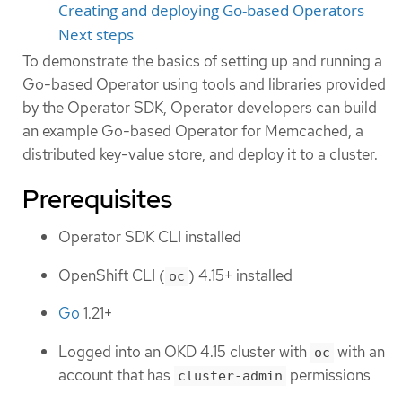
Creating and deploying Go-based Operators
Next steps
To demonstrate the basics of setting up and running a
Go-based Operator using tools and libraries provided
by the Operator SDK, Operator developers can build
an example Go-based Operator for Memcached, a
distributed key-value store, and deploy it to a cluster.
Prerequisites
Operator SDK CLI installed
OpenShift CLI (
) 4.15+ installed
oc
Go
1.21+
Logged into an OKD 4.15 cluster with
with an
oc
account that has
permissions
cluster-admin