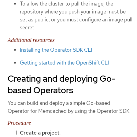
To allow the cluster to pull the image, the
repository where you push your image must be
set as public, or you must configure an image pull
secret
Additional resources
Installing the Operator SDK CLI
Getting started with the OpenShift CLI
Creating and deploying Go-
based Operators
You can build and deploy a simple Go-based
Operator for Memcached by using the Operator SDK.
Procedure
Create a project.