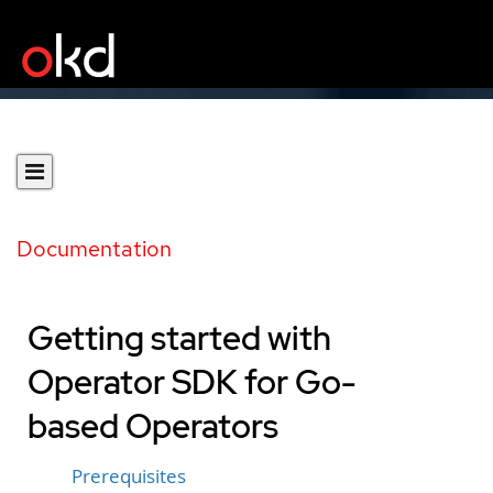
Documentation
Getting started with
Operator SDK for Go-
based Operators
Prerequisites