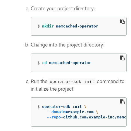
Create your project directory:
$
mkdir 
memcached-operator
Change into the project directory:
$
cd 
memcached-operator
Run the
command to
operator-sdk init
initialize the project:
$
operator-sdk init 
\
--domain
=
example.com 
\
--repo
=
github.com/example-inc/memcac