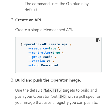
The command uses the Go plugin by
default.
Create an API.
Create a simple Memcached API:
$
operator-sdk create api 
\
--resource
=
true
\
--controller
=
true
\
--group
 cache 
\
--version
 v1 
\
--kind
 Memcached
Build and push the Operator image.
Use the default
targets to build and
Makefile
push your Operator. Set
with a pull spec for
IMG
your image that uses a registry you can push to: