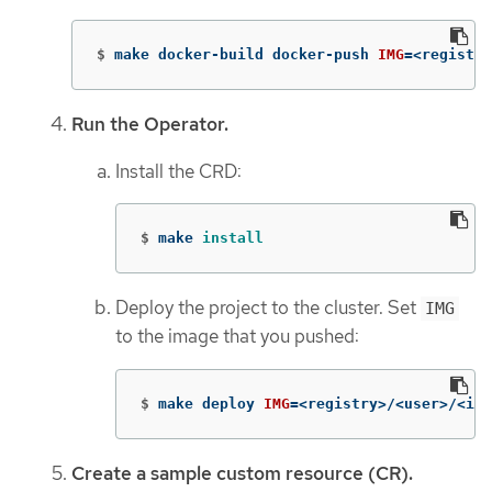
$
make docker-build docker-push 
IMG
=
<registry
Run the Operator.
Install the CRD:
$
make 
install
Deploy the project to the cluster. Set
IMG
to the image that you pushed:
$
make deploy 
IMG
=
<registry>/<user>/<ima
Create a sample custom resource (CR).