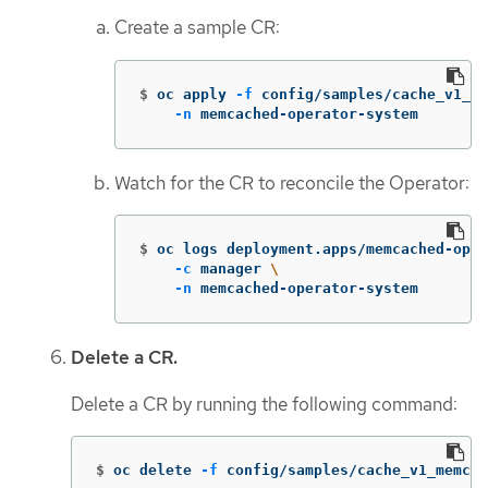
Create a sample CR:
$
oc apply 
-f
 config/samples/cache_v1_me
-n
 memcached-operator-system
Watch for the CR to reconcile the Operator:
$
oc logs deployment.apps/memcached-oper
-c
 manager 
\
-n
 memcached-operator-system
Delete a CR.
Delete a CR by running the following command:
$
oc delete 
-f
 config/samples/cache_v1_memcac