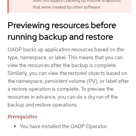
does not support backing up volume snapshots
that were created by other software.
Previewing resources before
running backup and restore
OADP backs up application resources based on the
type, namespace, or label. This means that you can
view the resources after the backup is complete.
Similarly, you can view the restored objects based on
the namespace, persistent volume (PV), or label after
a restore operation is complete. To preview the
resources in advance, you can do a dry run of the
backup and restore operations.
Prerequisites
You have installed the OADP Operator.