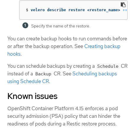
$
velero describe restore <restore_name> 
--de
Specify the name of the restore.
You can create backup hooks to run commands before
or after the backup operation. See
Creating backup
hooks
.
You can schedule backups by creating a
CR
Schedule
instead of a
CR. See
Scheduling backups
Backup
using Schedule CR
.
Known issues
OpenShift Container Platform 4.15 enforces a pod
security admission (PSA) policy that can hinder the
readiness of pods during a Restic restore process.