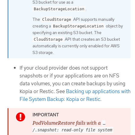
S3 bucket for use as a
.
BackupStorageLocation
The
API supports manually
CloudStorage
creating a
object by
BackupStorageLocation
specifying an existing S3 bucket. The
API that creates an S3 bucket
CloudStorage
automatically is currently only enabled for AWS
S3 storage.
If your cloud provider does not support
snapshots or if your applications are on NFS
data volumes, you can create backups by using
Kopia or Restic. See
Backing up applications with
File System Backup: Kopia or Restic
.
PodVolumeRestore fails with a
…​
/.snapshot: read-only file system