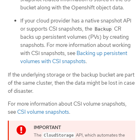
bucket along with the Openshift object data.
If your cloud provider has a native snapshot API
or supports CSI snapshots, the
CR
Backup
backs up persistent volumes (PVs) by creating
snapshots. For more information about working
with CSI snapshots, see
Backing up persistent
volumes with CSI snapshots
.
If the underlying storage or the backup bucket are part
of the same cluster, then the data might be lost in case
of disaster.
For more information about CSI volume snapshots,
see
CSI volume snapshots
.
The
API, which automates the
CloudStorage