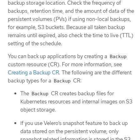
backup storage location. Check the frequency of
backups, retention time, and the amount of data of the
persistent volumes (PVs) if using non-local backups,
for example, S3 buckets. Because all taken backup
remains until expired, also check the time to live (TTL)
setting of the schedule.
You can back up applications by creating a
Backup
custom resource (CR). For more information, see
Creating a Backup CR
. The following are the different
backup types for a
CR:
Backup
The
CR creates backup files for
Backup
Kubernetes resources and internal images on S3
object storage.
If you use Velero’s snapshot feature to back up
data stored on the persistent volume, only
snapshot related information is stored in the S3