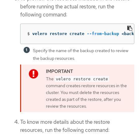
before running the actual restore, run the
following command:
$
velero restore create 
--from-backup
 <backup
Specify the name of the backup created to review
the backup resources.
The
velero restore create
command creates restore resources in the
cluster. You must delete the resources
created as part of the restore, after you
review the resources.
To know more details about the restore
resources, run the following command: