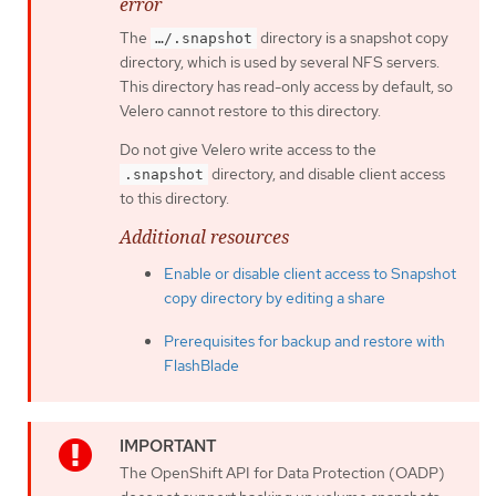
error
The
directory is a snapshot copy
…​/.snapshot
directory, which is used by several NFS servers.
This directory has read-only access by default, so
Velero cannot restore to this directory.
Do not give Velero write access to the
directory, and disable client access
.snapshot
to this directory.
Additional resources
Enable or disable client access to Snapshot
copy directory by editing a share
Prerequisites for backup and restore with
FlashBlade
The OpenShift API for Data Protection (OADP)