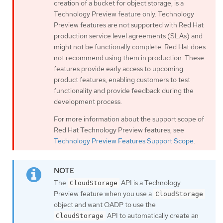
creation of a bucket for object storage, is a
Technology Preview feature only. Technology
Preview features are not supported with Red Hat
production service level agreements (SLAs) and
might not be functionally complete. Red Hat does
not recommend using them in production. These
features provide early access to upcoming
product features, enabling customers to test
functionality and provide feedback during the
development process.
For more information about the support scope of
Red Hat Technology Preview features, see
Technology Preview Features Support Scope
.
The
API is a Technology
CloudStorage
Preview feature when you use a
CloudStorage
object and want OADP to use the
API to automatically create an
CloudStorage