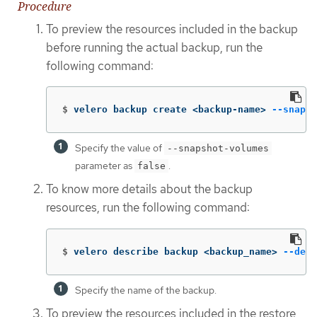
Procedure
To preview the resources included in the backup
before running the actual backup, run the
following command:
$
velero backup create <backup-name> 
--snapsh
Specify the value of
--snapshot-volumes
parameter as
.
false
To know more details about the backup
resources, run the following command:
$
velero describe backup <backup_name> 
--deta
Specify the name of the backup.
To preview the resources included in the restore