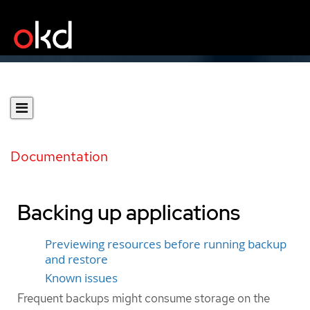
Documentation
Backing up applications
Previewing resources before running backup
and restore
Known issues
Frequent backups might consume storage on the