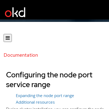
Documentation
Configuring the node port
service range
Expanding the node port range
Additional resources