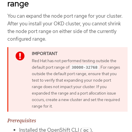
range
You can expand the node port range for your cluster.
After you install your OKD cluster, you cannot shrink
the node port range on either side of the currently
configured range.
Red Hat has not performed testing outside the
default port range of
. For ranges
30000-32768
outside the default port range, ensure that you
test to verify that expanding your node port
range does not impact your cluster. If you
expanded the range and a port allocation issue
occurs, create a new cluster and set the required
range for it.
Prerequisites
Installed the OpenShift CLI (
).
oc