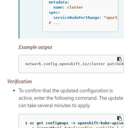
metadata
:
name
:
cluster
spec
:
serviceNodePortRange
:
"
<port_ran
# ...
Example output
network.config.openshift.io/cluster patched
Verification
To confirm that the updated configuration is
active, enter the following command. The update
can take several minutes to apply.
$
oc get configmaps 
-n
 openshift-kube-apiserv