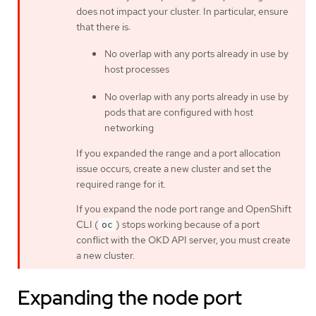
does not impact your cluster. In particular, ensure
that there is:
No overlap with any ports already in use by
host processes
No overlap with any ports already in use by
pods that are configured with host
networking
If you expanded the range and a port allocation
issue occurs, create a new cluster and set the
required range for it.
If you expand the node port range and OpenShift
CLI (
) stops working because of a port
oc
conflict with the OKD API server, you must create
a new cluster.
Expanding the node port