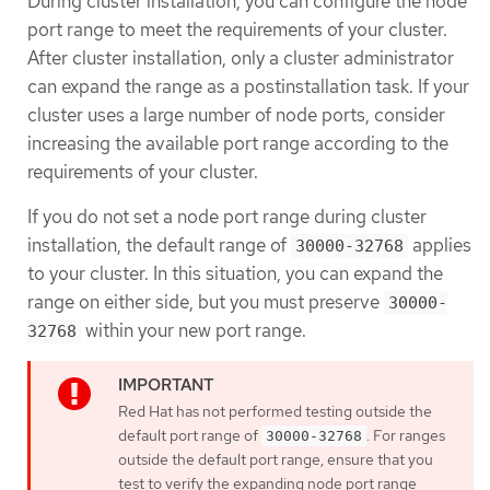
During cluster installation, you can configure the node
port range to meet the requirements of your cluster.
After cluster installation, only a cluster administrator
can expand the range as a postinstallation task. If your
cluster uses a large number of node ports, consider
increasing the available port range according to the
requirements of your cluster.
If you do not set a node port range during cluster
installation, the default range of
applies
30000-32768
to your cluster. In this situation, you can expand the
range on either side, but you must preserve
30000-
within your new port range.
32768
Red Hat has not performed testing outside the
default port range of
. For ranges
30000-32768
outside the default port range, ensure that you
test to verify the expanding node port range