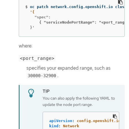
$
oc patch network.config.openshift.io cluste
      { "serviceNodePortRange": "<port_range>
  }'
where:
<port_range>
specifies your expanded range, such as
.
30000-32900
You can also apply the following YAML to
update the node port range:
apiVersion
:
config.openshift.io/v1
kind
:
Network