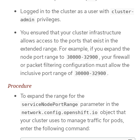
Logged in to the cluster as a user with
cluster-
privileges.
admin
You ensured that your cluster infrastructure
allows access to the ports that exist in the
extended range. For example, if you expand the
node port range to
, your firewall
30000-32900
or packet filtering configuration must allow the
inclusive port range of
.
30000-32900
Procedure
To expand the range for the
parameter in the
serviceNodePortRange
object that
network.config.openshift.io
your cluster uses to manage traffic for pods,
enter the following command: