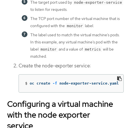
The target port used by
node-exporter-service
to listen for requests.
The TCP port number of the virtual machine that is
configured with the
label.
monitor
The label used to match the virtual machine’s pods.
In this example, any virtual machine’s pod with the
label
and a value of
will be
monitor
metrics
matched.
Create the node-exporter service:
$
oc create 
-f
 node-exporter-service.yaml
Configuring a virtual machine
with the node exporter
service