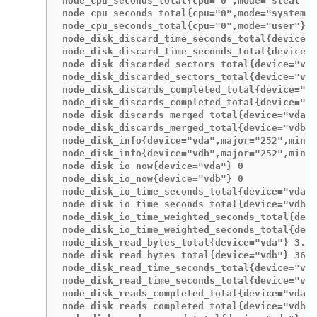
node_cpu_seconds_total{cpu="0",mode="steal"} 
node_cpu_seconds_total{cpu="0",mode="system"}
node_cpu_seconds_total{cpu="0",mode="user"} 1
node_disk_discard_time_seconds_total{device="
node_disk_discard_time_seconds_total{device="
node_disk_discarded_sectors_total{device="vda
node_disk_discarded_sectors_total{device="vdb
node_disk_discards_completed_total{device="vd
node_disk_discards_completed_total{device="vd
node_disk_discards_merged_total{device="vda"}
node_disk_discards_merged_total{device="vdb"}
node_disk_info{device="vda",major="252",minor
node_disk_info{device="vdb",major="252",minor
node_disk_io_now{device="vda"} 0

node_disk_io_now{device="vdb"} 0

node_disk_io_time_seconds_total{device="vda"}
node_disk_io_time_seconds_total{device="vdb"}
node_disk_io_time_weighted_seconds_total{devi
node_disk_io_time_weighted_seconds_total{devi
node_disk_read_bytes_total{device="vda"} 3.71
node_disk_read_bytes_total{device="vdb"} 3665
node_disk_read_time_seconds_total{device="vda
node_disk_read_time_seconds_total{device="vdb
node_disk_reads_completed_total{device="vda"}
node_disk_reads_completed_total{device="vdb"}