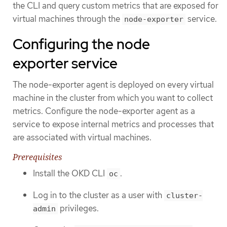
the CLI and query custom metrics that are exposed for
virtual machines through the
service.
node-exporter
Configuring the node
exporter service
The node-exporter agent is deployed on every virtual
machine in the cluster from which you want to collect
metrics. Configure the node-exporter agent as a
service to expose internal metrics and processes that
are associated with virtual machines.
Prerequisites
Install the OKD CLI
.
oc
Log in to the cluster as a user with
cluster-
privileges.
admin