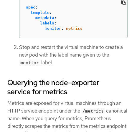
spec
:
template
:
metadata
:
labels
:
monitor
:
metrics
Stop and restart the virtual machine to create a
new pod with the label name given to the
label.
monitor
Querying the node-exporter
service for metrics
Metrics are exposed for virtual machines through an
HTTP service endpoint under the
canonical
/metrics
name. When you query for metrics, Prometheus
directly scrapes the metrics from the metrics endpoint