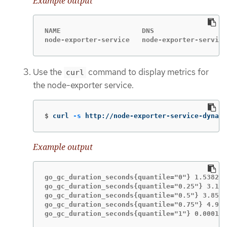
Example output
NAME                    DNS

node-exporter-service   node-exporter-service
Use the
command to display metrics for
curl
the node-exporter service.
$
curl 
-s
 http://node-exporter-service-dynama
Example output
go_gc_duration_seconds{quantile="0"} 1.5382e-
go_gc_duration_seconds{quantile="0.25"} 3.116
go_gc_duration_seconds{quantile="0.5"} 3.8546
go_gc_duration_seconds{quantile="0.75"} 4.913
go_gc_duration_seconds{quantile="1"} 0.000189