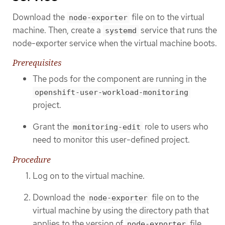
Download the
file on to the virtual
node-exporter
machine. Then, create a
service that runs the
systemd
node-exporter service when the virtual machine boots.
Prerequisites
The pods for the component are running in the
openshift-user-workload-monitoring
project.
Grant the
role to users who
monitoring-edit
need to monitor this user-defined project.
Procedure
Log on to the virtual machine.
Download the
file on to the
node-exporter
virtual machine by using the directory path that
applies to the version of
file.
node-exporter