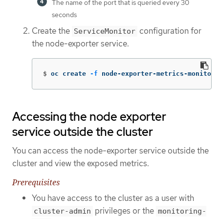
The name of the port that is queried every 30
seconds
Create the
configuration for
ServiceMonitor
the node-exporter service.
$
oc create 
-f
 node-exporter-metrics-monitor.
Accessing the node exporter
service outside the cluster
You can access the node-exporter service outside the
cluster and view the exposed metrics.
Prerequisites
You have access to the cluster as a user with
privileges or the
cluster-admin
monitoring-