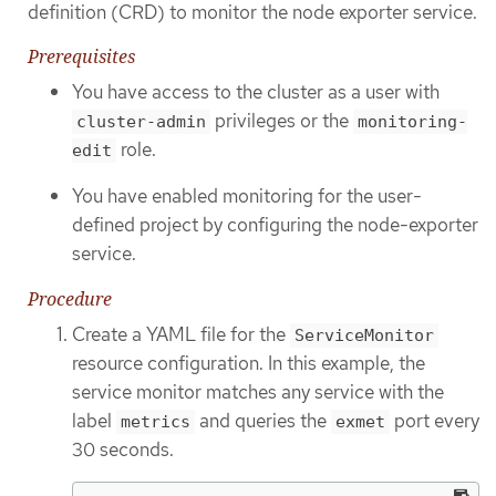
definition (CRD) to monitor the node exporter service.
Prerequisites
You have access to the cluster as a user with
privileges or the
cluster-admin
monitoring-
role.
edit
You have enabled monitoring for the user-
defined project by configuring the node-exporter
service.
Procedure
Create a YAML file for the
ServiceMonitor
resource configuration. In this example, the
service monitor matches any service with the
label
and queries the
port every
metrics
exmet
30 seconds.