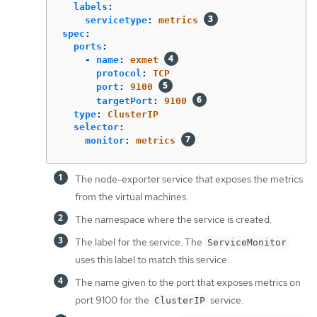
labels
:
servicetype
:
metrics
spec
:
ports
:
-
name
:
exmet
protocol
:
TCP
port
:
9100
targetPort
:
9100
type
:
ClusterIP
selector
:
monitor
:
metrics
The node-exporter service that exposes the metrics
from the virtual machines.
The namespace where the service is created.
The label for the service. The
ServiceMonitor
uses this label to match this service.
The name given to the port that exposes metrics on
port 9100 for the
service.
ClusterIP