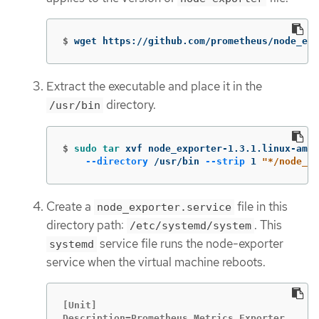
$
wget https://github.com/prometheus/node_exp
Extract the executable and place it in the
directory.
/usr/bin
$
sudo tar 
xvf node_exporter-1.3.1.linux-amd6
--directory
 /usr/bin 
--strip
 1 
"*/node_ex
Create a
file in this
node_exporter.service
directory path:
. This
/etc/systemd/system
service file runs the node-exporter
systemd
service when the virtual machine reboots.
[Unit]

Description=Prometheus Metrics Exporter
