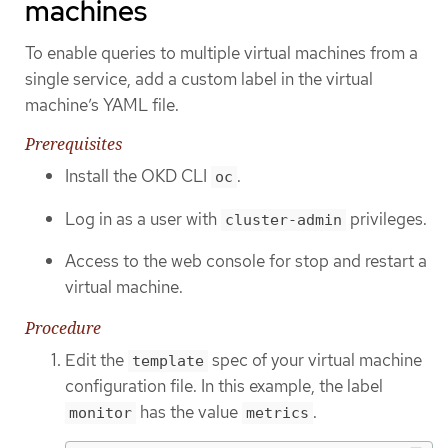
machines
To enable queries to multiple virtual machines from a
single service, add a custom label in the virtual
machine’s YAML file.
Prerequisites
Install the OKD CLI
.
oc
Log in as a user with
privileges.
cluster-admin
Access to the web console for stop and restart a
virtual machine.
Procedure
Edit the
spec of your virtual machine
template
configuration file. In this example, the label
has the value
.
monitor
metrics