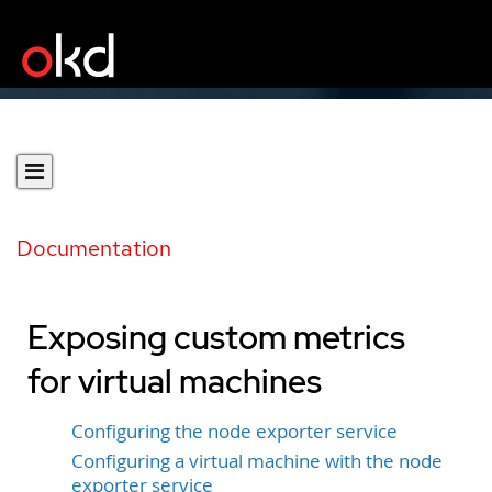
Documentation
Exposing custom metrics
for virtual machines
Configuring the node exporter service
Configuring a virtual machine with the node
exporter service