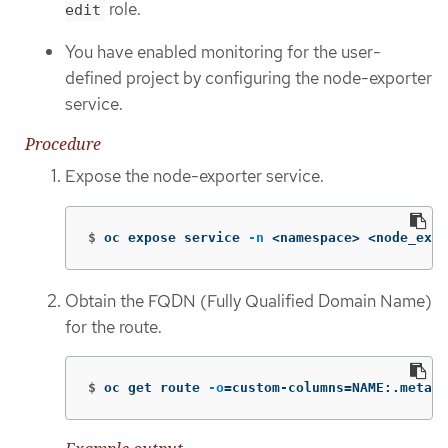
role.
edit
You have enabled monitoring for the user-
defined project by configuring the node-exporter
service.
Procedure
Expose the node-exporter service.
$
oc expose service 
-n
 <namespace> <node_expo
Obtain the FQDN (Fully Qualified Domain Name)
for the route.
$
oc get route 
-o
=
custom-columns
=
NAME:.metada