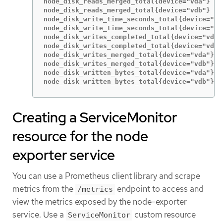
node_disk_reads_merged_total{device="vda"} 5

node_disk_reads_merged_total{device="vdb"} 0

node_disk_write_time_seconds_total{device="vd
node_disk_write_time_seconds_total{device="vd
node_disk_writes_completed_total{device="vda"
node_disk_writes_completed_total{device="vdb"
node_disk_writes_merged_total{device="vda"} 1
node_disk_writes_merged_total{device="vdb"} 0

node_disk_written_bytes_total{device="vda"} 2
node_disk_written_bytes_total{device="vdb"} 0
Creating a ServiceMonitor
resource for the node
exporter service
You can use a Prometheus client library and scrape
metrics from the
endpoint to access and
/metrics
view the metrics exposed by the node-exporter
service. Use a
custom resource
ServiceMonitor