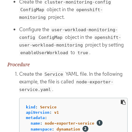
Create the
cluster-monitoring-config
object in the
ConfigMap
openshift-
project.
monitoring
Configure the
user-workload-monitoring-
object in the
config
ConfigMap
openshift-
project by setting
user-workload-monitoring
to
.
enableUserWorkload
true
Procedure
Create the
YAML file. In the following
Service
example, the file is called
node-exporter-
.
service.yaml
kind
:
Service
apiVersion
:
v1
metadata
:
name
:
node-exporter-service
namespace
:
dynamation