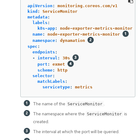
apiVersion
:
monitoring.coreos.com/v1
kind
:
ServiceMonitor
metadata
:
labels
:
k8s-app
:
node-exporter-metrics-monitor
name
:
node-exporter-metrics-monitor
namespace
:
dynamation
spec
:
endpoints
:
-
interval
:
30s
port
:
exmet
scheme
:
http
selector
:
matchLabels
:
servicetype
:
metrics
The name of the
.
ServiceMonitor
The namespace where the
is
ServiceMonitor
created.
The interval at which the port will be queried.