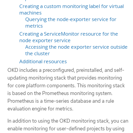
Creating a custom monitoring label for virtual
machines
Querying the node-exporter service for
metrics
Creating a ServiceMonitor resource for the
node exporter service
Accessing the node exporter service outside
the cluster
Additional resources
OKD includes a preconfigured, preinstalled, and self-
updating monitoring stack that provides monitoring
for core platform components. This monitoring stack
is based on the Prometheus monitoring system.
Prometheus is a time-series database and a rule
evaluation engine for metrics.
In addition to using the OKD monitoring stack, you can
enable monitoring for user-defined projects by using