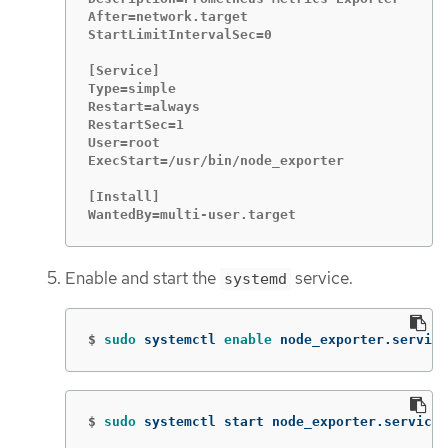
After=network.target

StartLimitIntervalSec=0

[Service]

Type=simple

Restart=always

RestartSec=1

User=root

ExecStart=/usr/bin/node_exporter

[Install]

WantedBy=multi-user.target
Enable and start the
service.
systemd
$
sudo 
systemctl 
enable 
node_exporter.service
$
sudo 
systemctl start node_exporter.service