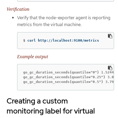
Verification
Verify that the node-exporter agent is reporting
metrics from the virtual machine.
$
curl http://localhost:9100/metrics
Example output
go_gc_duration_seconds{quantile="0"} 1.5244e-
go_gc_duration_seconds{quantile="0.25"} 3.044
go_gc_duration_seconds{quantile="0.5"} 3.7913
Creating a custom
monitoring label for virtual