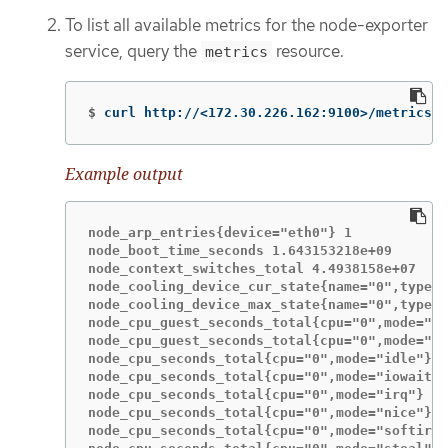
To list all available metrics for the node-exporter
service, query the
resource.
metrics
$
curl http://<172.30.226.162:9100>/metrics |
Example output
node_arp_entries{device="eth0"} 1

node_boot_time_seconds 1.643153218e+09

node_context_switches_total 4.4938158e+07

node_cooling_device_cur_state{name="0",type="
node_cooling_device_max_state{name="0",type="
node_cpu_guest_seconds_total{cpu="0",mode="ni
node_cpu_guest_seconds_total{cpu="0",mode="us
node_cpu_seconds_total{cpu="0",mode="idle"} 1
node_cpu_seconds_total{cpu="0",mode="iowait"}
node_cpu_seconds_total{cpu="0",mode="irq"} 23
node_cpu_seconds_total{cpu="0",mode="nice"} 5
node_cpu_seconds_total{cpu="0",mode="softirq"