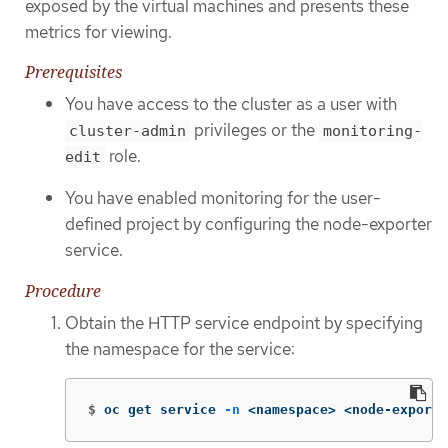
exposed by the virtual machines and presents these
metrics for viewing.
Prerequisites
You have access to the cluster as a user with
privileges or the
cluster-admin
monitoring-
role.
edit
You have enabled monitoring for the user-
defined project by configuring the node-exporter
service.
Procedure
Obtain the HTTP service endpoint by specifying
the namespace for the service:
$
oc get service 
-n
 <namespace> <node-exporte