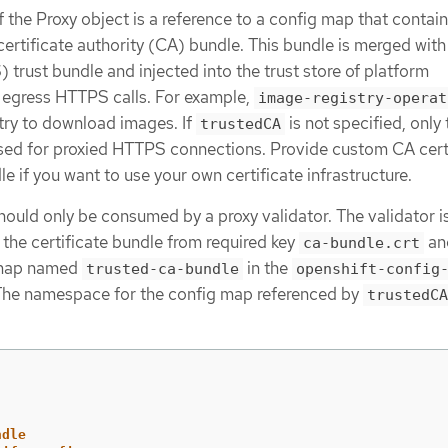
f the Proxy object is a reference to a config map that contain
ertificate authority (CA) bundle. This bundle is merged with
rust bundle and injected into the trust store of platform
egress HTTPS calls. For example,
image-registry-operat
stry to download images. If
is not specified, only 
trustedCA
sed for proxied HTTPS connections. Provide custom CA cert
e if you want to use your own certificate infrastructure.
hould only be consumed by a proxy validator. The validator i
 the certificate bundle from required key
an
ca-bundle.crt
g map named
in the
trusted-ca-bundle
openshift-config
he namespace for the config map referenced by
trustedCA
ndle