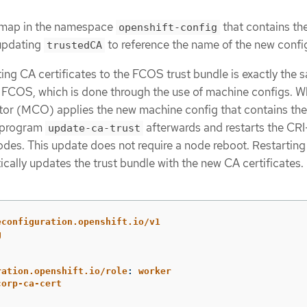
g map in the namespace
that contains th
openshift-config
 updating
to reference the name of the new confi
trustedCA
ing CA certificates to the FCOS trust bundle is exactly the 
to FCOS, which is done through the use of machine configs. 
or (MCO) applies the new machine config that contains th
he program
afterwards and restarts the CR
update-ca-trust
des. This update does not require a node reboot. Restarting
ally updates the trust bundle with the new CA certificates.
econfiguration.openshift.io/v1
g
ration.openshift.io/role
:
worker
corp-ca-cert