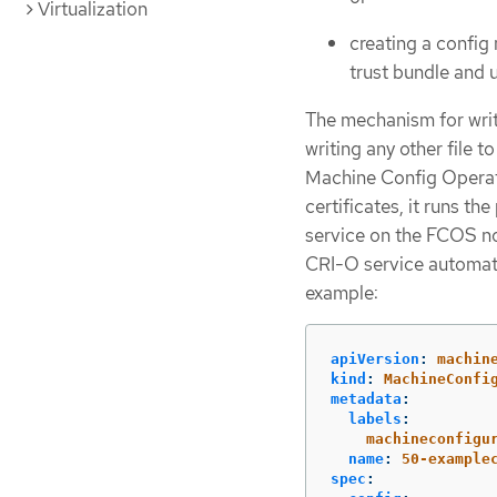
Virtualization
creating a confi
trust bundle and
The mechanism for writ
writing any other file 
Machine Config Operat
certificates, it runs t
service on the FCOS no
CRI-O service automatic
example:
apiVersion
:
machin
kind
:
MachineConfi
metadata
:
labels
:
machineconfigu
name
:
50-example
spec
: