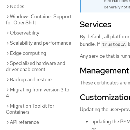
Red Hat does n
Nodes
generally not 
Windows Container Support
Services
for OpenShift
Observability
By default, all platfo
Scalability and performance
bundle. If
i
trustedCA
Edge computing
Any service that is run
Specialized hardware and
Management
driver enablement
Backup and restore
These certificates are
Migrating from version 3 to
Customizatio
4
Migration Toolkit for
Updating the user-provi
Containers
updating the PEM
API reference
or