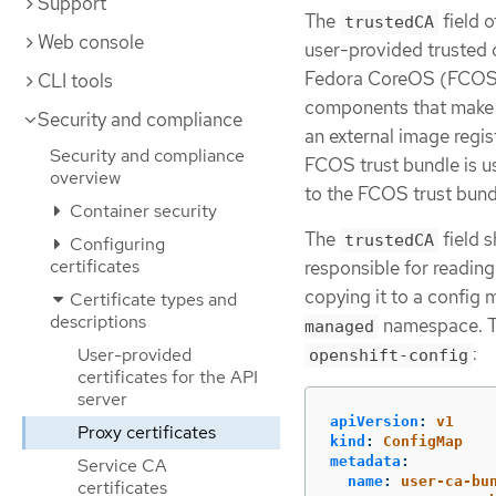
Support
The
field o
trustedCA
Web console
user-provided trusted c
Fedora CoreOS (FCOS) t
CLI tools
components that make 
Security and compliance
an external image regi
Security and compliance
FCOS trust bundle is u
overview
to the FCOS trust bundl
Container security
The
field s
trustedCA
Configuring
certificates
responsible for reading
copying it to a confi
Certificate types and
descriptions
namespace. T
managed
:
User-provided
openshift-config
certificates for the API
server
apiVersion
:
v1
Proxy certificates
kind
:
ConfigMap
metadata
:
Service CA
name
:
user-ca-bu
certificates