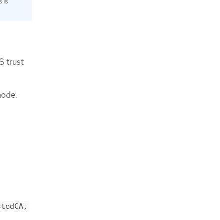
 is
S trust
node.
stedCA,