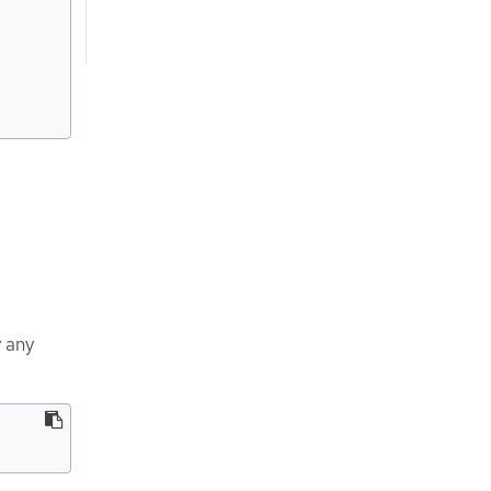
y any