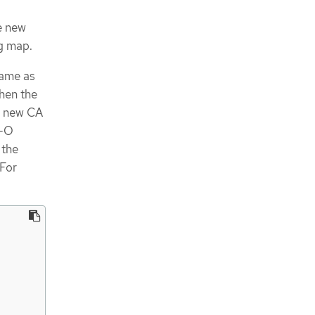
e new
g map.
same as
When the
e new CA
I-O
 the
 For