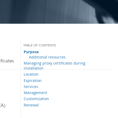
Purpose
Additional resources
ificates
Managing proxy certificates during
installation
Location
Expiration
Services
Management
Customization
Renewal
CA)