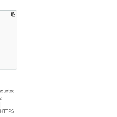
 mounted
y,
-
he HTTPS