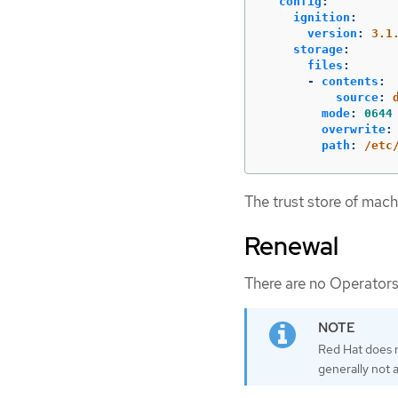
config
:
ignition
:
version
:
3.1
storage
:
files
:
-
contents
:
source
:
mode
:
0644
overwrite
:
path
:
/etc
The trust store of mach
Renewal
There are no Operators
Red Hat does n
generally not 