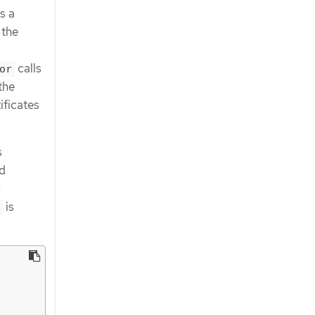
s a
 the
calls
or
the
ificates
s
d
-
is