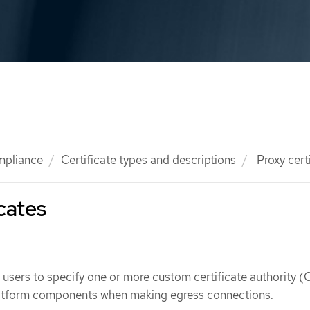
mpliance
Certificate types and descriptions
Proxy cert
icates
w users to specify one or more custom certificate authority (
platform components when making egress connections.