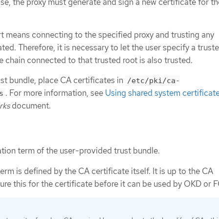
ase, the proxy must generate and sign a new certificate for th
 means connecting to the specified proxy and trusting any
ted. Therefore, it is necessary to let the user specify a truste
e chain connected to that trusted root is also trusted.
st bundle, place CA certificates in
/etc/pki/ca-
. For more information, see
Using shared system certificat
s
rks
document.
ation term of the user-provided trust bundle.
erm is defined by the CA certificate itself. It is up to the CA
ure this for the certificate before it can be used by OKD or