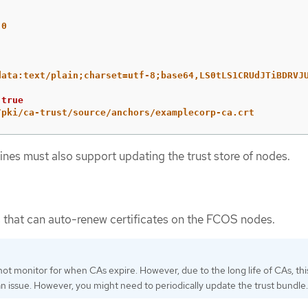
.0
data:text/plain;charset=utf-8;base64,LS0tLS1CRUdJTiBDRVJ
true
/pki/ca-trust/source/anchors/examplecorp-ca.crt
ines must also support updating the trust store of nodes.
 that can auto-renew certificates on the FCOS nodes.
ot monitor for when CAs expire. However, due to the long life of CAs, this
an issue. However, you might need to periodically update the trust bundle.