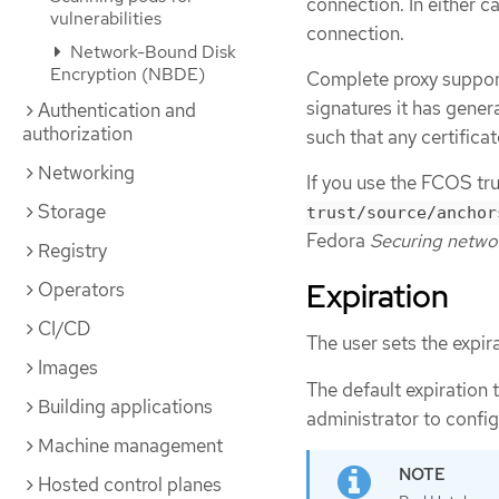
connection. In either c
vulnerabilities
connection.
Network-Bound Disk
Encryption (NBDE)
Complete proxy support
signatures it has genera
Authentication and
authorization
such that any certificat
Networking
If you use the FCOS tru
Storage
trust/source/anchor
Fedora
Securing netwo
Registry
Expiration
Operators
CI/CD
The user sets the expir
Images
The default expiration t
Building applications
administrator to config
Machine management
Hosted control planes