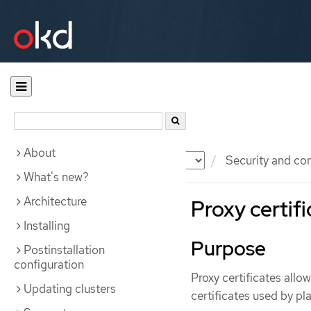
About
Documentation
OKD
Security and co
What's new?
Architecture
Proxy certif
Installing
Purpose
Postinstallation
configuration
Proxy certificates allo
Updating clusters
certificates used by 