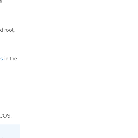
e
d root,
es
in the
 FCOS.