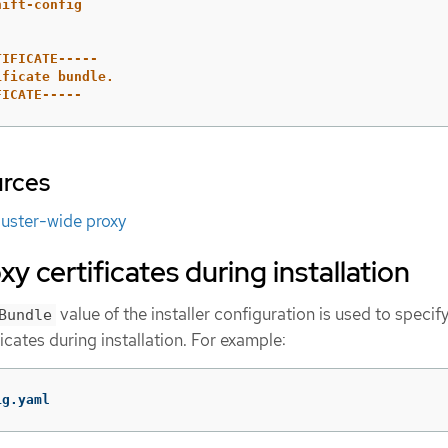
hift-config
TIFICATE-----
ificate bundle.
FICATE-----
urces
luster-wide proxy
y certificates during installation
value of the installer configuration is used to specif
Bundle
icates during installation. For example:
ig.yaml