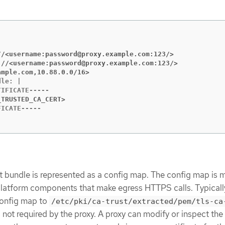
//<username:password@proxy.example.com:123/>
://<username:password@proxy.example.com:123/>
ample.com,10.88.0.0/16>
le: |

_TRUSTED_CA_CERT>
t bundle is represented as a config map. The config map is
 platform components that make egress HTTPS calls. Typicall
onfig map to
/etc/pki/ca-trust/extracted/pem/tls-ca
 is not required by the proxy. A proxy can modify or inspect t