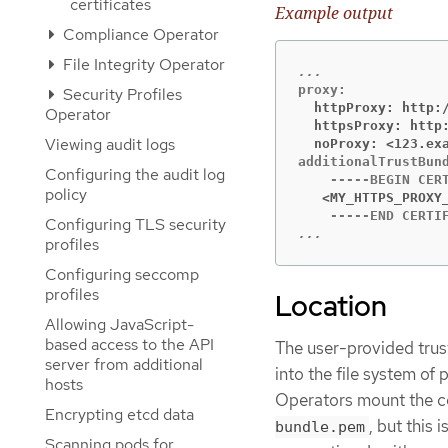
certificates
Example output
Compliance Operator
File Integrity Operator
Security Profiles
  httpProxy: http:
Operator
  httpsProxy: http
Viewing audit logs
  noProxy: <123.ex
additionalTrustBund
Configuring the audit log
policy
   <MY_HTTPS_PROXY
Configuring TLS security
...
profiles
Configuring seccomp
profiles
Location
Allowing JavaScript-
based access to the API
The user-provided trus
server from additional
into the file system of
hosts
Operators mount the c
Encrypting etcd data
, but this
bundle.pem
Scanning pods for