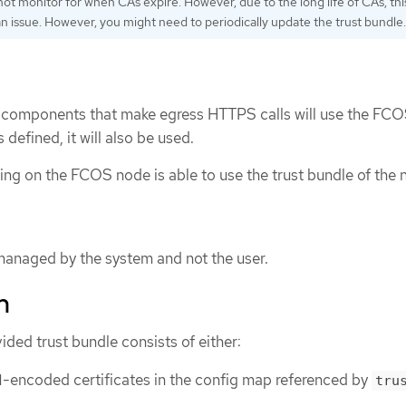
ot monitor for when CAs expire. However, due to the long life of CAs, this
an issue. However, you might need to periodically update the trust bundle.
rm components that make egress HTTPS calls will use the FCO
s defined, it will also be used.
ning on the FCOS node is able to use the trust bundle of the 
 managed by the system and not the user.
n
ded trust bundle consists of either:
-encoded certificates in the config map referenced by
tru