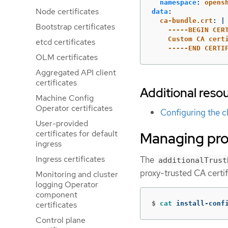
namespace
:
opens
Node certificates
data
:
ca-bundle.crt
:
|
Bootstrap certificates
-----BEGIN CER
Custom CA cert
etcd certificates
-----END CERTI
OLM certificates
Aggregated API client
certificates
Additional reso
Machine Config
Operator certificates
Configuring the c
User-provided
certificates for default
Managing prox
ingress
Ingress certificates
The
additionalTrust
proxy-trusted CA certif
Monitoring and cluster
logging Operator
component
certificates
$
cat 
install-conf
Control plane