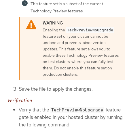
This feature set is a subset of the current
Technology Preview features.
Enabling the
TechPreviewNoUpgrade
feature set on your cluster cannot be
undone and prevents minor version
updates. This feature set allows you to
enable these Technology Preview features
on test clusters, where you can fully test
them. Do not enable this feature set on
production clusters.
Save the file to apply the changes.
Verification
Verify that the
feature
TechPreviewNoUpgrade
gate is enabled in your hosted cluster by running
the following command: