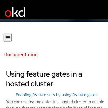
Documentation
Using feature gates in a
hosted cluster
Enabling feature sets by using feature gates
You can use feature gates in a hosted cluster to enable
features that are not part of the default set of features.