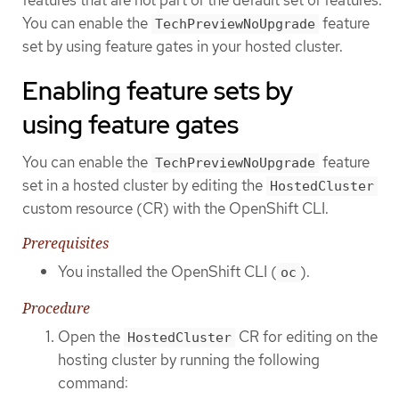
You can enable the
feature
TechPreviewNoUpgrade
set by using feature gates in your hosted cluster.
Enabling feature sets by
using feature gates
You can enable the
feature
TechPreviewNoUpgrade
set in a hosted cluster by editing the
HostedCluster
custom resource (CR) with the OpenShift CLI.
Prerequisites
You installed the OpenShift CLI (
).
oc
Procedure
Open the
CR for editing on the
HostedCluster
hosting cluster by running the following
command: