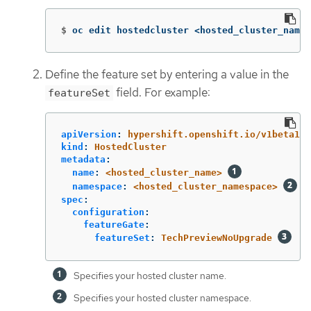
$
oc edit hostedcluster <hosted_cluster_name>
Define the feature set by entering a value in the
field. For example:
featureSet
apiVersion
:
hypershift.openshift.io/v1beta1
kind
:
HostedCluster
metadata
:
name
:
<hosted_cluster_name>
namespace
:
<hosted_cluster_namespace>
spec
:
configuration
:
featureGate
:
featureSet
:
TechPreviewNoUpgrade
Specifies your hosted cluster name.
Specifies your hosted cluster namespace.