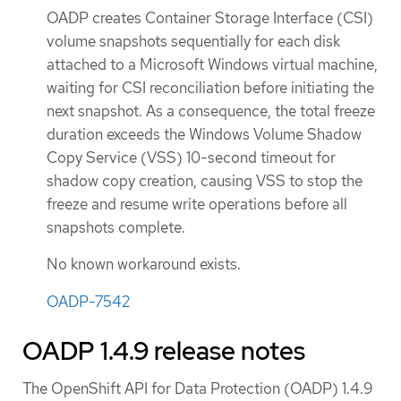
OADP creates Container Storage Interface (CSI)
volume snapshots sequentially for each disk
attached to a Microsoft Windows virtual machine,
waiting for CSI reconciliation before initiating the
next snapshot. As a consequence, the total freeze
duration exceeds the Windows Volume Shadow
Copy Service (VSS) 10-second timeout for
shadow copy creation, causing VSS to stop the
freeze and resume write operations before all
snapshots complete.
No known workaround exists.
OADP-7542
OADP 1.4.9 release notes
The OpenShift API for Data Protection (OADP) 1.4.9