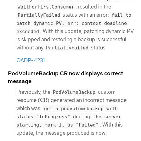
, resulted in the
WaitForFirstConsumer
status with an error:
PartiallyFailed
fail to
patch dynamic PV, err: context deadline
. With this update, patching dynamic PV
exceeded
is skipped and restoring a backup is successful
without any
status.
PartiallyFailed
OADP-4231
PodVolumeBackup CR now displays correct
message
Previously, the
custom
PodVolumeBackup
resource (CR) generated an incorrect message,
which was:
get a podvolumebackup with
status "InProgress" during the server
. With this
starting, mark it as "Failed"
update, the message produced is now: