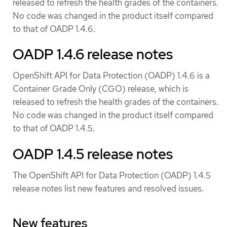
released to refresh the health grades of the containers.
No code was changed in the product itself compared
to that of OADP 1.4.6.
OADP 1.4.6 release notes
OpenShift API for Data Protection (OADP) 1.4.6 is a
Container Grade Only (CGO) release, which is
released to refresh the health grades of the containers.
No code was changed in the product itself compared
to that of OADP 1.4.5.
OADP 1.4.5 release notes
The OpenShift API for Data Protection (OADP) 1.4.5
release notes list new features and resolved issues.
New features