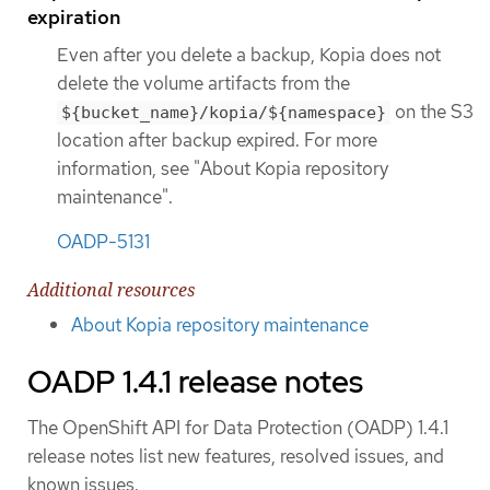
expiration
Even after you delete a backup, Kopia does not
delete the volume artifacts from the
on the S3
${bucket_name}/kopia/${namespace}
location after backup expired. For more
information, see "About Kopia repository
maintenance".
OADP-5131
Additional resources
About Kopia repository maintenance
OADP 1.4.1 release notes
The OpenShift API for Data Protection (OADP) 1.4.1
release notes list new features, resolved issues, and
known issues.