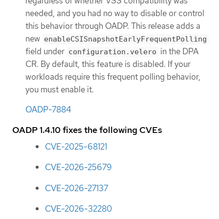
regardless of whether VSS compatibility was
needed, and you had no way to disable or control
this behavior through OADP. This release adds a
new
enableCSISnapshotEarlyFrequentPolling
field under
in the DPA
configuration.velero
CR. By default, this feature is disabled. If your
workloads require this frequent polling behavior,
you must enable it.
OADP-7884
OADP 1.4.10 fixes the following CVEs
CVE-2025-68121
CVE-2026-25679
CVE-2026-27137
CVE-2026-32280