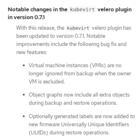
Notable changes in the
velero plugin
kubevirt
in version 0.7.1
With this release, the
velero plugin has
kubevirt
been updated to version 0.7.1. Notable
improvements include the following bug fix and
new features:
Virtual machine instances (VMIs) are no
longer ignored from backup when the owner
VM is excluded.
Object graphs now include all extra objects
during backup and restore operations.
Optionally generated labels are now added to
new firmware Universally Unique Identifiers
(UUIDs) during restore operations.