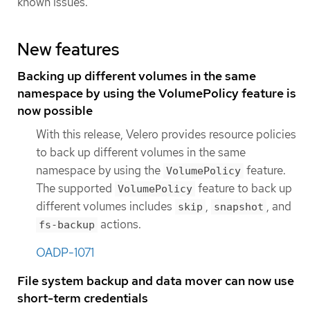
known issues.
New features
Backing up different volumes in the same
namespace by using the VolumePolicy feature is
now possible
With this release, Velero provides resource policies
to back up different volumes in the same
namespace by using the
feature.
VolumePolicy
The supported
feature to back up
VolumePolicy
different volumes includes
,
, and
skip
snapshot
actions.
fs-backup
OADP-1071
File system backup and data mover can now use
short-term credentials