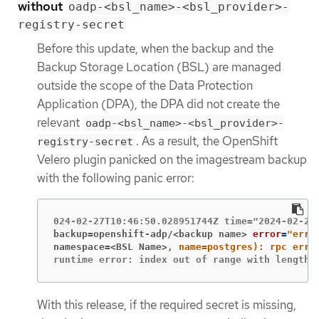
without
oadp-<bsl_name>-<bsl_provider>-
registry-secret
Before this update, when the backup and the
Backup Storage Location (BSL) are managed
outside the scope of the Data Protection
Application (DPA), the DPA did not create the
relevant
oadp-<bsl_name>-<bsl_provider>-
. As a result, the OpenShift
registry-secret
Velero plugin panicked on the imagestream backup
with the following panic error:
backup=openshift-adp/<backup name>
error
=
namespace=<BSL Name>
runtime error: index out of range with length 
With this release, if the required secret is missing,