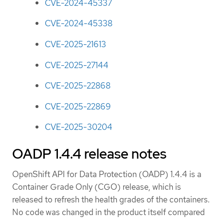
CVE-2024-45337
CVE-2024-45338
CVE-2025-21613
CVE-2025-27144
CVE-2025-22868
CVE-2025-22869
CVE-2025-30204
OADP 1.4.4 release notes
OpenShift API for Data Protection (OADP) 1.4.4 is a
Container Grade Only (CGO) release, which is
released to refresh the health grades of the containers.
No code was changed in the product itself compared