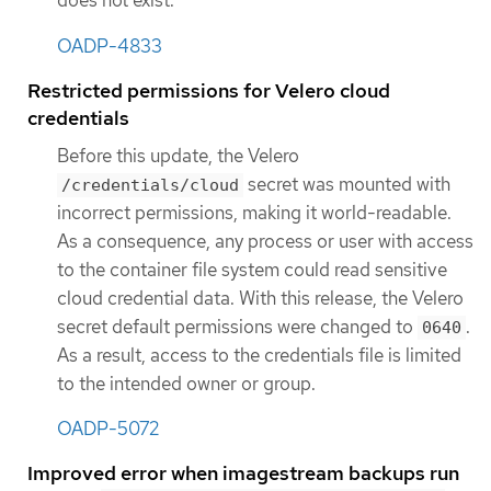
does not exist.
OADP-4833
Restricted permissions for Velero cloud
credentials
Before this update, the Velero
secret was mounted with
/credentials/cloud
incorrect permissions, making it world-readable.
As a consequence, any process or user with access
to the container file system could read sensitive
cloud credential data. With this release, the Velero
secret default permissions were changed to
.
0640
As a result, access to the credentials file is limited
to the intended owner or group.
OADP-5072
Improved error when imagestream backups run