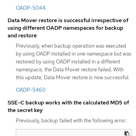
OADP-5044
Data Mover restore is successful irrespective of
using different OADP namespaces for backup
and restore
Previously, when backup operation was executed
by using OADP installed in one namespace but was
restored by using OADP installed in a different
namespace, the Data Mover restore failed. With
this update, Data Mover restore is now successful.
OADP-5460
SSE-C backup works with the calculated MD5 of
the secret key
Previously, backup failed with the following error: