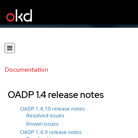
Documentation
OADP 1.4 release notes
OADP 1.4.10 release notes
Resolved issues
Known issues
OADP 1.4.9 release notes