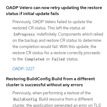
OADP Velero can now retry updating the restore
status if initial update fails
Previously, OADP Velero failed to update the
restored CR status. This left the status at
indefinitely. Components which relied
InProgress
on the backup and restore CR status to determine
the completion would fail. With this update, the
restore CR status for a restore correctly proceeds
to the
or
status.
Completed
Failed
OADP-3227
Restoring BuildConfig Build from a different
cluster is successful without any errors
Previously, when performing a restore of the
Build resource from a different
BuildConfig
cluster, the application generated an error on TLS