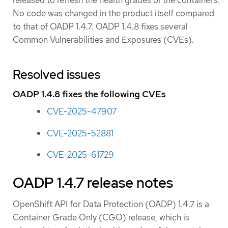
released to refresh the health grades of the containers.
No code was changed in the product itself compared
to that of OADP 1.4.7. OADP 1.4.8 fixes several
Common Vulnerabilities and Exposures (CVEs).
Resolved issues
OADP 1.4.8 fixes the following CVEs
CVE-2025-47907
CVE-2025-52881
CVE-2025-61729
OADP 1.4.7 release notes
OpenShift API for Data Protection (OADP) 1.4.7 is a
Container Grade Only (CGO) release, which is