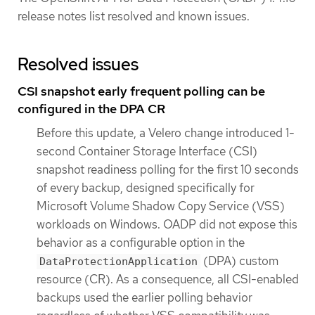
release notes list resolved and known issues.
Resolved issues
CSI snapshot early frequent polling can be
configured in the DPA CR
Before this update, a Velero change introduced 1-
second Container Storage Interface (CSI)
snapshot readiness polling for the first 10 seconds
of every backup, designed specifically for
Microsoft Volume Shadow Copy Service (VSS)
workloads on Windows. OADP did not expose this
behavior as a configurable option in the
(DPA) custom
DataProtectionApplication
resource (CR). As a consequence, all CSI-enabled
backups used the earlier polling behavior