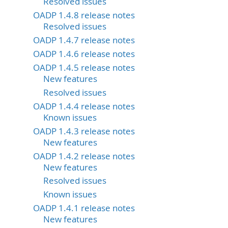
Resolved issues
OADP 1.4.8 release notes
Resolved issues
OADP 1.4.7 release notes
OADP 1.4.6 release notes
OADP 1.4.5 release notes
New features
Resolved issues
OADP 1.4.4 release notes
Known issues
OADP 1.4.3 release notes
New features
OADP 1.4.2 release notes
New features
Resolved issues
Known issues
OADP 1.4.1 release notes
New features