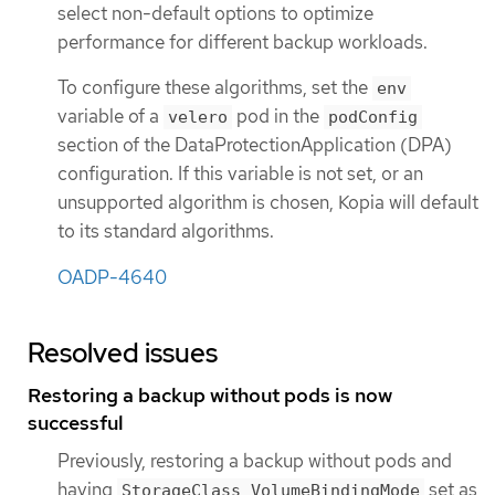
select non-default options to optimize
performance for different backup workloads.
To configure these algorithms, set the
env
variable of a
pod in the
velero
podConfig
section of the DataProtectionApplication (DPA)
configuration. If this variable is not set, or an
unsupported algorithm is chosen, Kopia will default
to its standard algorithms.
OADP-4640
Resolved issues
Restoring a backup without pods is now
successful
Previously, restoring a backup without pods and
having
set as
StorageClass VolumeBindingMode