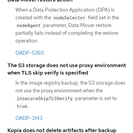
When a Data Protection Application (DPA) is
created with the
field set in the
nodeSelector
parameter, Data Mover restore
nodeAgent
partially fails instead of completing the restore
operation.
OADP-5260
The S3 storage does not use proxy environment
when TLS skip verify is specified
In the image registry backup, the S3 storage does
not use the proxy environment when the
parameter is set to
insecureSkipTLSVerify
.
true
OADP-3143
Kopia does not delete artifacts after backup