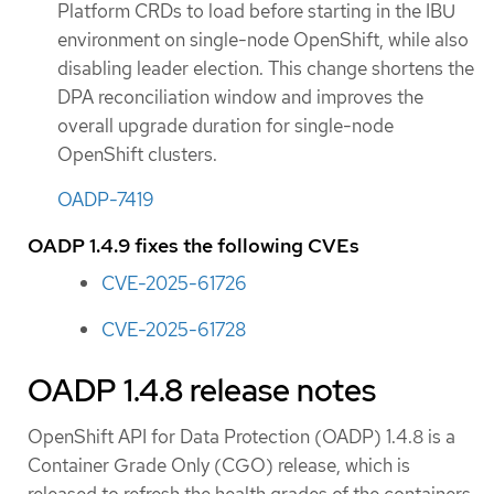
Platform CRDs to load before starting in the IBU
environment on single-node OpenShift, while also
disabling leader election. This change shortens the
DPA reconciliation window and improves the
overall upgrade duration for single-node
OpenShift clusters.
OADP-7419
OADP 1.4.9 fixes the following CVEs
CVE-2025-61726
CVE-2025-61728
OADP 1.4.8 release notes
OpenShift API for Data Protection (OADP) 1.4.8 is a
Container Grade Only (CGO) release, which is