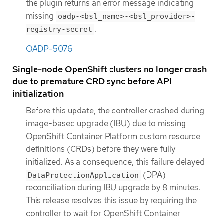
the plugin returns an error message indicating
missing
oadp-<bsl_name>-<bsl_provider>-
.
registry-secret
OADP-5076
Single-node OpenShift clusters no longer crash
due to premature CRD sync before API
initialization
Before this update, the controller crashed during
image-based upgrade (IBU) due to missing
OpenShift Container Platform custom resource
definitions (CRDs) before they were fully
initialized. As a consequence, this failure delayed
(DPA)
DataProtectionApplication
reconciliation during IBU upgrade by 8 minutes.
This release resolves this issue by requiring the
controller to wait for OpenShift Container