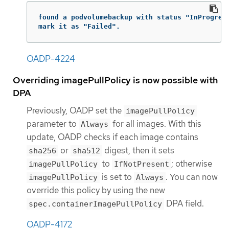
found a podvolumebackup with status "InProgress
mark it as "Failed".
OADP-4224
Overriding imagePullPolicy is now possible with
DPA
Previously, OADP set the
imagePullPolicy
parameter to
for all images. With this
Always
update, OADP checks if each image contains
or
digest, then it sets
sha256
sha512
to
; otherwise
imagePullPolicy
IfNotPresent
is set to
. You can now
imagePullPolicy
Always
override this policy by using the new
DPA field.
spec.containerImagePullPolicy
OADP-4172