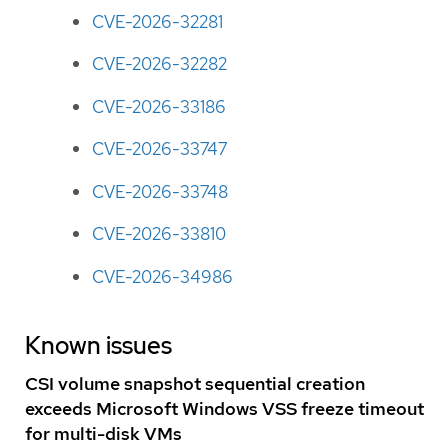
CVE-2026-32281
CVE-2026-32282
CVE-2026-33186
CVE-2026-33747
CVE-2026-33748
CVE-2026-33810
CVE-2026-34986
Known issues
CSI volume snapshot sequential creation
exceeds Microsoft Windows VSS freeze timeout
for multi-disk VMs