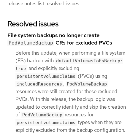
release notes list resolved issues.
Resolved issues
File system backups no longer create
CRs for excluded PVCs
PodVolumeBackup
Before this update, when performing a file system
(FS) backup with
defaultVolumesToFsBackup:
and explicitly excluding
true
(PVCs) using
persistentvolumeclaims
,
includedResources
PodVolumeBackup
resources were still created for these excluded
PVCs. With this release, the backup logic was
updated to correctly identify and skip the creation
of
resources for
PodVolumeBackup
types when they are
persistentvolumeclaims
explicitly excluded from the backup configuration.