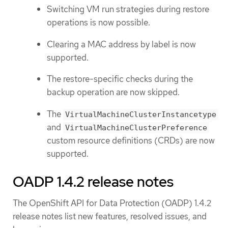
Switching VM run strategies during restore
operations is now possible.
Clearing a MAC address by label is now
supported.
The restore-specific checks during the
backup operation are now skipped.
The
VirtualMachineClusterInstancetype
and
VirtualMachineClusterPreference
custom resource definitions (CRDs) are now
supported.
OADP 1.4.2 release notes
The OpenShift API for Data Protection (OADP) 1.4.2
release notes list new features, resolved issues, and