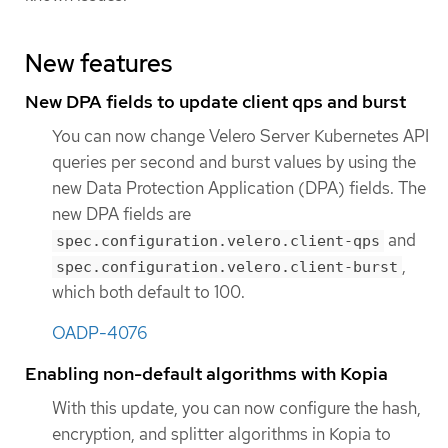
New features
New DPA fields to update client qps and burst
You can now change Velero Server Kubernetes API
queries per second and burst values by using the
new Data Protection Application (DPA) fields. The
new DPA fields are
and
spec.configuration.velero.client-qps
,
spec.configuration.velero.client-burst
which both default to 100.
OADP-4076
Enabling non-default algorithms with Kopia
With this update, you can now configure the hash,
encryption, and splitter algorithms in Kopia to