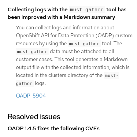
Collecting logs with the
tool has
must-gather
been improved with a Markdown summary
You can collect logs and information about
OpenShift API for Data Protection (OADP) custom
resources by using the
tool. The
must-gather
data must be attached to all
must-gather
customer cases. This tool generates a Markdown
output file with the collected information, which is
located in the clusters directory of the
must-
logs.
gather
OADP-5904
Resolved issues
OADP 1.4.5 fixes the following CVEs