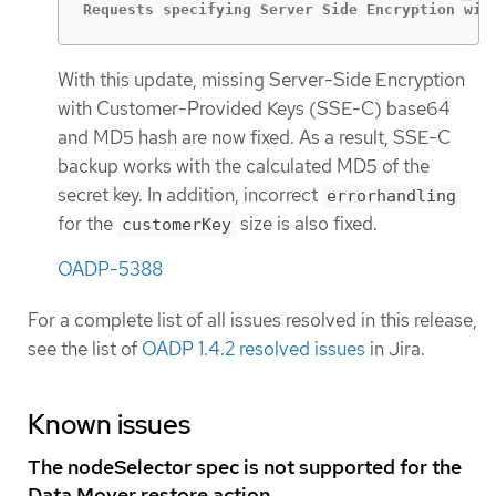
Requests specifying Server Side Encryption wit
With this update, missing Server-Side Encryption
with Customer-Provided Keys (SSE-C) base64
and MD5 hash are now fixed. As a result, SSE-C
backup works with the calculated MD5 of the
secret key. In addition, incorrect
errorhandling
for the
size is also fixed.
customerKey
OADP-5388
For a complete list of all issues resolved in this release,
see the list of
OADP 1.4.2 resolved issues
in Jira.
Known issues
The nodeSelector spec is not supported for the
Data Mover restore action