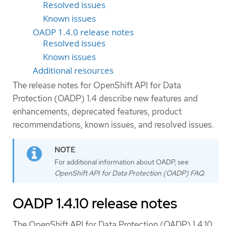
Resolved issues
Known issues
OADP 1.4.0 release notes
Resolved issues
Known issues
Additional resources
The release notes for OpenShift API for Data
Protection (OADP) 1.4 describe new features and
enhancements, deprecated features, product
recommendations, known issues, and resolved issues.
For additional information about OADP, see
OpenShift API for Data Protection (OADP) FAQ
.
OADP 1.4.10 release notes
The OpenShift API for Data Protection (OADP) 1.4.10