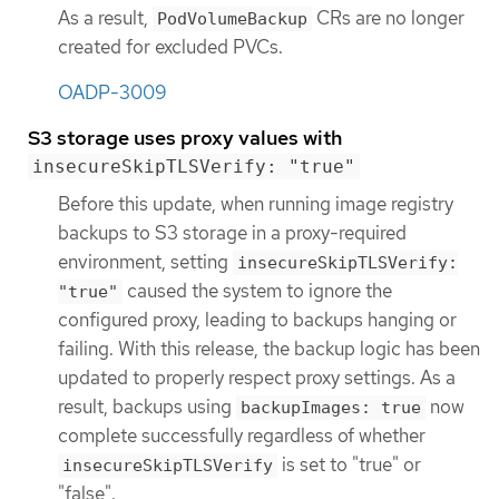
As a result,
CRs are no longer
PodVolumeBackup
created for excluded PVCs.
OADP-3009
S3 storage uses proxy values with
insecureSkipTLSVerify: "true"
Before this update, when running image registry
backups to S3 storage in a proxy-required
environment, setting
insecureSkipTLSVerify:
caused the system to ignore the
"true"
configured proxy, leading to backups hanging or
failing. With this release, the backup logic has been
updated to properly respect proxy settings. As a
result, backups using
now
backupImages: true
complete successfully regardless of whether
is set to "true" or
insecureSkipTLSVerify
"false".