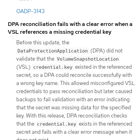
OADP-3143
DPA reconciliation fails with a clear error when a
VSL references a missing credential key
Before this update, the
(DPA) did not
DataProtectionApplication
validate that the
VolumeSnapshotLocation
(VSL)
existed in the referenced
credential.key
secret, so a DPA could reconcile successfully with
a wrong key name. This allowed misconfigured VSL
credentials to pass reconciliation but later caused
backups to fail validation with an error indicating
that the secret was missing data for the specified
key. With this release, DPA reconciliation checks
that the
exists in the referenced
credential.key
secret and fails with a clear error message when it