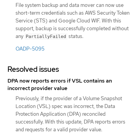
File system backup and data mover can now use
short-term credentials such as AWS Security Token
Service (STS) and Google Cloud WIF. With this
support, backup is successfully completed without
any
status.
PartiallyFailed
OADP-5095
Resolved issues
DPA now reports errors if VSL contains an
incorrect provider value
Previously, if the provider of a Volume Snapshot
Location (VSL) spec was incorrect, the Data
Protection Application (DPA) reconciled
successfully. With this update, DPA reports errors
and requests for a valid provider value.