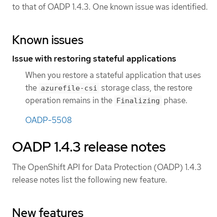
to that of OADP 1.4.3. One known issue was identified.
Known issues
Issue with restoring stateful applications
When you restore a stateful application that uses
the
storage class, the restore
azurefile-csi
operation remains in the
phase.
Finalizing
OADP-5508
OADP 1.4.3 release notes
The OpenShift API for Data Protection (OADP) 1.4.3
release notes list the following new feature.
New features