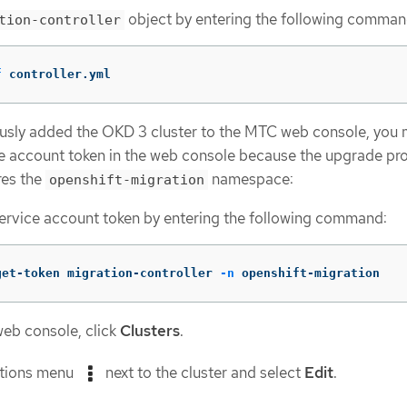
object by entering the following comman
tion-controller
f
 controller.yml
ously added the OKD 3 cluster to the MTC web console, you
e account token in the web console because the upgrade pr
res the
namespace:
openshift-migration
ervice account token by entering the following command:
get-token migration-controller 
-n
 openshift-migration
web console, click
Clusters
.
ptions menu
next to the cluster and select
Edit
.