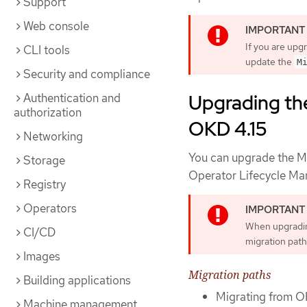
Support
Web console
If you are upg
CLI tools
update the
M
Security and compliance
Upgrading the
Authentication and
authorization
OKD 4.15
Networking
You can upgrade the Mi
Storage
Operator Lifecycle Ma
Registry
Operators
When upgradin
CI/CD
migration path
Images
Migration paths
Building applications
Migrating from O
Machine management