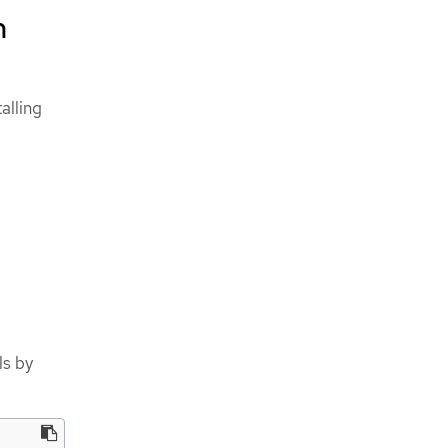
n
alling
ls by