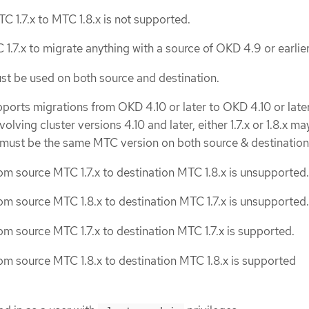
C 1.7.x to MTC 1.8.x is not supported.
1.7.x to migrate anything with a source of OKD 4.9 or earlier
st be used on both source and destination.
pports migrations from OKD 4.10 or later to OKD 4.10 or later
olving cluster versions 4.10 and later, either 1.7.x or 1.8.x ma
 must be the same MTC version on both source & destination
om source MTC 1.7.x to destination MTC 1.8.x is unsupported.
om source MTC 1.8.x to destination MTC 1.7.x is unsupported.
om source MTC 1.7.x to destination MTC 1.7.x is supported.
om source MTC 1.8.x to destination MTC 1.8.x is supported