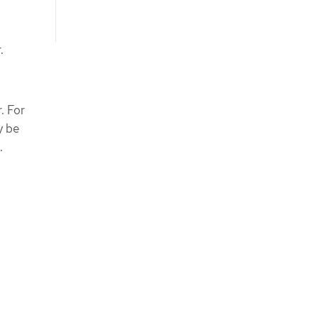
.
. For
y be
.