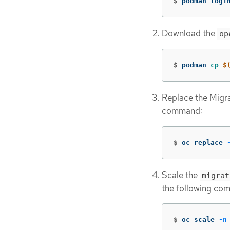
$
podman logi
Download the
op
$
podman 
cp
$
Replace the Migra
command:
$
oc replace 
Scale the
migrat
the following co
$
oc scale 
-n