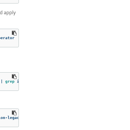
d apply
perator
 | 
grep 
image: | 
awk
-F
":"
'{ print $NF }'
ion-legacy-rhel8-operator:v1.7
)
:/operator.yml ./