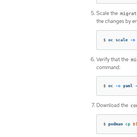
Scale the
migrat
the changes by e
$
oc scale 
-n
Verify that the
mi
command:
$
oc 
-o
 yaml 
Download the
co
$
podman 
cp
$