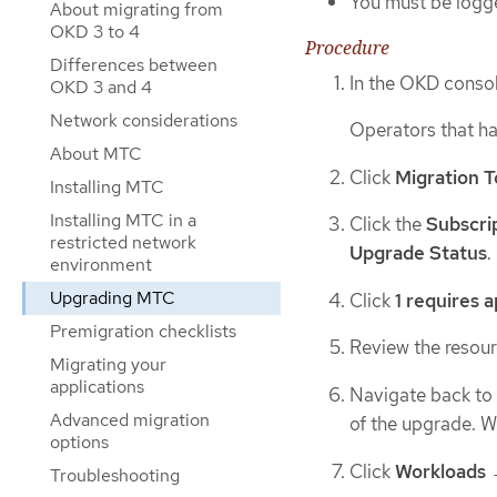
You must be logge
About migrating from
OKD 3 to 4
Procedure
Differences between
In the OKD consol
OKD 3 and 4
Network considerations
Operators that h
About MTC
Click
Migration T
Installing MTC
Installing MTC in a
Click the
Subscri
restricted network
Upgrade Status
.
environment
Upgrading MTC
Click
1 requires 
Premigration checklists
Review the resourc
Migrating your
applications
Navigate back to
Advanced migration
of the upgrade. 
options
Click
Workloads
Troubleshooting