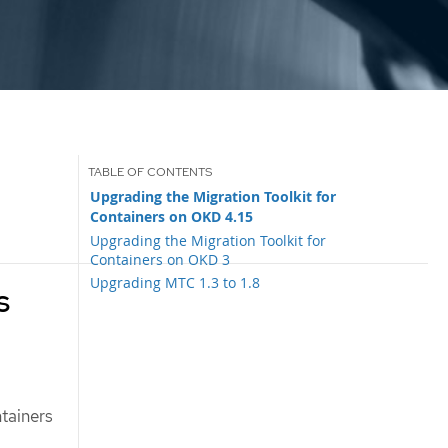
Upgrading the Migration Toolkit for
Containers on OKD 4.15
Upgrading the Migration Toolkit for
Containers on OKD 3
Upgrading MTC 1.3 to 1.8
s
tainers