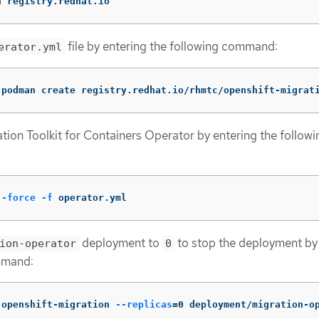
n registry.redhat.io
file by entering the following command:
erator.yml
(
podman create registry.redhat.io/rhmtc/openshift-migrat
tion Toolkit for Containers Operator by entering the followi
--force
-f
 operator.yml
deployment to
to stop the deployment by
ion-operator
0
mmand:
 openshift-migration 
--replicas
=
0 deployment/migration-o