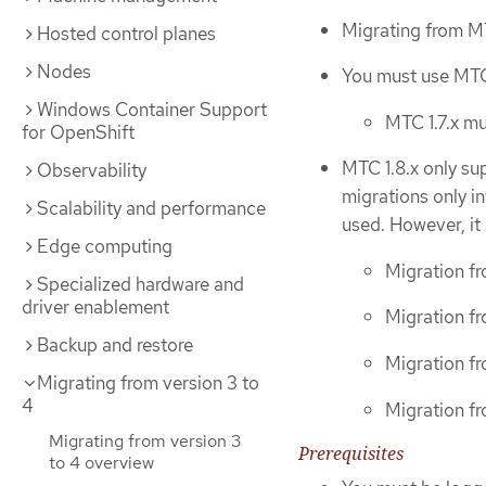
Migrating from MT
Hosted control planes
Nodes
You must use MTC 
Windows Container Support
MTC 1.7.x mu
for OpenShift
MTC 1.8.x only su
Observability
migrations only inv
Scalability and performance
used. However, it
Edge computing
Migration fr
Specialized hardware and
driver enablement
Migration fr
Backup and restore
Migration fr
Migrating from version 3 to
4
Migration fr
Migrating from version 3
Prerequisites
to 4 overview