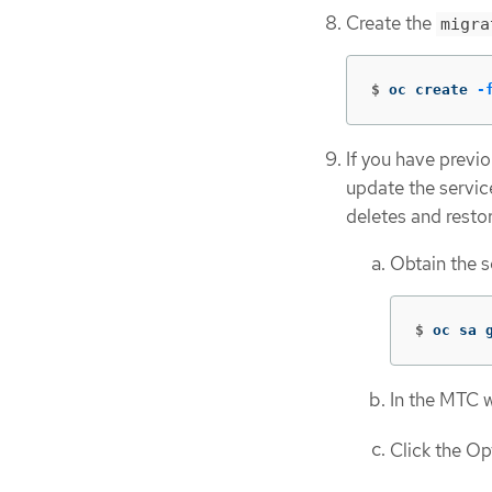
Create the
migra
$
oc create 
-
If you have previ
update the servic
deletes and resto
Obtain the s
$
oc sa 
In the MTC 
Click the O