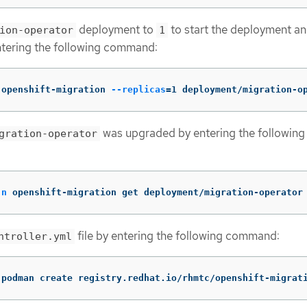
deployment to
to start the deployment an
ion-operator
1
ntering the following command:
 openshift-migration 
--replicas
=
1 deployment/migration-o
was upgraded by entering the following
gration-operator
-n
 openshift-migration get deployment/migration-operator
file by entering the following command:
ntroller.yml
(
podman create registry.redhat.io/rhmtc/openshift-migrat