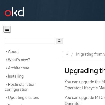
About
Documentation
OKD
Migrating from v
What's new?
Architecture
Upgrading th
Installing
You can upgrade the Mi
Postinstallation
Operator Lifecycle Ma
configuration
Updating clusters
You can upgrade MTC on
Operator.