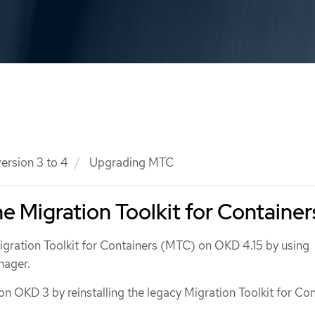
ersion 3 to 4
Upgrading MTC
e Migration Toolkit for Container
gration Toolkit for Containers (MTC) on OKD 4.15 by using
nager.
 OKD 3 by reinstalling the legacy Migration Toolkit for Con