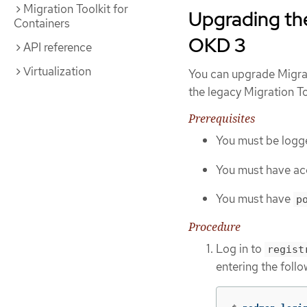
Migration Toolkit for
Upgrading the
Containers
OKD 3
API reference
Virtualization
You can upgrade Migrat
the legacy Migration To
Prerequisites
You must be logge
You must have ac
You must have
p
Procedure
Log in to
regist
entering the fol