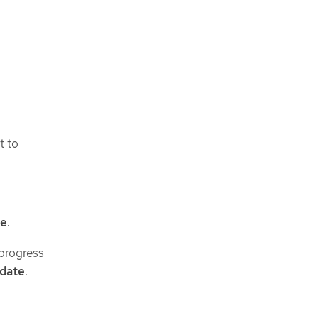
t to
ve
.
progress
 date
.