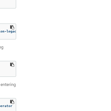
ion-legacy-rhel8-operator:v1.7:/operator.yml ./
ng
 entering
perator