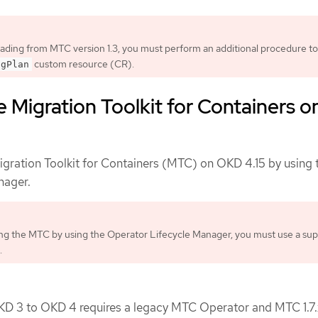
rading from MTC version 1.3, you must perform an additional procedure to
custom resource (CR).
igPlan
 Migration Toolkit for Containers o
gration Toolkit for Containers (MTC) on OKD 4.15 by using 
nager.
g the MTC by using the Operator Lifecycle Manager, you must use a su
.
KD 3 to OKD 4 requires a legacy MTC Operator and MTC 1.7.