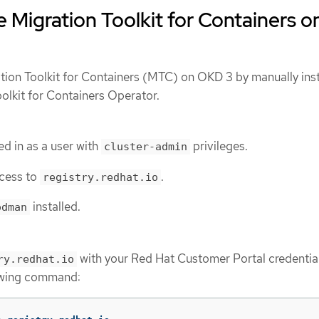
 Migration Toolkit for Containers o
ion Toolkit for Containers (MTC) on OKD 3 by manually inst
olkit for Containers Operator.
d in as a user with
privileges.
cluster-admin
cess to
.
registry.redhat.io
installed.
odman
with your Red Hat Customer Portal credentia
ry.redhat.io
lowing command: