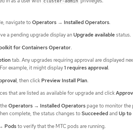
d in as a user with
privileges.
cluster-admin
e, navigate to
Operators
→
Installed Operators
.
ave a pending upgrade display an
Upgrade available
status.
oolkit for Containers Operator
.
ption
tab. Any upgrades requiring approval are displayed nex
 For example, it might display
1 requires approval
.
approval
, then click
Preview Install Plan
.
es that are listed as available for upgrade and click
Appro
 the
Operators → Installed Operators
page to monitor the 
When complete, the status changes to
Succeeded
and
Up to
→
Pods
to verify that the MTC pods are running.