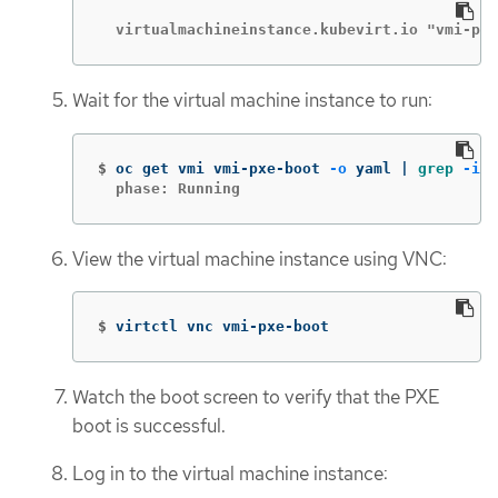
  virtualmachineinstance.kubevirt.io "vmi-pxe
Wait for the virtual machine instance to run:
$
oc get vmi vmi-pxe-boot 
-o
 yaml | 
grep
-i
  phase: Running
View the virtual machine instance using VNC:
$
virtctl vnc vmi-pxe-boot
Watch the boot screen to verify that the PXE
boot is successful.
Log in to the virtual machine instance: