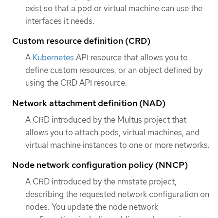
exist so that a pod or virtual machine can use the
interfaces it needs.
Custom resource definition (CRD)
A
Kubernetes
API resource that allows you to
define custom resources, or an object defined by
using the CRD API resource.
Network attachment definition (NAD)
A CRD introduced by the Multus project that
allows you to attach pods, virtual machines, and
virtual machine instances to one or more networks.
Node network configuration policy (NNCP)
A CRD introduced by the nmstate project,
describing the requested network configuration on
nodes. You update the node network