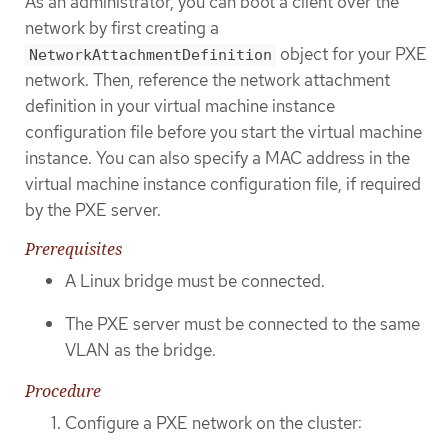
As an administrator, you can boot a client over the
network by first creating a
object for your PXE
NetworkAttachmentDefinition
network. Then, reference the network attachment
definition in your virtual machine instance
configuration file before you start the virtual machine
instance. You can also specify a MAC address in the
virtual machine instance configuration file, if required
by the PXE server.
Prerequisites
A Linux bridge must be connected.
The PXE server must be connected to the same
VLAN as the bridge.
Procedure
Configure a PXE network on the cluster: