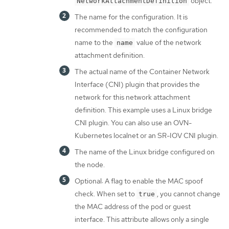
object.
NetworkAttachmentDefinition
The name for the configuration. It is
recommended to match the configuration
name to the
value of the network
name
attachment definition.
The actual name of the Container Network
Interface (CNI) plugin that provides the
network for this network attachment
definition. This example uses a Linux bridge
CNI plugin. You can also use an OVN-
Kubernetes localnet or an SR-IOV CNI plugin.
The name of the Linux bridge configured on
the node.
Optional: A flag to enable the MAC spoof
check. When set to
, you cannot change
true
the MAC address of the pod or guest
interface. This attribute allows only a single