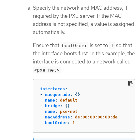
Specify the network and MAC address, if
required by the PXE server. If the MAC
address is not specified, a value is assigned
automatically.
Ensure that
is set to
so that
bootOrder
1
the interface boots first. In this example, the
interface is connected to a network called
:
<pxe-net>
interfaces
:
-
masquerade
:
{}
name
:
default
-
bridge
:
{}
name
:
pxe-net
macAddress
:
de:00:00:00:00:de
bootOrder
:
1