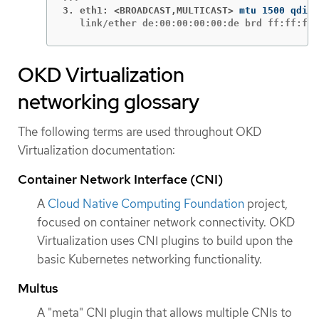
3. eth1: <BROADCAST,MULTICAST>
   link/ether de:00:00:00:00:de brd ff:ff:ff:
OKD Virtualization
networking glossary
The following terms are used throughout OKD
Virtualization documentation:
Container Network Interface (CNI)
A
Cloud Native Computing Foundation
project,
focused on container network connectivity. OKD
Virtualization uses CNI plugins to build upon the
basic Kubernetes networking functionality.
Multus
A "meta" CNI plugin that allows multiple CNIs to