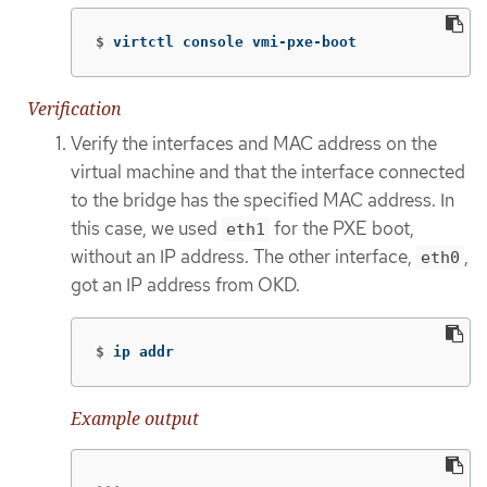
$
virtctl console vmi-pxe-boot
Verification
Verify the interfaces and MAC address on the
virtual machine and that the interface connected
to the bridge has the specified MAC address. In
this case, we used
for the PXE boot,
eth1
without an IP address. The other interface,
,
eth0
got an IP address from OKD.
$
ip addr
Example output