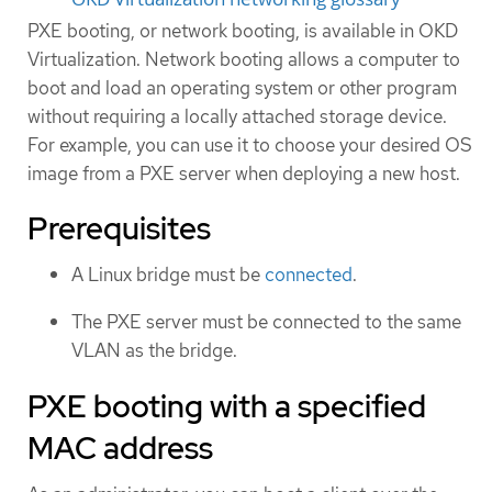
PXE booting, or network booting, is available in OKD
Virtualization. Network booting allows a computer to
boot and load an operating system or other program
without requiring a locally attached storage device.
For example, you can use it to choose your desired OS
image from a PXE server when deploying a new host.
Prerequisites
A Linux bridge must be
connected
.
The PXE server must be connected to the same
VLAN as the bridge.
PXE booting with a specified
MAC address