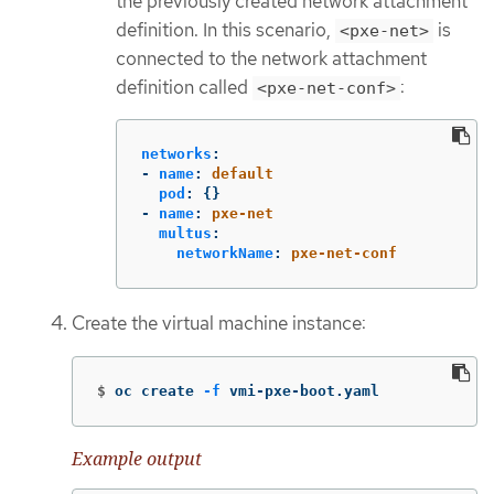
the previously created network attachment
definition. In this scenario,
is
<pxe-net>
connected to the network attachment
definition called
:
<pxe-net-conf>
networks
:
-
name
:
default
pod
:
{}
-
name
:
pxe-net
multus
:
networkName
:
pxe-net-conf
Create the virtual machine instance:
$
oc create 
-f
 vmi-pxe-boot.yaml
Example output