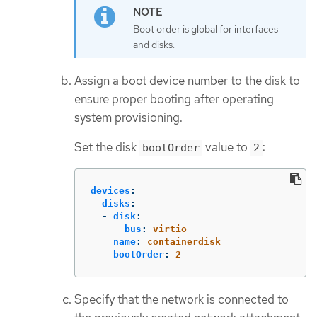
Boot order is global for interfaces
and disks.
Assign a boot device number to the disk to
ensure proper booting after operating
system provisioning.
Set the disk
value to
:
bootOrder
2
devices
:
disks
:
-
disk
:
bus
:
virtio
name
:
containerdisk
bootOrder
:
2
Specify that the network is connected to