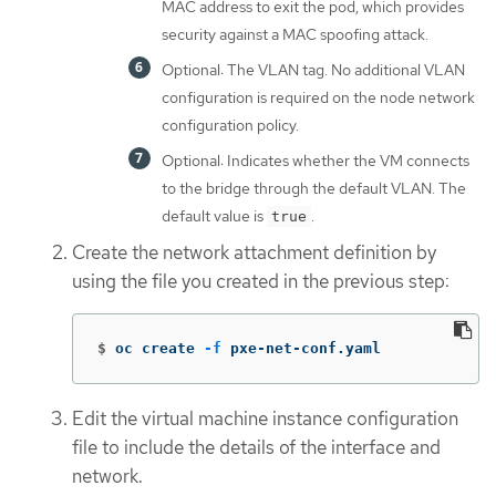
MAC address to exit the pod, which provides
security against a MAC spoofing attack.
Optional: The VLAN tag. No additional VLAN
configuration is required on the node network
configuration policy.
Optional: Indicates whether the VM connects
to the bridge through the default VLAN. The
default value is
.
true
Create the network attachment definition by
using the file you created in the previous step:
$
oc create 
-f
 pxe-net-conf.yaml
Edit the virtual machine instance configuration
file to include the details of the interface and
network.