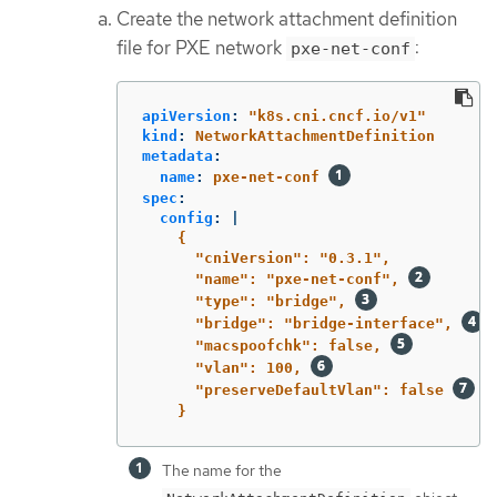
Create the network attachment definition
file for PXE network
:
pxe-net-conf
apiVersion
:
"
k8s.cni.cncf.io/v1"
kind
:
NetworkAttachmentDefinition
metadata
:
name
:
pxe-net-conf
spec
:
config
:
|
{
"cniVersion": "0.3.1",
"name": "pxe-net-conf", 
"type": "bridge", 
"bridge": "bridge-interface", 
"macspoofchk": false, 
"vlan": 100, 
"preserveDefaultVlan": false 
}
The name for the