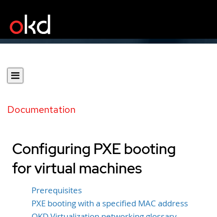
Documentation
Configuring PXE booting
for virtual machines
Prerequisites
PXE booting with a specified MAC address
OKD Virtualization networking glossary