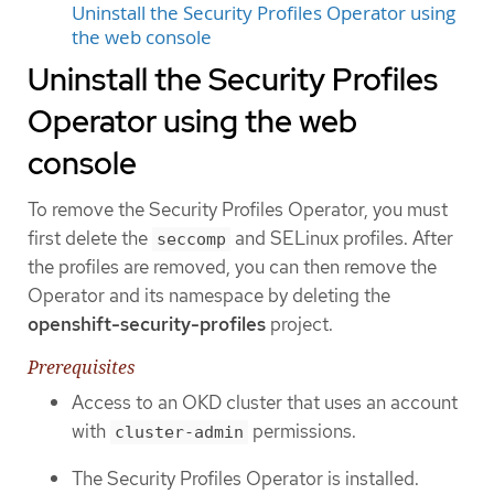
Uninstall the Security Profiles Operator using
the web console
Uninstall the Security Profiles
Operator using the web
console
To remove the Security Profiles Operator, you must
first delete the
and SELinux profiles. After
seccomp
the profiles are removed, you can then remove the
Operator and its namespace by deleting the
openshift-security-profiles
project.
Prerequisites
Access to an OKD cluster that uses an account
with
permissions.
cluster-admin
The Security Profiles Operator is installed.