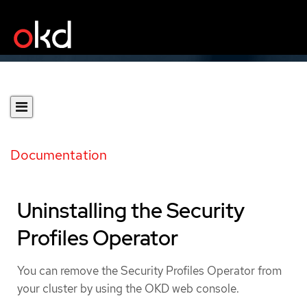
Documentation
Uninstalling the Security
Profiles Operator
You can remove the Security Profiles Operator from
your cluster by using the OKD web console.