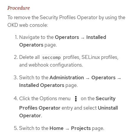
Procedure
To remove the Security Profiles Operator by using the
OKD web console:
Navigate to the
Operators
→
Installed
Operators
page.
Delete all
profiles, SELinux profiles,
seccomp
and webhook configurations.
Switch to the
Administration
→
Operators
→
Installed Operators
page.
Click the Options menu
on the
Security
Profiles Operator
entry and select
Uninstall
Operator
.
Switch to the
Home
→
Projects
page.