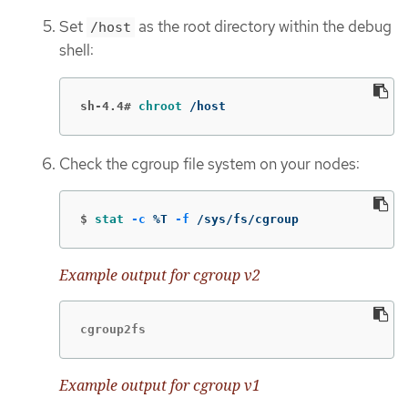
Set
as the root directory within the debug
/host
shell:
sh-4.4#
chroot
 /host
Check the cgroup file system on your nodes:
$
stat
-c
 %T 
-f
 /sys/fs/cgroup
Example output for cgroup v2
cgroup2fs
Example output for cgroup v1