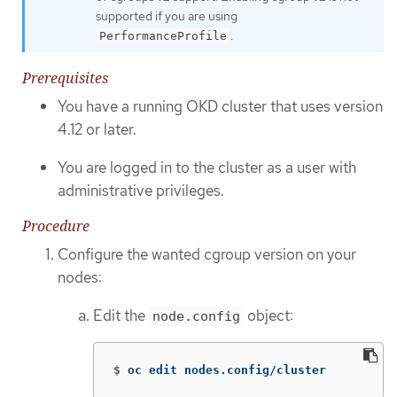
supported if you are using
.
PerformanceProfile
Prerequisites
You have a running OKD cluster that uses version
4.12 or later.
You are logged in to the cluster as a user with
administrative privileges.
Procedure
Configure the wanted cgroup version on your
nodes:
Edit the
object:
node.config
$
oc edit nodes.config/cluster