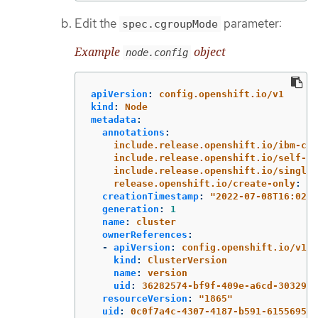
Edit the
parameter:
spec.cgroupMode
Example
object
node.config
apiVersion
:
config.openshift.io/v1
kind
:
Node
metadata
:
annotations
:
include.release.openshift.io/ibm-clo
include.release.openshift.io/self-ma
include.release.openshift.io/single-
release.openshift.io/create-only
:
"
t
creationTimestamp
:
"
2022-07-08T16:02:5
generation
:
1
name
:
cluster
ownerReferences
:
-
apiVersion
:
config.openshift.io/v1
kind
:
ClusterVersion
name
:
version
uid
:
36282574-bf9f-409e-a6cd-3032939
resourceVersion
:
"
1865"
uid
:
0c0f7a4c-4307-4187-b591-6155695ac