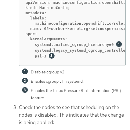
apiVersion: machineconfiguration.openshift.io
kind: MachineConfig

metadata:

  labels:

    machineconfiguration.openshift.io/role: w
  name: 05-worker-kernelarg-selinuxpermissive

spec:

  kernelArguments:

    systemd.unified_cgroup_hierarchy=0 
    systemd.legacy_systemd_cgroup_controller=
    psi=1 
Disables cgroup v2.
Enables cgroup v1 in systemd.
Enables the Linux Pressure Stall Information (PSI)
feature.
Check the nodes to see that scheduling on the
nodes is disabled. This indicates that the change
is being applied: