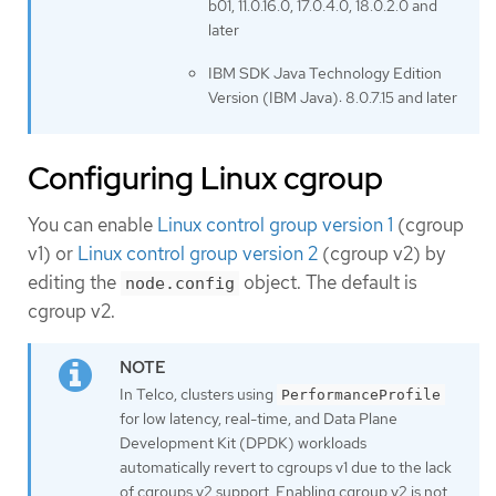
b01, 11.0.16.0, 17.0.4.0, 18.0.2.0 and
later
IBM SDK Java Technology Edition
Version (IBM Java): 8.0.7.15 and later
Configuring Linux cgroup
You can enable
Linux control group version 1
(cgroup
v1) or
Linux control group version 2
(cgroup v2) by
editing the
object. The default is
node.config
cgroup v2.
In Telco, clusters using
PerformanceProfile
for low latency, real-time, and Data Plane
Development Kit (DPDK) workloads
automatically revert to cgroups v1 due to the lack
of cgroups v2 support. Enabling cgroup v2 is not