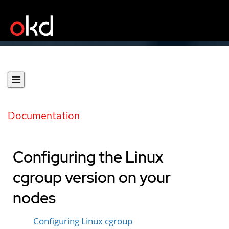
Documentation
Configuring the Linux
cgroup version on your
nodes
Configuring Linux cgroup