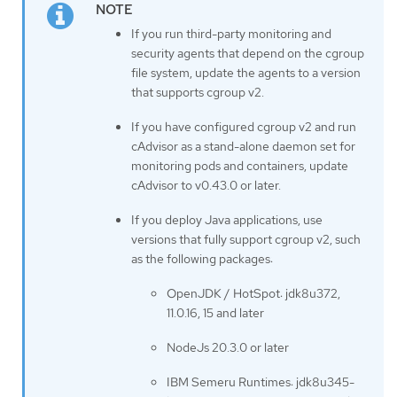
If you run third-party monitoring and
security agents that depend on the cgroup
file system, update the agents to a version
that supports cgroup v2.
If you have configured cgroup v2 and run
cAdvisor as a stand-alone daemon set for
monitoring pods and containers, update
cAdvisor to v0.43.0 or later.
If you deploy Java applications, use
versions that fully support cgroup v2, such
as the following packages:
OpenJDK / HotSpot: jdk8u372,
11.0.16, 15 and later
NodeJs 20.3.0 or later
IBM Semeru Runtimes: jdk8u345-