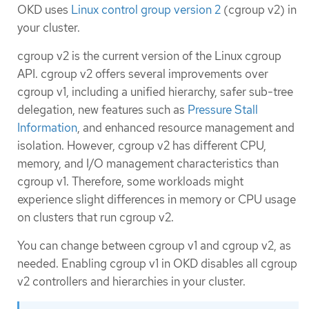
OKD uses
Linux control group version 2
(cgroup v2) in
your cluster.
cgroup v2 is the current version of the Linux cgroup
API. cgroup v2 offers several improvements over
cgroup v1, including a unified hierarchy, safer sub-tree
delegation, new features such as
Pressure Stall
Information
, and enhanced resource management and
isolation. However, cgroup v2 has different CPU,
memory, and I/O management characteristics than
cgroup v1. Therefore, some workloads might
experience slight differences in memory or CPU usage
on clusters that run cgroup v2.
You can change between cgroup v1 and cgroup v2, as
needed. Enabling cgroup v1 in OKD disables all cgroup
v2 controllers and hierarchies in your cluster.