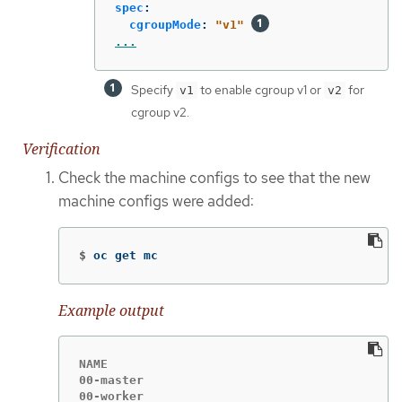
spec
:
cgroupMode
:
"
v1"
...
Specify
to enable cgroup v1 or
for
v1
v2
cgroup v2.
Verification
Check the machine configs to see that the new
machine configs were added:
$
oc get mc
Example output
NAME                                         
00-master                                    
00-worker                                    