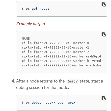
$
oc get nodes
Example output
NAME                                       ST
ci-ln-fm1qnwt-72292-99kt6-master-0         Re
ci-ln-fm1qnwt-72292-99kt6-master-1         Re
ci-ln-fm1qnwt-72292-99kt6-master-2         Re
ci-ln-fm1qnwt-72292-99kt6-worker-a-h5gt4   Re
ci-ln-fm1qnwt-72292-99kt6-worker-b-7vtmd   Re
ci-ln-fm1qnwt-72292-99kt6-worker-c-rhzkv   Re
After a node returns to the
state, start a
Ready
debug session for that node:
$
oc debug node/<node_name>