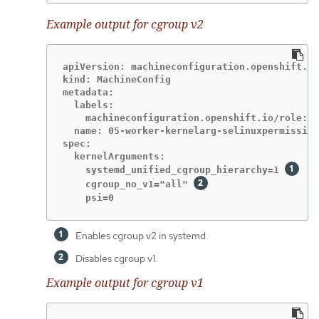
Example output for cgroup v2
apiVersion: machineconfiguration.openshift.io
kind: MachineConfig

metadata:

  labels:

    machineconfiguration.openshift.io/role: w
  name: 05-worker-kernelarg-selinuxpermissive

spec:

  kernelArguments:

    systemd_unified_cgroup_hierarchy=1 
    cgroup_no_v1="all" 
    psi=0
Enables cgroup v2 in systemd.
Disables cgroup v1.
Example output for cgroup v1