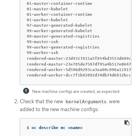
01-master-container-runtime                  
01-master-kubelet                            
01-worker-container-runtime                  
01-worker-kubelet                            
97-master-generated-kubelet                  
99-worker-generated-kubelet                  
99-master-generated-registries               
99-master-ssh                                
99-worker-generated-registries               
99-worker-ssh                                
rendered-master-23d4317815a5f854bd3553d689cfe
rendered-master-23e785de7587df95a4b517e0647e5
rendered-worker-5d596d9293ca3ea80c896a1191735
rendered-worker-dcc7f1b92892d34db74d6832bcc9c
New machine configs are created, as expected.
Check that the new
were
kernelArguments
added to the new machine configs:
$
oc describe mc <name>