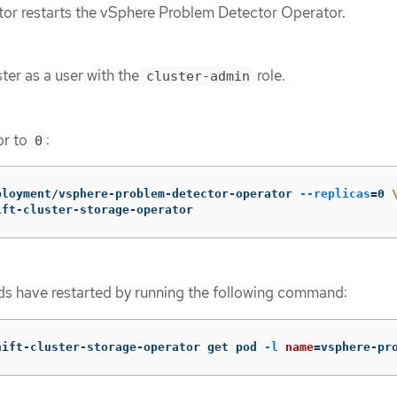
or restarts the vSphere Problem Detector Operator.
ter as a user with the
role.
cluster-admin
or to
:
0
ployment/vsphere-problem-detector-operator 
--replicas
=
0 
ift-cluster-storage-operator
ods have restarted by running the following command:
hift-cluster-storage-operator get pod 
-l
name
=
vsphere-pr