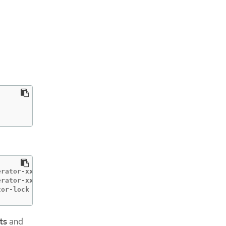
rator-xxxxx         Started container vsphere-problem-de
rator-xxxxx         Created container vsphere-problem-de
tor-lock    vsphere-problem-detector-operator-xxxxx beca
ts
and