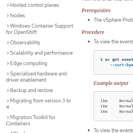
Hosted control planes
Prerequisites
Nodes
The vSphere Probl
Windows Container Support
Procedure
for OpenShift
To view the event
Observability
Scalability and performance
$
oc get even
Edge computing
--sort-by
Specialized hardware and
driver enablement
Example output
Backup and restore
Migrating from version 3 to
16m     Norma
4
16m     Norma
16m     Norma
Migration Toolkit for
Containers
To view the event