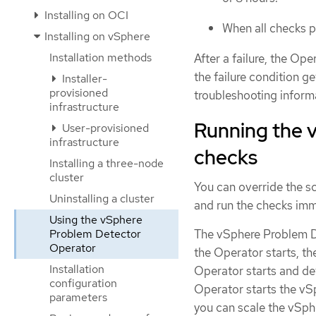
Installing on OCI
When all checks pa
Installing on vSphere
Installation methods
After a failure, the Op
the failure condition g
Installer-
provisioned
troubleshooting inform
infrastructure
Running the 
User-provisioned
infrastructure
checks
Installing a three-node
cluster
You can override the s
Uninstalling a cluster
and run the checks imm
Using the vSphere
Problem Detector
The vSphere Problem De
Operator
the Operator starts, th
Installation
Operator starts and de
configuration
Operator starts the vS
parameters
you can scale the vSp