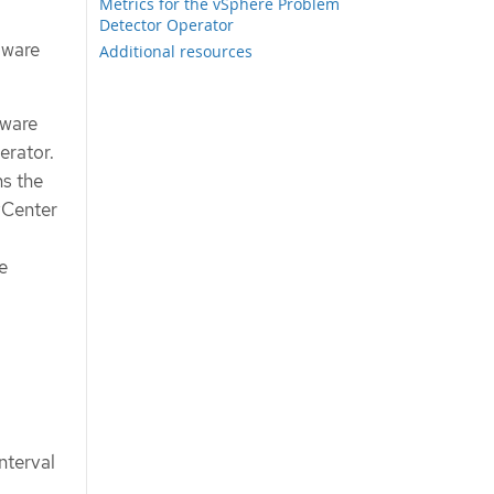
Metrics for the vSphere Problem
Detector Operator
Mware
Additional resources
Mware
erator.
s the
vCenter
e
nterval