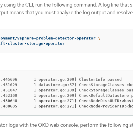
by using the CLI, run the following command. A log line that 
tput means that you must analyze the log output and resolve
loyment/vsphere-problem-detector-operator 
\
ift-cluster-storage-operator
8.445696       1 operator.go:209] ClusterInfo passed

8.451029       1 datastore.go:57] CheckStorageClasses che
8.451047       1 operator.go:209] CheckStorageClasses pas
8.480648       1 operator.go:271] CheckNodeDiskUUID:<hos
8.480685       1 operator.go:271] CheckNodeProviderID:<h
tor logs with the OKD web console, perform the following s