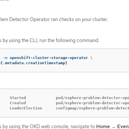
em Detector Operator ran checks on your cluster.
s by using the CLI, run the following command:
t 
-n
 openshift-cluster-storage-operator 
\
={
.metadata.creationTimestamp
}
l    Started             pod/vsphere-problem-detector-ope
l    Created             pod/vsphere-problem-detector-ope
l    LeaderElection      configmap/vsphere-problem-detec
s by using the OKD web console, navigate to
Home
→
Even