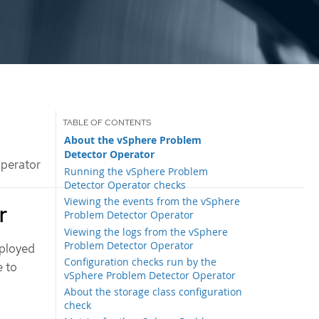
About the vSphere Problem
Detector Operator
perator
Running the vSphere Problem
Detector Operator checks
Viewing the events from the vSphere
r
Problem Detector Operator
Viewing the logs from the vSphere
Problem Detector Operator
eployed
Configuration checks run by the
e to
vSphere Problem Detector Operator
About the storage class configuration
check