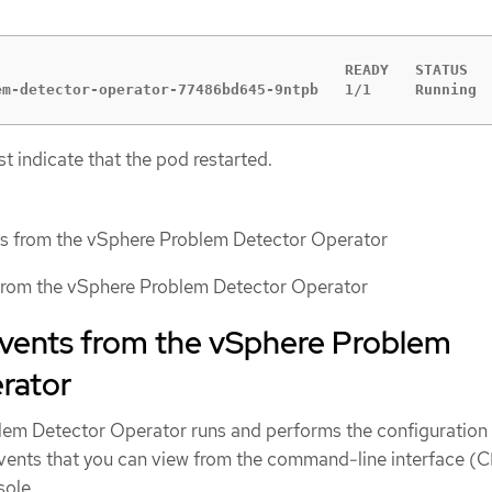
                                        READY   STATUS   
em-detector-operator-77486bd645-9ntpb   1/1     Running 
t indicate that the pod restarted.
ts from the vSphere Problem Detector Operator
 from the vSphere Problem Detector Operator
events from the vSphere Problem
rator
lem Detector Operator runs and performs the configuration
vents that you can view from the command-line interface (C
ole.