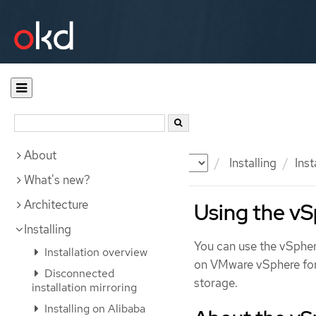
About
Documentation
OKD
Installing
Inst
What's new?
Architecture
Using the v
Installing
You can use the vSpher
Installation overview
on VMware vSphere for 
Disconnected
storage.
installation mirroring
Installing on Alibaba