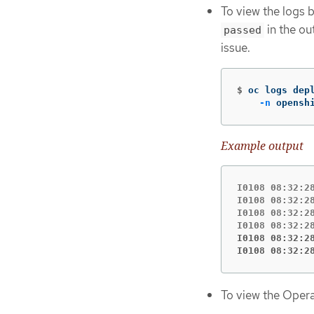
To view the logs 
in the ou
passed
issue.
$
oc logs dep
-n
 opensh
Example output
I0108 08:32:2
I0108 08:32:2
I0108 08:32:2
I0108 08:32:2
I0108 08:32:2
To view the Opera