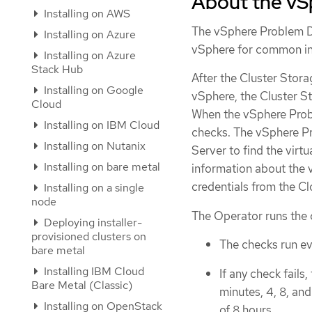
About the vS
Installing on AWS
The vSphere Problem D
Installing on Azure
vSphere for common inst
Installing on Azure
Stack Hub
After the Cluster Stor
Installing on Google
vSphere, the Cluster 
Cloud
When the vSphere Probl
Installing on IBM Cloud
checks. The vSphere P
Installing on Nutanix
Server to find the virtu
Installing on bare metal
information about the 
credentials from the C
Installing on a single
node
The Operator runs the 
Deploying installer-
provisioned clusters on
The checks run ev
bare metal
Installing IBM Cloud
If any check fails
Bare Metal (Classic)
minutes, 4, 8, an
Installing on OpenStack
of 8 hours.