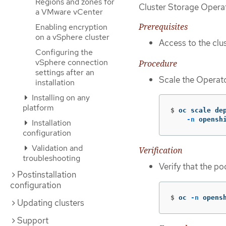
Regions and zones for
Cluster Storage Operat
a VMware vCenter
Prerequisites
Enabling encryption
on a vSphere cluster
Access to the clus
Configuring the
vSphere connection
Procedure
settings after an
Scale the Operat
installation
Installing on any
platform
$
oc scale de
-n
 opensh
Installation
configuration
Validation and
Verification
troubleshooting
Verify that the p
Postinstallation
configuration
$
oc 
-n
 opens
Updating clusters
Support