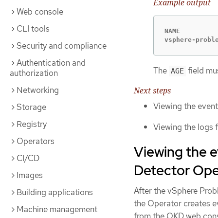
Example output
Web console
CLI tools
NAME         
vsphere-probl
Security and compliance
Authentication and
The
field mus
AGE
authorization
Networking
Next steps
Viewing the even
Storage
Registry
Viewing the logs
Operators
Viewing the 
CI/CD
Detector Ope
Images
After the vSphere Prob
Building applications
the Operator creates e
Machine management
from the OKD web cons