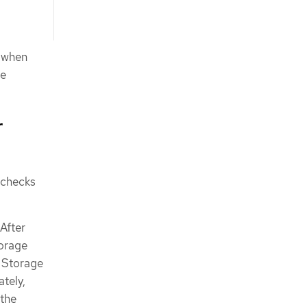
s when
te
r
 checks
After
torage
r Storage
tely,
 the