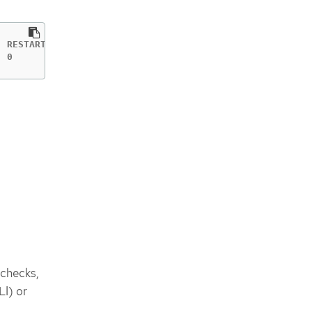
 RESTARTS   AGE

  0          11s
 checks,
LI) or