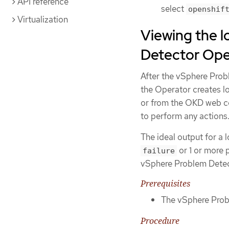
API reference
select
openshif
Virtualization
Viewing the 
Detector Ope
After the vSphere Prob
the Operator creates l
or from the OKD web co
to perform any actions
The ideal output for a l
or 1 or more 
failure
vSphere Problem Dete
Prerequisites
The vSphere Probl
Procedure