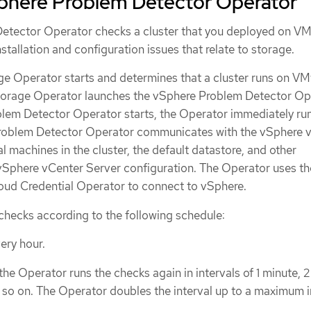
phere Problem Detector Operator
etector Operator checks a cluster that you deployed on V
allation and configuration issues that relate to storage.
age Operator starts and determines that a cluster runs on V
Storage Operator launches the vSphere Problem Detector Op
em Detector Operator starts, the Operator immediately run
roblem Detector Operator communicates with the vSphere 
al machines in the cluster, the default datastore, and other
vSphere vCenter Server configuration. The Operator uses th
loud Credential Operator to connect to vSphere.
checks according to the following schedule:
ery hour.
, the Operator runs the checks again in intervals of 1 minute, 2
d so on. The Operator doubles the interval up to a maximum i