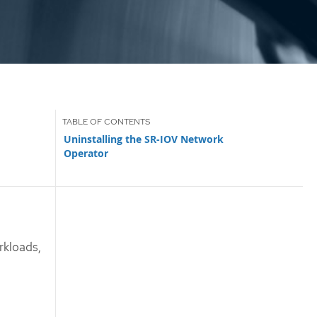
Uninstalling the SR-IOV Network
Operator
rkloads,