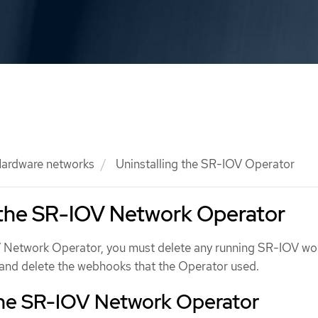
ardware networks
Uninstalling the SR-IOV Operator
 the SR-IOV Network Operator
V Network Operator, you must delete any running SR-IOV wo
, and delete the webhooks that the Operator used.
 the SR-IOV Network Operator