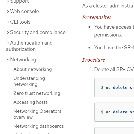
Support
As a cluster administr
Web console
Prerequisites
CLI tools
You have access 
Security and compliance
permissions.
Authentication and
You have the SR-
authorization
Networking
Procedure
Delete all SR-IO
About networking
Understanding
networking
$
oc delete s
Zero trust networking
Accessing hosts
Networking Operators
$
oc delete s
overview
Networking dashboards