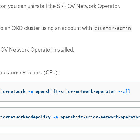
ator, you can uninstall the SR-IOV Network Operator.
to an OKD cluster using an account with
cluster-admin
IOV Network Operator installed.
V custom resources (CRs):
riovnetwork 
-n
 openshift-sriov-network-operator 
--all
riovnetworknodepolicy 
-n
 openshift-sriov-network-operato