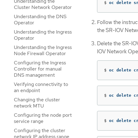
Understanding the
$
oc delete s
Cluster Network Operator
Understanding the DNS
Follow the instru
Operator
the SR-IOV Netwo
Understanding the Ingress
Operator
Delete the SR-IOV
Understanding the Ingress
IOV Network Opera
Node Firewall Operator
Configuring the Ingress
Controller for manual
$
oc delete c
DNS management
Verifying connectivity to
an endpoint
$
oc delete c
Changing the cluster
network MTU
Configuring the node port
service range
$
oc delete c
Configuring the cluster
network IP address range