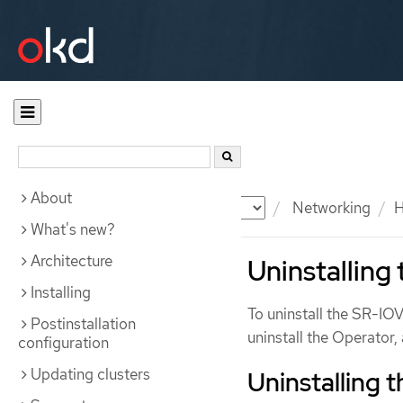
About
Documentation
OKD
Networking
H
What's new?
Architecture
Uninstalling
Installing
To uninstall the SR-IO
Postinstallation
uninstall the Operator
configuration
Updating clusters
Uninstalling