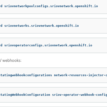
rd sriovnetworkpoolconfigs.sriovnetwork.openshift.io
rd sriovnetworks.sriovnetwork.openshift.io
rd sriovoperatorconfigs.sriovnetwork.openshift.io
V webhooks:
utatingwebhookconfigurations network-resources-injector-
utatingWebhookConfiguration sriov-operator-webhook-confi