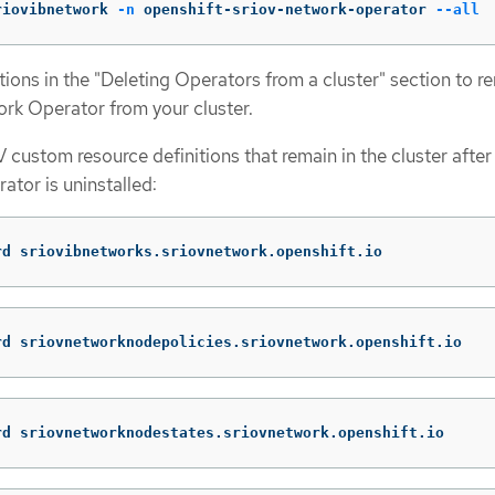
riovibnetwork 
-n
 openshift-sriov-network-operator 
--all
ctions in the "Deleting Operators from a cluster" section to 
rk Operator from your cluster.
 custom resource definitions that remain in the cluster after
tor is uninstalled:
rd sriovibnetworks.sriovnetwork.openshift.io
rd sriovnetworknodepolicies.sriovnetwork.openshift.io
rd sriovnetworknodestates.sriovnetwork.openshift.io