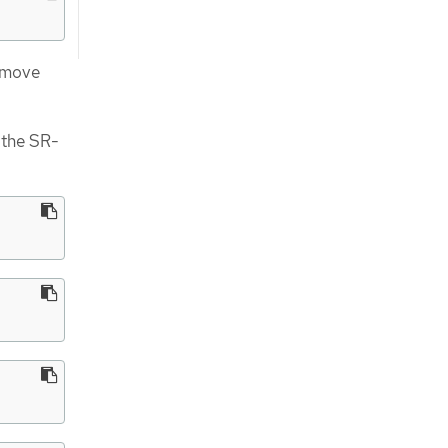
remove
 the SR-