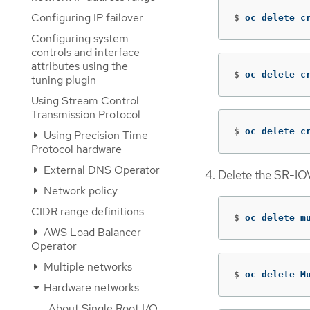
Configuring IP failover
$
oc delete c
Configuring system
controls and interface
attributes using the
$
oc delete c
tuning plugin
Using Stream Control
Transmission Protocol
$
oc delete c
Using Precision Time
Protocol hardware
External DNS Operator
Delete the SR-IO
Network policy
CIDR range definitions
$
oc delete m
AWS Load Balancer
Operator
Multiple networks
$
oc delete M
Hardware networks
About Single Root I/O