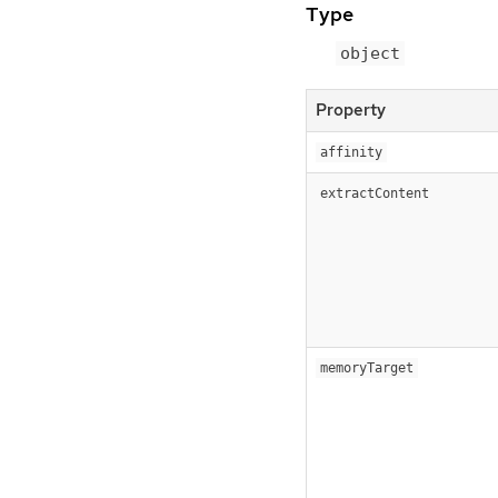
Type
object
Property
affinity
extractContent
memoryTarget