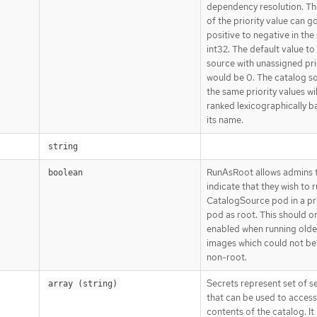
dependency resolution. Th
of the priority value can g
positive to negative in the
int32. The default value to
source with unassigned pri
would be 0. The catalog s
the same priority values wil
ranked lexicographically b
its name.
string
RunAsRoot allows admins 
boolean
indicate that they wish to 
CatalogSource pod in a pr
pod as root. This should o
enabled when running olde
images which could not be
non-root.
Secrets represent set of s
array (string)
that can be used to access
contents of the catalog. It 