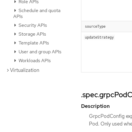
Role APIs
Schedule and quota
APIs
Security APIs
sourceType
Storage APIs
updateStrategy
Template APIs
User and group APIs
Workloads APIs
Virtualization
.spec.grpcPodC
Description
GrpcPodConfig expo
Pod. Only used whe