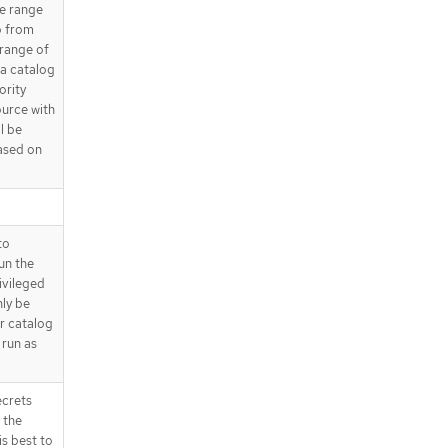
e range
.spec.grpcPodConfig.affinity.podAff
o from
inity.requiredDuringSchedulingIg
 range of
noredDuringExecution[]
 a catalog
.spec.grpcPodConfig.affinity.podAff
ority
inity.requiredDuringSchedulingIg
ource with
noredDuringExecution[].labelSelec
l be
tor
ased on
.spec.grpcPodConfig.affinity.podAff
inity.requiredDuringSchedulingIg
noredDuringExecution[].labelSelec
tor.matchExpressions
.spec.grpcPodConfig.affinity.podAff
to
inity.requiredDuringSchedulingIg
run the
noredDuringExecution[].labelSelec
ivileged
tor.matchExpressions[]
nly be
.spec.grpcPodConfig.affinity.podAff
r catalog
inity.requiredDuringSchedulingIg
 run as
noredDuringExecution[].namespac
eSelector
ecrets
.spec.grpcPodConfig.affinity.podAff
inity.requiredDuringSchedulingIg
 the
noredDuringExecution[].namespac
is best to