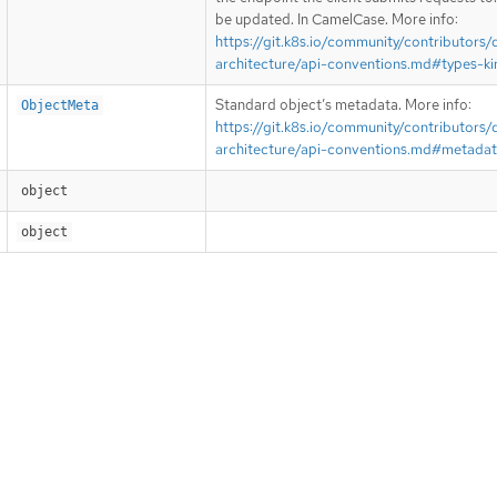
be updated. In CamelCase. More info:
https://git.k8s.io/community/contributors/
architecture/api-conventions.md#types-ki
Standard object’s metadata. More info:
ObjectMeta
https://git.k8s.io/community/contributors/
architecture/api-conventions.md#metada
object
object