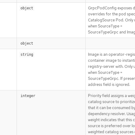
GrpcPodConfig exposes di
object
overrides for the pod spec
CatalogSource Pod. Only 
when SourceType =
SourceTypeGrpc and Image
object
Image is an operator-regis
string
container image to instant
registry-server with. Only 
when SourceType =
SourceTypeGrpc. If presen
address field is ignored.
Priority field assigns a wei
integer
catalog source to prioriti
that it can be consumed by
dependency resolver. Usag
weight indicates that this 
source is preferred over l
weighted catalog sources 