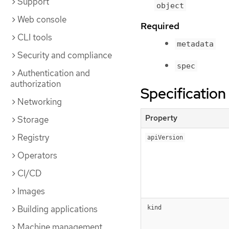
Support
object
Web console
Required
CLI tools
metadata
Security and compliance
spec
Authentication and
authorization
Specification
Networking
Property
Storage
Registry
apiVersion
Operators
CI/CD
Images
Building applications
kind
Machine management