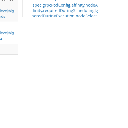
.spec.grpcPodConfig.affinity.nodeA
ffinity.requiredDuringSchedulingIg
devel/sig-
noredDuringExecution.nodeSelect
nds
orTerms
.spec.grpcPodConfig.affinity.nodeA
devel/sig-
ffinity.requiredDuringSchedulingIg
ta
noredDuringExecution.nodeSelect
orTerms[]
.spec.grpcPodConfig.affinity.nodeA
ffinity.requiredDuringSchedulingIg
noredDuringExecution.nodeSelect
orTerms[].matchExpressions
.spec.grpcPodConfig.affinity.nodeA
ffinity.requiredDuringSchedulingIg
noredDuringExecution.nodeSelect
orTerms[].matchExpressions[]
.spec.grpcPodConfig.affinity.nodeA
ffinity.requiredDuringSchedulingIg
noredDuringExecution.nodeSelect
orTerms[].matchFields
.spec.grpcPodConfig.affinity.nodeA
ffinity.requiredDuringSchedulingIg