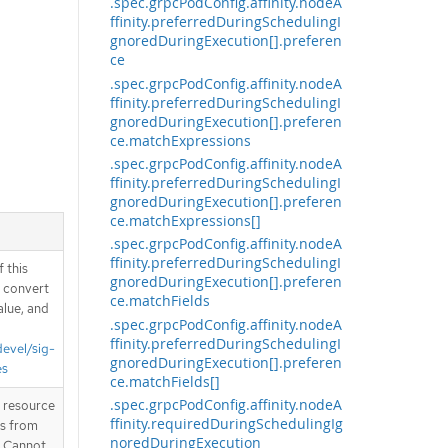
.spec.grpcPodConfig.affinity.nodeA
ffinity.preferredDuringSchedulingI
gnoredDuringExecution[].preferen
ce
.spec.grpcPodConfig.affinity.nodeA
ffinity.preferredDuringSchedulingI
gnoredDuringExecution[].preferen
ce.matchExpressions
.spec.grpcPodConfig.affinity.nodeA
ffinity.preferredDuringSchedulingI
gnoredDuringExecution[].preferen
ce.matchExpressions[]
.spec.grpcPodConfig.affinity.nodeA
ffinity.preferredDuringSchedulingI
 this
gnoredDuringExecution[].preferen
d convert
ce.matchFields
alue, and
.spec.grpcPodConfig.affinity.nodeA
ffinity.preferredDuringSchedulingI
devel/sig-
gnoredDuringExecution[].preferen
es
ce.matchFields[]
.spec.grpcPodConfig.affinity.nodeA
T resource
ffinity.requiredDuringSchedulingIg
is from
noredDuringExecution
. Cannot