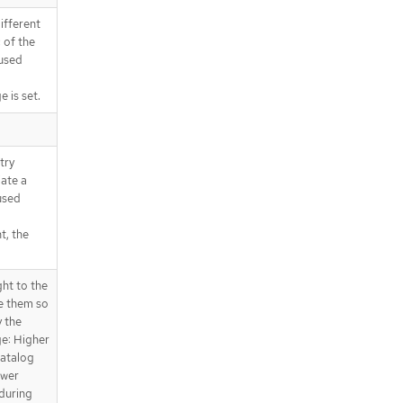
ions
fferent
.spec.grpcPodConfig.affinity.podAff
inity.preferredDuringSchedulingI
 of the
gnoredDuringExecution[].podAffini
used
tyTerm.labelSelector.matchExpress
ions[]
 is set.
.spec.grpcPodConfig.affinity.podAff
inity.preferredDuringSchedulingI
gnoredDuringExecution[].podAffini
try
tyTerm.namespaceSelector
iate a
.spec.grpcPodConfig.affinity.podAff
used
inity.preferredDuringSchedulingI
gnoredDuringExecution[].podAffini
t, the
tyTerm.namespaceSelector.matchE
xpressions
.spec.grpcPodConfig.affinity.podAff
ght to the
inity.preferredDuringSchedulingI
ze them so
gnoredDuringExecution[].podAffini
 the
tyTerm.namespaceSelector.matchE
e: Higher
xpressions[]
catalog
.spec.grpcPodConfig.affinity.podAff
ower
inity.requiredDuringSchedulingIg
during
noredDuringExecution