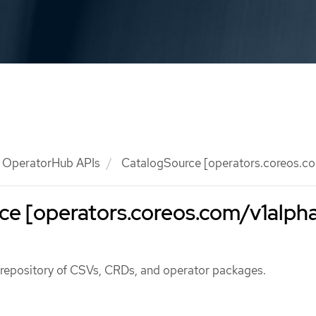
OperatorHub APIs
CatalogSource [operators.coreos.co
e [operators.coreos.com/v1alpha
 repository of CSVs, CRDs, and operator packages.