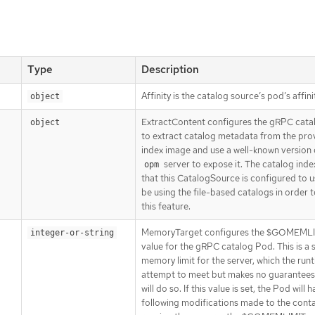
Type
Description
Affinity is the catalog source’s pod’s affini
object
ExtractContent configures the gRPC cat
object
to extract catalog metadata from the pro
index image and use a well-known version 
server to expose it. The catalog ind
opm
that this CatalogSource is configured to 
be using the file-based catalogs in order to
this feature.
MemoryTarget configures the $GOMEML
integer-or-string
value for the gRPC catalog Pod. This is a 
memory limit for the server, which the runt
attempt to meet but makes no guarantees 
will do so. If this value is set, the Pod will 
following modifications made to the conta