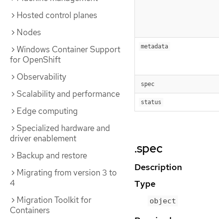
Hosted control planes
Nodes
metadata
Windows Container Support
for OpenShift
Observability
spec
Scalability and performance
status
Edge computing
Specialized hardware and
driver enablement
.spec
Backup and restore
Description
Migrating from version 3 to
4
Type
Migration Toolkit for
object
Containers