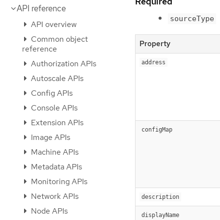
Required
API reference
sourceType
API overview
Common object
Property
reference
Authorization APIs
address
Autoscale APIs
Config APIs
Console APIs
Extension APIs
configMap
Image APIs
Machine APIs
Metadata APIs
Monitoring APIs
Network APIs
description
Node APIs
displayName