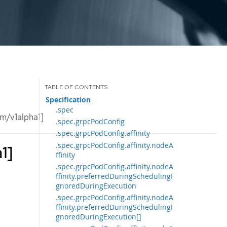
Specification
.spec
m/v1alpha1]
.spec.grpcPodConfig
.spec.grpcPodConfig.affinity
.spec.grpcPodConfig.affinity.nodeA
1]
ffinity
.spec.grpcPodConfig.affinity.nodeA
ffinity.preferredDuringSchedulingI
gnoredDuringExecution
.spec.grpcPodConfig.affinity.nodeA
ffinity.preferredDuringSchedulingI
gnoredDuringExecution[]