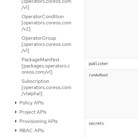
[operators.coreos.com
/v1]
OperatorCondition
[operators.coreos.com
/v2]
OperatorGroup
[operators.coreos.com
/v1]
PackageManifest
publisher
[packages.operators.c
oreos.com/v1]
runAsRoot
Subscription
[operators.coreos.com
/v1alpha1]
Policy APIs
Project APIs
Provisioning APIs
secrets
RBAC APIs