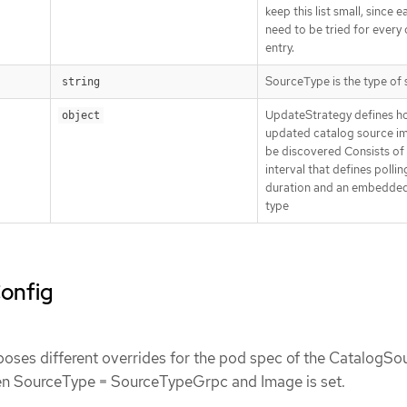
keep this list small, since e
need to be tried for every
entry.
SourceType is the type of
string
UpdateStrategy defines h
object
updated catalog source i
be discovered Consists of
interval that defines pollin
duration and an embedded
type
onfig
ses different overrides for the pod spec of the CatalogSo
n SourceType = SourceTypeGrpc and Image is set.