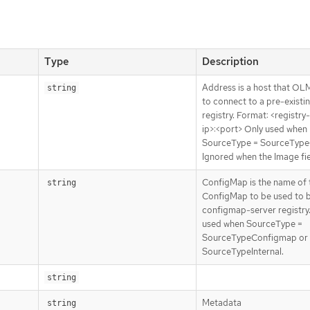
Type
Description
Address is a host that OL
string
to connect to a pre-existi
registry. Format: <registry
ip>:<port> Only used when
SourceType = SourceType
Ignored when the Image fiel
ConfigMap is the name of 
string
ConfigMap to be used to 
configmap-server registry
used when SourceType =
SourceTypeConfigmap or
SourceTypeInternal.
string
Metadata
string