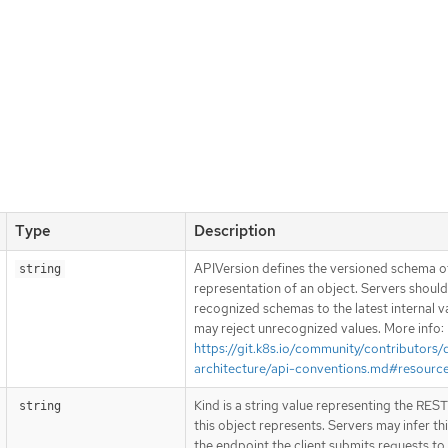
Type
Description
APIVersion defines the versioned schema of
string
representation of an object. Servers shoul
recognized schemas to the latest internal v
may reject unrecognized values. More info:
https://git.k8s.io/community/contributors/
architecture/api-conventions.md#resourc
Kind is a string value representing the RES
string
this object represents. Servers may infer th
the endpoint the client submits requests to