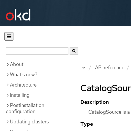
About
Documentation
OKD
API reference
What's new?
Architecture
CatalogSourc
Installing
Description
Postinstallation
configuration
CatalogSource is a
Updating clusters
Type