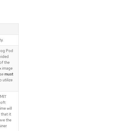
tiAffinity.preferredDuringScheduli
ngIgnoredDuringExecution[].podAf
finityTerm.labelSelector.matchExp
ressions
.spec.grpcPodConfig.affinity.podAn
tiAffinity.preferredDuringScheduli
ngIgnoredDuringExecution[].podAf
ty.
finityTerm.labelSelector.matchExp
ressions[]
alog Pod
.spec.grpcPodConfig.affinity.podAn
vided
tiAffinity.preferredDuringScheduli
of the
ngIgnoredDuringExecution[].podAf
ex image
finityTerm.namespaceSelector
use
must
.spec.grpcPodConfig.affinity.podAn
 utilize
tiAffinity.preferredDuringScheduli
ngIgnoredDuringExecution[].podAf
finityTerm.namespaceSelector.ma
IMIT
tchExpressions
soft
.spec.grpcPodConfig.affinity.podAn
ime will
tiAffinity.preferredDuringScheduli
that it
ngIgnoredDuringExecution[].podAf
have the
finityTerm.namespaceSelector.ma
iner
tchExpressions[]