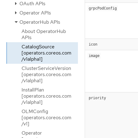
OAuth APIs
grpcPodConfig
Operator APIs
OperatorHub APIs
About OperatorHub
APIs
icon
CatalogSource
[operators.coreos.com
image
/v1alpha1]
ClusterServiceVersion
[operators.coreos.com
/v1alpha1]
InstallPlan
[operators.coreos.com
priority
/v1alpha1]
OLMConfig
[operators.coreos.com
/v1]
Operator