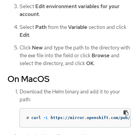
Select
Edit environment variables for your
account
.
Select
Path
from the
Variable
section and click
Edit
.
Click
New
and type the path to the directory with
the exe file into the field or click
Browse
and
select the directory, and click
OK
.
On MacOS
Download the Helm binary and add it to your
path:
#
curl 
-L
 https://mirror.openshift.com/pub/op