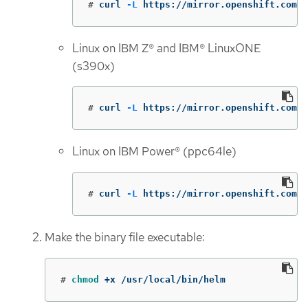
#
curl 
-L
 https://mirror.openshift.com/p
Linux on IBM Z® and IBM® LinuxONE
(s390x)
#
curl 
-L
 https://mirror.openshift.com/p
Linux on IBM Power® (ppc64le)
#
curl 
-L
 https://mirror.openshift.com/
Make the binary file executable:
#
chmod
 +x /usr/local/bin/helm