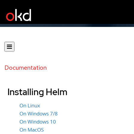
Documentation
Installing Helm
On Linux
On Windows 7/8
On Windows 10
On MacOS