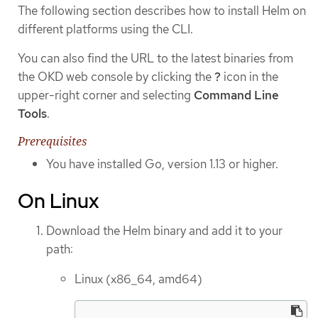
The following section describes how to install Helm on
different platforms using the CLI.
You can also find the URL to the latest binaries from
the OKD web console by clicking the
?
icon in the
upper-right corner and selecting
Command Line
Tools
.
Prerequisites
You have installed Go, version 1.13 or higher.
On Linux
Download the Helm binary and add it to your
path:
Linux (x86_64, amd64)