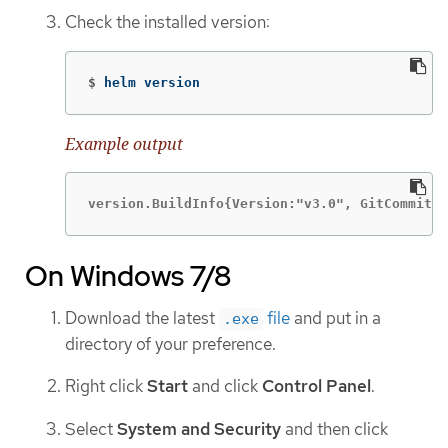
Check the installed version:
$
helm version
Example output
version.BuildInfo{Version:"v3.0", GitCommit:"
On Windows 7/8
Download the latest
file
and put in a
.exe
directory of your preference.
Right click
Start
and click
Control Panel
.
Select
System and Security
and then click