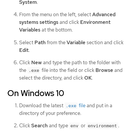
System
.
From the menu on the left, select
Advanced
systems settings
and click
Environment
Variables
at the bottom.
Select
Path
from the
Variable
section and click
Edit
.
Click
New
and type the path to the folder with
the
file into the field or click
Browse
and
.exe
select the directory, and click
OK
.
On Windows 10
Download the latest
file
and put in a
.exe
directory of your preference.
Click
Search
and type
or
.
env
environment