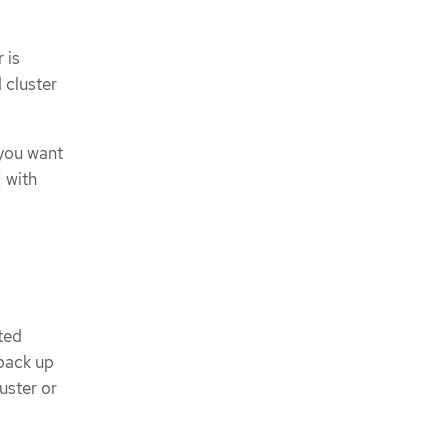
 is
 cluster
 you want
with
d
sted
 back up
uster or