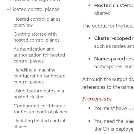
Hosted clusters:
Hosted control planes
cluster.
Hosted control planes
overview
The output for the host
Getting started with
Cluster-scoped 
hosted control planes
such as nodes an
Authentication and
authorization for hosted
Namespaced res
control planes
namespaces, such 
Handling a machine
configuration for hosted
Although the output doe
control planes
references to the names
Using feature gates in a
hosted cluster
Prerequisites
Configuring certificates
You must have
c
for hosted control planes
Updating hosted control
You need the
nam
planes
the CR is deploye