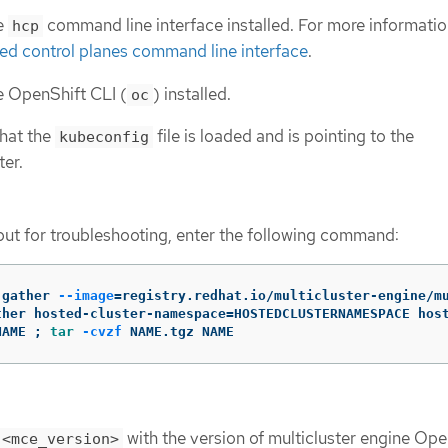
e
command line interface installed. For more informatio
hcp
sted control planes command line interface
.
e OpenShift CLI (
) installed.
oc
that the
file is loaded and is pointing to the
kubeconfig
er.
put for troubleshooting, enter the following command:
-gather 
--image
=
registry.redhat.io/multicluster-engine/m
ther hosted-cluster-namespace
=
HOSTEDCLUSTERNAMESPACE hos
NAME 
;
tar
-cvzf
 NAME.tgz NAME
with the version of multicluster engine Ope
<mce_version>