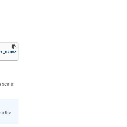
er_name> 
-p
'{"spec":{"pausedUntil":null}}'
--type
=
merge
n scale
rom the