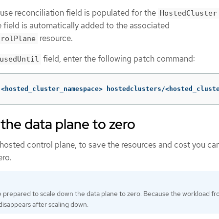
se reconciliation field is populated for the
HostedCluster
e field is automatically added to the associated
resource.
trolPlane
field, enter the following patch command:
usedUntil
 <hosted_cluster_namespace> hostedclusters/<hosted_clust
the data plane to zero
e hosted control plane, to save the resources and cost you ca
ero.
 prepared to scale down the data plane to zero. Because the workload f
isappears after scaling down.