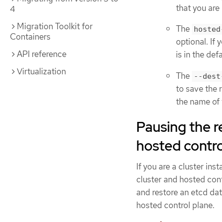
that you are
4
Migration Toolkit for
The
hosted
Containers
optional. If
API reference
is in the de
Virtualization
The
--dest
to save the 
the name of 
Pausing the r
hosted contro
If you are a cluster in
cluster and hosted con
and restore an etcd da
hosted control plane.