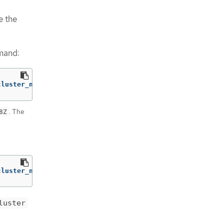
e the
mmand:
cluster_name> 
-p
'{"spec":{"pausedUntil":"<timestamp>"}}
. The
8Z
cluster_name> 
-p
'{"spec":{"pausedUntil":"true"}}'
--typ
luster