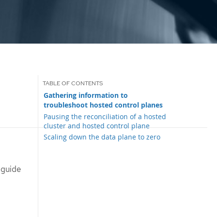
Gathering information to
troubleshoot hosted control planes
Pausing the reconciliation of a hosted
cluster and hosted control plane
Scaling down the data plane to zero
 guide