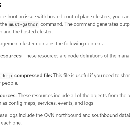
s
leshoot an issue with hosted control plane clusters, you can
 the
command. The command generates outpu
must-gather
 and the hosted cluster.
agement cluster contains the following content:
resources:
These resources are node definitions of the man
compressed file:
This file is useful if you need to sha
-dump
r people.
ources:
These resources include all of the objects from the r
as config maps, services, events, and logs.
ese logs include the OVN northbound and southbound data
r each one.