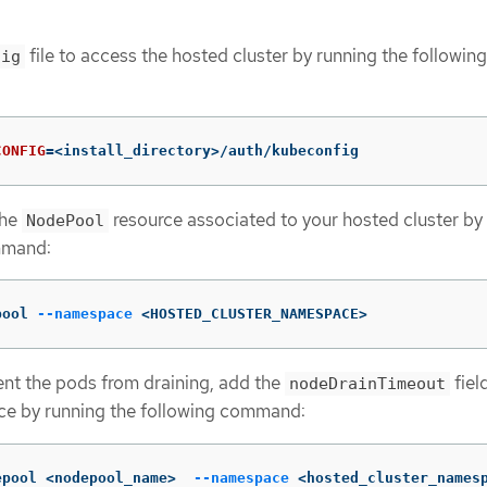
file to access the hosted cluster by running the following
fig
CONFIG
=
<install_directory>/auth/kubeconfig
the
resource associated to your hosted cluster by
NodePool
mmand:
pool 
--namespace
 <HOSTED_CLUSTER_NAMESPACE>
ent the pods from draining, add the
fiel
nodeDrainTimeout
ce by running the following command:
epool <nodepool_name>  
--namespace
 <hosted_cluster_names