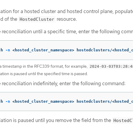
iation for a hosted cluster and hosted control plane, populat
ld of the
resource.
HostedCluster
 reconciliation until a specific time, enter the following co
ch 
-n
 <hosted_cluster_namespace> hostedclusters/<hosted_
a timestamp in the RFC339 format, for example,
2024-03-03T03:28:4
iation is paused until the specified time is passed.
 reconciliation indefinitely, enter the following command:
ch 
-n
 <hosted_cluster_namespace> hostedclusters/<hosted_
iation is paused until you remove the field from the
HostedC