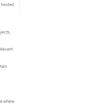
e hosted
jects,
elevant
tain
e where