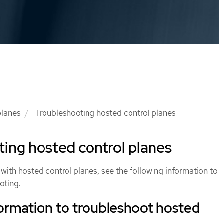
planes
Troubleshooting hosted control planes
ing hosted control planes
 with hosted control planes, see the following information to
oting.
ormation to troubleshoot hosted