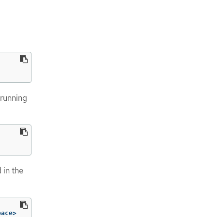
 running
d in the
pace>