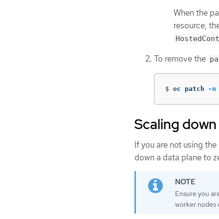
When the pau
resource, th
HostedCon
To remove the
pa
$
oc patch 
-n
Scaling down 
If you are not using th
down a data plane to z
Ensure you are
worker nodes d