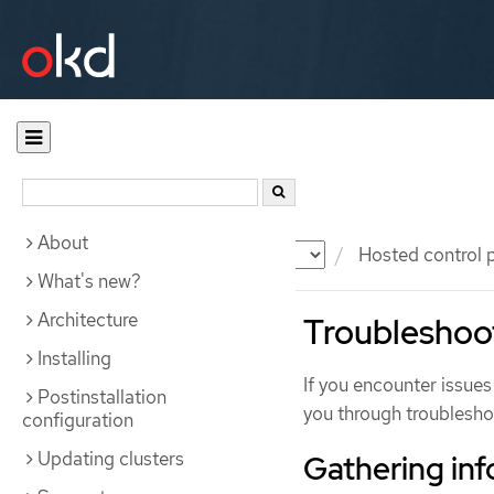
About
Documentation
OKD
Hosted control 
What's new?
Architecture
Troubleshoot
Installing
If you encounter issues
Postinstallation
you through troublesho
configuration
Updating clusters
Gathering inf