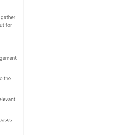
 gather
t for
agement
re the
elevant
bases