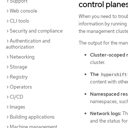
Support
control plane
Web console
When you need to troub
CLI tools
information by running
Security and compliance
the management cluster
Authentication and
The output for the man
authorization
Cluster-scoped 
Networking
cluster.
Storage
The
hypershift
Registry
content with othe
Operators
Namespaced res
CI/CD
namespaces, such 
Images
Network logs:
Th
Building applications
and the status fo
Machine management