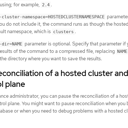
 using; for example,
.
2.4
parameter
-cluster-namespace=HOSTEDCLUSTERNAMESPACE
 you do not include it, the command runs as though the hosted
fault namespace, which is
.
clusters
parameter is optional. Specify that parameter if
-dir=NAME
results of the command to a compressed file, replacing
NAME
the directory where you want to save the results.
econciliation of a hosted cluster an
l plane
stance administrator, you can pause the reconciliation of a ho
trol plane. You might want to pause reconciliation when you
tabase or when you need to debug problems with a hosted cl