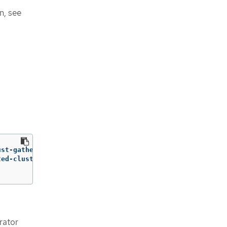
n, see
ust-gather-rhel9:v<mce_version> 
\
ted-cluster-name
=
HOSTEDCLUSTERNAME 
\
rator