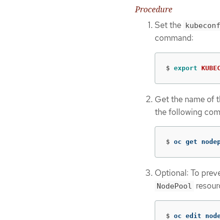
Procedure
Set the
kubecon
command:
$
export 
KUBE
Get the name of 
the following co
$
oc get node
Optional: To prev
resour
NodePool
$
oc edit nod