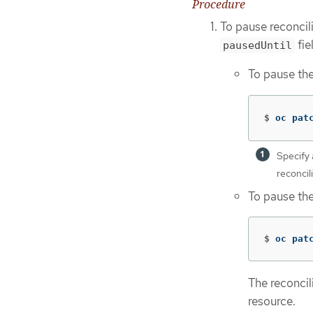
Procedure
To pause reconcil
fie
pausedUntil
To pause the
$
oc pat
Specify 
reconcil
To pause the
$
oc pat
The reconcil
resource.