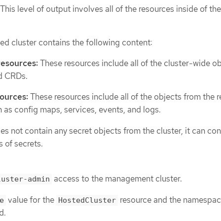
This level of output involves all of the resources inside of th
ed cluster contains the following content:
resources:
These resources include all of the cluster-wide ob
d CRDs.
ources:
These resources include all of the objects from the r
as config maps, services, events, and logs.
s not contain any secret objects from the cluster, it can con
 of secrets.
access to the management cluster.
luster-admin
value for the
resource and the namespac
e
HostedCluster
d.