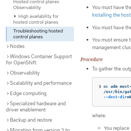
Hosted control planes
You must have th
Observability
Installing the ho
High availability for
hosted control planes
You must have th
Troubleshooting hosted
control planes
You must ensure 
Nodes
management clust
Windows Container Support
Procedure
for OpenShift
To gather the out
Observability
Scalability and performance
$
oc adm must
  /usr/bin/ga
Edge computing
--dest-dir
=
Specialized hardware and
driver enablement
where:
Backup and restore
You replace
Migrating from version 3 to