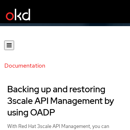
Documentation
Backing up and restoring
3scale API Management by
using OADP
With Red Hat 3scale API Management, you can