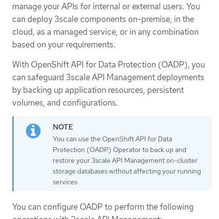
manage your APIs for internal or external users. You
can deploy 3scale components on-premise, in the
cloud, as a managed service, or in any combination
based on your requirements.
With OpenShift API for Data Protection (OADP), you
can safeguard 3scale API Management deployments
by backing up application resources, persistent
volumes, and configurations.
You can use the OpenShift API for Data
Protection (OADP) Operator to back up and
restore your 3scale API Management on-cluster
storage databases without affecting your running
services
You can configure OADP to perform the following