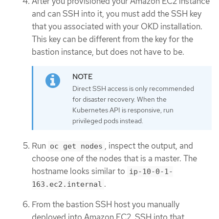
After you provisioned your Amazon EC2 instance
and can SSH into it, you must add the SSH key
that you associated with your OKD installation.
This key can be different from the key for the
bastion instance, but does not have to be.
Direct SSH access is only recommended
for disaster recovery. When the
Kubernetes API is responsive, run
privileged pods instead.
Run
, inspect the output, and
oc get nodes
choose one of the nodes that is a master. The
hostname looks similar to
ip-10-0-1-
.
163.ec2.internal
From the bastion SSH host you manually
deployed into Amazon EC2, SSH into that