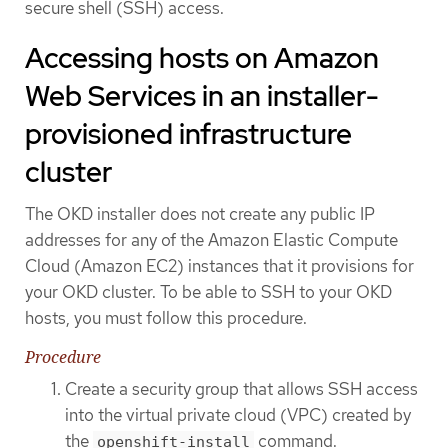
secure shell (SSH) access.
Accessing hosts on Amazon
Web Services in an installer-
provisioned infrastructure
cluster
The OKD installer does not create any public IP
addresses for any of the Amazon Elastic Compute
Cloud (Amazon EC2) instances that it provisions for
your OKD cluster. To be able to SSH to your OKD
hosts, you must follow this procedure.
Procedure
Create a security group that allows SSH access
into the virtual private cloud (VPC) created by
the
command.
openshift-install