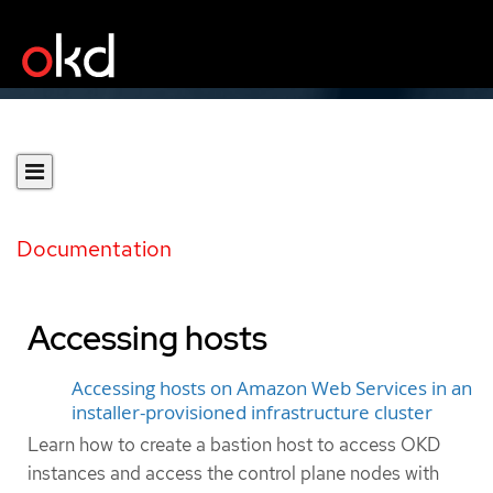
Documentation
Accessing hosts
Accessing hosts on Amazon Web Services in an
installer-provisioned infrastructure cluster
Learn how to create a bastion host to access OKD
instances and access the control plane nodes with