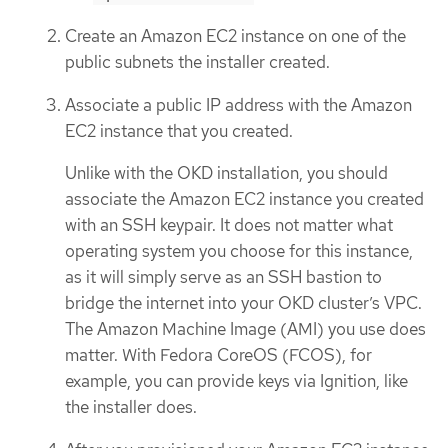
Create an Amazon EC2 instance on one of the
public subnets the installer created.
Associate a public IP address with the Amazon
EC2 instance that you created.
Unlike with the OKD installation, you should
associate the Amazon EC2 instance you created
with an SSH keypair. It does not matter what
operating system you choose for this instance,
as it will simply serve as an SSH bastion to
bridge the internet into your OKD cluster’s VPC.
The Amazon Machine Image (AMI) you use does
matter. With Fedora CoreOS (FCOS), for
example, you can provide keys via Ignition, like
the installer does.