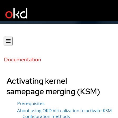
Documentation
Activating kernel
samepage merging (KSM)
Prerequisites
About using OKD Virtualization to activate KSM
Configuration methods