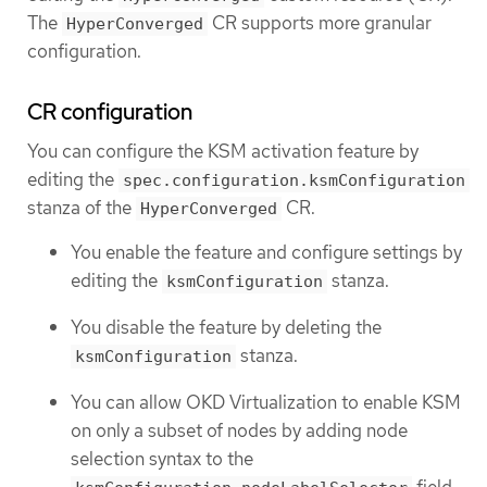
The
CR supports more granular
HyperConverged
configuration.
CR configuration
You can configure the KSM activation feature by
editing the
spec.configuration.ksmConfiguration
stanza of the
CR.
HyperConverged
You enable the feature and configure settings by
editing the
stanza.
ksmConfiguration
You disable the feature by deleting the
stanza.
ksmConfiguration
You can allow OKD Virtualization to enable KSM
on only a subset of nodes by adding node
selection syntax to the
field.