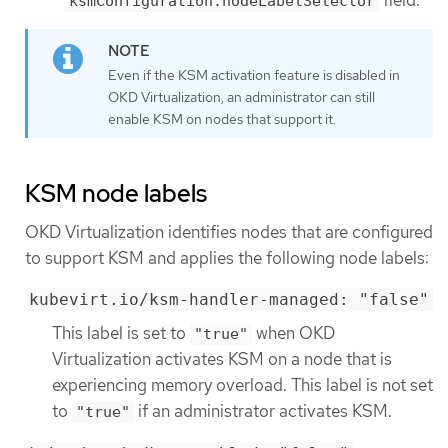
ksmConfiguration.nodeLabelSelector
Even if the KSM activation feature is disabled in
OKD Virtualization, an administrator can still
enable KSM on nodes that support it.
KSM node labels
OKD Virtualization identifies nodes that are configured
to support KSM and applies the following node labels:
kubevirt.io/ksm-handler-managed: "false"
This label is set to
when OKD
"true"
Virtualization activates KSM on a node that is
experiencing memory overload. This label is not set
to
if an administrator activates KSM.
"true"