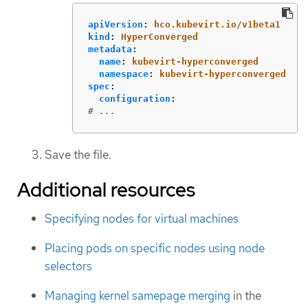
apiVersion
:
hco.kubevirt.io/v1beta1
kind
:
HyperConverged
metadata
:
name
:
kubevirt-hyperconverged
namespace
:
kubevirt-hyperconverged
spec
:
configuration
:
# ...
Save the file.
Additional resources
Specifying nodes for virtual machines
Placing pods on specific nodes using node
selectors
Managing kernel samepage merging
in the