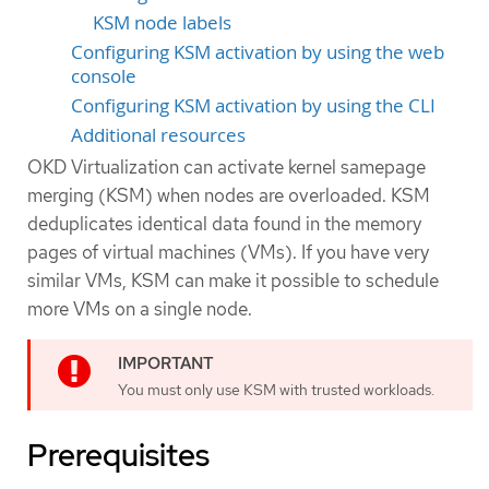
KSM node labels
Configuring KSM activation by using the web
console
Configuring KSM activation by using the CLI
Additional resources
OKD Virtualization can activate kernel samepage
merging (KSM) when nodes are overloaded. KSM
deduplicates identical data found in the memory
pages of virtual machines (VMs). If you have very
similar VMs, KSM can make it possible to schedule
more VMs on a single node.
You must only use KSM with trusted workloads.
Prerequisites