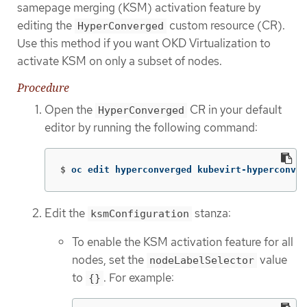
samepage merging (KSM) activation feature by
editing the
custom resource (CR).
HyperConverged
Use this method if you want OKD Virtualization to
activate KSM on only a subset of nodes.
Procedure
Open the
CR in your default
HyperConverged
editor by running the following command:
$
oc edit hyperconverged kubevirt-hyperconver
Edit the
stanza:
ksmConfiguration
To enable the KSM activation feature for all
nodes, set the
value
nodeLabelSelector
to
. For example:
{}