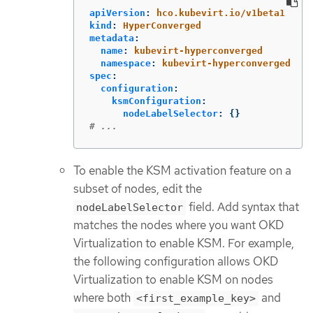
apiVersion
:
hco.kubevirt.io/v1beta1
kind
:
HyperConverged
metadata
:
name
:
kubevirt-hyperconverged
namespace
:
kubevirt-hyperconverged
spec
:
configuration
:
ksmConfiguration
:
nodeLabelSelector
:
{}
# ...
To enable the KSM activation feature on a
subset of nodes, edit the
field. Add syntax that
nodeLabelSelector
matches the nodes where you want OKD
Virtualization to enable KSM. For example,
the following configuration allows OKD
Virtualization to enable KSM on nodes
where both
and
<first_example_key>