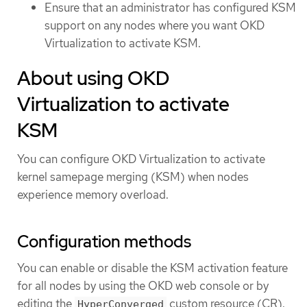
Ensure that an administrator has configured KSM
support on any nodes where you want OKD
Virtualization to activate KSM.
About using OKD
Virtualization to activate
KSM
You can configure OKD Virtualization to activate
kernel samepage merging (KSM) when nodes
experience memory overload.
Configuration methods
You can enable or disable the KSM activation feature
for all nodes by using the OKD web console or by
editing the
custom resource (CR).
HyperConverged