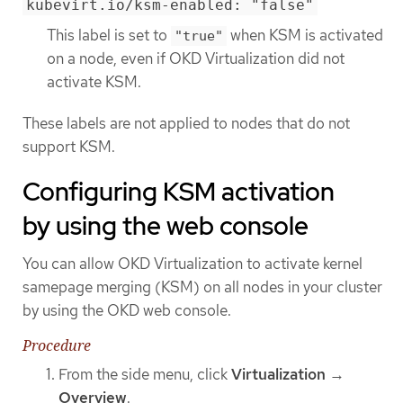
kubevirt.io/ksm-enabled: "false"
This label is set to
when KSM is activated
"true"
on a node, even if OKD Virtualization did not
activate KSM.
These labels are not applied to nodes that do not
support KSM.
Configuring KSM activation
by using the web console
You can allow OKD Virtualization to activate kernel
samepage merging (KSM) on all nodes in your cluster
by using the OKD web console.
Procedure
From the side menu, click
Virtualization
→
Overview
.