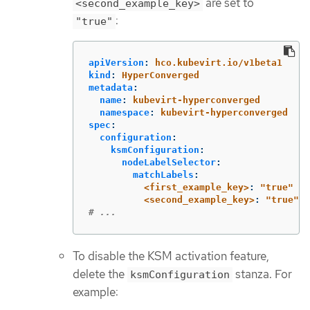
are set to
<second_example_key>
:
"true"
apiVersion
:
hco.kubevirt.io/v1beta1
kind
:
HyperConverged
metadata
:
name
:
kubevirt-hyperconverged
namespace
:
kubevirt-hyperconverged
spec
:
configuration
:
ksmConfiguration
:
nodeLabelSelector
:
matchLabels
:
<first_example_key>
:
"
true"
<second_example_key>
:
"
true"
# ...
To disable the KSM activation feature,
delete the
stanza. For
ksmConfiguration
example: