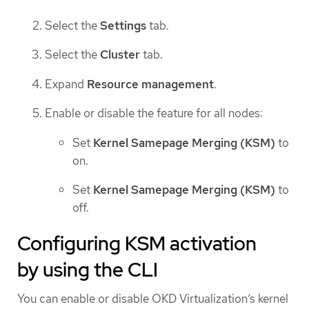
Select the
Settings
tab.
Select the
Cluster
tab.
Expand
Resource management
.
Enable or disable the feature for all nodes:
Set
Kernel Samepage Merging (KSM)
to
on.
Set
Kernel Samepage Merging (KSM)
to
off.
Configuring KSM activation
by using the CLI
You can enable or disable OKD Virtualization’s kernel