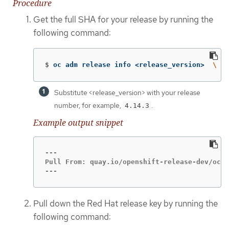
Procedure
Get the full SHA for your release by running the
following command:
$
oc adm release info <release_version>  
\ 
Substitute <release_version> with your release
number, for example,
.
4.14.3
Example output snippet
---

Pull From: quay.io/openshift-release-dev/ocp-
---
Pull down the Red Hat release key by running the
following command: