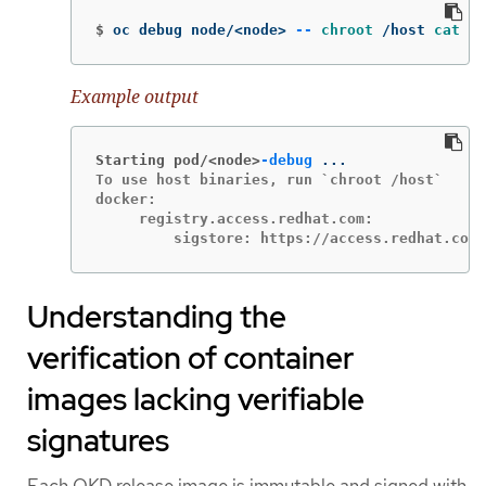
$
oc debug node/<node> 
--
chroot
 /host 
cat
 /e
Example output
Starting pod/<node>
-debug
To use host binaries, run `chroot /host`

docker:

     registry.access.redhat.com:

         sigstore: https://access.redhat.com
Understanding the
verification of container
images lacking verifiable
signatures