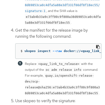
8d69853ca0c4dfa5a88e3df331f66df8f18ec55/
, and the SHA value is
signature-1
e73ab4b33a9c3ff00c9f800a38d69853ca0c4dfa
.
5a88e3df331f66df8f18ec55
Get the manifest for the release image by
running the following command:
$
skopeo inspect 
--raw
 docker://<quay_link_to
Replace
with the
<quay_link_to_release>
output of the
command.
oc adm release info
For example,
quay.io/openshift-release-
dev/ocp-
release@sha256:e73ab4b33a9c3ff00c9f800a3
.
8d69853ca0c4dfa5a88e3df331f66df8f18ec55
Use skopeo to verify the signature: