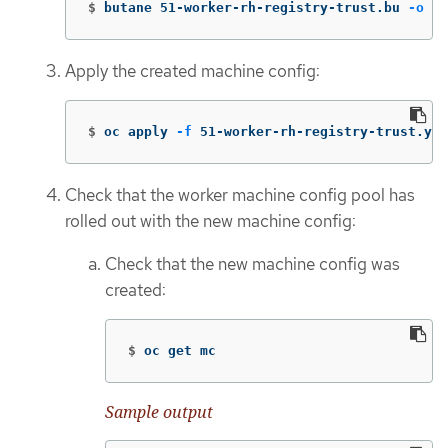
$
butane 51-worker-rh-registry-trust.bu 
-o
 51
Apply the created machine config:
$
oc apply 
-f
 51-worker-rh-registry-trust.yam
Check that the worker machine config pool has
rolled out with the new machine config:
Check that the new machine config was
created:
$
oc get mc
Sample output