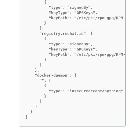
        {

          "type": "signedBy",

          "keyType": "GPGKeys",

          "keyPath": "/etc/pki/rpm-gpg/RPM-GP
        }

      ],

      "registry.redhat.io": [

        {

          "type": "signedBy",

          "keyType": "GPGKeys",

          "keyPath": "/etc/pki/rpm-gpg/RPM-GP
        }

      ]

    },

    "docker-daemon": {

      "": [

        {

          "type": "insecureAcceptAnything"

        }

      ]

    }

  }

}