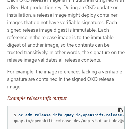
Each OKD release image is immutable and signed with
a Red Hat production key. During an OKD update or
installation, a release image might deploy container
images that do not have verifiable signatures. Each
signed release image digest is immutable. Each
reference in the release image is to the immutable
digest of another image, so the contents can be
trusted transitively. In other words, the signature on the
release image validates all release contents.
For example, the image references lacking a verifiable
signature are contained in the signed OKD release
image:
Example release info output
$
oc adm release info quay.io/openshift-release-de
quay.io/openshift-release-dev/ocp-v4.0-art-dev@sha