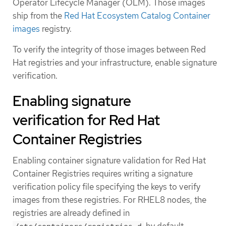
Operator Lifecycle Manager (OLM). Those images
ship from the
Red Hat Ecosystem Catalog Container
images
registry.
To verify the integrity of those images between Red
Hat registries and your infrastructure, enable signature
verification.
Enabling signature
verification for Red Hat
Container Registries
Enabling container signature validation for Red Hat
Container Registries requires writing a signature
verification policy file specifying the keys to verify
images from these registries. For RHEL8 nodes, the
registries are already defined in