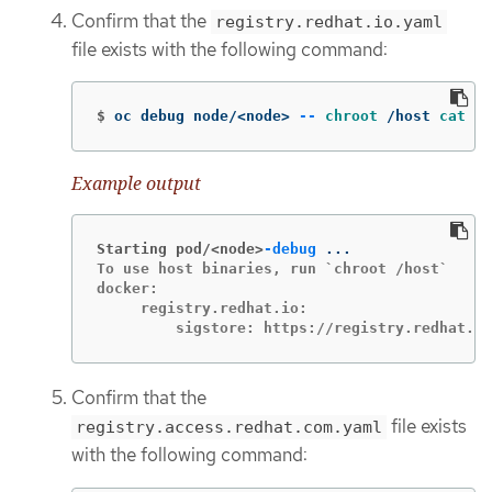
Confirm that the
registry.redhat.io.yaml
file exists with the following command:
$
oc debug node/<node> 
--
chroot
 /host 
cat
 /e
Example output
Starting pod/<node>
-debug
To use host binaries, run `chroot /host`

docker:

     registry.redhat.io:

         sigstore: https://registry.redhat.io
Confirm that the
file exists
registry.access.redhat.com.yaml
with the following command: