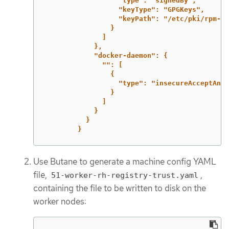
"type": "signedBy",
"keyType": "GPGKeys",
"keyPath": "/etc/pki/rpm-gp
}
]
},
"docker-daemon": {
"": [
{
"type": "insecureAcceptAnyt
}
]
}
}
}
Use Butane to generate a machine config YAML
file,
,
51-worker-rh-registry-trust.yaml
containing the file to be written to disk on the
worker nodes: