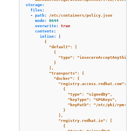
storage
:
files
:
-
path
:
/etc/containers/policy.json
mode
:
0644
overwrite
:
true
contents
:
inline
:
|
{
"default": [
{
"type": "insecureAcceptAnything
}
],
"transports": {
"docker": {
"registry.access.redhat.com": [
{
"type": "signedBy",
"keyType": "GPGKeys",
"keyPath": "/etc/pki/rpm-gp
}
],
"registry.redhat.io": [
{