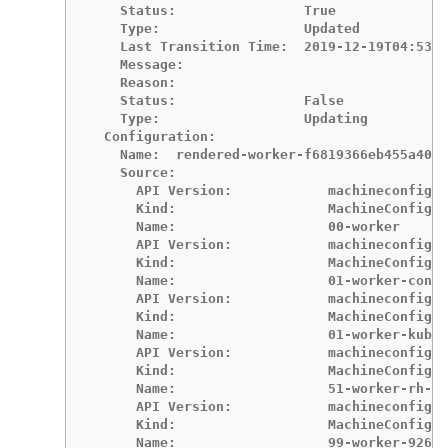
    Status:                True

    Type:                  Updated

    Last Transition Time:  2019-12-19T04:53:0
    Message:

    Reason:

    Status:                False

    Type:                  Updating

  Configuration:

    Name:  rendered-worker-f6819366eb455a401c
    Source:

      API Version:            machineconfigur
      Kind:                   MachineConfig

      Name:                   00-worker

      API Version:            machineconfigur
      Kind:                   MachineConfig

      Name:                   01-worker-conta
      API Version:            machineconfigur
      Kind:                   MachineConfig

      Name:                   01-worker-kubel
      API Version:            machineconfigur
      Kind:                   MachineConfig

      Name:                   51-worker-rh-re
      API Version:            machineconfigur
      Kind:                   MachineConfig

      Name:                   99-worker-92697