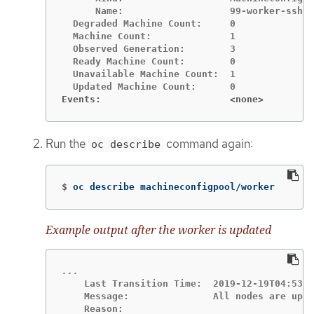
      Name:                   99-worker-ssh

  Degraded Machine Count:     0

  Machine Count:              1

  Observed Generation:        3

  Ready Machine Count:        0

  Unavailable Machine Count:  1

Events:                       <none>
Run the
command again:
oc describe
$
oc describe machineconfigpool/worker
Example output after the worker is updated
    Last Transition Time:  2019-12-19T04:53:0
    Message:               All nodes are upda
    Reason:
