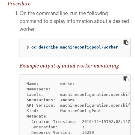
Procedure
On the command line, run the following
command to display information about a desired
worker:
$
oc describe machineconfigpool/worker
Example output of initial worker monitoring
Name:         worker

Namespace:

Annotations:  <none>
API Version:  machineconfiguration.openshift.
Kind:         MachineConfigPool

Metadata:

  Creation Timestamp:  2019-12-19T02:02:12Z

  Generation:          3

  Resource Version:    16229
