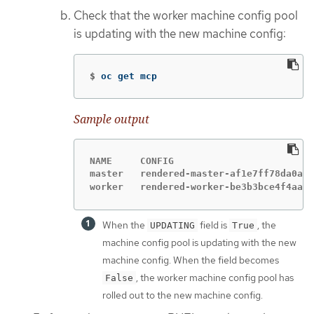
Check that the worker machine config pool
is updating with the new machine config:
$
oc get mcp
Sample output
NAME     CONFIG                         
master   rendered-master-af1e7ff78da0a9c
worker   rendered-worker-be3b3bce4f4aa52
When the
field is
, the
UPDATING
True
machine config pool is updating with the new
machine config. When the field becomes
, the worker machine config pool has
False
rolled out to the new machine config.