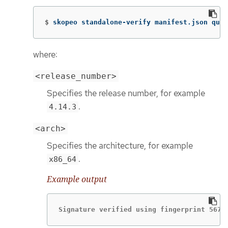
$
skopeo standalone-verify manifest.json quay
where:
<release_number>
Specifies the release number, for example
.
4.14.3
<arch>
Specifies the architecture, for example
.
x86_64
Example output
Signature verified using fingerprint 567E