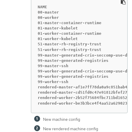
NAME                                    
00-master                               
00-worker                               
01-master-container-runtime             
01-master-kubelet                       
01-worker-container-runtime             
01-worker-kubelet                       
51-master-rh-registry-trust             
51-worker-rh-registry-trust             
99-master-generated-crio-seccomp-use-def
99-master-generated-registries          
99-master-ssh                           
99-worker-generated-crio-seccomp-use-def
99-worker-generated-registries          
99-worker-ssh                           
rendered-master-af1e7ff78da0a9c851bab4be
rendered-master-cd51fd0c47e91812bfef2765
rendered-worker-2b52f75684fbc711bd1652dd
rendered-worker-be3b3bce4f4aa52a62902304
New machine config
New rendered machine config