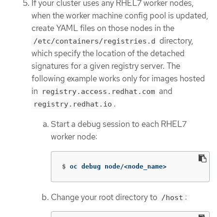
If your cluster uses any RHEL7 worker nodes,
when the worker machine config pool is updated,
create YAML files on those nodes in the
directory,
/etc/containers/registries.d
which specify the location of the detached
signatures for a given registry server. The
following example works only for images hosted
in
and
registry.access.redhat.com
.
registry.redhat.io
Start a debug session to each RHEL7
worker node:
$
oc debug node/<node_name>
Change your root directory to
:
/host