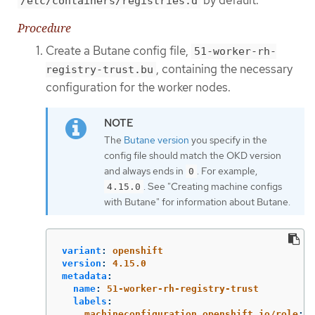
by default.
/etc/containers/registries.d
Procedure
Create a Butane config file,
51-worker-rh-
, containing the necessary
registry-trust.bu
configuration for the worker nodes.
The
Butane version
you specify in the
config file should match the OKD version
and always ends in
. For example,
0
. See "Creating machine configs
4.15.0
with Butane" for information about Butane.
variant
:
openshift
version
:
4.15.0
metadata
:
name
:
51-worker-rh-registry-trust
labels
:
machineconfiguration.openshift.io/role
:
w