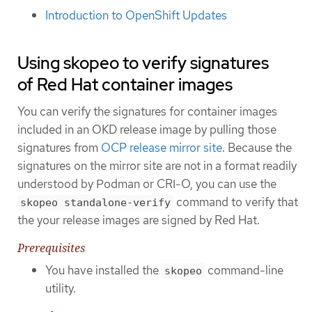
Introduction to OpenShift Updates
Using skopeo to verify signatures
of Red Hat container images
You can verify the signatures for container images
included in an OKD release image by pulling those
signatures from
OCP release mirror site
. Because the
signatures on the mirror site are not in a format readily
understood by Podman or CRI-O, you can use the
command to verify that
skopeo standalone-verify
the your release images are signed by Red Hat.
Prerequisites
You have installed the
command-line
skopeo
utility.