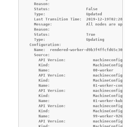
    Reason:

    Status:                False

    Type:                  Updated

    Last Transition Time:  2019-12-19T02:28:2
    Message:               All nodes are upda
    Reason:

    Status:                True

    Type:                  Updating

  Configuration:

    Name:  rendered-worker-d9b3f4ffcfd65c30dc
    Source:

      API Version:            machineconfigur
      Kind:                   MachineConfig

      Name:                   00-worker

      API Version:            machineconfigur
      Kind:                   MachineConfig

      Name:                   01-worker-conta
      API Version:            machineconfigur
      Kind:                   MachineConfig

      Name:                   01-worker-kubel
      API Version:            machineconfigur
      Kind:                   MachineConfig

      Name:                   99-worker-92697
      API Version:            machineconfigur
      Kind:                   MachineConfig
