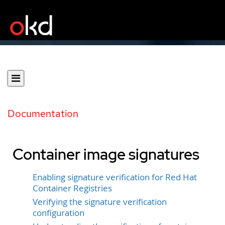
Documentation
Container image signatures
Enabling signature verification for Red Hat
Container Registries
Verifying the signature verification
configuration