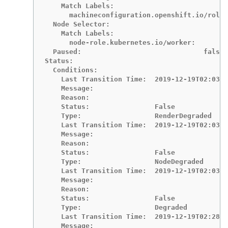
    Match Labels:

      machineconfiguration.openshift.io/role:
  Node Selector:

    Match Labels:

      node-role.kubernetes.io/worker:

  Paused:                              false

Status:

  Conditions:

    Last Transition Time:  2019-12-19T02:03:2
    Message:

    Reason:

    Status:                False

    Type:                  RenderDegraded

    Last Transition Time:  2019-12-19T02:03:4
    Message:

    Reason:

    Status:                False

    Type:                  NodeDegraded

    Last Transition Time:  2019-12-19T02:03:4
    Message:

    Reason:

    Status:                False

    Type:                  Degraded

    Last Transition Time:  2019-12-19T02:28:2
    Message:
