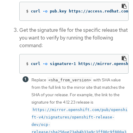
$
curl 
-o
 pub.key https://access.redhat.com/s
Get the signature file for the specific release that
you want to verify by running the following
command:
$
curl 
-o
 signature-1 https://mirror.openshif
Replace
with SHA value
<sha_from_version>
from the full link to the mirror site that matches the
SHA of your release. For example, the link to the
signature for the 4.12.23 release is
https://mirror.openshift.com/pub/openshi
ft-v4/signatures/openshift-release-
dev/ocp-
release/sha256=e73ab4b33a9c3ff00c9f800a3