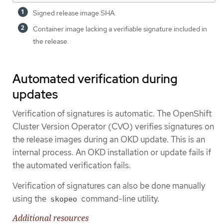
Signed release image SHA.
Container image lacking a verifiable signature included in
the release.
Automated verification during
updates
Verification of signatures is automatic. The OpenShift
Cluster Version Operator (CVO) verifies signatures on
the release images during an OKD update. This is an
internal process. An OKD installation or update fails if
the automated verification fails.
Verification of signatures can also be done manually
using the
command-line utility.
skopeo
Additional resources