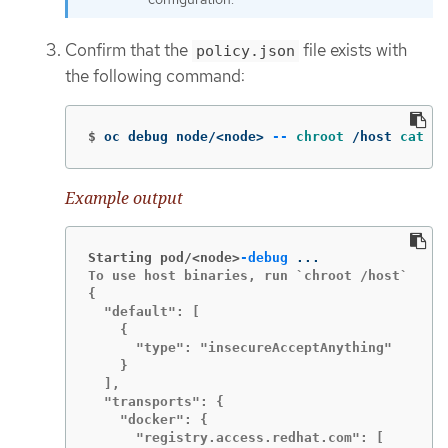
Confirm that the
file exists with
policy.json
the following command:
$
oc debug node/<node> 
--
chroot
 /host 
cat
 /e
Example output
Starting pod/<node>
-debug
To use host binaries, run `chroot /host`

{

  "default": [

    {

      "type": "insecureAcceptAnything"

    }

  ],

  "transports": {

    "docker": {

      "registry.access.redhat.com": [
