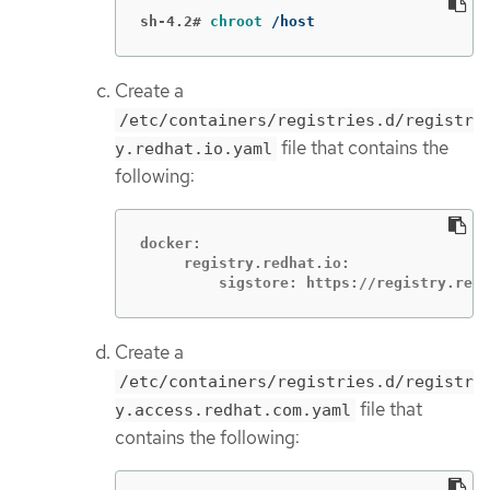
sh-4.2#
chroot
 /host
Create a
/etc/containers/registries.d/registr
file that contains the
y.redhat.io.yaml
following:
docker:

     registry.redhat.io:

         sigstore: https://registry.redh
Create a
/etc/containers/registries.d/registr
file that
y.access.redhat.com.yaml
contains the following: