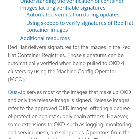
Understanding the verification of container
images lacking verifiable signatures
Automated verification during updates
Using skopeo to verify signatures of Red Hat
container images
Additional resources
Red Hat delivers signatures for the images in the Red
Hat Container Registries. Those signatures can be
automatically verified when being pulled to OKD 4
clusters by using the Machine Config Operator
(MCO).
Quay.io
serves most of the images that make up OKD,
and only the release image is signed. Release images
refer to the approved OKD images, offering a degree
of protection against supply chain attacks. However,
some extensions to OKD, such as logging, monitoring,
and service mesh, are shipped as Operators from the