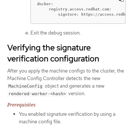
docker:

     registry.access.redhat.com:

         sigstore: https://access.redhat
Exit the debug session.
Verifying the signature
verification configuration
After you apply the machine configs to the cluster, the
Machine Config Controller detects the new
object and generates a new
MachineConfig
version.
rendered-worker-<hash>
Prerequisites
You enabled signature verification by using a
machine config file.