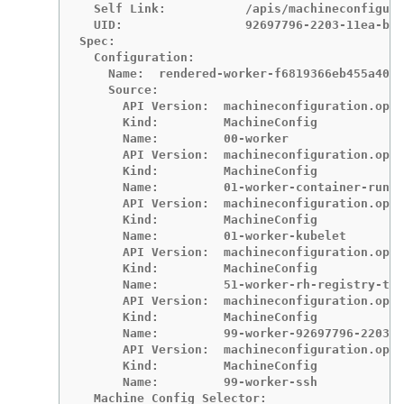
  Self Link:           /apis/machineconfigura
  UID:                 92697796-2203-11ea-b48
Spec:

  Configuration:

    Name:  rendered-worker-f6819366eb455a401c
    Source:

      API Version:  machineconfiguration.open
      Kind:         MachineConfig

      Name:         00-worker

      API Version:  machineconfiguration.open
      Kind:         MachineConfig

      Name:         01-worker-container-runti
      API Version:  machineconfiguration.open
      Kind:         MachineConfig

      Name:         01-worker-kubelet

      API Version:  machineconfiguration.open
      Kind:         MachineConfig

      Name:         51-worker-rh-registry-tru
      API Version:  machineconfiguration.open
      Kind:         MachineConfig

      Name:         99-worker-92697796-2203-1
      API Version:  machineconfiguration.open
      Kind:         MachineConfig

      Name:         99-worker-ssh

  Machine Config Selector:
