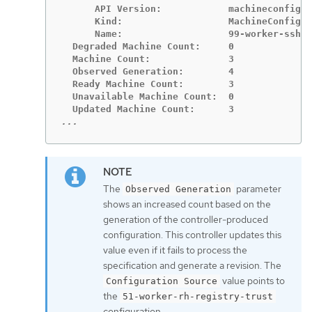
      API Version:            machineconfigur
      Kind:                   MachineConfig

      Name:                   99-worker-ssh

  Degraded Machine Count:     0

  Machine Count:              3

  Observed Generation:        4

  Ready Machine Count:        3

  Unavailable Machine Count:  0

...
The
parameter
Observed Generation
shows an increased count based on the
generation of the controller-produced
configuration. This controller updates this
value even if it fails to process the
specification and generate a revision. The
value points to
Configuration Source
the
51-worker-rh-registry-trust
configuration.