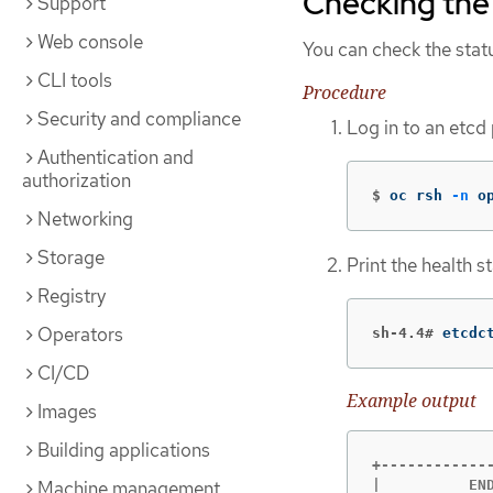
Checking the 
Support
Web console
You can check the statu
CLI tools
Procedure
Security and compliance
Log in to an etcd
Authentication and
authorization
$
oc rsh 
-n
 o
Networking
Storage
Print the health 
Registry
Operators
sh-4.4#
etcdc
CI/CD
Example output
Images
Building applications
+------------
Machine management
|          EN