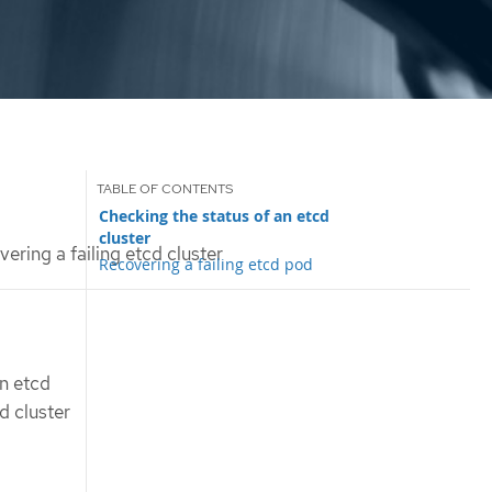
Checking the status of an etcd
cluster
ering a failing etcd cluster
Recovering a failing etcd pod
an etcd
d cluster