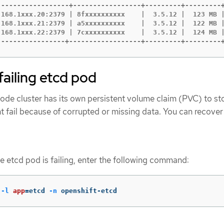
------------------+-----------------+---------+---------+
.168.1xxx.20:2379 | 8fxxxxxxxxxx    |  3.5.12 |  123 MB |
.168.1xxx.21:2379 | a5xxxxxxxxxx    |  3.5.12 |  122 MB |
.168.1xxx.22:2379 | 7cxxxxxxxxxx    |  3.5.12 |  124 MB |
-----------------+------------------+---------+---------
failing etcd pod
de cluster has its own persistent volume claim (PVC) to sto
 fail because of corrupted or missing data. You can recover 
he etcd pod is failing, enter the following command:
 
-l
app
=
etcd 
-n
 openshift-etcd