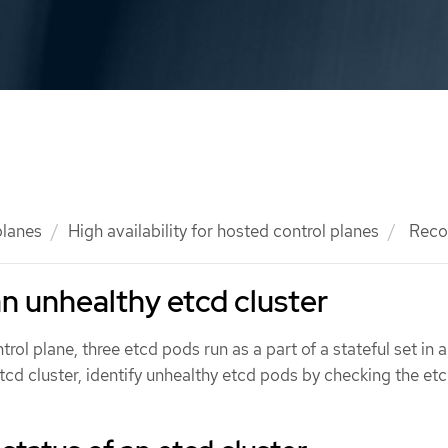
planes
High availability for hosted control planes
Recov
n unhealthy etcd cluster
ntrol plane, three etcd pods run as a part of a stateful set in 
etcd cluster, identify unhealthy etcd pods by checking the etc