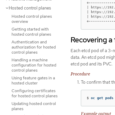
+------------
Hosted control planes
| https://192
| https://192
Hosted control planes
| https://192
overview
+------------
Getting started with
hosted control planes
Recovering a 
Authentication and
authorization for hosted
Each etcd pod of a 3-no
control planes
data. An etcd pod might
Handling a machine
etcd pod and its PVC.
configuration for hosted
control planes
Procedure
Using feature gates in a
To confirm that t
hosted cluster
Configuring certificates
for hosted control planes
$
oc get pods
Updating hosted control
planes
Example output