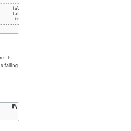
-----------+------------+-----------+------------+------
     false |      false |        10 |     180156 |      
     false |      false |        10 |     180156 |      
      true |      false |        10 |     180156 |      
+-----------+------------+-----------+------------+-----
re its
a failing