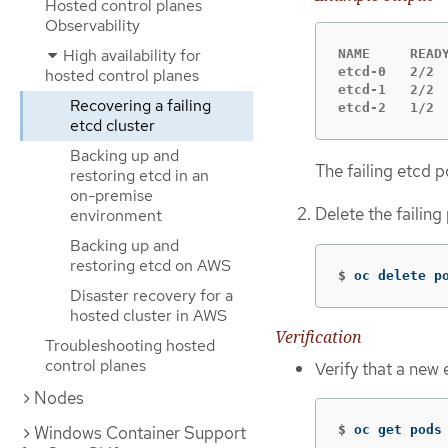
Hosted control planes
Observability
High availability for
NAME     READY
etcd-0   2/2  
hosted control planes
etcd-1   2/2  
Recovering a failing
etcd-2   1/2 
etcd cluster
Backing up and
The failing etcd 
restoring etcd in an
on-premise
Delete the failin
environment
Backing up and
restoring etcd on AWS
$
oc delete p
Disaster recovery for a
hosted cluster in AWS
Verification
Troubleshooting hosted
control planes
Verify that a new
Nodes
Windows Container Support
$
oc get pods