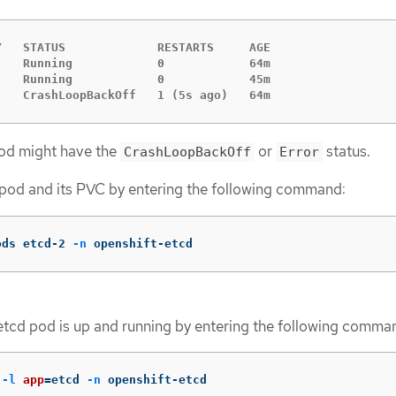
   STATUS             RESTARTS     AGE

   Running            0            64m

   Running            0            45m

    CrashLoopBackOff   1 (5s ago)   64m
pod might have the
or
status.
CrashLoopBackOff
Error
g pod and its PVC by entering the following command:
ods etcd-2 
-n
 openshift-etcd
 etcd pod is up and running by entering the following comma
 
-l
app
=
etcd 
-n
 openshift-etcd