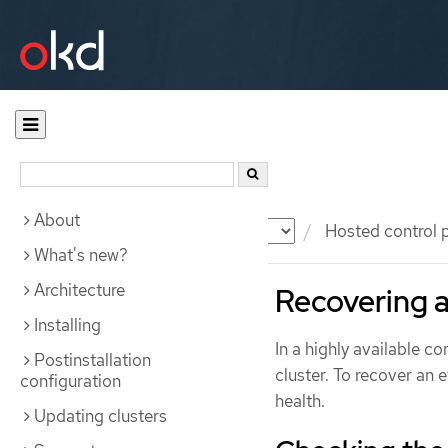
About
Documentation
OKD
Hosted control 
What's new?
Architecture
Recovering a
Installing
In a highly available co
Postinstallation
cluster. To recover an 
configuration
health.
Updating clusters