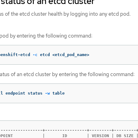
status of an etcd cluster
s of the etcd cluster health by logging into any etcd pod.
 pod by entering the following command:
penshift-etcd 
-c
 etcd <etcd_pod_name>
status of an etcd cluster by entering the following command:
tl endpoint status 
-w
 table
------------------+-----------------+---------+---------+
DPOINT            |       ID        | VERSION | DB SIZE |