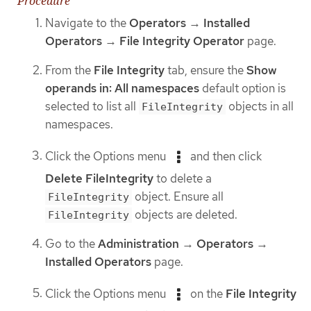
Procedure
Navigate to the
Operators
→
Installed
Operators
→
File Integrity Operator
page.
From the
File Integrity
tab, ensure the
Show
operands in: All namespaces
default option is
selected to list all
objects in all
FileIntegrity
namespaces.
Click the Options menu
and then click
Delete FileIntegrity
to delete a
object. Ensure all
FileIntegrity
objects are deleted.
FileIntegrity
Go to the
Administration
→
Operators
→
Installed Operators
page.
Click the Options menu
on the
File Integrity