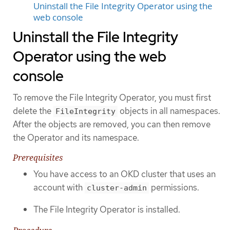
Uninstall the File Integrity Operator using the
web console
Uninstall the File Integrity
Operator using the web
console
To remove the File Integrity Operator, you must first
delete the
objects in all namespaces.
FileIntegrity
After the objects are removed, you can then remove
the Operator and its namespace.
Prerequisites
You have access to an OKD cluster that uses an
account with
permissions.
cluster-admin
The File Integrity Operator is installed.