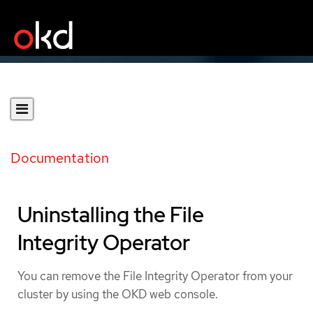
Documentation
Uninstalling the File
Integrity Operator
You can remove the File Integrity Operator from your
cluster by using the OKD web console.