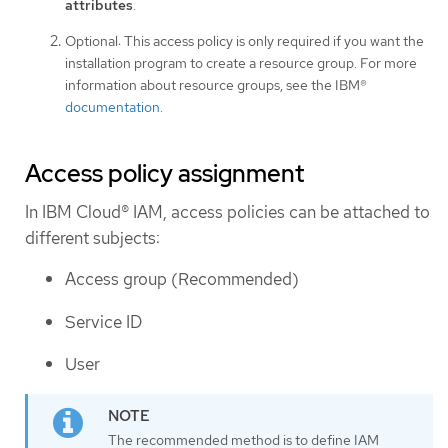
attributes
.
Optional: This access policy is only required if you want the
installation program to create a resource group. For more
information about resource groups, see the IBM®
documentation
.
Access policy assignment
In IBM Cloud® IAM, access policies can be attached to
different subjects:
Access group (Recommended)
Service ID
User
The recommended method is to define IAM