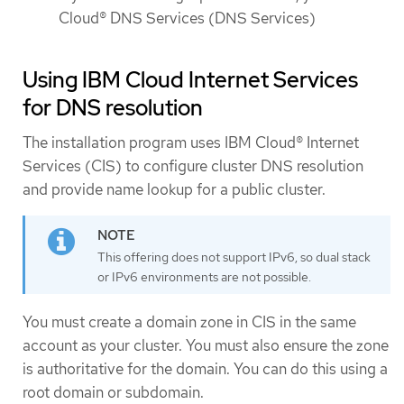
Cloud® DNS Services (DNS Services)
Using IBM Cloud Internet Services
for DNS resolution
The installation program uses IBM Cloud® Internet
Services (CIS) to configure cluster DNS resolution
and provide name lookup for a public cluster.
This offering does not support IPv6, so dual stack
or IPv6 environments are not possible.
You must create a domain zone in CIS in the same
account as your cluster. You must also ensure the zone
is authoritative for the domain. You can do this using a
root domain or subdomain.