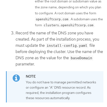
either the root domain or subdomain value as
the zone name, depending on which you plan
to configure. A root domain uses the form
. A subdomain uses the
openshiftcorp.com
form
.
clusters.openshiftcorp.com
Record the name of the DNS zone you have
created. As part of the installation process, you
must update the
file
install-config.yaml
before deploying the cluster. Use the name of the
DNS zone as the value for the
baseDomain
parameter.
You do not have to manage permitted networks
or configure an "A" DNS resource record. As
required, the installation program configures
these resources automatically.