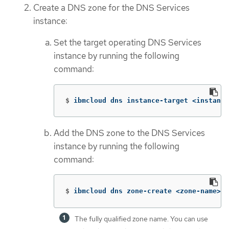
Create a DNS zone for the DNS Services
instance:
Set the target operating DNS Services
instance by running the following
command:
$
ibmcloud dns instance-target <instance
Add the DNS zone to the DNS Services
instance by running the following
command:
$
ibmcloud dns zone-create <zone-name> 
The fully qualified zone name. You can use