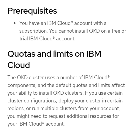
Prerequisites
You have an IBM Cloud® account with a
subscription. You cannot install OKD on a free or
trial IBM Cloud® account.
Quotas and limits on IBM
Cloud
The OKD cluster uses a number of IBM Cloud®
components, and the default quotas and limits affect
your ability to install OKD clusters. If you use certain
cluster configurations, deploy your cluster in certain
regions, or run multiple clusters from your account,
you might need to request additional resources for
your IBM Cloud® account.