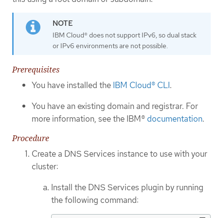
IBM Cloud® does not support IPv6, so dual stack
or IPv6 environments are not possible.
Prerequisites
You have installed the
IBM Cloud® CLI
.
You have an existing domain and registrar. For
more information, see the IBM®
documentation
.
Procedure
Create a DNS Services instance to use with your
cluster:
Install the DNS Services plugin by running
the following command: