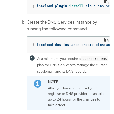
$
ibmcloud plugin 
install 
cloud-dns-serv
Create the DNS Services instance by
running the following command:
$
ibmcloud dns instance-create <instance
At a minimum, you require a
Standard DNS
plan for DNS Services to manage the cluster
subdomain and its DNS records.
After you have configured your
registrar or DNS provider, it can take
up to 24 hours for the changes to
take effect.