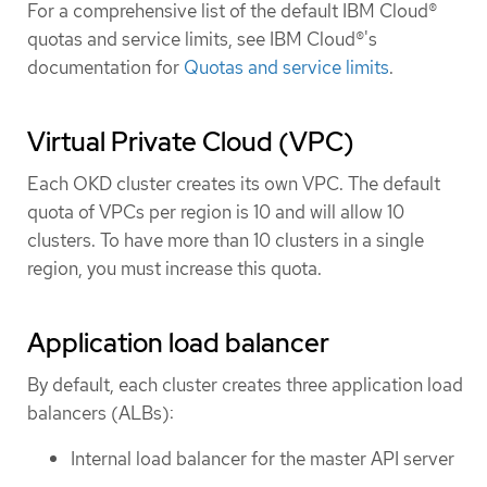
For a comprehensive list of the default IBM Cloud®
quotas and service limits, see IBM Cloud®'s
documentation for
Quotas and service limits
.
Virtual Private Cloud (VPC)
Each OKD cluster creates its own VPC. The default
quota of VPCs per region is 10 and will allow 10
clusters. To have more than 10 clusters in a single
region, you must increase this quota.
Application load balancer
By default, each cluster creates three application load
balancers (ALBs):
Internal load balancer for the master API server