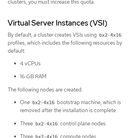
clusters, you must increase this quota.
Virtual Server Instances (VSI)
By default, a cluster creates VSIs using
bx2-4x16
profiles, which includes the following resources by
default:
4 vCPUs
16 GB RAM
The following nodes are created:
One
bootstrap machine, which is
bx2-4x16
removed after the installation is complete
Three
control plane nodes
bx2-4x16
Three
compute nodes
bx2-4x16