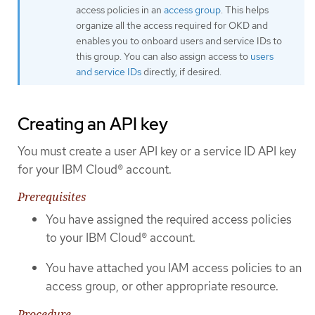
access policies in an
access group
. This helps
organize all the access required for OKD and
enables you to onboard users and service IDs to
this group. You can also assign access to
users
and service IDs
directly, if desired.
Creating an API key
You must create a user API key or a service ID API key
for your IBM Cloud® account.
Prerequisites
You have assigned the required access policies
to your IBM Cloud® account.
You have attached you IAM access policies to an
access group, or other appropriate resource.
Procedure