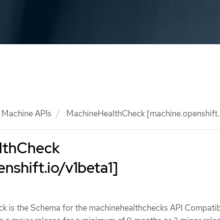
Machine APIs
MachineHealthCheck [machine.openshift.i
lthCheck
nshift.io/v1beta1]
 is the Schema for the machinehealthchecks API Compatibi