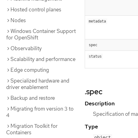
Hosted control planes
Nodes
metadata
Windows Container Support
for OpenShift
spec
Observability
status
Scalability and performance
Edge computing
Specialized hardware and
driver enablement
.spec
Backup and restore
Description
Migrating from version 3 to
Specification of ma
4
Migration Toolkit for
Type
Containers
object