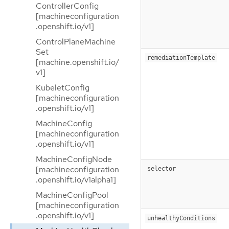
ControllerConfig
[machineconfiguration
.openshift.io/v1]
ControlPlaneMachine
Set
remediationTemplate
[machine.openshift.io/
v1]
KubeletConfig
[machineconfiguration
.openshift.io/v1]
MachineConfig
[machineconfiguration
.openshift.io/v1]
MachineConfigNode
[machineconfiguration
selector
.openshift.io/v1alpha1]
MachineConfigPool
[machineconfiguration
.openshift.io/v1]
unhealthyConditions