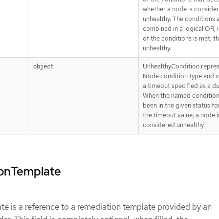
whether a node is conside
unhealthy. The conditions 
combined in a logical OR, i.
of the conditions is met, t
unhealthy.
UnhealthyCondition repres
object
Node condition type and v
a timeout specified as a du
When the named condition
been in the given status for
the timeout value, a node i
considered unhealthy.
ionTemplate
e is a reference to a remediation template provided by an