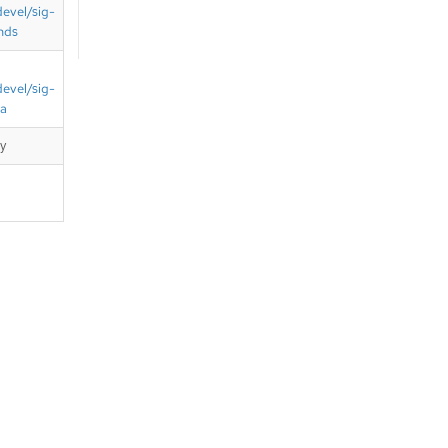
devel/sig-
nds
devel/sig-
ta
cy