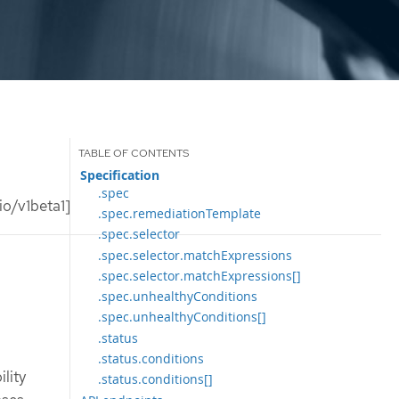
Specification
.spec
o/v1beta1]
.spec.remediationTemplate
.spec.selector
.spec.selector.matchExpressions
.spec.selector.matchExpressions[]
.spec.unhealthyConditions
.spec.unhealthyConditions[]
.status
.status.conditions
lity
.status.conditions[]