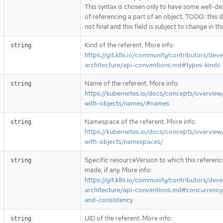
This syntax is chosen only to have some well-de
of referencing a part of an object. TODO: this d
not final and this field is subject to change in th
Kind of the referent. More info:
string
https://git.k8s.io/community/contributors/deve
architecture/api-conventions.md#types-kinds
Name of the referent. More info:
string
https://kubernetes.io/docs/concepts/overview
with-objects/names/#names
Namespace of the referent. More info:
string
https://kubernetes.io/docs/concepts/overview
with-objects/namespaces/
Specific resourceVersion to which this reference
string
made, if any. More info:
https://git.k8s.io/community/contributors/deve
architecture/api-conventions.md#concurrency
and-consistency
UID of the referent. More info:
string