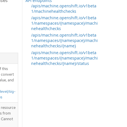
ases
API endpoints
/apis/machine.openshift.io/v1beta
1/machinehealthchecks
/apis/machine.openshift.io/v1beta
1/namespaces/{namespace}/machi
nehealthchecks
/apis/machine.openshift.io/v1beta
1/namespaces/{namespace}/machi
nehealthchecks/{name}
/apis/machine.openshift.io/v1beta
1/namespaces/{namespace}/machi
nehealthchecks/{name}/status
 this
d convert
alue, and
devel/sig-
es
T resource
is from
. Cannot