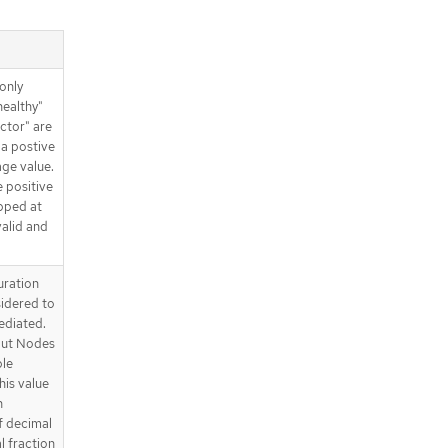
only
healthy"
ctor" are
 a postive
age value.
 positive
pped at
alid and
uration
sidered to
ediated.
out Nodes
ble
his value
n
f decimal
l fraction