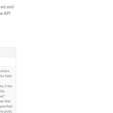
ced and
ne API
 entire
Go field
e, if the
this
me}"
ner that
specified
his pod).