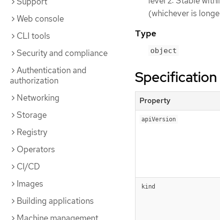
level 2: Stable wit
Support
(whichever is longe
Web console
Type
CLI tools
object
Security and compliance
Authentication and
Specification
authorization
Networking
Property
Storage
apiVersion
Registry
Operators
CI/CD
Images
kind
Building applications
Machine management