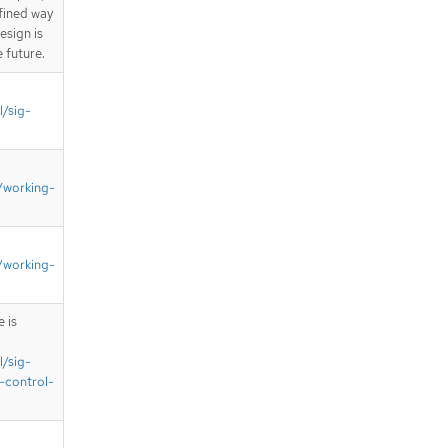
fined way
esign is
e future.
l/sig-
/working-
/working-
 is
l/sig-
-control-