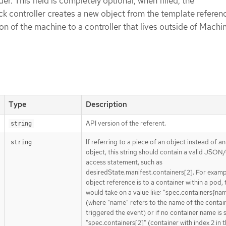
der. This field is completely optional, when filled, the
 controller creates a new object from the template referen
on of the machine to a controller that lives outside of Machi
Type
Description
API version of the referent.
string
If referring to a piece of an object instead of an
string
object, this string should contain a valid JSON/
access statement, such as
desiredState.manifest.containers[2]. For exampl
object reference is to a container within a pod, 
would take on a value like: "spec.containers{na
(where "name" refers to the name of the contai
triggered the event) or if no container name is 
"spec.containers[2]" (container with index 2 in t