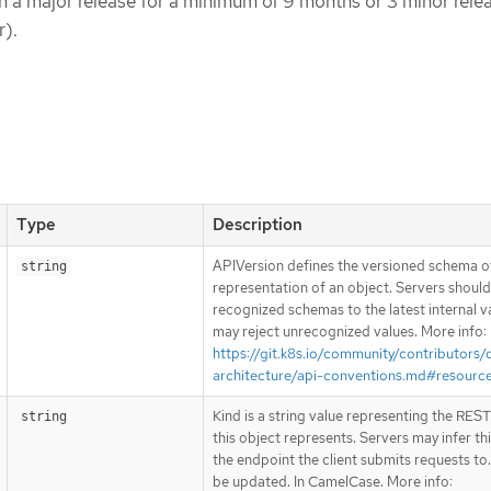
hin a major release for a minimum of 9 months or 3 minor rele
r).
Type
Description
APIVersion defines the versioned schema of
string
representation of an object. Servers shoul
recognized schemas to the latest internal v
may reject unrecognized values. More info:
https://git.k8s.io/community/contributors/
architecture/api-conventions.md#resourc
Kind is a string value representing the RES
string
this object represents. Servers may infer th
the endpoint the client submits requests to
be updated. In CamelCase. More info: