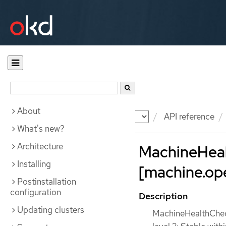
About
Documentation
OKD
API reference
What's new?
Architecture
MachineHea
Installing
[machine.ope
Postinstallation
configuration
Description
Updating clusters
MachineHealthCheck