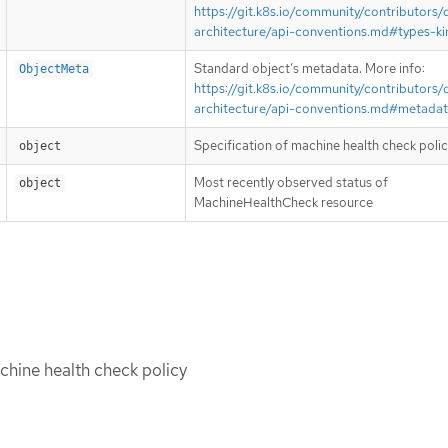
https://git.k8s.io/community/contributors/
architecture/api-conventions.md#types-ki
Standard object’s metadata. More info:
ObjectMeta
https://git.k8s.io/community/contributors/
architecture/api-conventions.md#metada
Specification of machine health check poli
object
Most recently observed status of
object
MachineHealthCheck resource
chine health check policy