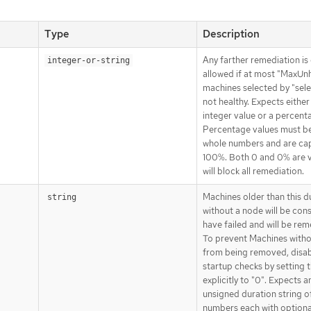
Type
Description
Any farther remediation is 
integer-or-string
allowed if at most "MaxUn
machines selected by "sele
not healthy. Expects either
integer value or a percent
Percentage values must be
whole numbers and are ca
100%. Both 0 and 0% are v
will block all remediation.
Machines older than this d
string
without a node will be con
have failed and will be rem
To prevent Machines with
from being removed, disa
startup checks by setting t
explicitly to "0". Expects a
unsigned duration string o
numbers each with optiona