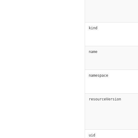
kind
name
namespace
resourceVersion
uid