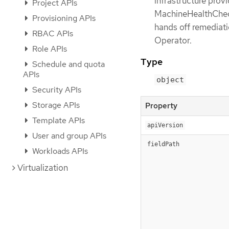
infrastructure provi
Project APIs
MachineHealthCheck
Provisioning APIs
hands off remediati
RBAC APIs
Operator.
Role APIs
Type
Schedule and quota
APIs
object
Security APIs
Storage APIs
Property
Template APIs
apiVersion
User and group APIs
fieldPath
Workloads APIs
Virtualization