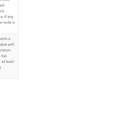
red
are
e. if any
he node is
ents a
alue with
ration.
 has
 at least
s