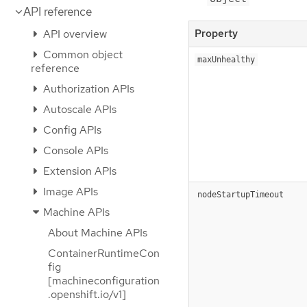
API reference
API overview
Property
Common object
maxUnhealthy
reference
Authorization APIs
Autoscale APIs
Config APIs
Console APIs
Extension APIs
Image APIs
nodeStartupTimeout
Machine APIs
About Machine APIs
ContainerRuntimeCon
fig
[machineconfiguration
.openshift.io/v1]