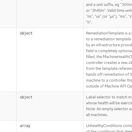
and a unit suffix, eg "300ms
or "2h45m". Valid time unit
"ns", "us" (or "µs"), "ms", "s
"h".
RemediationTemplate is a 
object
to a remediation template
by an infrastructure provid
field is completely optiona
filled, the MachineHealth
controller creates a new o
from the template refere
hands off remediation of t
machine to a controller tha
outside of Machine API Op
Label selector to match m
object
whose health will be exerci
Note: An empty selector wi
all machines.
UnhealthyConditions contai
array
of the conditions that det