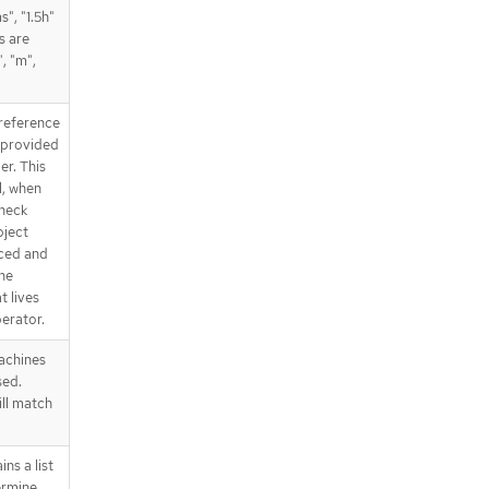
", "1.5h"
s are
", "m",
reference
 provided
er. This
l, when
Check
bject
nced and
he
t lives
erator.
achines
sed.
ll match
ns a list
ermine