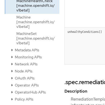
MachineHealthCheck
[machine.openshift.io/
v1beta1]
Machine
[machine.openshift.io/
v1beta1]
unhealthyConditions[]
MachineSet
[machine.openshift.io/
v1beta1]
Metadata APIs
Monitoring APIs
Network APIs
Node APIs
OAuth APIs
.spec.remediat
Operator APIs
Description
OperatorHub APIs
RemediationTemplat
Policy APIs