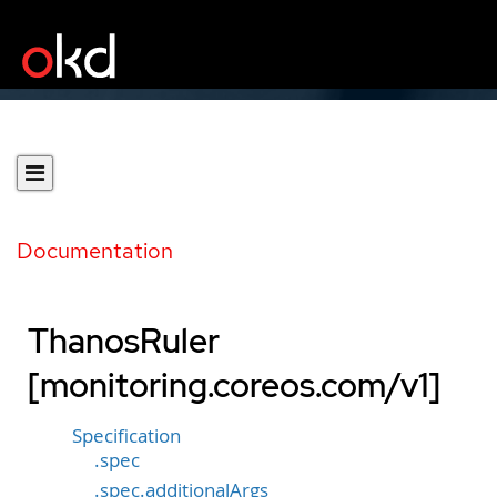
Documentation
ThanosRuler
[monitoring.coreos.com/v1]
Specification
.spec
.spec.additionalArgs