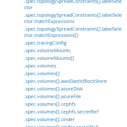
.spec.topologySpreadConstraints[].labelSele
ctor
.spec.topologySpreadConstraints[].labelSele
ctor.matchExpressions
.spec.topologySpreadConstraints[].labelSele
ctor.matchExpressions[]
.spec.tracingConfig
.spec.volumeMounts
.spec.volumeMounts[]
.spec.volumes
.spec.volumes[]
.spec.volumes[].awsElasticBlockStore
.spec.volumes[].azureDisk
.spec.volumes[].azureFile
.spec.volumes[].cephfs
.spec.volumes[].cephfs.secretRef
.spec.volumes[].cinder
.spec.volumes[].cinder.secretRef