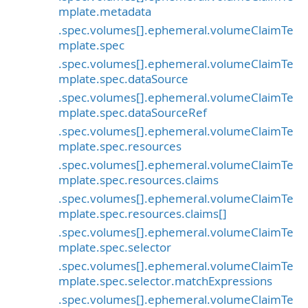
mplate.metadata
.spec.volumes[].ephemeral.volumeClaimTe
mplate.spec
.spec.volumes[].ephemeral.volumeClaimTe
mplate.spec.dataSource
.spec.volumes[].ephemeral.volumeClaimTe
mplate.spec.dataSourceRef
.spec.volumes[].ephemeral.volumeClaimTe
mplate.spec.resources
.spec.volumes[].ephemeral.volumeClaimTe
mplate.spec.resources.claims
.spec.volumes[].ephemeral.volumeClaimTe
mplate.spec.resources.claims[]
.spec.volumes[].ephemeral.volumeClaimTe
mplate.spec.selector
.spec.volumes[].ephemeral.volumeClaimTe
mplate.spec.selector.matchExpressions
.spec.volumes[].ephemeral.volumeClaimTe