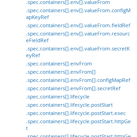
.spec.containers[].env[].valueFrom
.spec.containers[].env[].valueFrom.configM
apKeyRef
.spec.containers[].env[].valueFrom.fieldRef
.spec.containers[].env[].valueFrom.resourc
eFieldRef
.spec.containers[].env[].valueFrom.secretK
eyRef
.spec.containers[].envFrom
.spec.containers[].envFrom[]
.spec.containers[].envFrom[].configMapRef
.spec.containers[].envFrom[].secretRef
.spec.containers[].lifecycle
.spec.containers[].lifecycle.postStart
.spec.containers[].lifecycle.postStart.exec
.spec.containers[].lifecycle.postStart.httpGe
t
.spec.containers[].lifecycle.postStart.httpGe