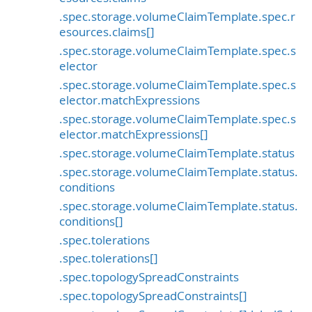
.spec.storage.volumeClaimTemplate.spec.r
esources.claims[]
.spec.storage.volumeClaimTemplate.spec.s
elector
.spec.storage.volumeClaimTemplate.spec.s
elector.matchExpressions
.spec.storage.volumeClaimTemplate.spec.s
elector.matchExpressions[]
.spec.storage.volumeClaimTemplate.status
.spec.storage.volumeClaimTemplate.status.
conditions
.spec.storage.volumeClaimTemplate.status.
conditions[]
.spec.tolerations
.spec.tolerations[]
.spec.topologySpreadConstraints
.spec.topologySpreadConstraints[]