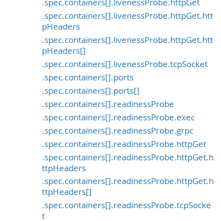
.spec.containers[].livenessProbe.httpGet
.spec.containers[].livenessProbe.httpGet.htt
pHeaders
.spec.containers[].livenessProbe.httpGet.htt
pHeaders[]
.spec.containers[].livenessProbe.tcpSocket
.spec.containers[].ports
.spec.containers[].ports[]
.spec.containers[].readinessProbe
.spec.containers[].readinessProbe.exec
.spec.containers[].readinessProbe.grpc
.spec.containers[].readinessProbe.httpGet
.spec.containers[].readinessProbe.httpGet.h
ttpHeaders
.spec.containers[].readinessProbe.httpGet.h
ttpHeaders[]
.spec.containers[].readinessProbe.tcpSocke
t