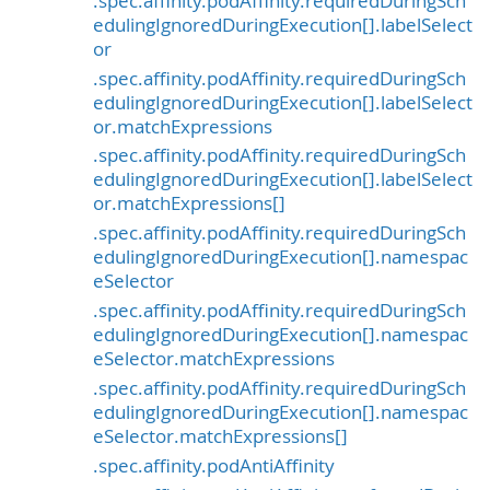
.spec.affinity.podAffinity.requiredDuringSch
edulingIgnoredDuringExecution[].labelSelect
or
.spec.affinity.podAffinity.requiredDuringSch
edulingIgnoredDuringExecution[].labelSelect
or.matchExpressions
.spec.affinity.podAffinity.requiredDuringSch
edulingIgnoredDuringExecution[].labelSelect
or.matchExpressions[]
.spec.affinity.podAffinity.requiredDuringSch
edulingIgnoredDuringExecution[].namespac
eSelector
.spec.affinity.podAffinity.requiredDuringSch
edulingIgnoredDuringExecution[].namespac
eSelector.matchExpressions
.spec.affinity.podAffinity.requiredDuringSch
edulingIgnoredDuringExecution[].namespac
eSelector.matchExpressions[]
.spec.affinity.podAntiAffinity