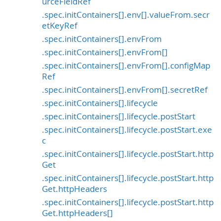
urceFieldRef
.spec.initContainers[].env[].valueFrom.secr
etKeyRef
.spec.initContainers[].envFrom
.spec.initContainers[].envFrom[]
.spec.initContainers[].envFrom[].configMap
Ref
.spec.initContainers[].envFrom[].secretRef
.spec.initContainers[].lifecycle
.spec.initContainers[].lifecycle.postStart
.spec.initContainers[].lifecycle.postStart.exe
c
.spec.initContainers[].lifecycle.postStart.http
Get
.spec.initContainers[].lifecycle.postStart.http
Get.httpHeaders
.spec.initContainers[].lifecycle.postStart.http
Get.httpHeaders[]