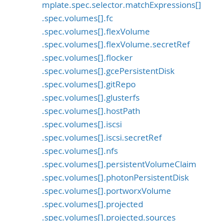
mplate.spec.selector.matchExpressions[]
.spec.volumes[].fc
.spec.volumes[].flexVolume
.spec.volumes[].flexVolume.secretRef
.spec.volumes[].flocker
.spec.volumes[].gcePersistentDisk
.spec.volumes[].gitRepo
.spec.volumes[].glusterfs
.spec.volumes[].hostPath
.spec.volumes[].iscsi
.spec.volumes[].iscsi.secretRef
.spec.volumes[].nfs
.spec.volumes[].persistentVolumeClaim
.spec.volumes[].photonPersistentDisk
.spec.volumes[].portworxVolume
.spec.volumes[].projected
.spec.volumes[].projected.sources