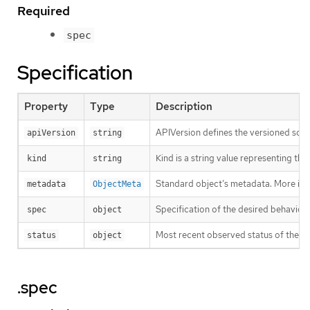
Required
spec
Specification
Property
Type
Description
APIVersion defines the versioned sche
apiVersion
string
Kind is a string value representing th
kind
string
Standard object’s metadata. More inf
metadata
ObjectMeta
Specification of the desired behavior 
spec
object
Most recent observed status of the Th
status
object
.spec