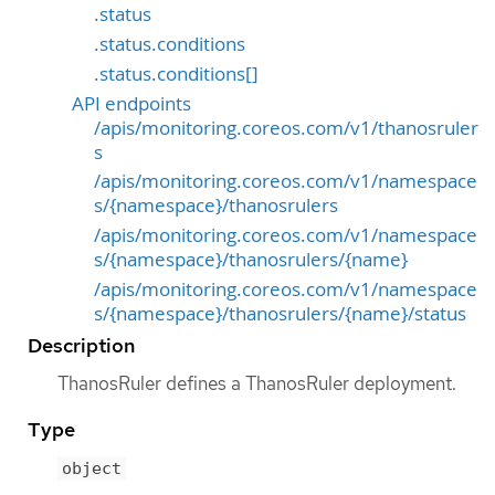
.status
.status.conditions
.status.conditions[]
API endpoints
/apis/monitoring.coreos.com/v1/thanosruler
s
/apis/monitoring.coreos.com/v1/namespace
s/{namespace}/thanosrulers
/apis/monitoring.coreos.com/v1/namespace
s/{namespace}/thanosrulers/{name}
/apis/monitoring.coreos.com/v1/namespace
s/{namespace}/thanosrulers/{name}/status
Description
ThanosRuler defines a ThanosRuler deployment.
Type
object