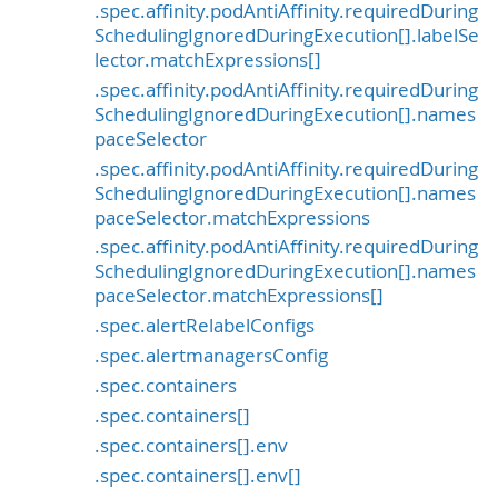
.spec.affinity.podAntiAffinity.requiredDuring
SchedulingIgnoredDuringExecution[].labelSe
lector.matchExpressions[]
.spec.affinity.podAntiAffinity.requiredDuring
SchedulingIgnoredDuringExecution[].names
paceSelector
.spec.affinity.podAntiAffinity.requiredDuring
SchedulingIgnoredDuringExecution[].names
paceSelector.matchExpressions
.spec.affinity.podAntiAffinity.requiredDuring
SchedulingIgnoredDuringExecution[].names
paceSelector.matchExpressions[]
.spec.alertRelabelConfigs
.spec.alertmanagersConfig
.spec.containers
.spec.containers[]
.spec.containers[].env
.spec.containers[].env[]