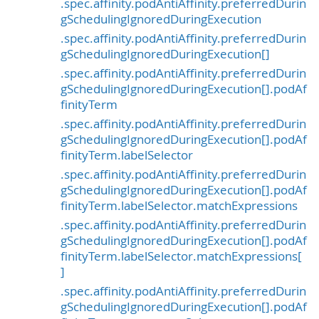
.spec.affinity.podAntiAffinity.preferredDurin
gSchedulingIgnoredDuringExecution
.spec.affinity.podAntiAffinity.preferredDurin
gSchedulingIgnoredDuringExecution[]
.spec.affinity.podAntiAffinity.preferredDurin
gSchedulingIgnoredDuringExecution[].podAf
finityTerm
.spec.affinity.podAntiAffinity.preferredDurin
gSchedulingIgnoredDuringExecution[].podAf
finityTerm.labelSelector
.spec.affinity.podAntiAffinity.preferredDurin
gSchedulingIgnoredDuringExecution[].podAf
finityTerm.labelSelector.matchExpressions
.spec.affinity.podAntiAffinity.preferredDurin
gSchedulingIgnoredDuringExecution[].podAf
finityTerm.labelSelector.matchExpressions[
]
.spec.affinity.podAntiAffinity.preferredDurin
gSchedulingIgnoredDuringExecution[].podAf