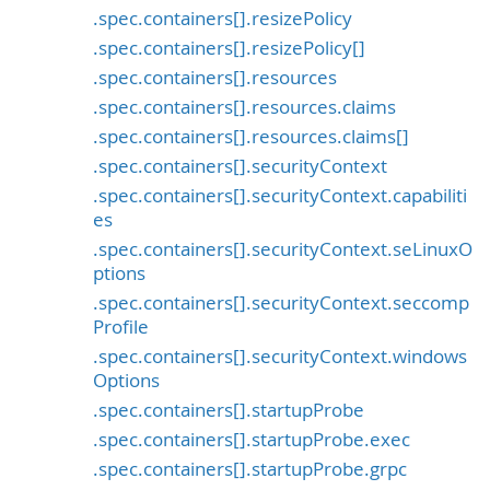
.spec.containers[].resizePolicy
.spec.containers[].resizePolicy[]
.spec.containers[].resources
.spec.containers[].resources.claims
.spec.containers[].resources.claims[]
.spec.containers[].securityContext
.spec.containers[].securityContext.capabiliti
es
.spec.containers[].securityContext.seLinuxO
ptions
.spec.containers[].securityContext.seccomp
Profile
.spec.containers[].securityContext.windows
Options
.spec.containers[].startupProbe
.spec.containers[].startupProbe.exec
.spec.containers[].startupProbe.grpc