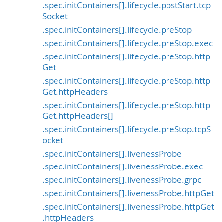
.spec.initContainers[].lifecycle.postStart.tcp
Socket
.spec.initContainers[].lifecycle.preStop
.spec.initContainers[].lifecycle.preStop.exec
.spec.initContainers[].lifecycle.preStop.http
Get
.spec.initContainers[].lifecycle.preStop.http
Get.httpHeaders
.spec.initContainers[].lifecycle.preStop.http
Get.httpHeaders[]
.spec.initContainers[].lifecycle.preStop.tcpS
ocket
.spec.initContainers[].livenessProbe
.spec.initContainers[].livenessProbe.exec
.spec.initContainers[].livenessProbe.grpc
.spec.initContainers[].livenessProbe.httpGet
.spec.initContainers[].livenessProbe.httpGet
.httpHeaders