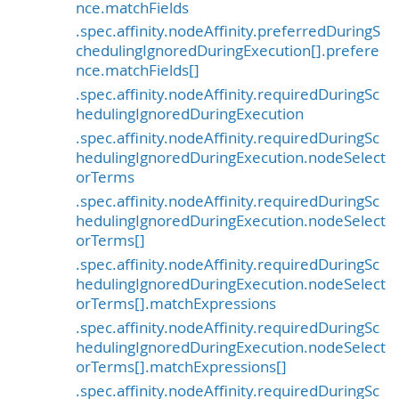
nce.matchFields
.spec.affinity.nodeAffinity.preferredDuringS
chedulingIgnoredDuringExecution[].prefere
nce.matchFields[]
.spec.affinity.nodeAffinity.requiredDuringSc
hedulingIgnoredDuringExecution
.spec.affinity.nodeAffinity.requiredDuringSc
hedulingIgnoredDuringExecution.nodeSelect
orTerms
.spec.affinity.nodeAffinity.requiredDuringSc
hedulingIgnoredDuringExecution.nodeSelect
orTerms[]
.spec.affinity.nodeAffinity.requiredDuringSc
hedulingIgnoredDuringExecution.nodeSelect
orTerms[].matchExpressions
.spec.affinity.nodeAffinity.requiredDuringSc
hedulingIgnoredDuringExecution.nodeSelect
orTerms[].matchExpressions[]
.spec.affinity.nodeAffinity.requiredDuringSc