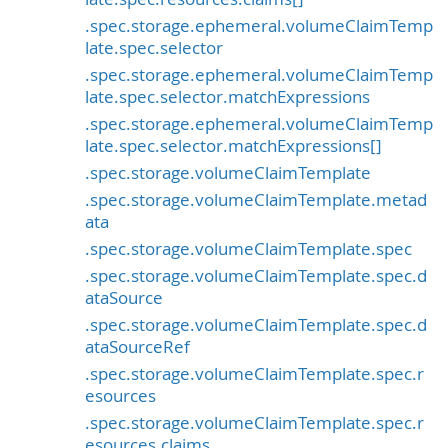
.spec.storage.ephemeral.volumeClaimTemp
late.spec.selector
.spec.storage.ephemeral.volumeClaimTemp
late.spec.selector.matchExpressions
.spec.storage.ephemeral.volumeClaimTemp
late.spec.selector.matchExpressions[]
.spec.storage.volumeClaimTemplate
.spec.storage.volumeClaimTemplate.metad
ata
.spec.storage.volumeClaimTemplate.spec
.spec.storage.volumeClaimTemplate.spec.d
ataSource
.spec.storage.volumeClaimTemplate.spec.d
ataSourceRef
.spec.storage.volumeClaimTemplate.spec.r
esources
.spec.storage.volumeClaimTemplate.spec.r
esources.claims