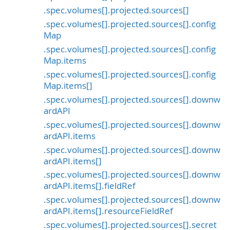
.spec.volumes[].projected.sources[]
.spec.volumes[].projected.sources[].config
Map
.spec.volumes[].projected.sources[].config
Map.items
.spec.volumes[].projected.sources[].config
Map.items[]
.spec.volumes[].projected.sources[].downw
ardAPI
.spec.volumes[].projected.sources[].downw
ardAPI.items
.spec.volumes[].projected.sources[].downw
ardAPI.items[]
.spec.volumes[].projected.sources[].downw
ardAPI.items[].fieldRef
.spec.volumes[].projected.sources[].downw
ardAPI.items[].resourceFieldRef
.spec.volumes[].projected.sources[].secret