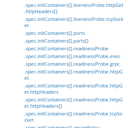
.spec.initContainers[].livenessProbe.httpGet
.httpHeaders[]
.spec.initContainers[].livenessProbe.tcpSock
et
.spec.initContainers[].ports
.spec.initContainers[].ports[]
.spec.initContainers[].readinessProbe
.spec.initContainers[].readinessProbe.exec
.spec.initContainers[].readinessProbe.grpc
.spec.initContainers[].readinessProbe.httpG
et
.spec.initContainers[].readinessProbe.httpG
et.httpHeaders
.spec.initContainers[].readinessProbe.httpG
et.httpHeaders[]
.spec.initContainers[].readinessProbe.tcpSo
cket
.spec.initContainers[].resizePolicy