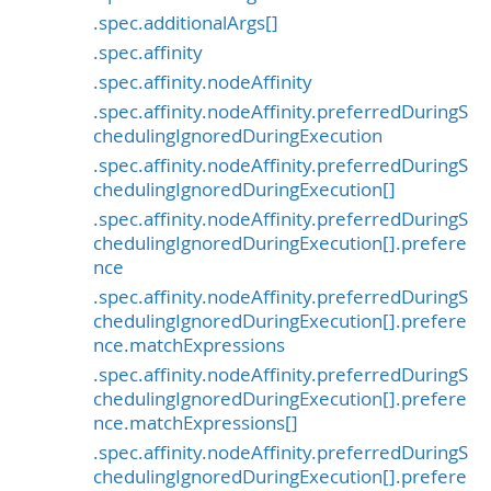
.spec.additionalArgs[]
.spec.affinity
.spec.affinity.nodeAffinity
.spec.affinity.nodeAffinity.preferredDuringS
chedulingIgnoredDuringExecution
.spec.affinity.nodeAffinity.preferredDuringS
chedulingIgnoredDuringExecution[]
.spec.affinity.nodeAffinity.preferredDuringS
chedulingIgnoredDuringExecution[].prefere
nce
.spec.affinity.nodeAffinity.preferredDuringS
chedulingIgnoredDuringExecution[].prefere
nce.matchExpressions
.spec.affinity.nodeAffinity.preferredDuringS
chedulingIgnoredDuringExecution[].prefere
nce.matchExpressions[]
.spec.affinity.nodeAffinity.preferredDuringS
chedulingIgnoredDuringExecution[].prefere