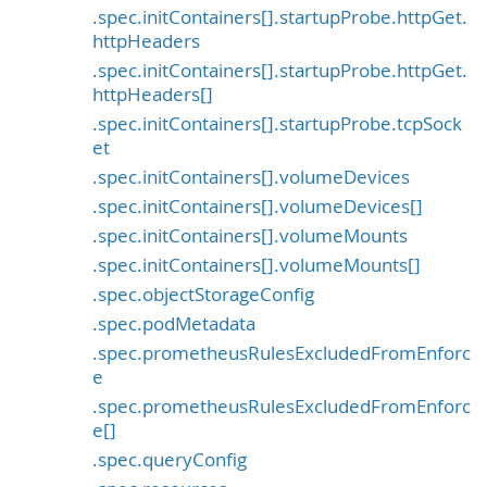
.spec.initContainers[].startupProbe.httpGet.
httpHeaders
.spec.initContainers[].startupProbe.httpGet.
httpHeaders[]
.spec.initContainers[].startupProbe.tcpSock
et
.spec.initContainers[].volumeDevices
.spec.initContainers[].volumeDevices[]
.spec.initContainers[].volumeMounts
.spec.initContainers[].volumeMounts[]
.spec.objectStorageConfig
.spec.podMetadata
.spec.prometheusRulesExcludedFromEnforc
e
.spec.prometheusRulesExcludedFromEnforc
e[]
.spec.queryConfig