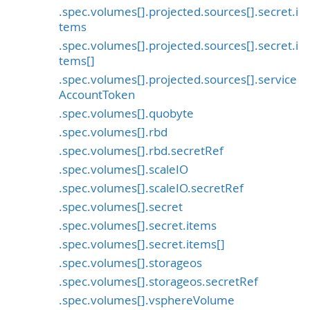
.spec.volumes[].projected.sources[].secret.i
tems
.spec.volumes[].projected.sources[].secret.i
tems[]
.spec.volumes[].projected.sources[].service
AccountToken
.spec.volumes[].quobyte
.spec.volumes[].rbd
.spec.volumes[].rbd.secretRef
.spec.volumes[].scaleIO
.spec.volumes[].scaleIO.secretRef
.spec.volumes[].secret
.spec.volumes[].secret.items
.spec.volumes[].secret.items[]
.spec.volumes[].storageos
.spec.volumes[].storageos.secretRef
.spec.volumes[].vsphereVolume