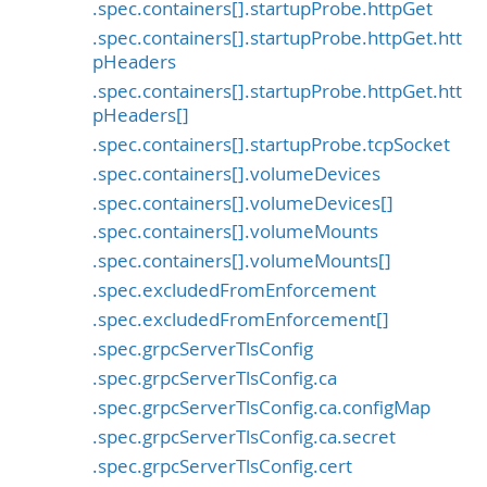
.spec.containers[].startupProbe.httpGet
.spec.containers[].startupProbe.httpGet.htt
pHeaders
.spec.containers[].startupProbe.httpGet.htt
pHeaders[]
.spec.containers[].startupProbe.tcpSocket
.spec.containers[].volumeDevices
.spec.containers[].volumeDevices[]
.spec.containers[].volumeMounts
.spec.containers[].volumeMounts[]
.spec.excludedFromEnforcement
.spec.excludedFromEnforcement[]
.spec.grpcServerTlsConfig
.spec.grpcServerTlsConfig.ca
.spec.grpcServerTlsConfig.ca.configMap
.spec.grpcServerTlsConfig.ca.secret
.spec.grpcServerTlsConfig.cert