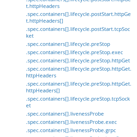
t.httpHeaders
.spec.containers[].lifecycle.postStart.httpGe
t.httpHeaders[]
.spec.containers[].lifecycle.postStart.tcpSoc
ket
.spec.containers[].lifecycle.preStop
.spec.containers[].lifecycle.preStop.exec
.spec.containers[].lifecycle.preStop.httpGet
.spec.containers[].lifecycle.preStop.httpGet.
httpHeaders
.spec.containers[].lifecycle.preStop.httpGet.
httpHeaders[]
.spec.containers[].lifecycle.preStop.tcpSock
et
.spec.containers[].livenessProbe
.spec.containers[].livenessProbe.exec
.spec.containers[].livenessProbe.grpc