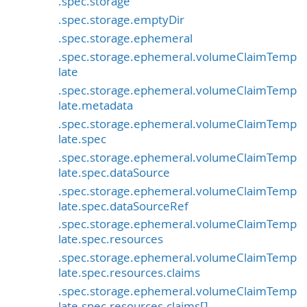
.spec.storage
.spec.storage.emptyDir
.spec.storage.ephemeral
.spec.storage.ephemeral.volumeClaimTemp
late
.spec.storage.ephemeral.volumeClaimTemp
late.metadata
.spec.storage.ephemeral.volumeClaimTemp
late.spec
.spec.storage.ephemeral.volumeClaimTemp
late.spec.dataSource
.spec.storage.ephemeral.volumeClaimTemp
late.spec.dataSourceRef
.spec.storage.ephemeral.volumeClaimTemp
late.spec.resources
.spec.storage.ephemeral.volumeClaimTemp
late.spec.resources.claims
.spec.storage.ephemeral.volumeClaimTemp
late.spec.resources.claims[]