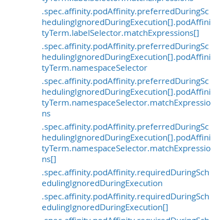
.spec.affinity.podAffinity.preferredDuringSc
hedulingIgnoredDuringExecution[].podAffini
tyTerm.labelSelector.matchExpressions[]
.spec.affinity.podAffinity.preferredDuringSc
hedulingIgnoredDuringExecution[].podAffini
tyTerm.namespaceSelector
.spec.affinity.podAffinity.preferredDuringSc
hedulingIgnoredDuringExecution[].podAffini
tyTerm.namespaceSelector.matchExpressio
ns
.spec.affinity.podAffinity.preferredDuringSc
hedulingIgnoredDuringExecution[].podAffini
tyTerm.namespaceSelector.matchExpressio
ns[]
.spec.affinity.podAffinity.requiredDuringSch
edulingIgnoredDuringExecution
.spec.affinity.podAffinity.requiredDuringSch
edulingIgnoredDuringExecution[]