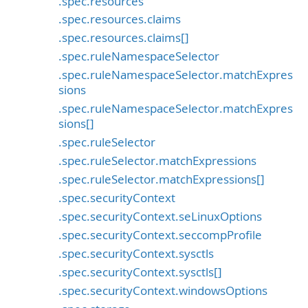
.spec.resources
.spec.resources.claims
.spec.resources.claims[]
.spec.ruleNamespaceSelector
.spec.ruleNamespaceSelector.matchExpres
sions
.spec.ruleNamespaceSelector.matchExpres
sions[]
.spec.ruleSelector
.spec.ruleSelector.matchExpressions
.spec.ruleSelector.matchExpressions[]
.spec.securityContext
.spec.securityContext.seLinuxOptions
.spec.securityContext.seccompProfile
.spec.securityContext.sysctls
.spec.securityContext.sysctls[]
.spec.securityContext.windowsOptions