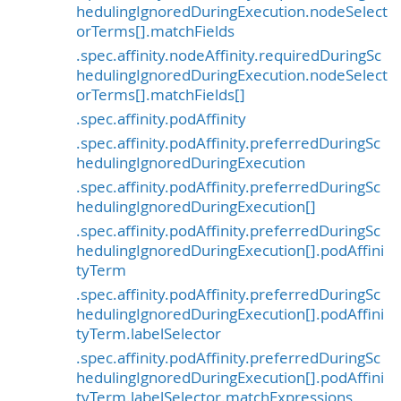
hedulingIgnoredDuringExecution.nodeSelect
orTerms[].matchFields
.spec.affinity.nodeAffinity.requiredDuringSc
hedulingIgnoredDuringExecution.nodeSelect
orTerms[].matchFields[]
.spec.affinity.podAffinity
.spec.affinity.podAffinity.preferredDuringSc
hedulingIgnoredDuringExecution
.spec.affinity.podAffinity.preferredDuringSc
hedulingIgnoredDuringExecution[]
.spec.affinity.podAffinity.preferredDuringSc
hedulingIgnoredDuringExecution[].podAffini
tyTerm
.spec.affinity.podAffinity.preferredDuringSc
hedulingIgnoredDuringExecution[].podAffini
tyTerm.labelSelector
.spec.affinity.podAffinity.preferredDuringSc
hedulingIgnoredDuringExecution[].podAffini
tyTerm.labelSelector.matchExpressions