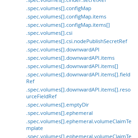
.spec.volumes[].configMap
.spec.volumes[].configMap.items
.spec.volumes[].configMap.items[]
.spec.volumes[].csi
.spec.volumes[].csi.nodePublishSecretRef
.spec.volumes[].downwardAPI
.spec.volumes[].downwardAPI.items
.spec.volumes[].downwardAPI.items[]
.spec.volumes[].downwardAPI.items[].field
Ref
.spec.volumes[].downwardAPI.items[].reso
urceFieldRef
.spec.volumes[].emptyDir
.spec.volumes[].ephemeral
.spec.volumes[].ephemeral.volumeClaimTe
mplate
.spec.volumes[].ephemeral.volumeClaimTe