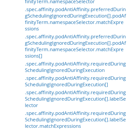
finityTerm.namespaceSelector
.spec.affinity.podAntiAffinity.preferredDurin
gSchedulingIgnoredDuringExecution[].podAf
finityTerm.namespaceSelector.matchExpre
ssions
.spec.affinity.podAntiAffinity.preferredDurin
gSchedulingIgnoredDuringExecution[].podAf
finityTerm.namespaceSelector.matchExpre
ssions[]
.spec.affinity.podAntiAffinity.requiredDuring
SchedulingIgnoredDuringExecution
.spec.affinity.podAntiAffinity.requiredDuring
SchedulingIgnoredDuringExecution[]
.spec.affinity.podAntiAffinity.requiredDuring
SchedulingIgnoredDuringExecution[].labelSe
lector
.spec.affinity.podAntiAffinity.requiredDuring
SchedulingIgnoredDuringExecution[].labelSe
lector.matchExpressions