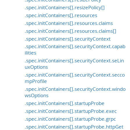
.spec.initContainers[].resizePolicy[]
.spec.initContainers[].resources
.spec.initContainers[].resources.claims
.spec.initContainers[].resources.claims[]
.spec.initContainers[].securityContext
.spec.initContainers[].securityContext.capab
ilities
.spec.initContainers[].securityContext.seLin
uxOptions
.spec.initContainers[].securityContext.secco
mpProfile
.spec.initContainers[].securityContext.windo
wsOptions
.spec.initContainers[].startupProbe
.spec.initContainers[].startupProbe.exec
.spec.initContainers[].startupProbe.grpc
.spec.initContainers[].startupProbe.httpGet