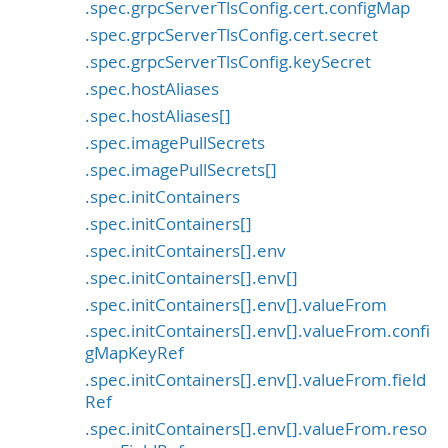
.spec.grpcServerTlsConfig.cert.configMap
.spec.grpcServerTlsConfig.cert.secret
.spec.grpcServerTlsConfig.keySecret
.spec.hostAliases
.spec.hostAliases[]
.spec.imagePullSecrets
.spec.imagePullSecrets[]
.spec.initContainers
.spec.initContainers[]
.spec.initContainers[].env
.spec.initContainers[].env[]
.spec.initContainers[].env[].valueFrom
.spec.initContainers[].env[].valueFrom.confi
gMapKeyRef
.spec.initContainers[].env[].valueFrom.field
Ref
.spec.initContainers[].env[].valueFrom.reso