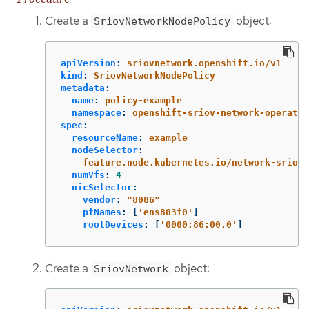
Create a
object:
SriovNetworkNodePolicy
apiVersion
:
sriovnetwork.openshift.io/v1
kind
:
SriovNetworkNodePolicy
metadata
:
name
:
policy-example
namespace
:
openshift-sriov-network-operator
spec
:
resourceName
:
example
nodeSelector
:
feature.node.kubernetes.io/network-sriov.
numVfs
:
4
nicSelector
:
vendor
:
"
8086"
pfNames
:
[
'
ens803f0'
]
rootDevices
:
[
'
0000:86:00.0'
]
Create a
object:
SriovNetwork