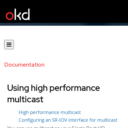
Documentation
Using high performance
multicast
High performance multicast
Configuring an SR-IOV interface for multicast