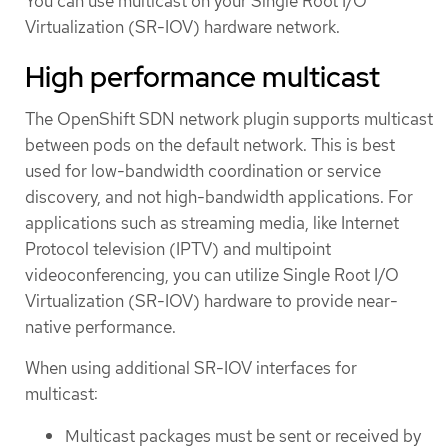
You can use multicast on your Single Root I/O
Virtualization (SR-IOV) hardware network.
High performance multicast
The OpenShift SDN network plugin supports multicast
between pods on the default network. This is best
used for low-bandwidth coordination or service
discovery, and not high-bandwidth applications. For
applications such as streaming media, like Internet
Protocol television (IPTV) and multipoint
videoconferencing, you can utilize Single Root I/O
Virtualization (SR-IOV) hardware to provide near-
native performance.
When using additional SR-IOV interfaces for
multicast:
Multicast packages must be sent or received by