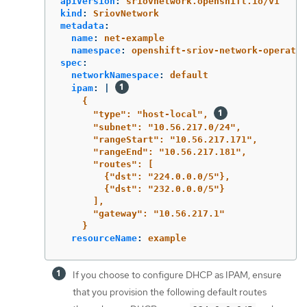
apiVersion
:
sriovnetwork.openshift.io/v1
kind
:
SriovNetwork
metadata
:
name
:
net-example
namespace
:
openshift-sriov-network-operator
spec
:
networkNamespace
:
default
ipam
:
|
{
"type": "host-local", 
"subnet": "10.56.217.0/24",
"rangeStart": "10.56.217.171",
"rangeEnd": "10.56.217.181",
"routes": [
{"dst": "224.0.0.0/5"},
{"dst": "232.0.0.0/5"}
],
"gateway": "10.56.217.1"
}
resourceName
:
example
If you choose to configure DHCP as IPAM, ensure
that you provision the following default routes