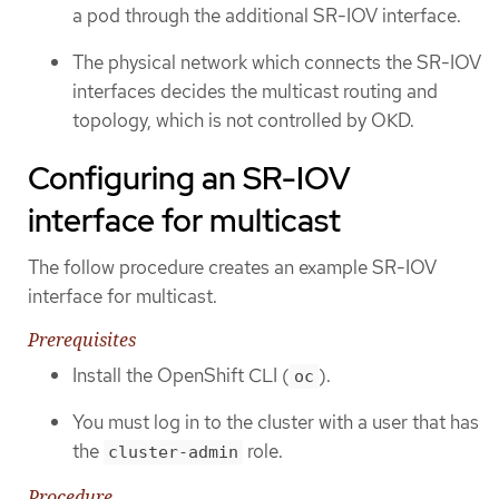
a pod through the additional SR-IOV interface.
The physical network which connects the SR-IOV
interfaces decides the multicast routing and
topology, which is not controlled by OKD.
Configuring an SR-IOV
interface for multicast
The follow procedure creates an example SR-IOV
interface for multicast.
Prerequisites
Install the OpenShift CLI (
).
oc
You must log in to the cluster with a user that has
the
role.
cluster-admin
Procedure