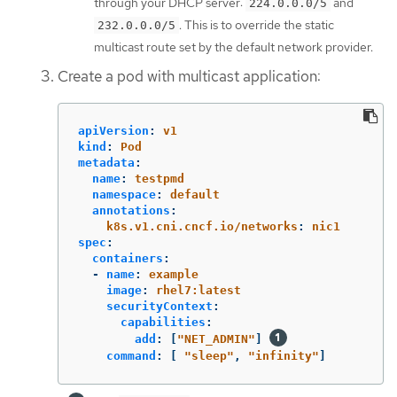
through your DHCP server:
and
224.0.0.0/5
. This is to override the static
232.0.0.0/5
multicast route set by the default network provider.
Create a pod with multicast application:
apiVersion
:
v1
kind
:
Pod
metadata
:
name
:
testpmd
namespace
:
default
annotations
:
k8s.v1.cni.cncf.io/networks
:
nic1
spec
:
containers
:
-
name
:
example
image
:
rhel7:latest
securityContext
:
capabilities
:
add
:
[
"
NET_ADMIN"
]
command
:
[
"
sleep"
,
"
infinity"
]