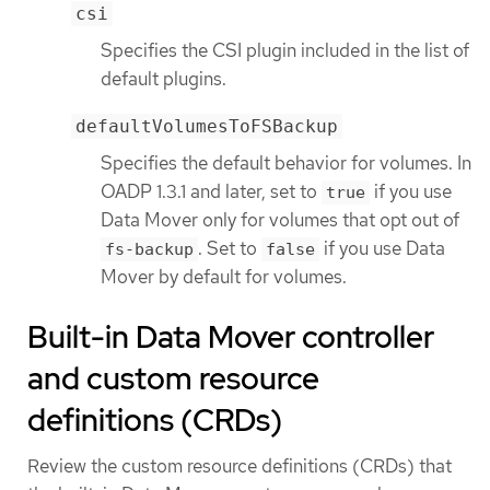
csi
Specifies the CSI plugin included in the list of
default plugins.
defaultVolumesToFSBackup
Specifies the default behavior for volumes. In
OADP 1.3.1 and later, set to
if you use
true
Data Mover only for volumes that opt out of
. Set to
if you use Data
fs-backup
false
Mover by default for volumes.
Built-in Data Mover controller
and custom resource
definitions (CRDs)
Review the custom resource definitions (CRDs) that