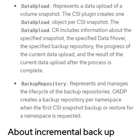
: Represents a data upload of a
DataUpload
volume snapshot. The CSI plugin creates one
object per CSI snapshot. The
DataUpload
CR includes information about the
DataUpload
specified snapshot, the specified Data Mover,
the specified backup repository, the progress of
the current data upload, and the result of the
current data upload after the process is
complete.
: Represents and manages
BackupRepository
the lifecycle of the backup repositories. OADP
creates a backup repository per namespace
when the first CSI snapshot backup or restore for
a namespace is requested.
About incremental back up