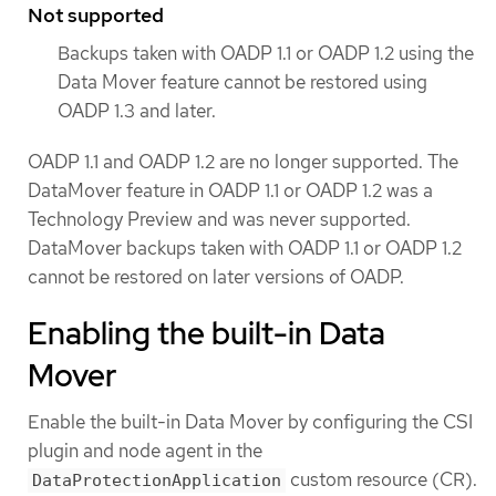
Not supported
Backups taken with OADP 1.1 or OADP 1.2 using the
Data Mover feature cannot be restored using
OADP 1.3 and later.
OADP 1.1 and OADP 1.2 are no longer supported. The
DataMover feature in OADP 1.1 or OADP 1.2 was a
Technology Preview and was never supported.
DataMover backups taken with OADP 1.1 or OADP 1.2
cannot be restored on later versions of OADP.
Enabling the built-in Data
Mover
Enable the built-in Data Mover by configuring the CSI
plugin and node agent in the
custom resource (CR).
DataProtectionApplication