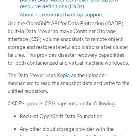
resource definitions (CRDs)
About incremental back up support
Use the OpenShift API for Data Protection (OADP)
built-in Data Mover to move Container Storage
Interface (CSI) volume snapshots to remote object
storage and restore stateful applications after cluster
failures. This provides disaster recovery capabilities
for both containerized and virtual machine workloads.
The Data Mover uses
Kopia
as the uploader
mechanism to read the snapshot data and write to the
unified repository.
OADP supports CSI snapshots on the following:
Red Hat OpenShift Data Foundation
Any other cloud storage provider with the