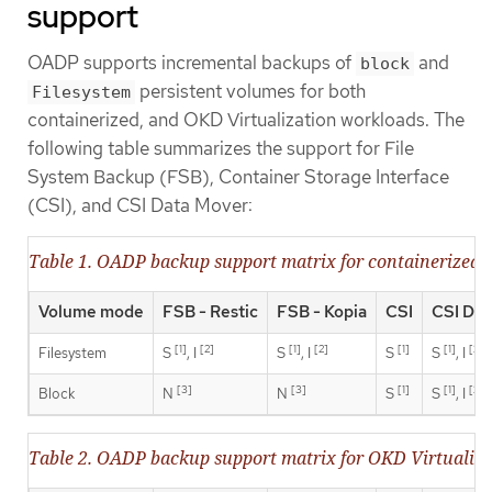
support
OADP supports incremental backups of
and
block
persistent volumes for both
Filesystem
containerized, and OKD Virtualization workloads. The
following table summarizes the support for File
System Backup (FSB), Container Storage Interface
(CSI), and CSI Data Mover:
Table 1. OADP backup support matrix for containerized 
Volume mode
FSB - Restic
FSB - Kopia
CSI
CSI Dat
[1]
[2]
[1]
[2]
[1]
[1]
[2]
Filesystem
S
, I
S
, I
S
S
, I
[3]
[3]
[1]
[1]
[2]
Block
N
N
S
S
, I
Table 2. OADP backup support matrix for OKD Virtualiz