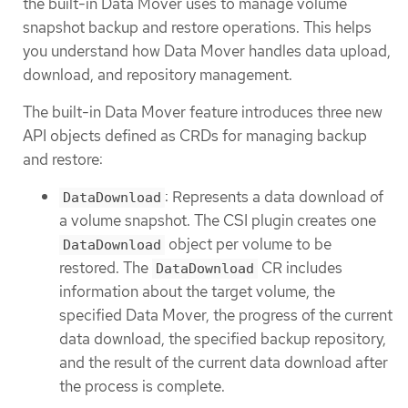
the built-in Data Mover uses to manage volume
snapshot backup and restore operations. This helps
you understand how Data Mover handles data upload,
download, and repository management.
The built-in Data Mover feature introduces three new
API objects defined as CRDs for managing backup
and restore:
: Represents a data download of
DataDownload
a volume snapshot. The CSI plugin creates one
object per volume to be
DataDownload
restored. The
CR includes
DataDownload
information about the target volume, the
specified Data Mover, the progress of the current
data download, the specified backup repository,
and the result of the current data download after
the process is complete.