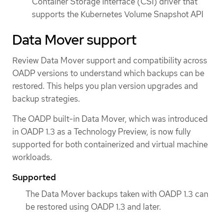
Container Storage Interface (CSI) driver that
supports the Kubernetes Volume Snapshot API
Data Mover support
Review Data Mover support and compatibility across
OADP versions to understand which backups can be
restored. This helps you plan version upgrades and
backup strategies.
The OADP built-in Data Mover, which was introduced
in OADP 1.3 as a Technology Preview, is now fully
supported for both containerized and virtual machine
workloads.
Supported
The Data Mover backups taken with OADP 1.3 can
be restored using OADP 1.3 and later.