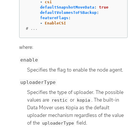
-
csi
defaultSnapshotMoveData
:
true
defaultVolumesToFSBackup
:
featureFlags
:
-
EnableCSI
# ...
where:
enable
Specifies the flag to enable the node agent.
uploaderType
Specifies the type of uploader. The possible
values are
or
. The built-in
restic
kopia
Data Mover uses Kopia as the default
uploader mechanism regardless of the value
of the
field.
uploaderType