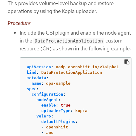
This provides volume-level backup and restore
operations by using the Kopia uploader.
Procedure
Include the CSI plugin and enable the node agent
in the
custom
DataProtectionApplication
resource (CR) as shown in the following example:
apiVersion
:
oadp.openshift.io/v1alpha1
kind
:
DataProtectionApplication
metadata
:
name
:
dpa-sample
spec
:
configuration
:
nodeAgent
:
enable
:
true
uploaderType
:
kopia
velero
:
defaultPlugins
:
-
openshift
-
aws