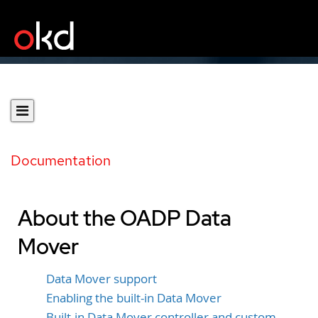
Documentation
About the OADP Data
Mover
Data Mover support
Enabling the built-in Data Mover
Built-in Data Mover controller and custom