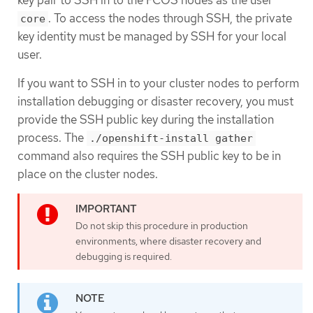
. To access the nodes through SSH, the private
core
key identity must be managed by SSH for your local
user.
If you want to SSH in to your cluster nodes to perform
installation debugging or disaster recovery, you must
provide the SSH public key during the installation
process. The
./openshift-install gather
command also requires the SSH public key to be in
place on the cluster nodes.
Do not skip this procedure in production
environments, where disaster recovery and
debugging is required.