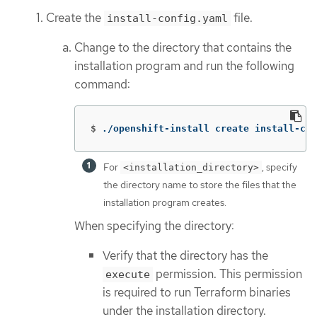
Create the
file.
install-config.yaml
Change to the directory that contains the
installation program and run the following
command:
$
./openshift-install create install-con
For
, specify
<installation_directory>
the directory name to store the files that the
installation program creates.
When specifying the directory:
Verify that the directory has the
permission. This permission
execute
is required to run Terraform binaries
under the installation directory.