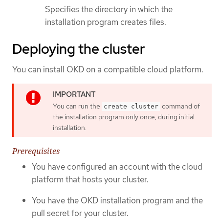
Specifies the directory in which the
installation program creates files.
Deploying the cluster
You can install OKD on a compatible cloud platform.
You can run the
command of
create cluster
the installation program only once, during initial
installation.
Prerequisites
You have configured an account with the cloud
platform that hosts your cluster.
You have the OKD installation program and the
pull secret for your cluster.