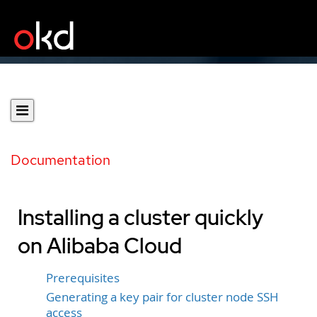
Documentation
Installing a cluster quickly
on Alibaba Cloud
Prerequisites
Generating a key pair for cluster node SSH
access