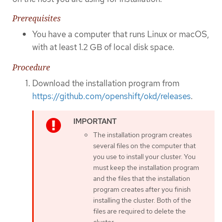
Prerequisites
You have a computer that runs Linux or macOS,
with at least 1.2 GB of local disk space.
Procedure
Download the installation program from
https://github.com/openshift/okd/releases
.
The installation program creates
several files on the computer that
you use to install your cluster. You
must keep the installation program
and the files that the installation
program creates after you finish
installing the cluster. Both of the
files are required to delete the