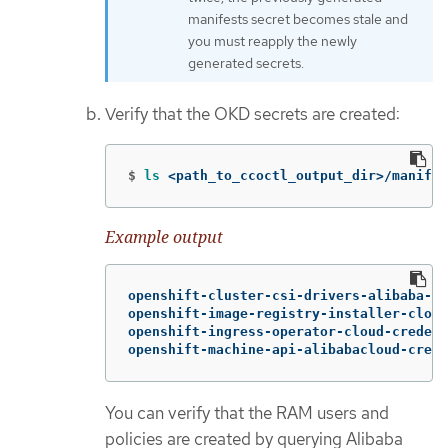
manifests secret becomes stale and
you must reapply the newly
generated secrets.
Verify that the OKD secrets are created:
$
ls
 <path_to_ccoctl_output_dir>/manifes
Example output
openshift-cluster-csi-drivers-alibaba-di
openshift-image-registry-installer-cloud
openshift-ingress-operator-cloud-credent
openshift-machine-api-alibabacloud-crede
You can verify that the RAM users and
policies are created by querying Alibaba