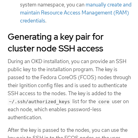
system namespace, you can
manually create and
maintain Resource Access Management (RAM)
credentials
.
Generating a key pair for
cluster node SSH access
During an OKD installation, you can provide an SSH
public key to the installation program. The key is
passed to the Fedora CoreOS (FCOS) nodes through
their Ignition config files and is used to authenticate
SSH access to the nodes. The key is added to the
list for the
user on
~/.ssh/authorized_keys
core
each node, which enables password-less
authentication.
After the key is passed to the nodes, you can use the
key pair to SSH in to the FCOS nodes as the user