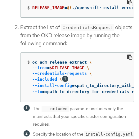
$
RELEASE_IMAGE
=
$(
./openshift-install version
Extract the list of
objects
CredentialsRequest
from the OKD release image by running the
following command:
$
oc adm release extract 
\
--from
=
$RELEASE_IMAGE
\
--credentials-requests
\
--included
\
--install-config
=
<path_to_directory_with_in
--to
=
<path_to_directory_for_credentials_req
The
parameter includes only the
--included
manifests that your specific cluster configuration
requires.
Specify the location of the
install-config.yaml