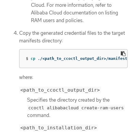
Cloud. For more information, refer to
Alibaba Cloud documentation on listing
RAM users and policies.
Copy the generated credential files to the target
manifests directory:
$
cp
 ./<path_to_ccoctl_output_dir>/manifests/
where:
<path_to_ccoctl_output_dir>
Specifies the directory created by the
ccoctl alibabacloud create-ram-users
command.
<path_to_installation_dir>