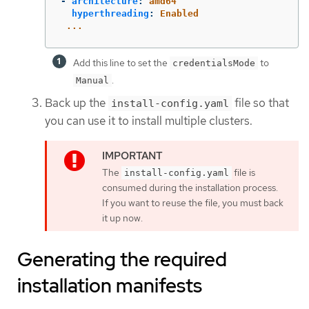
-
architecture
:
amd64
hyperthreading
:
Enabled
...
Add this line to set the
to
credentialsMode
.
Manual
Back up the
file so that
install-config.yaml
you can use it to install multiple clusters.
The
file is
install-config.yaml
consumed during the installation process.
If you want to reuse the file, you must back
it up now.
Generating the required
installation manifests