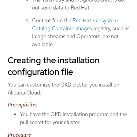
not send data to Red Hat.
Content from the
Red Hat Ecosystem
Catalog Container images
registry, such as
image streams and Operators, are not
available.
Creating the installation
configuration file
You can customize the OKD cluster you install on
Alibaba Cloud.
Prerequisites
You have the OKD installation program and the
pull secret for your cluster.
Procedure