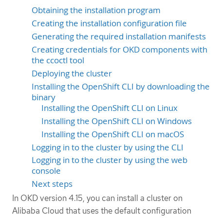
Obtaining the installation program
Creating the installation configuration file
Generating the required installation manifests
Creating credentials for OKD components with
the ccoctl tool
Deploying the cluster
Installing the OpenShift CLI by downloading the
binary
Installing the OpenShift CLI on Linux
Installing the OpenShift CLI on Windows
Installing the OpenShift CLI on macOS
Logging in to the cluster by using the CLI
Logging in to the cluster by using the web
console
Next steps
In OKD version 4.15, you can install a cluster on
Alibaba Cloud that uses the default configuration