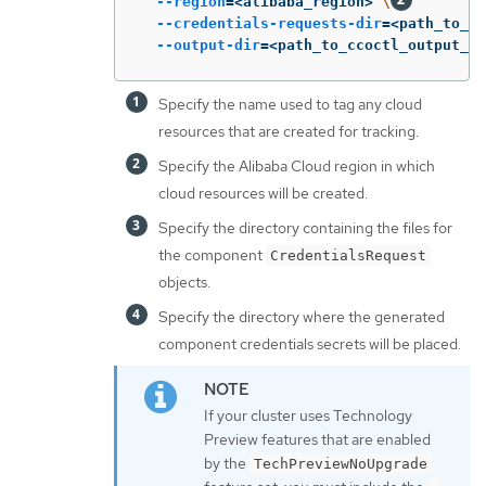
--region
=
<alibaba_region> 
\
--credentials-requests-dir
=
<path_to_cr
--output-dir
=
<path_to_ccoctl_output_di
Specify the name used to tag any cloud
resources that are created for tracking.
Specify the Alibaba Cloud region in which
cloud resources will be created.
Specify the directory containing the files for
the component
CredentialsRequest
objects.
Specify the directory where the generated
component credentials secrets will be placed.
If your cluster uses Technology
Preview features that are enabled
by the
TechPreviewNoUpgrade