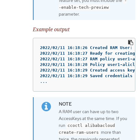
feature set, you must include the
-
-enable-tech-preview
parameter.
Example output
2022/02/11 16:18:26 Created RAM User: us
2022/02/11 16:18:27 Ready for creating n
2022/02/11 16:18:27 RAM policy user1-ali
2022/02/11 16:18:28 Policy user1-aliclou
2022/02/11 16:18:29 Created access keys 
2022/02/11 16:18:29 Saved credentials co
...
A RAM user can have up to two
AccessKeys at the same time. If you
run
ccoctl alibabacloud
more than
create-ram-users
twice, the previously generated