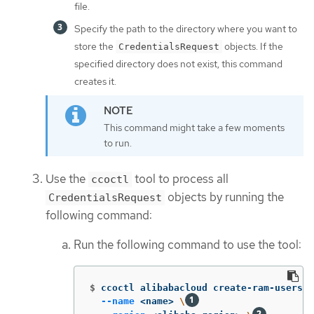
file.
Specify the path to the directory where you want to
store the
objects. If the
CredentialsRequest
specified directory does not exist, this command
creates it.
This command might take a few moments
to run.
Use the
tool to process all
ccoctl
objects by running the
CredentialsRequest
following command:
Run the following command to use the tool:
$
ccoctl alibabacloud create-ram-users 
\
--name
 <name> 
\