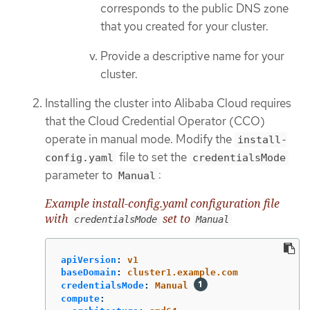
corresponds to the public DNS zone
that you created for your cluster.
Provide a descriptive name for your
cluster.
Installing the cluster into Alibaba Cloud requires
that the Cloud Credential Operator (CCO)
operate in manual mode. Modify the
install-
file to set the
config.yaml
credentialsMode
parameter to
:
Manual
Example install-config.yaml configuration file
with
set to
credentialsMode
Manual
apiVersion
:
v1
baseDomain
:
cluster1.example.com
credentialsMode
:
Manual
compute
: