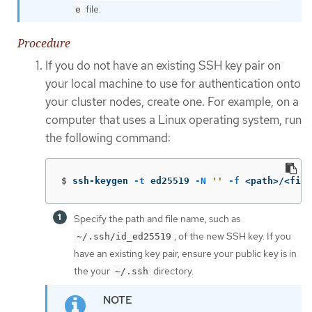
file.
e
Procedure
If you do not have an existing SSH key pair on
your local machine to use for authentication onto
your cluster nodes, create one. For example, on a
computer that uses a Linux operating system, run
the following command:
$
ssh-keygen 
-t
 ed25519 
-N
''
-f
 <path>/<file
Specify the path and file name, such as
, of the new SSH key. If you
~/.ssh/id_ed25519
have an existing key pair, ensure your public key is in
the your
directory.
~/.ssh