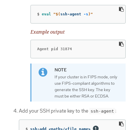
$
eval
"
$(
ssh-agent 
-s
)
"
Example output
Agent pid 31874
If your cluster is in FIPS mode, only
use FIPS-compliant algorithms to
generate the SSH key. The key
must be either RSA or ECDSA.
Add your SSH private key to the
:
ssh-agent
$
ssh-add <path>/<file_name> 