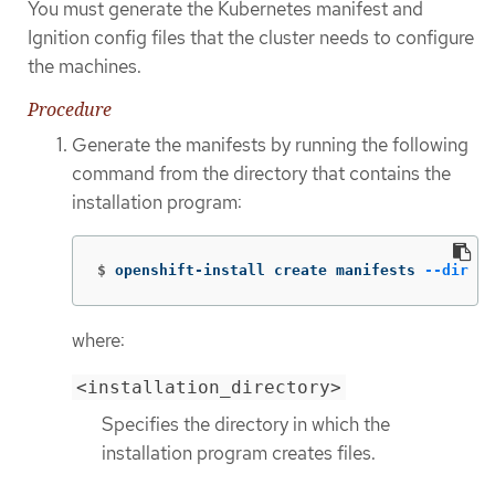
You must generate the Kubernetes manifest and
Ignition config files that the cluster needs to configure
the machines.
Procedure
Generate the manifests by running the following
command from the directory that contains the
installation program:
$
openshift-install create manifests 
--dir
 <i
where:
<installation_directory>
Specifies the directory in which the
installation program creates files.