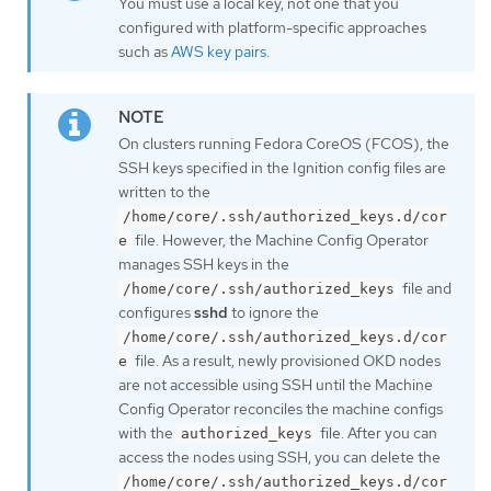
You must use a local key, not one that you
configured with platform-specific approaches
such as
AWS key pairs
.
On clusters running Fedora CoreOS (FCOS), the
SSH keys specified in the Ignition config files are
written to the
/home/core/.ssh/authorized_keys.d/cor
file. However, the Machine Config Operator
e
manages SSH keys in the
file and
/home/core/.ssh/authorized_keys
configures
sshd
to ignore the
/home/core/.ssh/authorized_keys.d/cor
file. As a result, newly provisioned OKD nodes
e
are not accessible using SSH until the Machine
Config Operator reconciles the machine configs
with the
file. After you can
authorized_keys
access the nodes using SSH, you can delete the
/home/core/.ssh/authorized_keys.d/cor