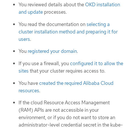
You reviewed details about the
OKD installation
and update
processes.
You read the documentation on
selecting a
cluster installation method and preparing it for
users
.
You
registered your domain
.
If you use a firewall, you
configured it to allow the
sites
that your cluster requires access to.
You have
created the required Alibaba Cloud
resources
.
If the cloud Resource Access Management
(RAM) APIs are not accessible in your
environment, or if you do not want to store an
administrator-level credential secret in the kube-