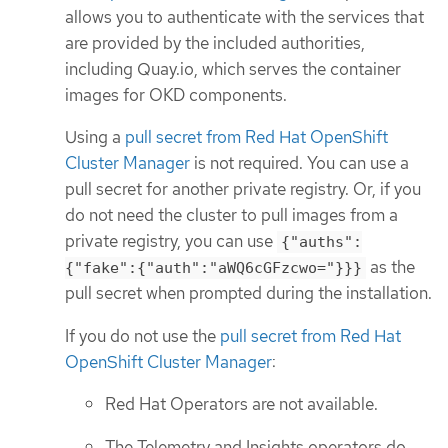
allows you to authenticate with the services that
are provided by the included authorities,
including Quay.io, which serves the container
images for OKD components.
Using a
pull secret from Red Hat OpenShift
Cluster Manager
is not required. You can use a
pull secret for another private registry. Or, if you
do not need the cluster to pull images from a
private registry, you can use
{"auths":
as the
{"fake":{"auth":"aWQ6cGFzcwo="}}}
pull secret when prompted during the installation.
If you do not use the
pull secret from Red Hat
OpenShift Cluster Manager
:
Red Hat Operators are not available.
The Telemetry and Insights operators do