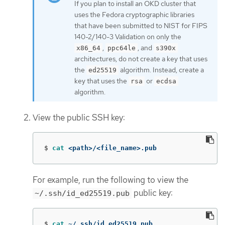
If you plan to install an OKD cluster that
uses the Fedora cryptographic libraries
that have been submitted to NIST for FIPS
140-2/140-3 Validation on only the
,
, and
x86_64
ppc64le
s390x
architectures, do not create a key that uses
the
algorithm. Instead, create a
ed25519
key that uses the
or
rsa
ecdsa
algorithm.
View the public SSH key:
$
cat
 <path>/<file_name>.pub
For example, run the following to view the
public key:
~/.ssh/id_ed25519.pub
$
cat
 ~/.ssh/id_ed25519.pub