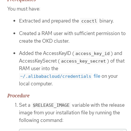
You must have:
Extracted and prepared the
binary.
ccoctl
Created a RAM user with sufficient permission to
create the OKD cluster.
Added the AccessKeyID (
) and
access_key_id
AccessKeySecret (
) of that
access_key_secret
RAM user into the
file
on your
~/.alibabacloud/credentials
local computer.
Procedure
Set a
variable with the release
$RELEASE_IMAGE
image from your installation file by running the
following command: