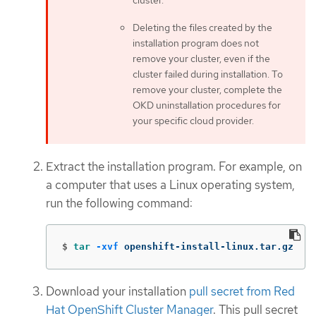
cluster.
Deleting the files created by the
installation program does not
remove your cluster, even if the
cluster failed during installation. To
remove your cluster, complete the
OKD uninstallation procedures for
your specific cloud provider.
Extract the installation program. For example, on
a computer that uses a Linux operating system,
run the following command:
$
tar
-xvf
 openshift-install-linux.tar.gz
Download your installation
pull secret from Red
Hat OpenShift Cluster Manager
. This pull secret