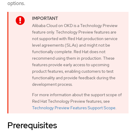
options.
Alibaba Cloud on OKD is a Technology Preview
feature only. Technology Preview features are
not supported with Red Hat production service
level agreements (SLAs) and might not be
functionally complete. Red Hat does not
recommend using them in production. These
features provide early access to upcoming
product features, enabling customers to test
functionality and provide feedback during the
development process.
For more information about the support scope of
Red Hat Technology Preview features, see
Technology Preview Features Support Scope
.
Prerequisites