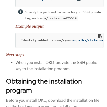
Specify the path and file name for your SSH private
key, such as
~/.ssh/id_ed25519
Example output
Identity added: /home/<you>
/<path>/<file_name
Next steps
When you install OKD, provide the SSH public
key to the installation program.
Obtaining the installation
program
Before you install OKD, download the installation file
on the host you are using for installation.