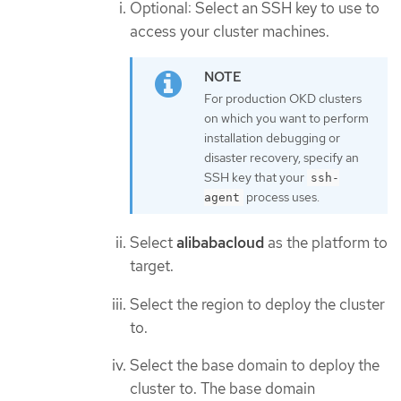
Optional: Select an SSH key to use to
access your cluster machines.
For production OKD clusters
on which you want to perform
installation debugging or
disaster recovery, specify an
SSH key that your
ssh-
process uses.
agent
Select
alibabacloud
as the platform to
target.
Select the region to deploy the cluster
to.
Select the base domain to deploy the
cluster to. The base domain