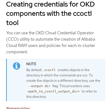
Creating credentials for OKD
components with the ccoctl
tool
You can use the OKD Cloud Credential Operator
(CCO) utility to automate the creation of Alibaba
Cloud RAM users and policies for each in-cluster
component.
By default,
creates objects in the
ccoctl
directory in which the commands are run. To
create the objects in a different directory, use the
flag. This procedure uses
--output-dir
to refer to
<path_to_ccoctl_output_dir>
this directory.
Prerequisites