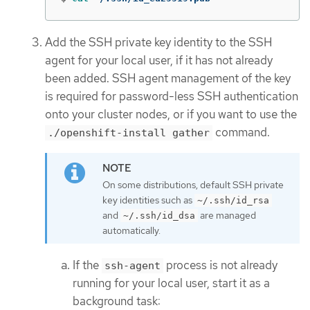
Add the SSH private key identity to the SSH
agent for your local user, if it has not already
been added. SSH agent management of the key
is required for password-less SSH authentication
onto your cluster nodes, or if you want to use the
command.
./openshift-install gather
On some distributions, default SSH private
key identities such as
~/.ssh/id_rsa
and
are managed
~/.ssh/id_dsa
automatically.
If the
process is not already
ssh-agent
running for your local user, start it as a
background task: