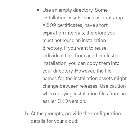
Use an empty directory. Some
installation assets, such as bootstrap
X.509 certificates, have short
expiration intervals, therefore you
must not reuse an installation
directory. If you want to reuse
individual files from another cluster
installation, you can copy them into
your directory. However, the file
names for the installation assets might
change between releases. Use caution
when copying installation files from an
earlier OKD version.
At the prompts, provide the configuration
details for your cloud: