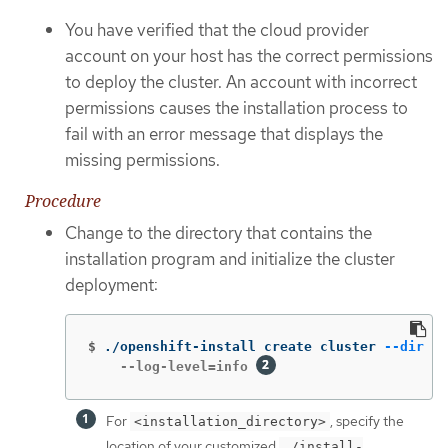
You have verified that the cloud provider
account on your host has the correct permissions
to deploy the cluster. An account with incorrect
permissions causes the installation process to
fail with an error message that displays the
missing permissions.
Procedure
Change to the directory that contains the
installation program and initialize the cluster
deployment:
$
./openshift-install create cluster 
--dir
 <i
    --log-level=info 
For
, specify the
<installation_directory>
location of your customized
./install-