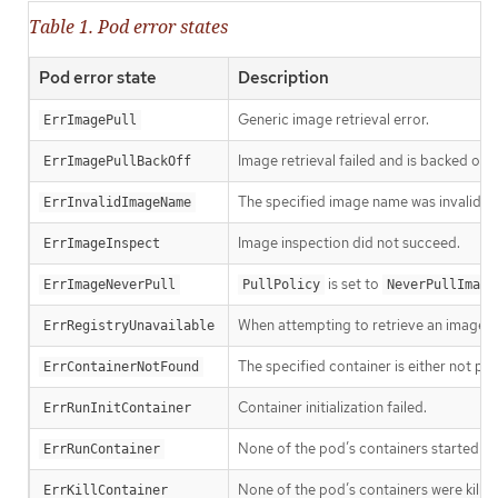
Table 1. Pod error states
Pod error state
Description
Generic image retrieval error.
ErrImagePull
Image retrieval failed and is backed off.
ErrImagePullBackOff
The specified image name was invalid.
ErrInvalidImageName
Image inspection did not succeed.
ErrImageInspect
is set to
ErrImageNeverPull
PullPolicy
NeverPullImage
When attempting to retrieve an image f
ErrRegistryUnavailable
The specified container is either not pr
ErrContainerNotFound
Container initialization failed.
ErrRunInitContainer
None of the pod’s containers started suc
ErrRunContainer
None of the pod’s containers were killed
ErrKillContainer