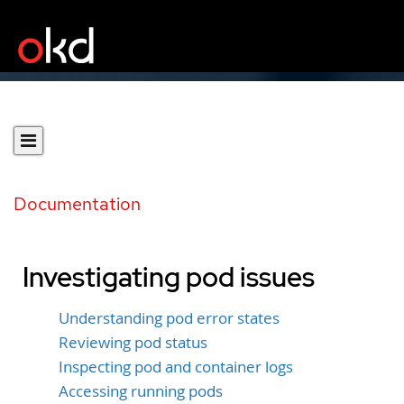
Documentation
Investigating pod issues
Understanding pod error states
Reviewing pod status
Inspecting pod and container logs
Accessing running pods