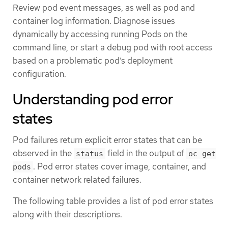
Review pod event messages, as well as pod and
container log information. Diagnose issues
dynamically by accessing running Pods on the
command line, or start a debug pod with root access
based on a problematic pod’s deployment
configuration.
Understanding pod error
states
Pod failures return explicit error states that can be
observed in the
field in the output of
status
oc get
. Pod error states cover image, container, and
pods
container network related failures.
The following table provides a list of pod error states
along with their descriptions.