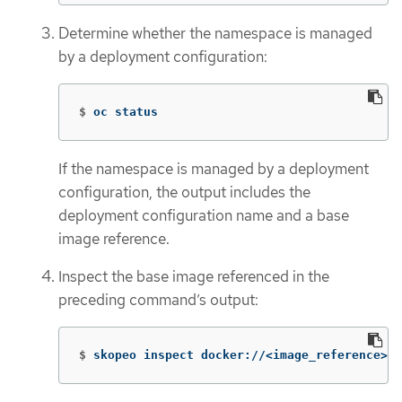
Determine whether the namespace is managed
by a deployment configuration:
$
oc status
If the namespace is managed by a deployment
configuration, the output includes the
deployment configuration name and a base
image reference.
Inspect the base image referenced in the
preceding command’s output:
$
skopeo inspect docker://<image_reference>