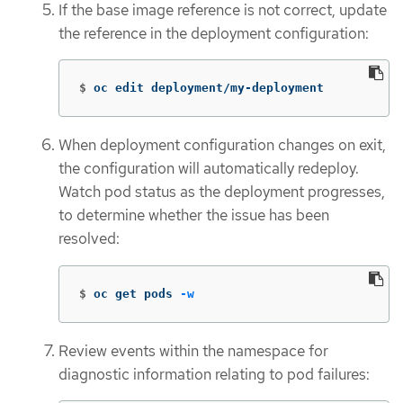
If the base image reference is not correct, update
the reference in the deployment configuration:
$
oc edit deployment/my-deployment
When deployment configuration changes on exit,
the configuration will automatically redeploy.
Watch pod status as the deployment progresses,
to determine whether the issue has been
resolved:
$
oc get pods 
-w
Review events within the namespace for
diagnostic information relating to pod failures: