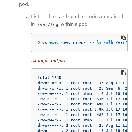
pod.
List log files and subdirectories contained
in
within a pod:
/var/log
$
oc 
exec
 <pod_name>  
--
ls
-alh
 /var/lo
Example output
total 124K

drwxr-xr-x. 1 root root   33 Aug 11 11:2
drwxr-xr-x. 1 root root   28 Sep  6  202
-rw-rw----. 1 root utmp    0 Jul 10 10:3
-rw-r--r--. 1 root root  33K Jul 17 10:0
-rw-r--r--. 1 root root  69K Jul 17 10:0
-rw-r--r--. 1 root root 8.8K Jul 17 10:0
-rw-r--r--. 1 root root  480 Jul 17 10:0
-rw-rw-r--. 1 root utmp    0 Jul 10 10:3
drwx------. 2 root root   23 Aug 11 11:1
drwx------. 2 root root    6 Jul 10 10:3