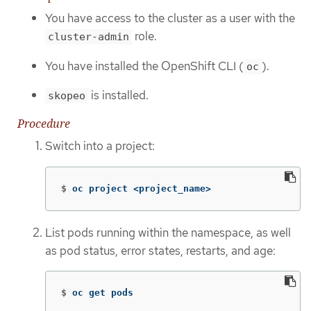
You have access to the cluster as a user with the
role.
cluster-admin
You have installed the OpenShift CLI (
).
oc
is installed.
skopeo
Procedure
Switch into a project:
$
oc project <project_name>
List pods running within the namespace, as well
as pod status, error states, restarts, and age:
$
oc get pods