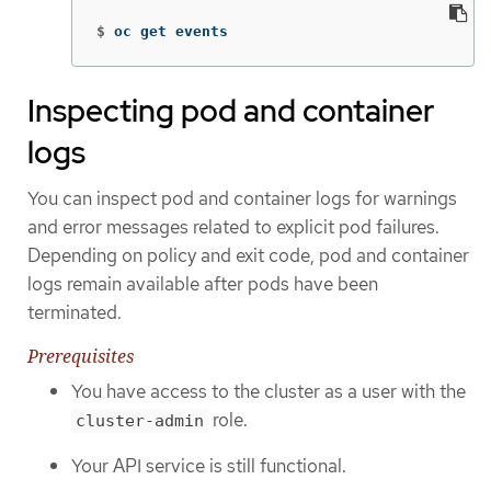
$
oc get events
Inspecting pod and container
logs
You can inspect pod and container logs for warnings
and error messages related to explicit pod failures.
Depending on policy and exit code, pod and container
logs remain available after pods have been
terminated.
Prerequisites
You have access to the cluster as a user with the
role.
cluster-admin
Your API service is still functional.