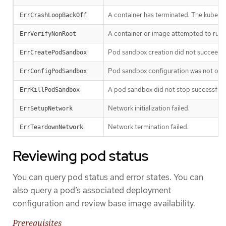
A container has terminated. The kubelet w
ErrCrashLoopBackOff
A container or image attempted to run w
ErrVerifyNonRoot
Pod sandbox creation did not succeed.
ErrCreatePodSandbox
Pod sandbox configuration was not obt
ErrConfigPodSandbox
A pod sandbox did not stop successfully
ErrKillPodSandbox
Network initialization failed.
ErrSetupNetwork
Network termination failed.
ErrTeardownNetwork
Reviewing pod status
You can query pod status and error states. You can
also query a pod’s associated deployment
configuration and review base image availability.
Prerequisites