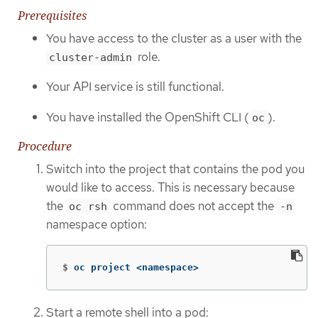
Prerequisites
You have access to the cluster as a user with the
role.
cluster-admin
Your API service is still functional.
You have installed the OpenShift CLI (
).
oc
Procedure
Switch into the project that contains the pod you
would like to access. This is necessary because
the
command does not accept the
oc rsh
-n
namespace option:
$
oc project <namespace>
Start a remote shell into a pod: