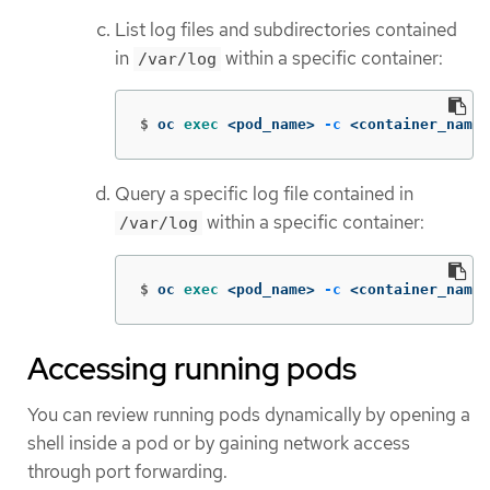
List log files and subdirectories contained
in
within a specific container:
/var/log
$
oc 
exec
 <pod_name> 
-c
 <container_name>
Query a specific log file contained in
within a specific container:
/var/log
$
oc 
exec
 <pod_name> 
-c
 <container_name>
Accessing running pods
You can review running pods dynamically by opening a
shell inside a pod or by gaining network access
through port forwarding.