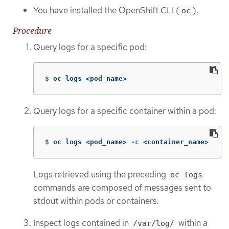
You have installed the OpenShift CLI (
).
oc
Procedure
Query logs for a specific pod:
$
oc logs <pod_name>
Query logs for a specific container within a pod:
$
oc logs <pod_name> 
-c
 <container_name>
Logs retrieved using the preceding
oc logs
commands are composed of messages sent to
stdout within pods or containers.
Inspect logs contained in
within a
/var/log/