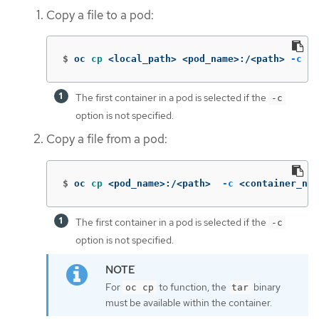
Copy a file to a pod:
$
oc 
cp
 <local_path> <pod_name>:/<path> 
-c
 <c
The first container in a pod is selected if the
-c
option is not specified.
Copy a file from a pod:
$
oc 
cp
 <pod_name>:/<path>  
-c
 <container_nam
The first container in a pod is selected if the
-c
option is not specified.
For
to function, the
binary
oc cp
tar
must be available within the container.