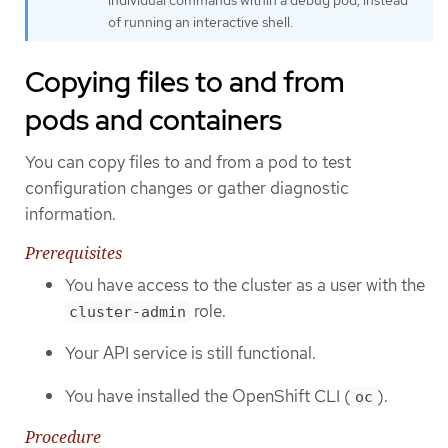
of running an interactive shell.
Copying files to and from
pods and containers
You can copy files to and from a pod to test
configuration changes or gather diagnostic
information.
Prerequisites
You have access to the cluster as a user with the
role.
cluster-admin
Your API service is still functional.
You have installed the OpenShift CLI (
).
oc
Procedure