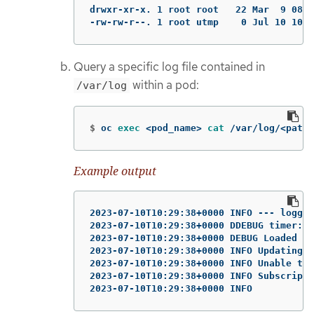
drwxr-xr-x. 1 root root   22 Mar  9 08:0
-rw-rw-r--. 1 root utmp    0 Jul 10 10:3
Query a specific log file contained in
within a pod:
/var/log
$
oc 
exec
 <pod_name> 
cat
 /var/log/<path_
Example output
2023-07-10T10:29:38+0000 INFO --- loggin
2023-07-10T10:29:38+0000 DDEBUG timer: c
2023-07-10T10:29:38+0000 DEBUG Loaded pl
2023-07-10T10:29:38+0000 INFO Updating S
2023-07-10T10:29:38+0000 INFO Unable to 
2023-07-10T10:29:38+0000 INFO Subscripti
2023-07-10T10:29:38+0000 INFO