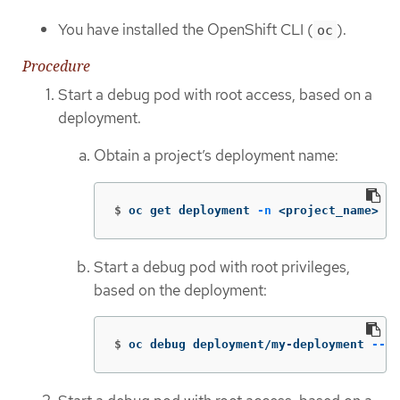
You have installed the OpenShift CLI (
).
oc
Procedure
Start a debug pod with root access, based on a
deployment.
Obtain a project’s deployment name:
$
oc get deployment 
-n
 <project_name>
Start a debug pod with root privileges,
based on the deployment:
$
oc debug deployment/my-deployment 
--as