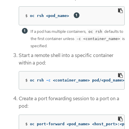
$
oc rsh <pod_name>  
If a pod has multiple containers,
defaults to
oc rsh
the first container unless
is
-c <container_name>
specified.
Start a remote shell into a specific container
within a pod:
$
oc rsh 
-c
 <container_name> pod/<pod_name>
Create a port forwarding session to a port on a
pod:
$
oc port-forward <pod_name> <host_port>:<pod