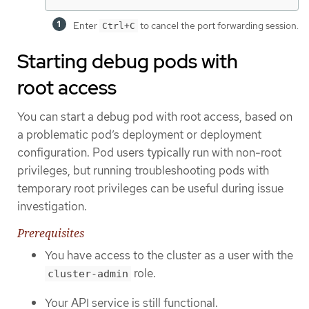
Enter
to cancel the port forwarding session.
Ctrl+C
Starting debug pods with
root access
You can start a debug pod with root access, based on
a problematic pod’s deployment or deployment
configuration. Pod users typically run with non-root
privileges, but running troubleshooting pods with
temporary root privileges can be useful during issue
investigation.
Prerequisites
You have access to the cluster as a user with the
role.
cluster-admin
Your API service is still functional.