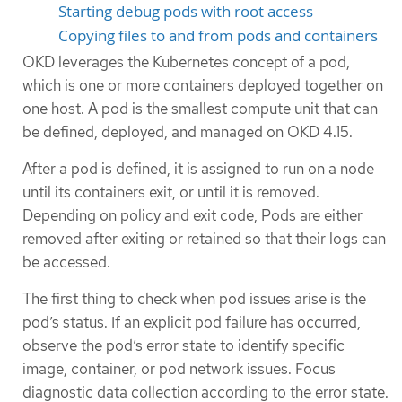
Starting debug pods with root access
Copying files to and from pods and containers
OKD leverages the Kubernetes concept of a pod,
which is one or more containers deployed together on
one host. A pod is the smallest compute unit that can
be defined, deployed, and managed on OKD 4.15.
After a pod is defined, it is assigned to run on a node
until its containers exit, or until it is removed.
Depending on policy and exit code, Pods are either
removed after exiting or retained so that their logs can
be accessed.
The first thing to check when pod issues arise is the
pod’s status. If an explicit pod failure has occurred,
observe the pod’s error state to identify specific
image, container, or pod network issues. Focus
diagnostic data collection according to the error state.