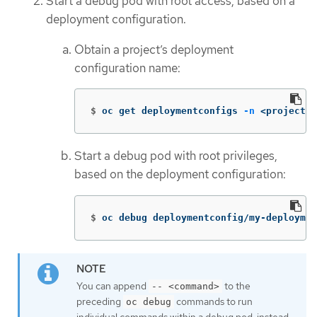
Start a debug pod with root access, based on a
deployment configuration.
Obtain a project’s deployment
configuration name:
$
oc get deploymentconfigs 
-n
 <project_n
Start a debug pod with root privileges,
based on the deployment configuration:
$
oc debug deploymentconfig/my-deploymen
You can append
to the
-- <command>
preceding
commands to run
oc debug
individual commands within a debug pod, instead