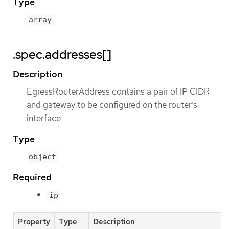
Type
array
.spec.addresses[]
Description
EgressRouterAddress contains a pair of IP CIDR
and gateway to be configured on the router’s
interface
Type
object
Required
ip
Property
Type
Description