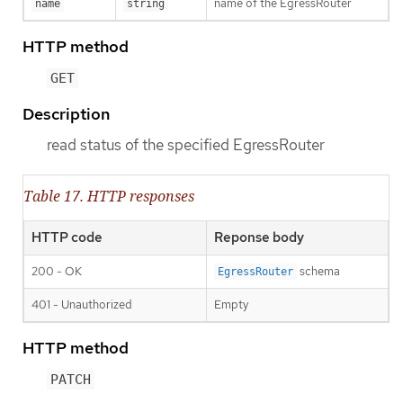
name of the EgressRouter
name
string
HTTP method
GET
Description
read status of the specified EgressRouter
Table 17. HTTP responses
HTTP code
Reponse body
200 - OK
schema
EgressRouter
401 - Unauthorized
Empty
HTTP method
PATCH