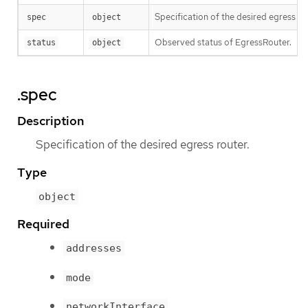
Specification of the desired egress ro
spec
object
Observed status of EgressRouter.
status
object
.spec
Description
Specification of the desired egress router.
Type
object
Required
addresses
mode
networkInterface