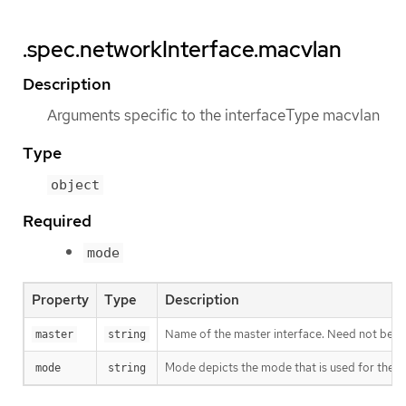
.spec.networkInterface.macvlan
Description
Arguments specific to the interfaceType macvlan
Type
object
Required
mode
Property
Type
Description
Name of the master interface. Need not be spe
master
string
Mode depicts the mode that is used for the m
mode
string