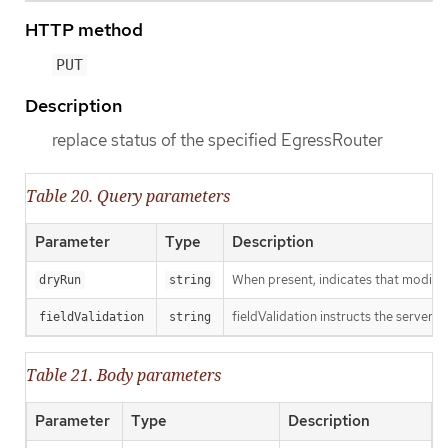
HTTP method
PUT
Description
replace status of the specified EgressRouter
Table 20. Query parameters
Parameter
Type
Description
When present, indicates that modificat
dryRun
string
fieldValidation instructs the server o
fieldValidation
string
Table 21. Body parameters
Parameter
Type
Description