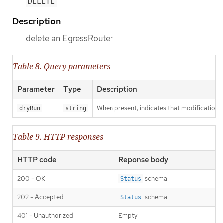
DELETE
Description
delete an EgressRouter
Table 8. Query parameters
Parameter
Type
Description
When present, indicates that modifications s
dryRun
string
Table 9. HTTP responses
HTTP code
Reponse body
200 - OK
schema
Status
202 - Accepted
schema
Status
401 - Unauthorized
Empty