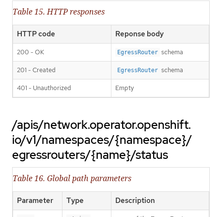
Table 15. HTTP responses
HTTP code
Reponse body
200 - OK
schema
EgressRouter
201 - Created
schema
EgressRouter
401 - Unauthorized
Empty
/apis/network.operator.openshift.
io/v1/namespaces/{namespace}/
egressrouters/{name}/status
Table 16. Global path parameters
Parameter
Type
Description