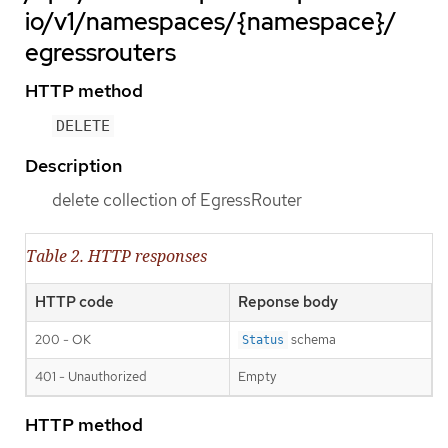
io/v1/namespaces/{namespace}/
egressrouters
HTTP method
DELETE
Description
delete collection of EgressRouter
Table 2. HTTP responses
HTTP code
Reponse body
200 - OK
schema
Status
401 - Unauthorized
Empty
HTTP method