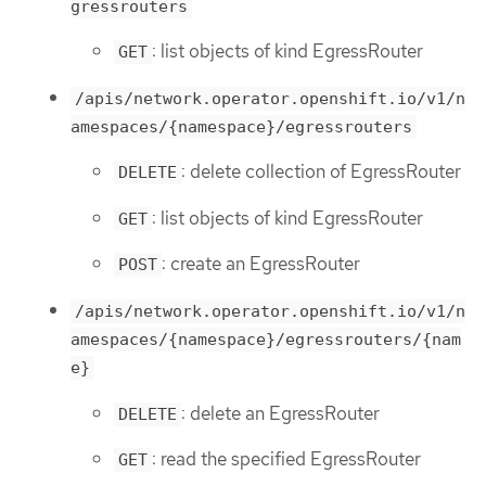
gressrouters
: list objects of kind EgressRouter
GET
/apis/network.operator.openshift.io/v1/n
amespaces/{namespace}/egressrouters
: delete collection of EgressRouter
DELETE
: list objects of kind EgressRouter
GET
: create an EgressRouter
POST
/apis/network.operator.openshift.io/v1/n
amespaces/{namespace}/egressrouters/{nam
e}
: delete an EgressRouter
DELETE
: read the specified EgressRouter
GET