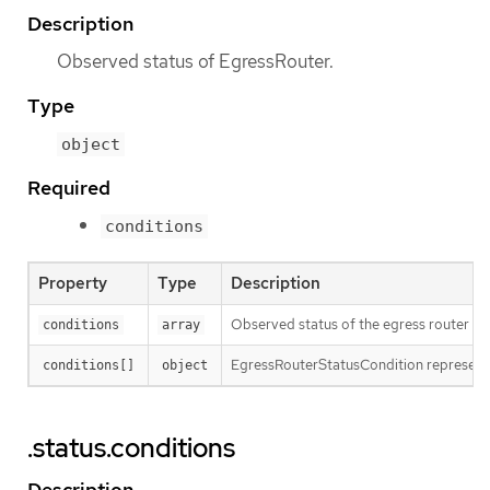
Description
Observed status of EgressRouter.
Type
object
Required
conditions
Property
Type
Description
Observed status of the egress router
conditions
array
EgressRouterStatusCondition represents
conditions[]
object
.status.conditions
Description