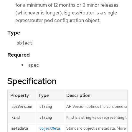
for a minimum of 12 months or 3 minor releases
(whichever is longer). EgressRouter is a single
egressrouter pod configuration object.
Type
object
Required
spec
Specification
Property
Type
Description
APIVersion defines the versioned sche
apiVersion
string
Kind is a string value representing th
kind
string
Standard object’s metadata. More inf
metadata
ObjectMeta