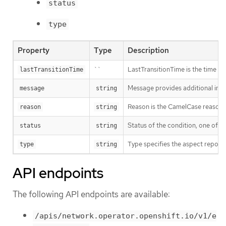
status
type
Property
Type
Description
``
LastTransitionTime is the time of 
lastTransitionTime
Message provides additional info
message
string
Reason is the CamelCase reason fo
reason
string
Status of the condition, one of T
status
string
Type specifies the aspect reporte
type
string
API endpoints
The following API endpoints are available:
/apis/network.operator.openshift.io/v1/e