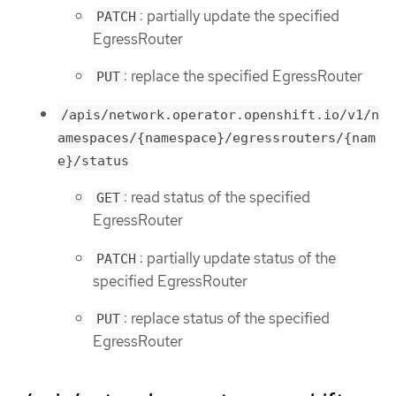
: partially update the specified
PATCH
EgressRouter
: replace the specified EgressRouter
PUT
/apis/network.operator.openshift.io/v1/n
amespaces/{namespace}/egressrouters/{nam
e}/status
: read status of the specified
GET
EgressRouter
: partially update status of the
PATCH
specified EgressRouter
: replace status of the specified
PUT
EgressRouter