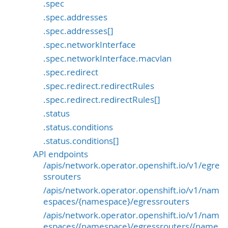
.spec
.spec.addresses
.spec.addresses[]
.spec.networkInterface
.spec.networkInterface.macvlan
.spec.redirect
.spec.redirect.redirectRules
.spec.redirect.redirectRules[]
.status
.status.conditions
.status.conditions[]
API endpoints
/apis/network.operator.openshift.io/v1/egre
ssrouters
/apis/network.operator.openshift.io/v1/nam
espaces/{namespace}/egressrouters
/apis/network.operator.openshift.io/v1/nam
espaces/{namespace}/egressrouters/{name