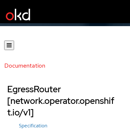
Documentation
EgressRouter
[network.operator.openshif
t.io/v1]
Specification