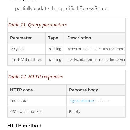
partially update the specified EgressRouter
Table 11. Query parameters
Parameter
Type
Description
When present, indicates that modificat
dryRun
string
fieldValidation instructs the server o
fieldValidation
string
Table 12. HTTP responses
HTTP code
Reponse body
200 - OK
schema
EgressRouter
401 - Unauthorized
Empty
HTTP method