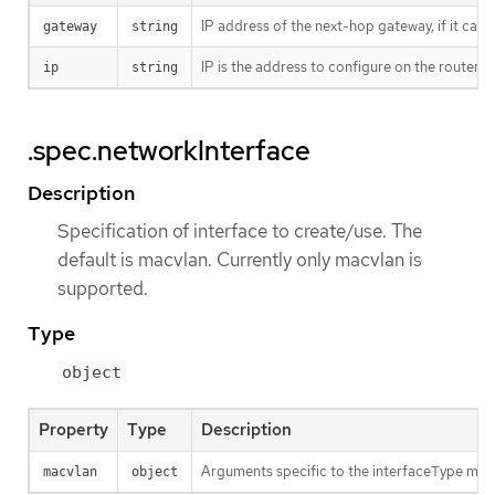
IP address of the next-hop gateway, if it can
gateway
string
IP is the address to configure on the router’s
ip
string
.spec.networkInterface
Description
Specification of interface to create/use. The
default is macvlan. Currently only macvlan is
supported.
Type
object
Property
Type
Description
Arguments specific to the interfaceType mac
macvlan
object