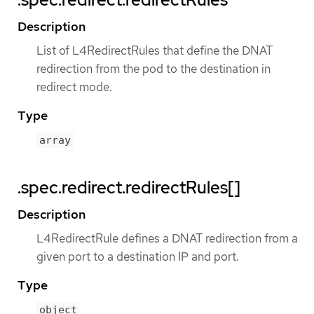
Description
List of L4RedirectRules that define the DNAT
redirection from the pod to the destination in
redirect mode.
Type
array
.spec.redirect.redirectRules[]
Description
L4RedirectRule defines a DNAT redirection from a
given port to a destination IP and port.
Type
object