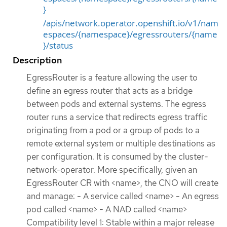
}
/apis/network.operator.openshift.io/v1/nam
espaces/{namespace}/egressrouters/{name
}/status
Description
EgressRouter is a feature allowing the user to
define an egress router that acts as a bridge
between pods and external systems. The egress
router runs a service that redirects egress traffic
originating from a pod or a group of pods to a
remote external system or multiple destinations as
per configuration. It is consumed by the cluster-
network-operator. More specifically, given an
EgressRouter CR with <name>, the CNO will create
and manage: - A service called <name> - An egress
pod called <name> - A NAD called <name>
Compatibility level 1: Stable within a major release