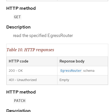
HTTP method
GET
Description
read the specified EgressRouter
Table 10. HTTP responses
HTTP code
Reponse body
200 - OK
schema
EgressRouter
401 - Unauthorized
Empty
HTTP method
PATCH
Description