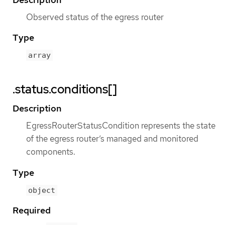
Observed status of the egress router
Type
array
.status.conditions[]
Description
EgressRouterStatusCondition represents the state
of the egress router’s managed and monitored
components.
Type
object
Required