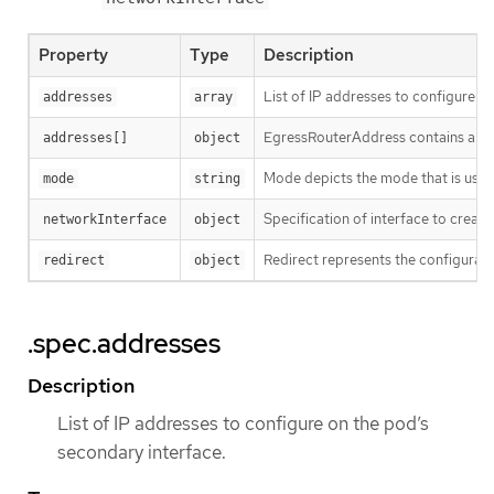
Property
Type
Description
List of IP addresses to configure o
addresses
array
EgressRouterAddress contains a pai
addresses[]
object
Mode depicts the mode that is used 
mode
string
Specification of interface to create
networkInterface
object
Redirect represents the configurati
redirect
object
.spec.addresses
Description
List of IP addresses to configure on the pod’s
secondary interface.