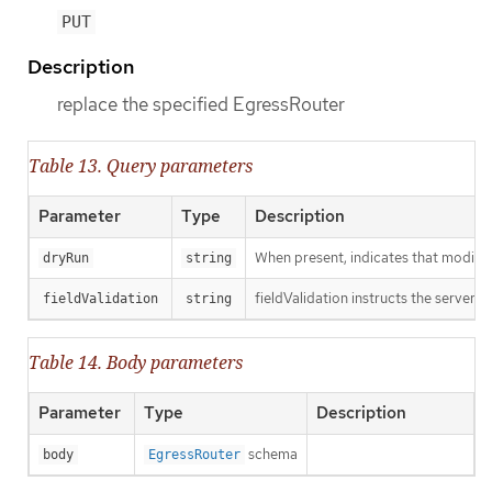
PUT
Description
replace the specified EgressRouter
Table 13. Query parameters
Parameter
Type
Description
When present, indicates that modificat
dryRun
string
fieldValidation instructs the server o
fieldValidation
string
Table 14. Body parameters
Parameter
Type
Description
schema
body
EgressRouter