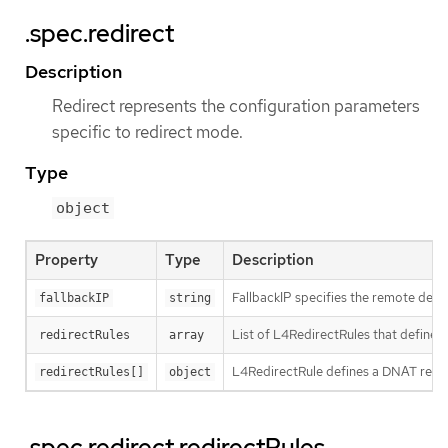
.spec.redirect
Description
Redirect represents the configuration parameters
specific to redirect mode.
Type
object
Property
Type
Description
FallbackIP specifies the remote destin
fallbackIP
string
List of L4RedirectRules that define 
redirectRules
array
L4RedirectRule defines a DNAT redire
redirectRules[]
object
.spec.redirect.redirectRules