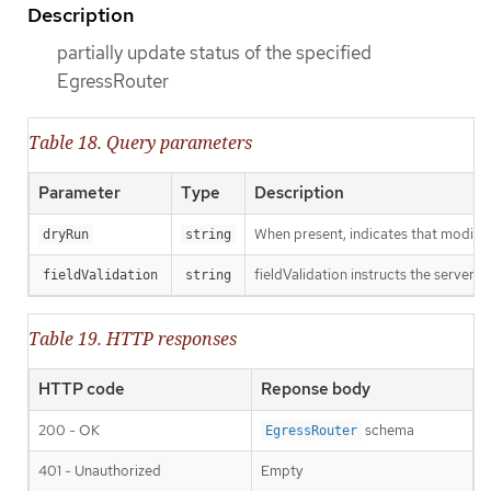
Description
partially update status of the specified
EgressRouter
Table 18. Query parameters
Parameter
Type
Description
When present, indicates that modificat
dryRun
string
fieldValidation instructs the server o
fieldValidation
string
Table 19. HTTP responses
HTTP code
Reponse body
200 - OK
schema
EgressRouter
401 - Unauthorized
Empty