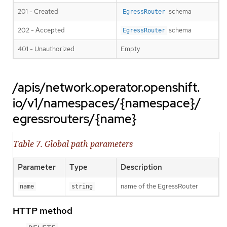
201 - Created
schema
EgressRouter
202 - Accepted
schema
EgressRouter
401 - Unauthorized
Empty
/apis/network.operator.openshift.
io/v1/namespaces/{namespace}/
egressrouters/{name}
Table 7. Global path parameters
Parameter
Type
Description
name of the EgressRouter
name
string
HTTP method