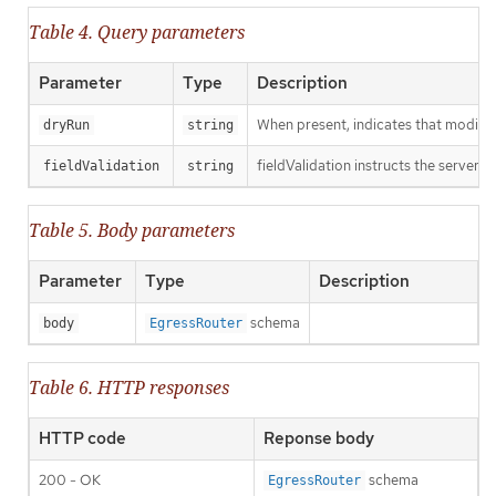
Table 4. Query parameters
Parameter
Type
Description
When present, indicates that modificat
dryRun
string
fieldValidation instructs the server o
fieldValidation
string
Table 5. Body parameters
Parameter
Type
Description
schema
body
EgressRouter
Table 6. HTTP responses
HTTP code
Reponse body
200 - OK
schema
EgressRouter