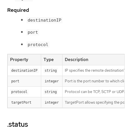
Required
destinationIP
port
protocol
Property
Type
Description
IP specifies the remote destination’s 
destinationIP
string
Port is the port number to which client
port
integer
Protocol can be TCP, SCTP or UDP.
protocol
string
TargetPort allows specifying the port 
targetPort
integer
.status