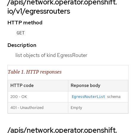
/apis/network.operator.openshift.
io/v1/egressrouters
HTTP method
GET
Description
list objects of kind EgressRouter
Table 1. HTTP responses
HTTP code
Reponse body
200 - OK
schema
EgressRouterList
401 - Unauthorized
Empty
/apis/network.operator.openshift.