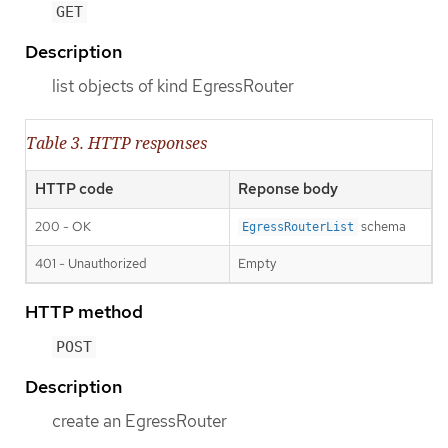
GET
Description
list objects of kind EgressRouter
Table 3. HTTP responses
HTTP code
Reponse body
200 - OK
schema
EgressRouterList
401 - Unauthorized
Empty
HTTP method
POST
Description
create an EgressRouter