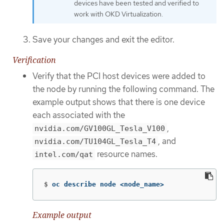
devices have been tested and verified to
work with OKD Virtualization.
Save your changes and exit the editor.
Verification
Verify that the PCI host devices were added to
the node by running the following command. The
example output shows that there is one device
each associated with the
,
nvidia.com/GV100GL_Tesla_V100
, and
nvidia.com/TU104GL_Tesla_T4
resource names.
intel.com/qat
$
oc describe node <node_name>
Example output