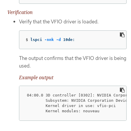
Verification
Verify that the VFIO driver is loaded.
$
lspci 
-nnk
-d
 10de:
The output confirms that the VFIO driver is being
used.
Example output
04:00.0 3D controller [0302]: NVIDIA Corporat
        Subsystem: NVIDIA Corporation Device 
        Kernel driver in use: vfio-pci

        Kernel modules: nouveau