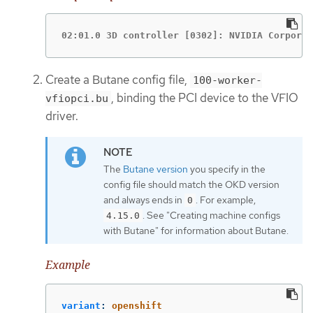
02:01.0 3D controller [0302]: NVIDIA Corporat
Create a Butane config file,
100-worker-
, binding the PCI device to the VFIO
vfiopci.bu
driver.
The
Butane version
you specify in the
config file should match the OKD version
and always ends in
. For example,
0
. See "Creating machine configs
4.15.0
with Butane" for information about Butane.
Example
variant
:
openshift