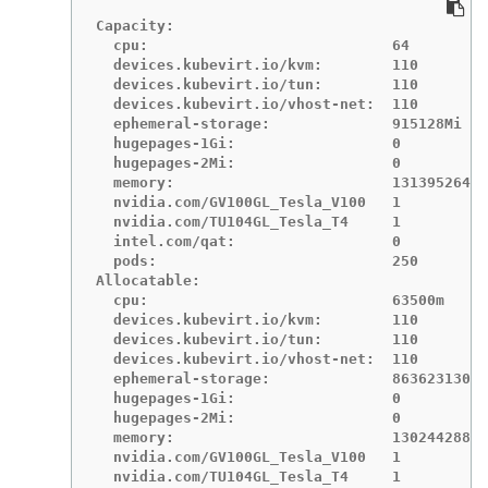
Capacity:

  cpu:                            64

  devices.kubevirt.io/kvm:        110

  devices.kubevirt.io/tun:        110

  devices.kubevirt.io/vhost-net:  110

  ephemeral-storage:              915128Mi

  hugepages-1Gi:                  0

  hugepages-2Mi:                  0

  memory:                         131395264Ki

  nvidia.com/GV100GL_Tesla_V100   1

  nvidia.com/TU104GL_Tesla_T4     1

  intel.com/qat:                  0

  pods:                           250

Allocatable:

  cpu:                            63500m

  devices.kubevirt.io/kvm:        110

  devices.kubevirt.io/tun:        110

  devices.kubevirt.io/vhost-net:  110

  ephemeral-storage:              86362313052
  hugepages-1Gi:                  0

  hugepages-2Mi:                  0

  memory:                         130244288Ki

  nvidia.com/GV100GL_Tesla_V100   1

  nvidia.com/TU104GL_Tesla_T4     1
