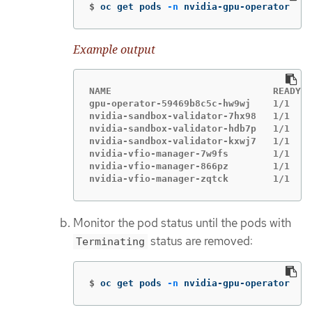
$
oc get pods 
-n
 nvidia-gpu-operator
Example output
NAME                             READY  
gpu-operator-59469b8c5c-hw9wj    1/1    
nvidia-sandbox-validator-7hx98   1/1    
nvidia-sandbox-validator-hdb7p   1/1    
nvidia-sandbox-validator-kxwj7   1/1    
nvidia-vfio-manager-7w9fs        1/1    
nvidia-vfio-manager-866pz        1/1    
nvidia-vfio-manager-zqtck        1/1    
Monitor the pod status until the pods with
status are removed:
Terminating
$
oc get pods 
-n
 nvidia-gpu-operator