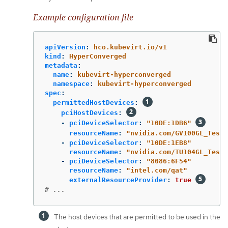
Example configuration file
apiVersion
:
hco.kubevirt.io/v1
kind
:
HyperConverged
metadata
:
name
:
kubevirt-hyperconverged
namespace
:
kubevirt-hyperconverged
spec
:
permittedHostDevices
:
pciHostDevices
:
-
pciDeviceSelector
:
"
10DE:1DB6"
resourceName
:
"
nvidia.com/GV100GL_Tesla
-
pciDeviceSelector
:
"
10DE:1EB8"
resourceName
:
"
nvidia.com/TU104GL_Tesla
-
pciDeviceSelector
:
"
8086:6F54"
resourceName
:
"
intel.com/qat"
externalResourceProvider
:
true
# ...
The host devices that are permitted to be used in the