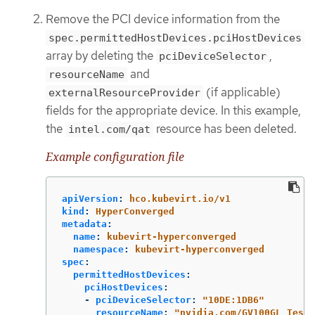
Remove the PCI device information from the
spec.permittedHostDevices.pciHostDevices
array by deleting the
,
pciDeviceSelector
and
resourceName
(if applicable)
externalResourceProvider
fields for the appropriate device. In this example,
the
resource has been deleted.
intel.com/qat
Example configuration file
apiVersion
:
hco.kubevirt.io/v1
kind
:
HyperConverged
metadata
:
name
:
kubevirt-hyperconverged
namespace
:
kubevirt-hyperconverged
spec
:
permittedHostDevices
:
pciHostDevices
:
-
pciDeviceSelector
:
"
10DE:1DB6"
resourceName
:
"
nvidia.com/GV100GL_Tesla