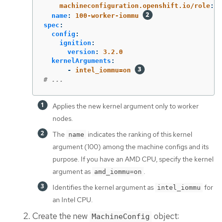
machineconfiguration.openshift.io/role
:
w
name
:
100-worker-iommu
spec
:
config
:
ignition
:
version
:
3.2.0
kernelArguments
:
-
intel_iommu=on
# ...
Applies the new kernel argument only to worker
nodes.
The
indicates the ranking of this kernel
name
argument (100) among the machine configs and its
purpose. If you have an AMD CPU, specify the kernel
argument as
.
amd_iommu=on
Identifies the kernel argument as
for
intel_iommu
an Intel CPU.
Create the new
object:
MachineConfig