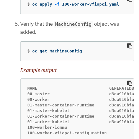
$
oc apply 
-f
 100-worker-vfiopci.yaml
Verify that the
object was
MachineConfig
added.
$
oc get MachineConfig
Example output
NAME                             GENERATEDBYC
00-master                        d3da910bfa9f
00-worker                        d3da910bfa9f
01-master-container-runtime      d3da910bfa9f
01-master-kubelet                d3da910bfa9f
01-worker-container-runtime      d3da910bfa9f
01-worker-kubelet                d3da910bfa9f
100-worker-iommu                             
100-worker-vfiopci-configuration             