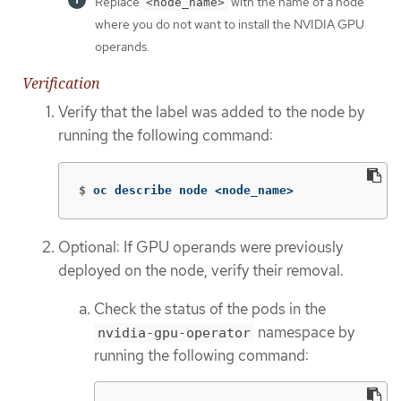
Replace
with the name of a node
<node_name>
where you do not want to install the NVIDIA GPU
operands.
Verification
Verify that the label was added to the node by
running the following command:
$
oc describe node <node_name>
Optional: If GPU operands were previously
deployed on the node, verify their removal.
Check the status of the pods in the
namespace by
nvidia-gpu-operator
running the following command: