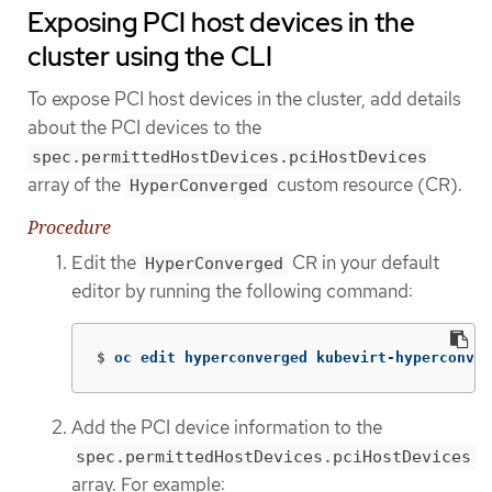
Exposing PCI host devices in the
cluster using the CLI
To expose PCI host devices in the cluster, add details
about the PCI devices to the
spec.permittedHostDevices.pciHostDevices
array of the
custom resource (CR).
HyperConverged
Procedure
Edit the
CR in your default
HyperConverged
editor by running the following command:
$
oc edit hyperconverged kubevirt-hyperconver
Add the PCI device information to the
spec.permittedHostDevices.pciHostDevices
array. For example: