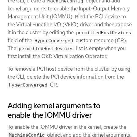
the CLI, create a
object and add
MachineConfig
kernel arguments to enable the Input-Output Memory
Management Unit (IOMMU). Bind the PCI device to
the Virtual Function I/O (VFIO) driver and then expose
it in the cluster by editing the
permittedHostDevices
field of the
custom resource (CR).
HyperConverged
The
list is empty when you
permittedHostDevices
first install the OKD Virtualization Operator.
To remove a PCI host device from the cluster by using
the CLI, delete the PCI device information from the
CR.
HyperConverged
Adding kernel arguments to
enable the IOMMU driver
To enable the IOMMU driver in the kernel, create the
object and add the kernel arguments.
MachineConfig