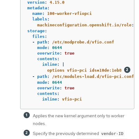
version
:
4.15.0
metadata
:
name
:
100-worker-vfiopci
labels
:
machineconfiguration.openshift.io/role
:
w
storage
:
files
:
-
path
:
/etc/modprobe.d/vfio.conf
mode
:
0644
overwrite
:
true
contents
:
inline
:
|
options vfio-pci ids=10de:1eb8 
-
path
:
/etc/modules-load.d/vfio-pci.conf
mode
:
0644
overwrite
:
true
contents
:
inline
:
vfio-pci
Applies the new kernel argument only to worker
nodes.
Specify the previously determined
vendor-ID