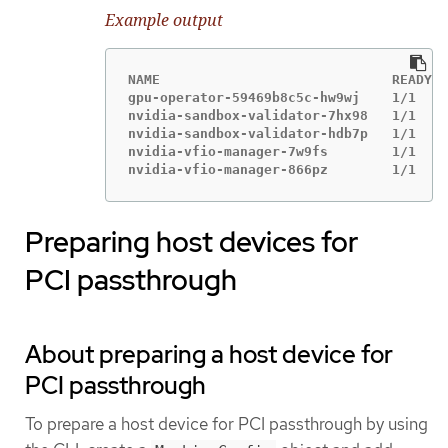
Example output
NAME                             READY  
gpu-operator-59469b8c5c-hw9wj    1/1    
nvidia-sandbox-validator-7hx98   1/1    
nvidia-sandbox-validator-hdb7p   1/1    
nvidia-vfio-manager-7w9fs        1/1    
nvidia-vfio-manager-866pz        1/1    
Preparing host devices for
PCI passthrough
About preparing a host device for
PCI passthrough
To prepare a host device for PCI passthrough by using