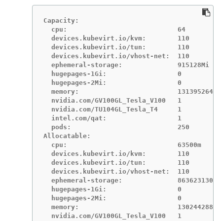
Capacity:

  cpu:                            64

  devices.kubevirt.io/kvm:        110

  devices.kubevirt.io/tun:        110

  devices.kubevirt.io/vhost-net:  110

  ephemeral-storage:              915128Mi

  hugepages-1Gi:                  0

  hugepages-2Mi:                  0

  memory:                         131395264Ki

  nvidia.com/GV100GL_Tesla_V100   1

  nvidia.com/TU104GL_Tesla_T4     1

  intel.com/qat:                  1

  pods:                           250

Allocatable:

  cpu:                            63500m

  devices.kubevirt.io/kvm:        110

  devices.kubevirt.io/tun:        110

  devices.kubevirt.io/vhost-net:  110

  ephemeral-storage:              86362313052
  hugepages-1Gi:                  0

  hugepages-2Mi:                  0

  memory:                         130244288Ki

  nvidia.com/GV100GL_Tesla_V100   1
