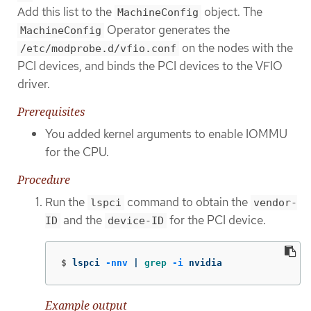
Add this list to the
object. The
MachineConfig
Operator generates the
MachineConfig
on the nodes with the
/etc/modprobe.d/vfio.conf
PCI devices, and binds the PCI devices to the VFIO
driver.
Prerequisites
You added kernel arguments to enable IOMMU
for the CPU.
Procedure
Run the
command to obtain the
lspci
vendor-
and the
for the PCI device.
ID
device-ID
$
lspci 
-nnv
 | 
grep
-i
 nvidia
Example output