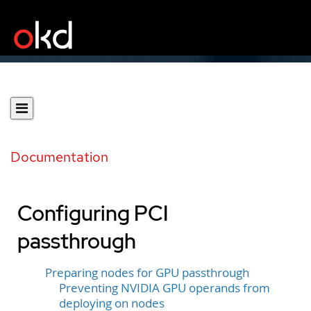
Documentation
Configuring PCI
passthrough
Preparing nodes for GPU passthrough
Preventing NVIDIA GPU operands from
deploying on nodes