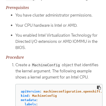
Prerequisites
You have cluster administrator permissions.
Your CPU hardware is Intel or AMD.
You enabled Intel Virtualization Technology for
Directed I/O extensions or AMD IOMMU in the
BIOS.
Procedure
Create a
object that identifies
MachineConfig
the kernel argument. The following example
shows a kernel argument for an Intel CPU.
apiVersion
:
machineconfiguration.openshift.io
kind
:
MachineConfig
metadata
:
labels
: