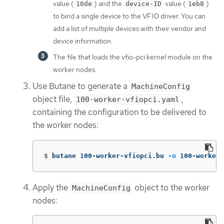
value (
) and the
value (
)
10de
device-ID
1eb8
to bind a single device to the VFIO driver. You can
add a list of multiple devices with their vendor and
device information.
The file that loads the vfio-pci kernel module on the
worker nodes.
Use Butane to generate a
MachineConfig
object file,
,
100-worker-vfiopci.yaml
containing the configuration to be delivered to
the worker nodes:
$
butane 100-worker-vfiopci.bu 
-o
 100-worker-
Apply the
object to the worker
MachineConfig
nodes: