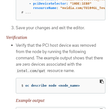
-
pciDeviceSelector
:
"
10DE:1EB8"
resourceName
:
"
nvidia.com/TU104GL_Tesla
# ...
Save your changes and exit the editor.
Verification
Verify that the PCI host device was removed
from the node by running the following
command. The example output shows that there
are zero devices associated with the
resource name.
intel.com/qat
$
oc describe node <node_name>
Example output