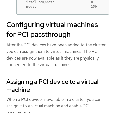
  intel.com/qat:                  0

  pods:                           250
Configuring virtual machines
for PCI passthrough
After the PCI devices have been added to the cluster,
you can assign them to virtual machines. The PCI
devices are now available as if they are physically
connected to the virtual machines.
Assigning a PCI device to a virtual
machine
When a PCI device is available in a cluster, you can
assign it to a virtual machine and enable PCI
passthrough.