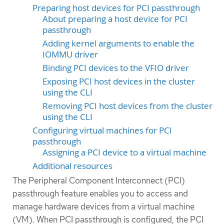
Preparing host devices for PCI passthrough
About preparing a host device for PCI
passthrough
Adding kernel arguments to enable the
IOMMU driver
Binding PCI devices to the VFIO driver
Exposing PCI host devices in the cluster
using the CLI
Removing PCI host devices from the cluster
using the CLI
Configuring virtual machines for PCI
passthrough
Assigning a PCI device to a virtual machine
Additional resources
The Peripheral Component Interconnect (PCI)
passthrough feature enables you to access and
manage hardware devices from a virtual machine
(VM). When PCI passthrough is configured, the PCI