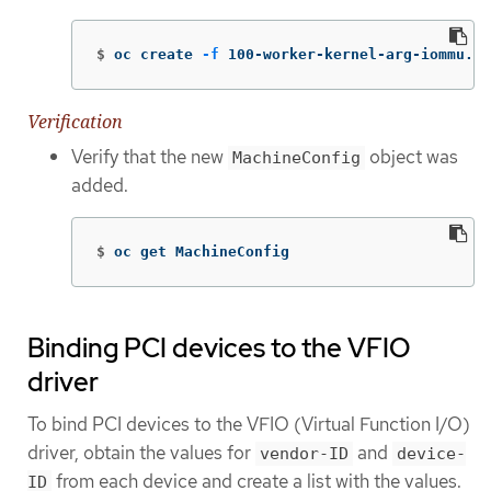
$
oc create 
-f
 100-worker-kernel-arg-iommu.ya
Verification
Verify that the new
object was
MachineConfig
added.
$
oc get MachineConfig
Binding PCI devices to the VFIO
driver
To bind PCI devices to the VFIO (Virtual Function I/O)
driver, obtain the values for
and
vendor-ID
device-
from each device and create a list with the values.
ID