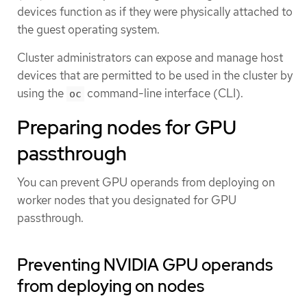
devices function as if they were physically attached to
the guest operating system.
Cluster administrators can expose and manage host
devices that are permitted to be used in the cluster by
using the
command-line interface (CLI).
oc
Preparing nodes for GPU
passthrough
You can prevent GPU operands from deploying on
worker nodes that you designated for GPU
passthrough.
Preventing NVIDIA GPU operands
from deploying on nodes