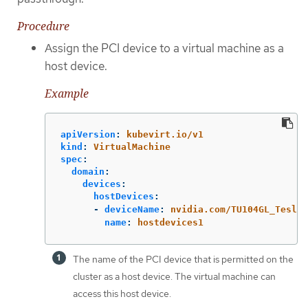
Procedure
Assign the PCI device to a virtual machine as a
host device.
Example
apiVersion
:
kubevirt.io/v1
kind
:
VirtualMachine
spec
:
domain
:
devices
:
hostDevices
:
-
deviceName
:
nvidia.com/TU104GL_Tesla_
name
:
hostdevices1
The name of the PCI device that is permitted on the
cluster as a host device. The virtual machine can
access this host device.