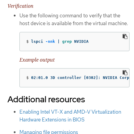
Verification
Use the following command to verify that the
host device is available from the virtual machine.
$
lspci 
-nnk
 | 
grep 
NVIDIA
Example output
$
02:01.0 3D controller 
[
0302]: NVIDIA Corpor
Additional resources
Enabling Intel VT-X and AMD-V Virtualization
Hardware Extensions in BIOS
Managing file permissions