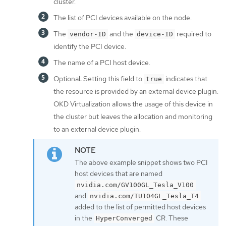
cluster.
The list of PCI devices available on the node.
The
and the
required to
vendor-ID
device-ID
identify the PCI device.
The name of a PCI host device.
Optional: Setting this field to
indicates that
true
the resource is provided by an external device plugin.
OKD Virtualization allows the usage of this device in
the cluster but leaves the allocation and monitoring
to an external device plugin.
The above example snippet shows two PCI
host devices that are named
nvidia.com/GV100GL_Tesla_V100
and
nvidia.com/TU104GL_Tesla_T4
added to the list of permitted host devices
in the
CR. These
HyperConverged