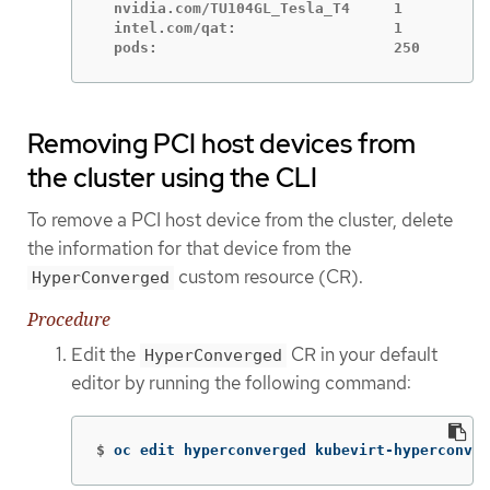
  nvidia.com/TU104GL_Tesla_T4     1

  intel.com/qat:                  1

  pods:                           250
Removing PCI host devices from
the cluster using the CLI
To remove a PCI host device from the cluster, delete
the information for that device from the
custom resource (CR).
HyperConverged
Procedure
Edit the
CR in your default
HyperConverged
editor by running the following command:
$
oc edit hyperconverged kubevirt-hyperconver