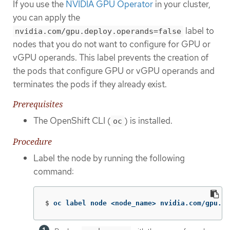
If you use the
NVIDIA GPU Operator
in your cluster,
you can apply the
label to
nvidia.com/gpu.deploy.operands=false
nodes that you do not want to configure for GPU or
vGPU operands. This label prevents the creation of
the pods that configure GPU or vGPU operands and
terminates the pods if they already exist.
Prerequisites
The OpenShift CLI (
) is installed.
oc
Procedure
Label the node by running the following
command:
$
oc label node <node_name> nvidia.com/gpu.de