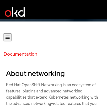
Documentation
About networking
Red Hat OpenShift Networking is an ecosystem of
features, plugins and advanced networking
capabilities that extend Kubernetes networking with
the advanced networking-related features that your