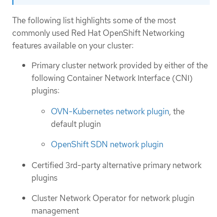
The following list highlights some of the most
commonly used Red Hat OpenShift Networking
features available on your cluster:
Primary cluster network provided by either of the
following Container Network Interface (CNI)
plugins:
OVN-Kubernetes network plugin
, the
default plugin
OpenShift SDN network plugin
Certified 3rd-party alternative primary network
plugins
Cluster Network Operator for network plugin
management