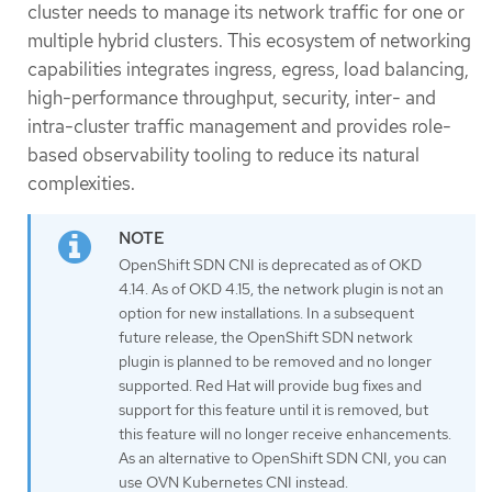
cluster needs to manage its network traffic for one or
multiple hybrid clusters. This ecosystem of networking
capabilities integrates ingress, egress, load balancing,
high-performance throughput, security, inter- and
intra-cluster traffic management and provides role-
based observability tooling to reduce its natural
complexities.
OpenShift SDN CNI is deprecated as of OKD
4.14. As of OKD 4.15, the network plugin is not an
option for new installations. In a subsequent
future release, the OpenShift SDN network
plugin is planned to be removed and no longer
supported. Red Hat will provide bug fixes and
support for this feature until it is removed, but
this feature will no longer receive enhancements.
As an alternative to OpenShift SDN CNI, you can
use OVN Kubernetes CNI instead.