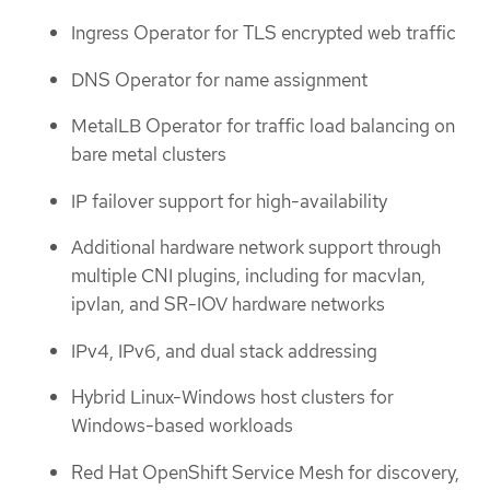
Ingress Operator for TLS encrypted web traffic
DNS Operator for name assignment
MetalLB Operator for traffic load balancing on
bare metal clusters
IP failover support for high-availability
Additional hardware network support through
multiple CNI plugins, including for macvlan,
ipvlan, and SR-IOV hardware networks
IPv4, IPv6, and dual stack addressing
Hybrid Linux-Windows host clusters for
Windows-based workloads
Red Hat OpenShift Service Mesh for discovery,