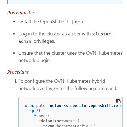
Prerequisites
Install the OpenShift CLI (
).
oc
Log in to the cluster as a user with
cluster-
privileges.
admin
Ensure that the cluster uses the OVN-Kubernetes
network plugin.
Procedure
To configure the OVN-Kubernetes hybrid
network overlay, enter the following command:
$
oc patch networks.operator.openshift.io clu
-p
    "spec":{

      "defaultNetwork":{

        "ovnKubernetesConfig":{
