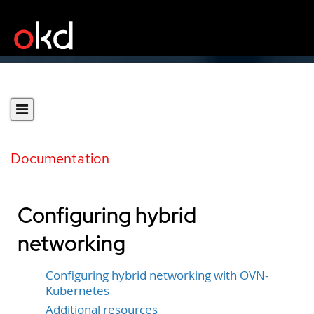
Documentation
Configuring hybrid
networking
Configuring hybrid networking with OVN-
Kubernetes
Additional resources