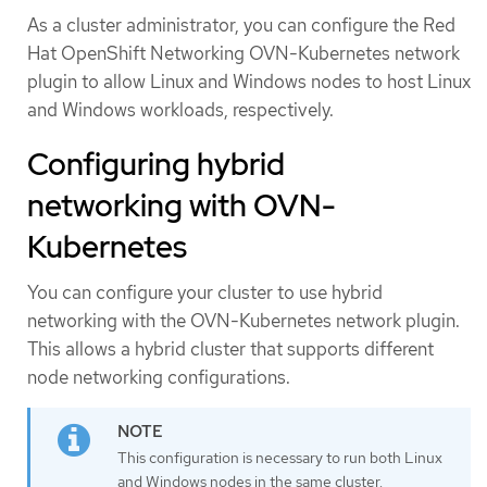
As a cluster administrator, you can configure the Red
Hat OpenShift Networking OVN-Kubernetes network
plugin to allow Linux and Windows nodes to host Linux
and Windows workloads, respectively.
Configuring hybrid
networking with OVN-
Kubernetes
You can configure your cluster to use hybrid
networking with the OVN-Kubernetes network plugin.
This allows a hybrid cluster that supports different
node networking configurations.
This configuration is necessary to run both Linux
and Windows nodes in the same cluster.