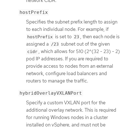
network CIDR.
hostPrefix
Specifies the subnet prefix length to assign
to each individual node. For example, if
is set to
, then each node is
hostPrefix
23
assigned a
subnet out of the given
/23
, which allows for 510 (2^(32 - 23) - 2)
cidr
pod IP addresses. If you are required to
provide access to nodes from an external
network, configure load balancers and
routers to manage the traffic.
hybridOverlayVXLANPort
Specify a custom VXLAN port for the
additional overlay network. This is required
for running Windows nodes in a cluster
installed on vSphere, and must not be