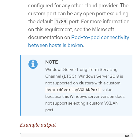
configured for any other cloud provider. The
custom port can be any open port excluding
the default
port. For more information
4789
on this requirement, see the Microsoft
documentation on
Pod-to-pod connectivity
between hosts is broken
.
Windows Server Long-Term Servicing
Channel (LTSC): Windows Server 2019 is
not supported on clusters with a custom
value
hybridOverlayVXLANPort
because this Windows server version does
not support selecting a custom VXLAN
port.
Example output