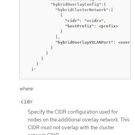
          "hybridOverlayConfig":{

            "hybridClusterNetwork":[

                "cidr": "<cidr>
                "hostPrefix": <prefix>
              }

            "hybridOverlayVXLANPort": <overla
          }

        }

      }

    }

  }'
where:
cidr
Specify the CIDR configuration used for
nodes on the additional overlay network. This
CIDR must not overlap with the cluster