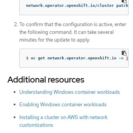
network.operator.openshift.io/cluster patched
To confirm that the configuration is active, enter
the following command. It can take several
minutes for the update to apply.
$
oc get network.operator.openshift.io 
-o
jso
Additional resources
Understanding Windows container workloads
Enabling Windows container workloads
Installing a cluster on AWS with network
customizations