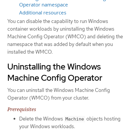
Operator namespace
Additional resources
You can disable the capability to run Windows
container workloads by uninstalling the Windows
Machine Config Operator (WMCO) and deleting the
namespace that was added by default when you
installed the WMCO.
Uninstalling the Windows
Machine Config Operator
You can uninstall the Windows Machine Config
Operator (WMCO) from your cluster.
Prerequisites
Delete the Windows
objects hosting
Machine
your Windows workloads.