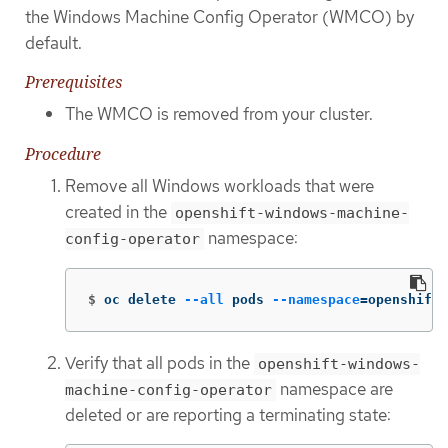
the Windows Machine Config Operator (WMCO) by
default.
Prerequisites
The WMCO is removed from your cluster.
Procedure
Remove all Windows workloads that were
created in the
openshift-windows-machine-
namespace:
config-operator
$
oc delete 
--all
 pods 
--namespace
=
openshift-
Verify that all pods in the
openshift-windows-
namespace are
machine-config-operator
deleted or are reporting a terminating state: