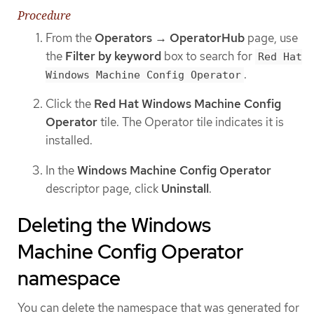
Procedure
From the
Operators → OperatorHub
page, use
the
Filter by keyword
box to search for
Red Hat
.
Windows Machine Config Operator
Click the
Red Hat Windows Machine Config
Operator
tile. The Operator tile indicates it is
installed.
In the
Windows Machine Config Operator
descriptor page, click
Uninstall
.
Deleting the Windows
Machine Config Operator
namespace
You can delete the namespace that was generated for