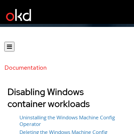
Documentation
Disabling Windows
container workloads
Uninstalling the Windows Machine Config
Operator
Deleting the Windows Machine Config