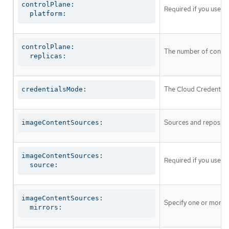
controlPlane:

Required if you use
c
  platform:
controlPlane:

The number of control
  replicas:
The Cloud Credential 
credentialsMode:
Sources and repositor
imageContentSources:
imageContentSources:

Required if you use
i
  source:
imageContentSources:

Specify one or more r
  mirrors: