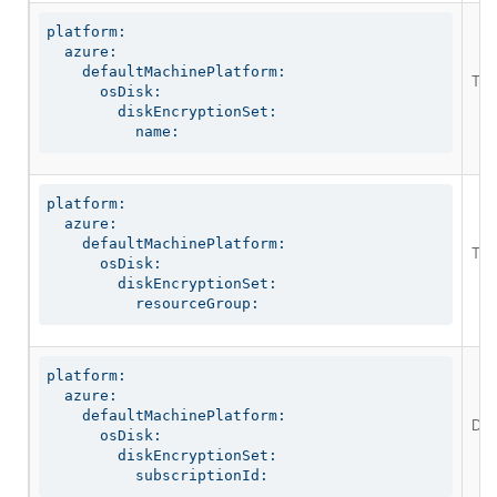
platform:

  azure:

    defaultMachinePlatform:

The 
      osDisk:

        diskEncryptionSet:

          name:
platform:

  azure:

    defaultMachinePlatform:

The 
      osDisk:

        diskEncryptionSet:

          resourceGroup:
platform:

  azure:

    defaultMachinePlatform:

Def
      osDisk:

        diskEncryptionSet:

          subscriptionId: