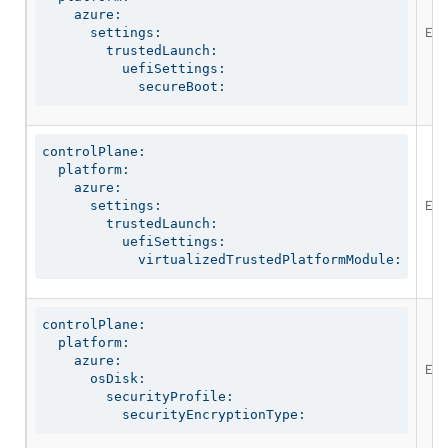
    azure:

Ena
      settings:

        trustedLaunch:

          uefiSettings:

            secureBoot:
controlPlane:

  platform:

    azure:

Ena
      settings:

        trustedLaunch:

          uefiSettings:

            virtualizedTrustedPlatformModule:
controlPlane:

  platform:

    azure:

Ena
      osDisk:

        securityProfile:

          securityEncryptionType: