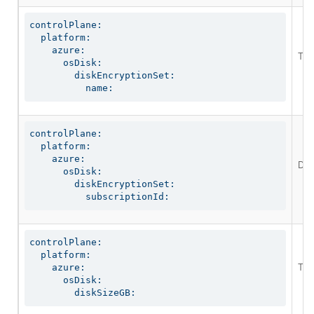
controlPlane:

  platform:

    azure:

The 
      osDisk:

        diskEncryptionSet:

          name:
controlPlane:

  platform:

    azure:

Def
      osDisk:

        diskEncryptionSet:

          subscriptionId:
controlPlane:

  platform:

The
    azure:

      osDisk:

        diskSizeGB: