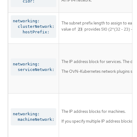
An IPv4 network.
    cidr:
networking:

The subnet prefix length to assign to each
  clusterNetwork:

value of
provides 510 (2^(32 - 23) - 2
23
    hostPrefix:
The IP address block for services. The def
networking:

  serviceNetwork:
The OVN-Kubernetes network plugins suppor
The IP address blocks for machines.
networking:

  machineNetwork:
If you specify multiple IP address blocks, 