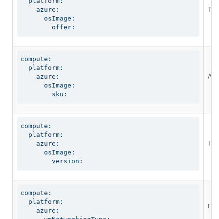
  platform:

The
    azure:

      osImage:

        offer:
compute:

  platform:

An 
    azure:

      osImage:

        sku:
compute:

  platform:

The
    azure:

      osImage:

        version:
compute:

  platform:

Ena
    azure:
