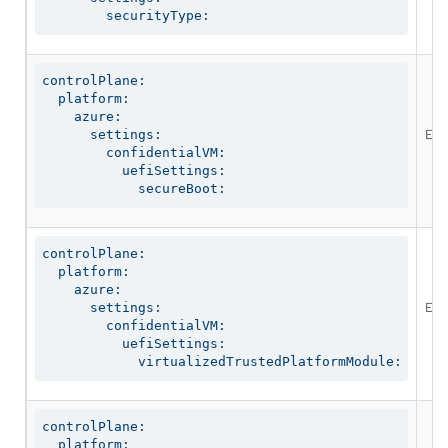
        securityType:
controlPlane:

  platform:

    azure:

Ena
      settings:

        confidentialVM:

          uefiSettings:

            secureBoot:
controlPlane:

  platform:

    azure:

Ena
      settings:

        confidentialVM:

          uefiSettings:

            virtualizedTrustedPlatformModule:
controlPlane:

  platform:
