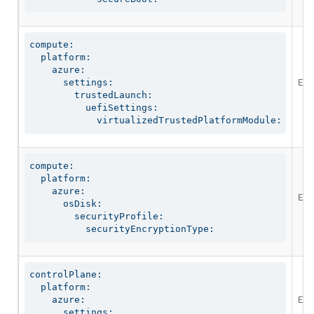
compute:

  platform:

    azure:

Ena
      settings:

        trustedLaunch:

          uefiSettings:

            virtualizedTrustedPlatformModule:
compute:

  platform:

    azure:

Ena
      osDisk:

        securityProfile:

          securityEncryptionType:
controlPlane:

  platform:

Ena
    azure:

      settings:
