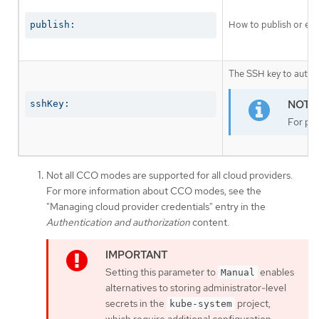
How to publish or exp
publish:
The SSH key to authen
sshKey:
For pro
Not all CCO modes are supported for all cloud providers.
For more information about CCO modes, see the
"Managing cloud provider credentials" entry in the
Authentication and authorization
content.
Setting this parameter to
enables
Manual
alternatives to storing administrator-level
secrets in the
project,
kube-system