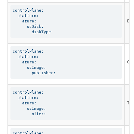
controlPlane:

  platform:

Defi
    azure:

      osDisk:

        diskType:
controlPlane:

  platform:

Opt
    azure:

      osImage:

        publisher:
controlPlane:

  platform:

The
    azure:

      osImage:

        offer:
controlPlane:
