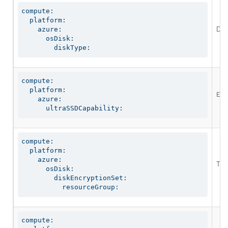
compute:

  platform:

Defi
    azure:

      osDisk:

        diskType:
compute:

  platform:

Ena
    azure:

      ultraSSDCapability:
compute:

  platform:

    azure:

The
      osDisk:

        diskEncryptionSet:

          resourceGroup:
compute:
