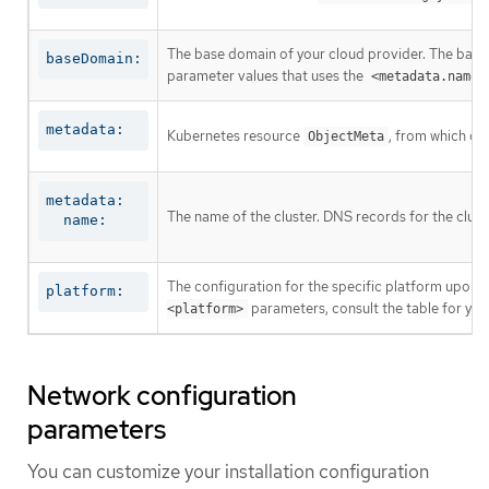
The base domain of your cloud provider. The base 
baseDomain:
parameter values that uses the
<metadata.name>
metadata:
Kubernetes resource
, from which on
ObjectMeta
metadata:

The name of the cluster. DNS records for the clust
  name:
The configuration for the specific platform upon w
platform:
parameters, consult the table for your
<platform>
Network configuration
parameters
You can customize your installation configuration