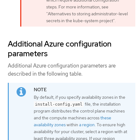
which require additional configuration
steps. For more information, see
"Alternatives to storing administrator-level
secrets in the kube-system project".
Additional Azure configuration
parameters
Additional Azure configuration parameters are
described in the following table.
By default, if you specify availability zones in the
file, the installation
install-config.yaml
program distributes the control plane machines
and the compute machines across
these
availability zones
within
a region
. To ensure high
availability for your cluster, select a region with at
least three availability zones. If your region