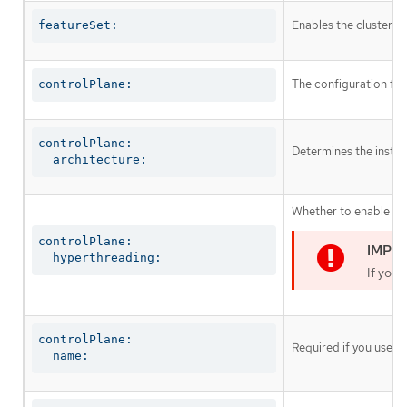
Enables the cluster fo
featureSet:
The configuration for
controlPlane:
controlPlane:

Determines the instruc
  architecture:
Whether to enable or 
controlPlane:

  hyperthreading:
If you 
controlPlane:

Required if you use
c
  name: