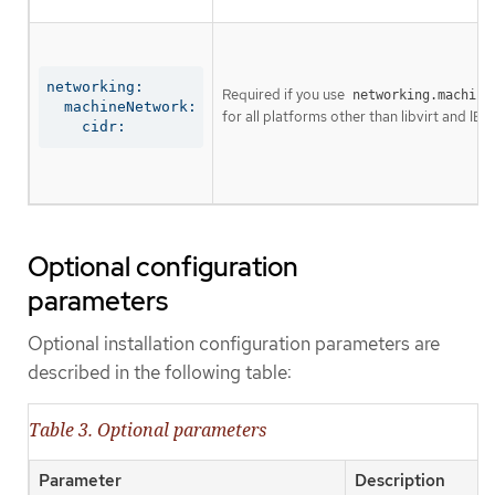
networking:

Required if you use
networking.machine
  machineNetwork:

for all platforms other than libvirt and IBM
    cidr:
Optional configuration
parameters
Optional installation configuration parameters are
described in the following table:
Table 3. Optional parameters
Parameter
Description