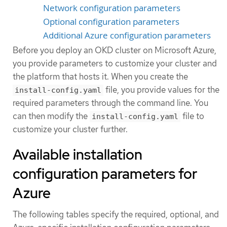
Network configuration parameters
Optional configuration parameters
Additional Azure configuration parameters
Before you deploy an OKD cluster on Microsoft Azure,
you provide parameters to customize your cluster and
the platform that hosts it. When you create the
file, you provide values for the
install-config.yaml
required parameters through the command line. You
can then modify the
file to
install-config.yaml
customize your cluster further.
Available installation
configuration parameters for
Azure
The following tables specify the required, optional, and