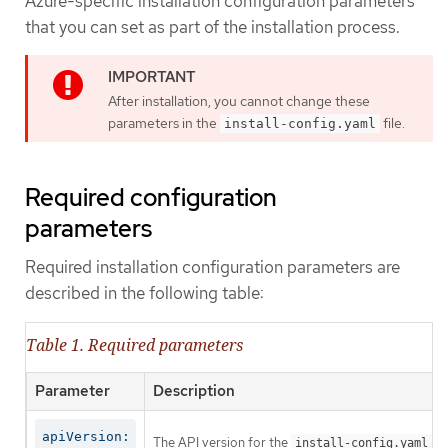
Azure-specific installation configuration parameters
that you can set as part of the installation process.
After installation, you cannot change these
parameters in the
file.
install-config.yaml
Required configuration
parameters
Required installation configuration parameters are
described in the following table:
Table 1. Required parameters
Parameter
Description
apiVersion:
The API version for the
co
install-config.yaml