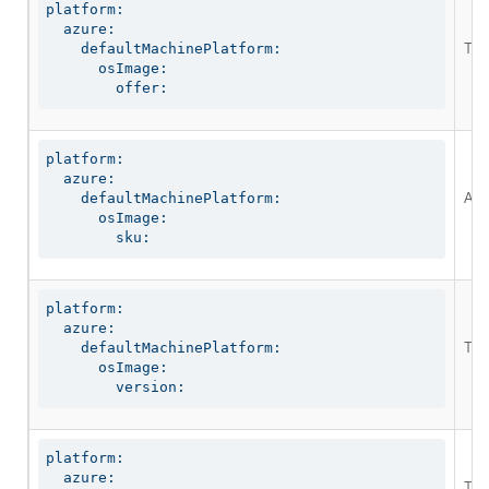
platform:

  azure:

The
    defaultMachinePlatform:

      osImage:

        offer:
platform:

  azure:

An 
    defaultMachinePlatform:

      osImage:

        sku:
platform:

  azure:

The
    defaultMachinePlatform:

      osImage:

        version:
platform:

  azure:

The