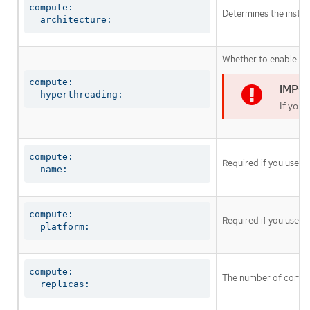
compute:

Determines the instruc
  architecture:
Whether to enable or 
compute:

  hyperthreading:
If you 
compute:

Required if you use
c
  name:
compute:

Required if you use
c
  platform:
compute:

The number of comput
  replicas: