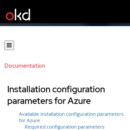
Documentation
Installation configuration
parameters for Azure
Available installation configuration parameters
for Azure
Required configuration parameters