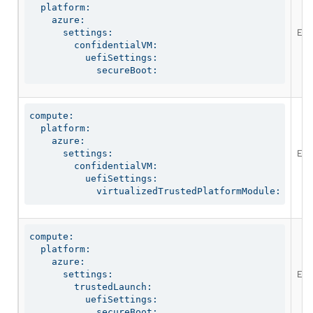
  platform:

    azure:

Ena
      settings:

        confidentialVM:

          uefiSettings:

            secureBoot:
compute:

  platform:

    azure:

Ena
      settings:

        confidentialVM:

          uefiSettings:

            virtualizedTrustedPlatformModule:
compute:

  platform:

    azure:

Ena
      settings:

        trustedLaunch:

          uefiSettings:

            secureBoot: