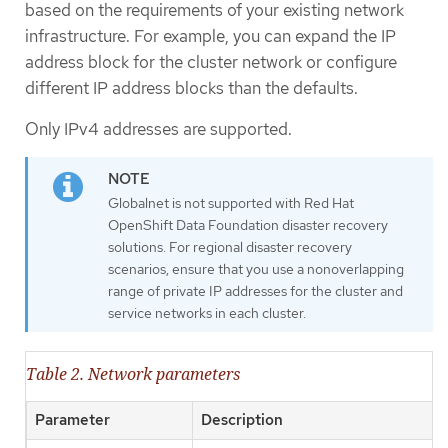
based on the requirements of your existing network
infrastructure. For example, you can expand the IP
address block for the cluster network or configure
different IP address blocks than the defaults.
Only IPv4 addresses are supported.
Globalnet is not supported with Red Hat
OpenShift Data Foundation disaster recovery
solutions. For regional disaster recovery
scenarios, ensure that you use a nonoverlapping
range of private IP addresses for the cluster and
service networks in each cluster.
Table 2. Network parameters
Parameter
Description