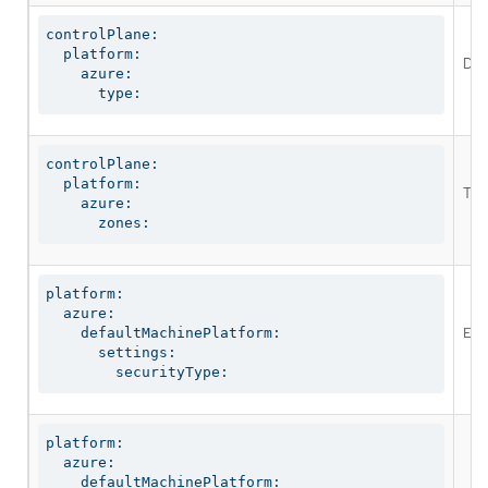
controlPlane:

  platform:

Def
    azure:

      type:
controlPlane:

  platform:

The
    azure:

      zones:
platform:

  azure:

Enab
    defaultMachinePlatform:

      settings:

        securityType:
platform:

  azure:

    defaultMachinePlatform:
