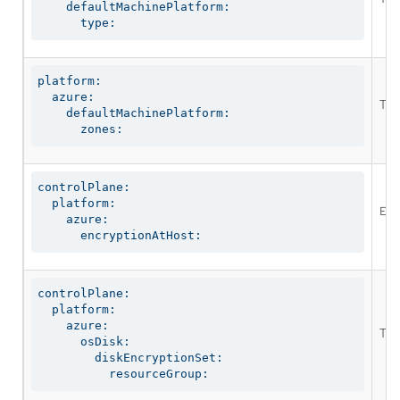
    defaultMachinePlatform:

      type:
platform:

  azure:

The
    defaultMachinePlatform:

      zones:
controlPlane:

  platform:

Ena
    azure:

      encryptionAtHost:
controlPlane:

  platform:

    azure:

The
      osDisk:

        diskEncryptionSet:

          resourceGroup: