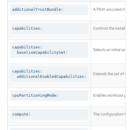
A PEM-encoded X.509 c
additionalTrustBundle:
Controls the installa
capabilities:
capabilities:

Selects an initial set 
  baselineCapabilitySet:
capabilities:

Extends the set of op
  additionalEnabledCapabilities:
Enables workload part
cpuPartitioningMode:
The configuration fo
compute: