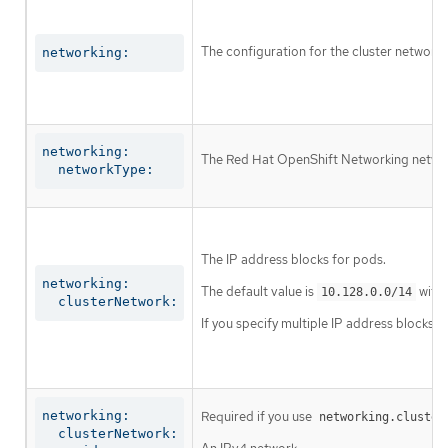
The configuration for the cluster network.
networking:
networking:

The Red Hat OpenShift Networking network 
  networkType:
The IP address blocks for pods.
networking:

The default value is
with 
10.128.0.0/14
  clusterNetwork:
If you specify multiple IP address blocks, 
networking:

Required if you use
networking.cluster
  clusterNetwork:
