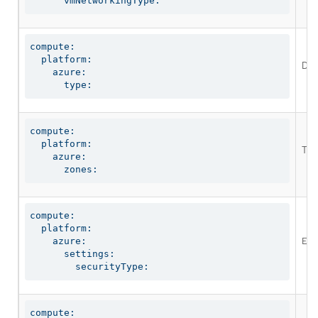
      vmNetworkingType:
compute:

  platform:

Def
    azure:

      type:
compute:

  platform:

The
    azure:

      zones:
compute:

  platform:

Ena
    azure:

      settings:

        securityType:
compute:
