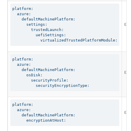
platform:

  azure:

    defaultMachinePlatform:

Ena
      settings:

        trustedLaunch:

          uefiSettings:

            virtualizedTrustedPlatformModule:
platform:

  azure:

    defaultMachinePlatform:

Ena
      osDisk:

        securityProfile:

          securityEncryptionType:
platform:

  azure:

Ena
    defaultMachinePlatform:

      encryptionAtHost: