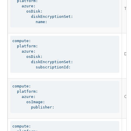
  platform:

    azure:

The 
      osDisk:

        diskEncryptionSet:

          name:
compute:

  platform:

    azure:

Def
      osDisk:

        diskEncryptionSet:

          subscriptionId:
compute:

  platform:

Opt
    azure:

      osImage:

        publisher:
compute:
