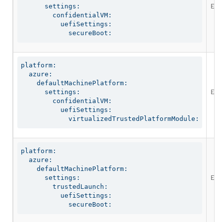
Ena
      settings:

        confidentialVM:

          uefiSettings:

            secureBoot:
platform:

  azure:

    defaultMachinePlatform:

Ena
      settings:

        confidentialVM:

          uefiSettings:

            virtualizedTrustedPlatformModule:
platform:

  azure:

    defaultMachinePlatform:

Ena
      settings:

        trustedLaunch:

          uefiSettings:

            secureBoot: