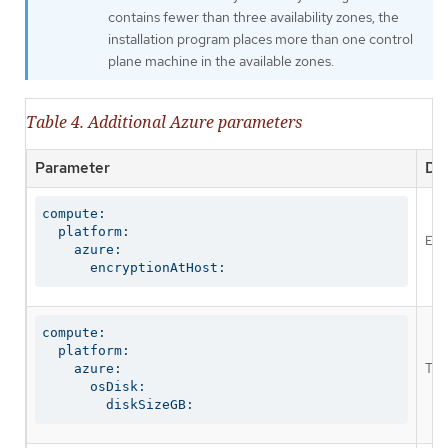
contains fewer than three availability zones, the
installation program places more than one control
plane machine in the available zones.
Table 4. Additional Azure parameters
Parameter
Des
compute:

  platform:

Ena
    azure:

      encryptionAtHost:
compute:

  platform:

The
    azure:

      osDisk:

        diskSizeGB: