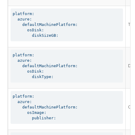
platform:

  azure:

The
    defaultMachinePlatform:

      osDisk:

        diskSizeGB:
platform:

  azure:

Defi
    defaultMachinePlatform:

      osDisk:

        diskType:
platform:

  azure:

Opt
    defaultMachinePlatform:

      osImage:

        publisher: