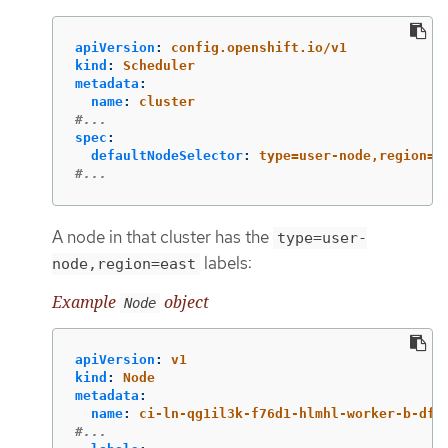
apiVersion
:
config.openshift.io/v1
kind
:
Scheduler
metadata
:
name
:
cluster
#...
spec
:
defaultNodeSelector
:
type=user-node,region=e
#...
A node in that cluster has the
type=user-
labels:
node,region=east
Example
object
Node
apiVersion
:
v1
kind
:
Node
metadata
:
name
:
ci-ln-qg1il3k-f76d1-hlmhl-worker-b-df2
#...