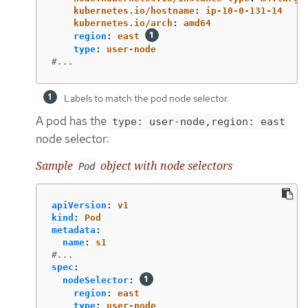
kubernetes.io/hostname
:
ip-10-0-131-14
kubernetes.io/arch
:
amd64
region
:
east
type
:
user-node
#...
Labels to match the pod node selector.
A pod has the
type: user-node,region: east
node selector:
Sample
object with node selectors
Pod
apiVersion
:
v1
kind
:
Pod
metadata
:
name
:
s1
#...
spec
:
nodeSelector
:
region
:
east
type
:
user-node