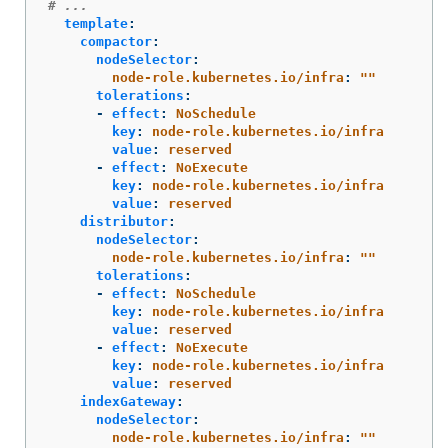
# ...
template
:
compactor
:
nodeSelector
:
node-role.kubernetes.io/infra
:
"
"
tolerations
:
-
effect
:
NoSchedule
key
:
node-role.kubernetes.io/infra
value
:
reserved
-
effect
:
NoExecute
key
:
node-role.kubernetes.io/infra
value
:
reserved
distributor
:
nodeSelector
:
node-role.kubernetes.io/infra
:
"
"
tolerations
:
-
effect
:
NoSchedule
key
:
node-role.kubernetes.io/infra
value
:
reserved
-
effect
:
NoExecute
key
:
node-role.kubernetes.io/infra
value
:
reserved
indexGateway
:
nodeSelector
:
node-role.kubernetes.io/infra
:
"
"