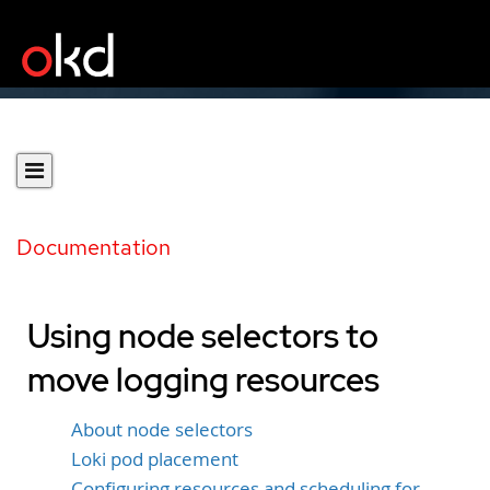
Documentation
Using node selectors to
move logging resources
About node selectors
Loki pod placement
Configuring resources and scheduling for