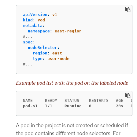
apiVersion
:
v1
kind
:
Pod
metadata
:
namespace
:
east-region
#...
spec
:
nodeSelector
:
region
:
east
type
:
user-node
#...
Example pod list with the pod on the labeled node
pod-s1   1/1     Running   0          20s   10
A pod in the project is not created or scheduled if
the pod contains different node selectors. For