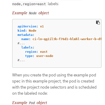
labels:
node,region=east
Example
object
Node
apiVersion
:
v1
kind
:
Node
metadata
:
name
:
ci-ln-qg1il3k-f76d1-hlmhl-worker-b-df2
#...
labels
:
region
:
east
type
:
user-node
#...
When you create the pod using the example pod
spec in this example project, the pod is created
with the project node selectors and is scheduled
on the labeled node:
Example
object
Pod