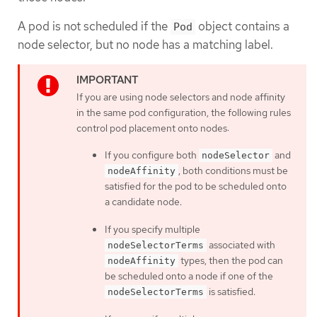
A pod is not scheduled if the
object contains a
Pod
node selector, but no node has a matching label.
If you are using node selectors and node affinity
in the same pod configuration, the following rules
control pod placement onto nodes:
If you configure both
and
nodeSelector
, both conditions must be
nodeAffinity
satisfied for the pod to be scheduled onto
a candidate node.
If you specify multiple
associated with
nodeSelectorTerms
types, then the pod can
nodeAffinity
be scheduled onto a node if one of the
is satisfied.
nodeSelectorTerms