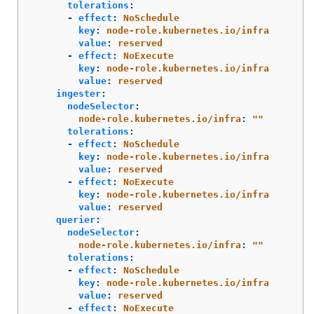
tolerations
:
-
effect
:
NoSchedule
key
:
node-role.kubernetes.io/infra
value
:
reserved
-
effect
:
NoExecute
key
:
node-role.kubernetes.io/infra
value
:
reserved
ingester
:
nodeSelector
:
node-role.kubernetes.io/infra
:
"
"
tolerations
:
-
effect
:
NoSchedule
key
:
node-role.kubernetes.io/infra
value
:
reserved
-
effect
:
NoExecute
key
:
node-role.kubernetes.io/infra
value
:
reserved
querier
:
nodeSelector
:
node-role.kubernetes.io/infra
:
"
"
tolerations
:
-
effect
:
NoSchedule
key
:
node-role.kubernetes.io/infra
value
:
reserved
-
effect
:
NoExecute