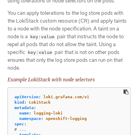
using tolerations or node selectors on the pods.
You can apply tolerations to the log store pods with
the LokiStack custom resource (CR) and apply taints
to a node with the node specification. A taint on a
node is a
pair that instructs the node to
key:value
repel all pods that do not allow the taint. Using a
specific
pair that is not on other pods
key:value
ensures that only the log store pods can run on that
node.
Example LokiStack with node selectors
apiVersion
:
loki.grafana.com/v1
kind
:
LokiStack
metadata
:
name
:
logging-loki
namespace
:
openshift-logging
spec
:
# ...
template
: