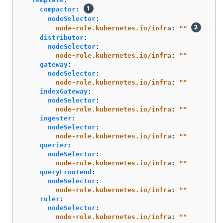
compactor
:
nodeSelector
:
node-role.kubernetes.io/infra
:
"
"
distributor
:
nodeSelector
:
node-role.kubernetes.io/infra
:
"
"
gateway
:
nodeSelector
:
node-role.kubernetes.io/infra
:
"
"
indexGateway
:
nodeSelector
:
node-role.kubernetes.io/infra
:
"
"
ingester
:
nodeSelector
:
node-role.kubernetes.io/infra
:
"
"
querier
:
nodeSelector
:
node-role.kubernetes.io/infra
:
"
"
queryFrontend
:
nodeSelector
:
node-role.kubernetes.io/infra
:
"
"
ruler
:
nodeSelector
:
node-role.kubernetes.io/infra
:
"
"