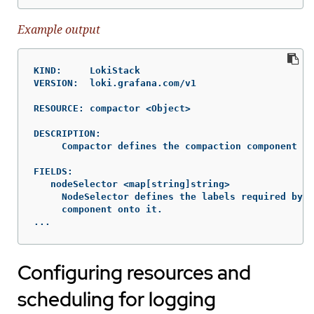
Example output
KIND:     LokiStack

VERSION:  loki.grafana.com/v1

RESOURCE: compactor <Object>

DESCRIPTION:

     Compactor defines the compaction component sp
FIELDS:

   nodeSelector	<map[string]string>

     NodeSelector defines the labels required by a
     component onto it.

...
Configuring resources and
scheduling for logging