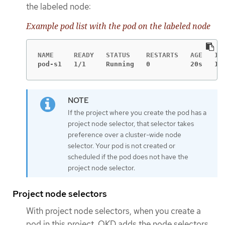
the labeled node:
Example pod list with the pod on the labeled node
pod-s1   1/1     Running   0          20s   10
If the project where you create the pod has a
project node selector, that selector takes
preference over a cluster-wide node
selector. Your pod is not created or
scheduled if the pod does not have the
project node selector.
Project node selectors
With project node selectors, when you create a
pod in this project, OKD adds the node selectors