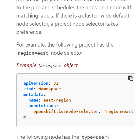
to the pod and schedules the pods on a node with
matching labels. If there is a cluster-wide default
node selector, a project node selector takes
preference.
For example, the following project has the
node selector:
region=east
Example
object
Namespace
apiVersion
:
v1
kind
:
Namespace
metadata
:
name
:
east-region
annotations
:
openshift.io/node-selector
:
"
region=east"
#...
The following node has the
type=user-