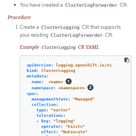
You have created a
CR.
ClusterLogForwarder
Procedure
Create a
CR that supports
ClusterLogging
your existing
CR:
ClusterLogForwarder
Example
CR YAML
ClusterLogging
apiVersion
:
logging.openshift.io/v1
kind
:
ClusterLogging
metadata
:
name
:
<name>
namespace
:
<namespace>
spec
:
managementState
:
"
Managed"
collection
:
type
:
"
vector"
tolerations
:
-
key
:
"
logging"
operator
:
"
Exists"
effect
:
"
NoExecute"