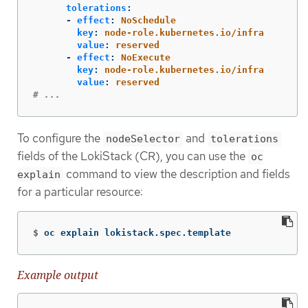
tolerations
:
-
effect
:
NoSchedule
key
:
node-role.kubernetes.io/infra
value
:
reserved
-
effect
:
NoExecute
key
:
node-role.kubernetes.io/infra
value
:
reserved
# ...
To configure the
and
nodeSelector
tolerations
fields of the LokiStack (CR), you can use the
oc
command to view the description and fields
explain
for a particular resource:
$
oc explain lokistack.spec.template
Example output