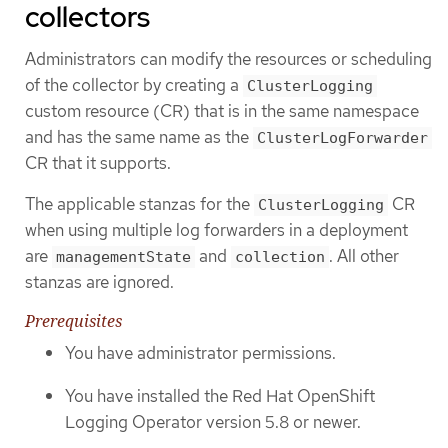
collectors
Administrators can modify the resources or scheduling
of the collector by creating a
ClusterLogging
custom resource (CR) that is in the same namespace
and has the same name as the
ClusterLogForwarder
CR that it supports.
The applicable stanzas for the
CR
ClusterLogging
when using multiple log forwarders in a deployment
are
and
. All other
managementState
collection
stanzas are ignored.
Prerequisites
You have administrator permissions.
You have installed the Red Hat OpenShift
Logging Operator version 5.8 or newer.