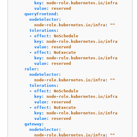
key
:
node-role.kubernetes.io/infra
value
:
reserved
queryFrontend
:
nodeSelector
:
node-role.kubernetes.io/infra
:
"
"
tolerations
:
-
effect
:
NoSchedule
key
:
node-role.kubernetes.io/infra
value
:
reserved
-
effect
:
NoExecute
key
:
node-role.kubernetes.io/infra
value
:
reserved
ruler
:
nodeSelector
:
node-role.kubernetes.io/infra
:
"
"
tolerations
:
-
effect
:
NoSchedule
key
:
node-role.kubernetes.io/infra
value
:
reserved
-
effect
:
NoExecute
key
:
node-role.kubernetes.io/infra
value
:
reserved
gateway
:
nodeSelector
:
node-role.kubernetes.io/infra
:
"
"