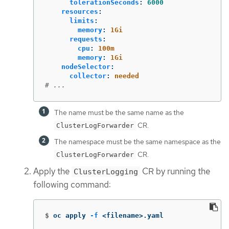
tolerationSeconds
:
6000
resources
:
limits
:
memory
:
1Gi
requests
:
cpu
:
100m
memory
:
1Gi
nodeSelector
:
collector
:
needed
# ...
The name must be the same name as the
CR.
ClusterLogForwarder
The namespace must be the same namespace as the
CR.
ClusterLogForwarder
Apply the
CR by running the
ClusterLogging
following command:
$
oc apply 
-f
 <filename>.yaml