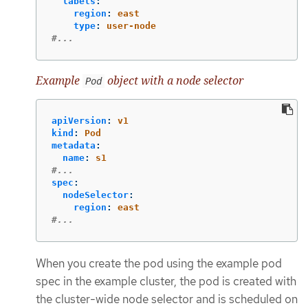
labels
:
region
:
east
type
:
user-node
#...
Example
object with a node selector
Pod
apiVersion
:
v1
kind
:
Pod
metadata
:
name
:
s1
#...
spec
:
nodeSelector
:
region
:
east
#...
When you create the pod using the example pod
spec in the example cluster, the pod is created with
the cluster-wide node selector and is scheduled on