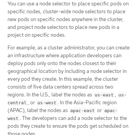
You can use a node selector to place specific pods on
specific nodes, cluster-wide node selectors to place
new pods on specific nodes anywhere in the cluster,
and project node selectors to place new pods in a
project on specific nodes.
For example, as a cluster administrator, you can create
an infrastructure where application developers can
deploy pods only onto the nodes closest to their
geographical location by including a node selector in
every pod they create. In this example, the cluster
consists of five data centers spread across two
regions. In the U.S., label the nodes as
,
us-east
us-
, or
. In the Asia-Pacific region
central
us-west
(APAC), label the nodes as
or
apac-east
apac-
. The developers can add a node selector to the
west
pods they create to ensure the pods get scheduled on
those nodes.