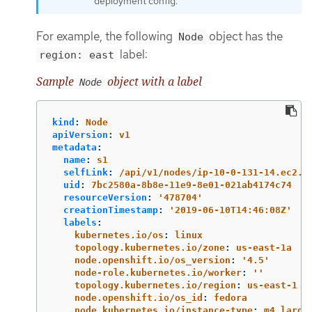
deployment config.
For example, the following
object has the
Node
label:
region: east
Sample
object with a label
Node
kind
:
Node
apiVersion
:
v1
metadata
:
name
:
s1
selfLink
:
/api/v1/nodes/ip-10-0-131-14.ec2.i
uid
:
7bc2580a-8b8e-11e9-8e01-021ab4174c74
resourceVersion
:
'
478704'
creationTimestamp
:
'
2019-06-10T14:46:08Z'
labels
:
kubernetes.io/os
:
linux
topology.kubernetes.io/zone
:
us-east-1a
node.openshift.io/os_version
:
'
4.5'
node-role.kubernetes.io/worker
:
'
'
topology.kubernetes.io/region
:
us-east-1
node.openshift.io/os_id
:
fedora
node.kubernetes.io/instance-type
:
m4.large