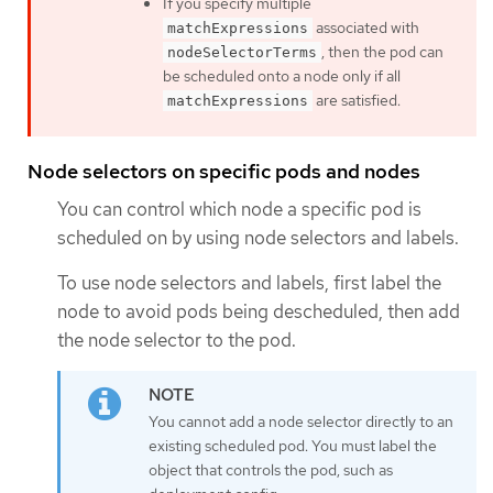
If you specify multiple
associated with
matchExpressions
, then the pod can
nodeSelectorTerms
be scheduled onto a node only if all
are satisfied.
matchExpressions
Node selectors on specific pods and nodes
You can control which node a specific pod is
scheduled on by using node selectors and labels.
To use node selectors and labels, first label the
node to avoid pods being descheduled, then add
the node selector to the pod.
You cannot add a node selector directly to an
existing scheduled pod. You must label the
object that controls the pod, such as