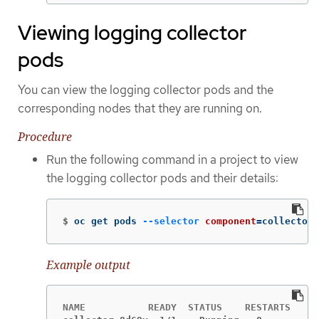
Viewing logging collector
pods
You can view the logging collector pods and the
corresponding nodes that they are running on.
Procedure
Run the following command in a project to view
the logging collector pods and their details:
$
oc get pods 
--selector
component
=
collector 
Example output