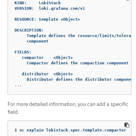
KIND:     LokiStack

VERSION:  loki.grafana.com/v1

RESOURCE: template <Object>

DESCRIPTION:

     Template defines the resource/limits/tolerati
     component

FIELDS:

   compactor	<Object>

     Compactor defines the compaction component sp
   distributor	<Object>

     Distributor defines the distributor component
...
For more detailed information, you can add a specific
field:
$
oc explain lokistack.spec.template.compactor