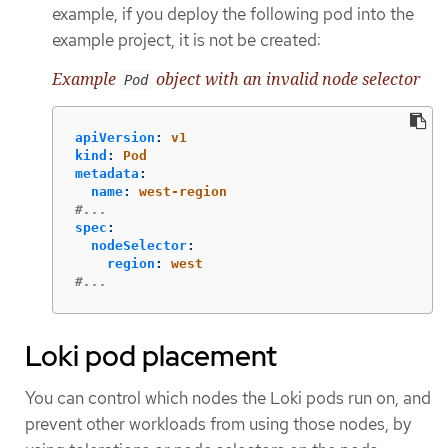
example, if you deploy the following pod into the
example project, it is not be created:
Example
object with an invalid node selector
Pod
apiVersion
:
v1
kind
:
Pod
metadata
:
name
:
west-region
#...
spec
:
nodeSelector
:
region
:
west
#...
Loki pod placement
You can control which nodes the Loki pods run on, and
prevent other workloads from using those nodes, by