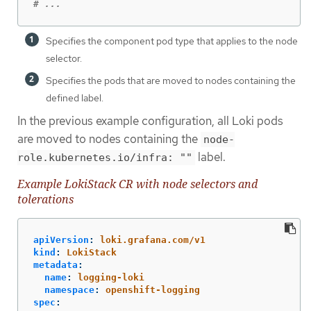
# ...
Specifies the component pod type that applies to the node
selector.
Specifies the pods that are moved to nodes containing the
defined label.
In the previous example configuration, all Loki pods
are moved to nodes containing the
node-
label.
role.kubernetes.io/infra: ""
Example LokiStack CR with node selectors and
tolerations
apiVersion
:
loki.grafana.com/v1
kind
:
LokiStack
metadata
:
name
:
logging-loki
namespace
:
openshift-logging
spec
: