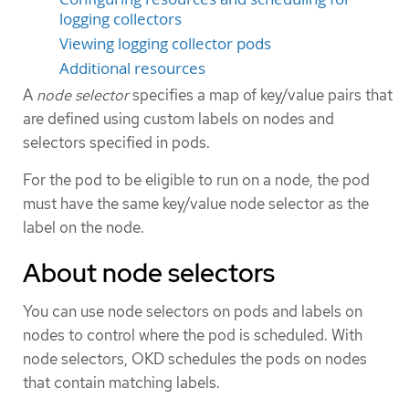
logging collectors
Viewing logging collector pods
Additional resources
A
node selector
specifies a map of key/value pairs that
are defined using custom labels on nodes and
selectors specified in pods.
For the pod to be eligible to run on a node, the pod
must have the same key/value node selector as the
label on the node.
About node selectors
You can use node selectors on pods and labels on
nodes to control where the pod is scheduled. With
node selectors, OKD schedules the pods on nodes
that contain matching labels.