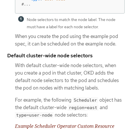
#...
Node selectors to match the node label. The node
must have a label for each node selector.
When you create the pod using the example pod
spec, it can be scheduled on the example node.
Default cluster-wide node selectors
With default cluster-wide node selectors, when
you create a pod in that cluster, OKD adds the
default node selectors to the pod and schedules
the pod on nodes with matching labels.
For example, the following
object has
Scheduler
the default cluster-wide
and
region=east
node selectors:
type=user-node
Example Scheduler Operator Custom Resource