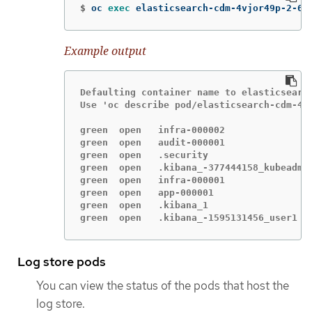
$
oc 
exec 
elasticsearch-cdm-4vjor49p-2-6d
Example output
Defaulting container name to elasticsearch
Use 'oc describe pod/elasticsearch-cdm-4v
green  open   infra-000002               
green  open   audit-000001               
green  open   .security                  
green  open   .kibana_-377444158_kubeadmi
green  open   infra-000001               
green  open   app-000001                 
green  open   .kibana_1                  
green  open   .kibana_-1595131456_user1  
Log store pods
You can view the status of the pods that host the
log store.