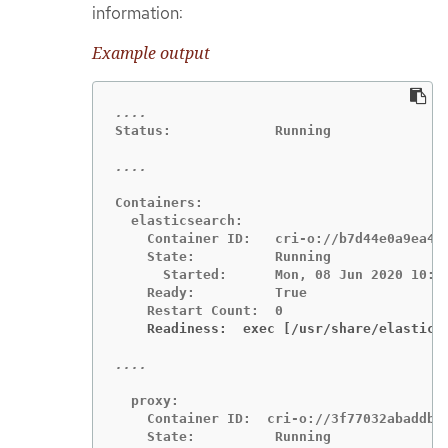
information:
Example output
Status:             Running

Containers:

  elasticsearch:

    Container ID:   cri-o://b7d44e0a9ea486
    State:          Running

      Started:      Mon, 08 Jun 2020 10:17
    Ready:          True

    Readiness:  exec [/usr/share/elastics
  proxy:

    Container ID:  cri-o://3f77032abaddbb1
    State:          Running
