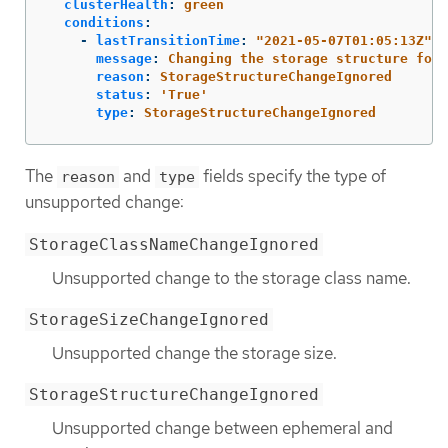
clusterHealth
:
green
conditions
:
-
lastTransitionTime
:
"
2021-05-07T01:05:13Z"
message
:
Changing the storage structure for 
reason
:
StorageStructureChangeIgnored
status
:
'
True'
type
:
StorageStructureChangeIgnored
The
and
fields specify the type of
reason
type
unsupported change:
StorageClassNameChangeIgnored
Unsupported change to the storage class name.
StorageSizeChangeIgnored
Unsupported change the storage size.
StorageStructureChangeIgnored
Unsupported change between ephemeral and