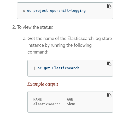
$
oc project openshift-logging
To view the status:
Get the name of the Elasticsearch log store
instance by running the following
command:
$
oc get Elasticsearch
Example output
NAME            AGE

elasticsearch   5h9m