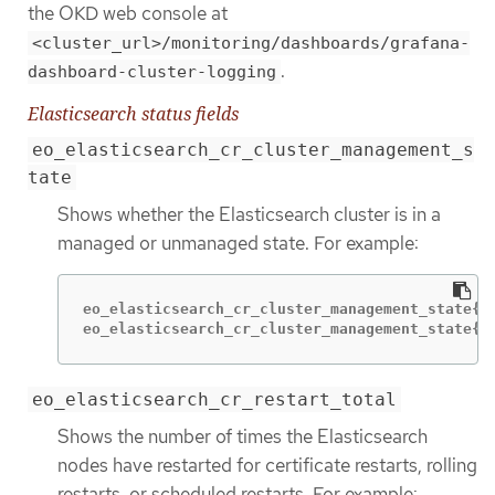
the OKD web console at
<cluster_url>/monitoring/dashboards/grafana-
.
dashboard-cluster-logging
Elasticsearch status fields
eo_elasticsearch_cr_cluster_management_s
tate
Shows whether the Elasticsearch cluster is in a
managed or unmanaged state. For example:
eo_elasticsearch_cr_cluster_management_state{st
eo_elasticsearch_cr_cluster_management_state{s
eo_elasticsearch_cr_restart_total
Shows the number of times the Elasticsearch
nodes have restarted for certificate restarts, rolling
restarts, or scheduled restarts. For example: