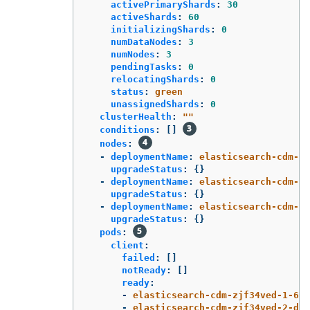
activePrimaryShards
:
30
activeShards
:
60
initializingShards
:
0
numDataNodes
:
3
numNodes
:
3
pendingTasks
:
0
relocatingShards
:
0
status
:
green
unassignedShards
:
0
clusterHealth
:
"
"
conditions
:
[]
nodes
:
-
deploymentName
:
elasticsearch-cdm-zj
upgradeStatus
:
{}
-
deploymentName
:
elasticsearch-cdm-zj
upgradeStatus
:
{}
-
deploymentName
:
elasticsearch-cdm-zj
upgradeStatus
:
{}
pods
:
client
:
failed
:
[]
notReady
:
[]
ready
:
-
elasticsearch-cdm-zjf34ved-1-6d7
-
elasticsearch-cdm-zjf34ved-2-dfb