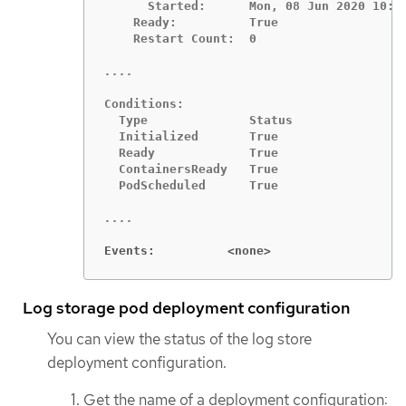
      Started:      Mon, 08 Jun 2020 10:18
    Ready:          True

    Restart Count:  0

Conditions:

  Type              Status

  Initialized       True

  Ready             True

  ContainersReady   True

  PodScheduled      True

Events:          <none>
Log storage pod deployment configuration
You can view the status of the log store
deployment configuration.
Get the name of a deployment configuration: