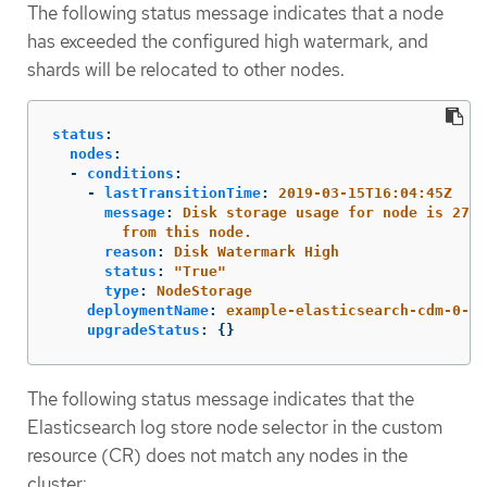
The following status message indicates that a node
has exceeded the configured high watermark, and
shards will be relocated to other nodes.
status
:
nodes
:
-
conditions
:
-
lastTransitionTime
:
2019-03-15T16:04:45Z
message
:
Disk storage usage for node is 27.5
from this node.
reason
:
Disk Watermark High
status
:
"
True"
type
:
NodeStorage
deploymentName
:
example-elasticsearch-cdm-0-1
upgradeStatus
:
{}
The following status message indicates that the
Elasticsearch log store node selector in the custom
resource (CR) does not match any nodes in the
cluster: