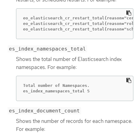
eo_elasticsearch_cr_restart_total{reason="cert_
eo_elasticsearch_cr_restart_total{reason="rolli
eo_elasticsearch_cr_restart_total{reason="sche
es_index_namespaces_total
Shows the total number of Elasticsearch index
namespaces. For example:
Total number of Namespaces.

es_index_namespaces_total 5
es_index_document_count
Shows the number of records for each namespace.
For example: