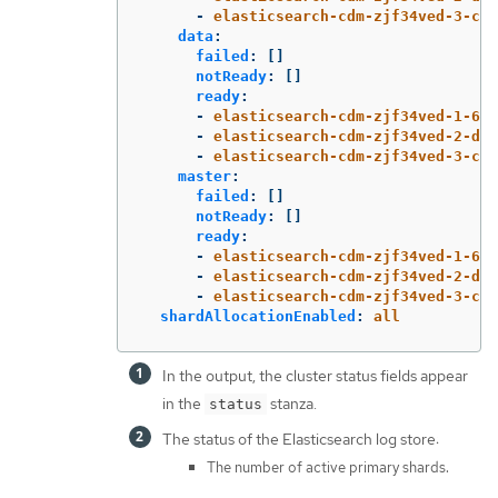
-
elasticsearch-cdm-zjf34ved-3-c8f
data
:
failed
:
[]
notReady
:
[]
ready
:
-
elasticsearch-cdm-zjf34ved-1-6d7
-
elasticsearch-cdm-zjf34ved-2-dfb
-
elasticsearch-cdm-zjf34ved-3-c8f
master
:
failed
:
[]
notReady
:
[]
ready
:
-
elasticsearch-cdm-zjf34ved-1-6d7
-
elasticsearch-cdm-zjf34ved-2-dfb
-
elasticsearch-cdm-zjf34ved-3-c8f
shardAllocationEnabled
:
all
In the output, the cluster status fields appear
in the
stanza.
status
The status of the Elasticsearch log store:
The number of active primary shards.