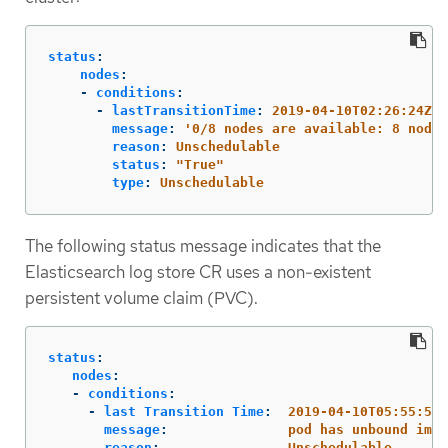
status
:
nodes
:
-
conditions
:
-
lastTransitionTime
:
2019-04-10T02:26:24Z
message
:
'
0/8
nodes
are
available:
8
node(
reason
:
Unschedulable
status
:
"
True"
type
:
Unschedulable
The following status message indicates that the
Elasticsearch log store CR uses a non-existent
persistent volume claim (PVC).
status
:
nodes
:
-
conditions
:
-
last Transition Time
:
2019-04-10T05:55:51Z
message
:
pod has unbound imme
reason
:
Unschedulable