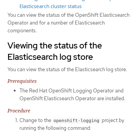
Elasticsearch cluster status
You can view the status of the OpenShift Elasticsearch
Operator and for a number of Elasticsearch
components.
Viewing the status of the
Elasticsearch log store
You can view the status of the Elasticsearch log store.
Prerequisites
The Red Hat OpenShift Logging Operator and
OpenShift Elasticsearch Operator are installed.
Procedure
Change to the
project by
openshift-logging
running the following command: