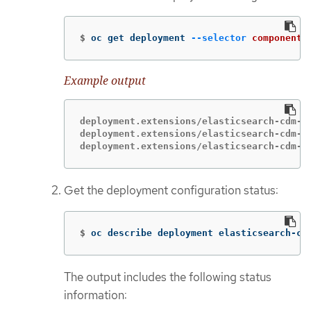
$
oc get deployment 
--selector
component
=
Example output
deployment.extensions/elasticsearch-cdm-1g
deployment.extensions/elasticsearch-cdm-1g
deployment.extensions/elasticsearch-cdm-1
Get the deployment configuration status:
$
oc describe deployment elasticsearch-cd
The output includes the following status
information: