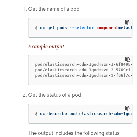
Get the name of a pod:
$
oc get pods 
--selector
component
=
elasti
Example output
pod/elasticsearch-cdm-1godmszn-1-6f8495-vp
pod/elasticsearch-cdm-1godmszn-2-5769cf-9m
pod/elasticsearch-cdm-1godmszn-3-f66f7d-z
Get the status of a pod:
$
oc describe pod elasticsearch-cdm-1godm
The output includes the following status