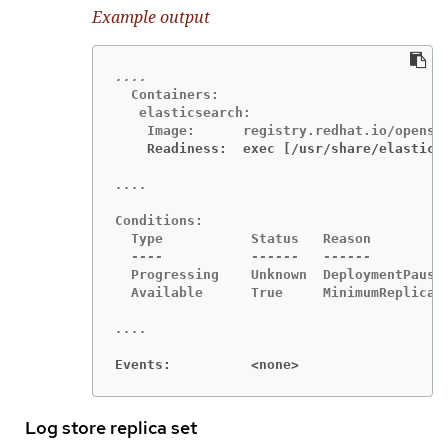
Example output
  Containers:

   elasticsearch:

    Readiness:  exec [/usr/share/elastics
Conditions:

  Type           Status   Reason

  ----           ------   ------

  Progressing    Unknown  DeploymentPaused
  Available      True     MinimumReplicasA
Events:          <none>
Log store replica set