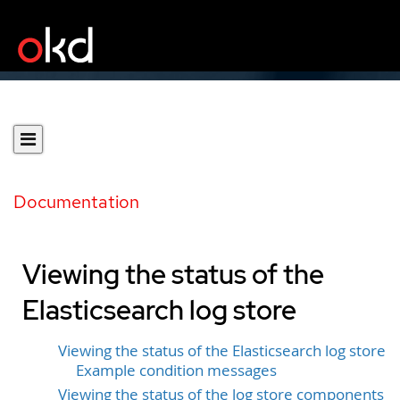
Documentation
Viewing the status of the
Elasticsearch log store
Viewing the status of the Elasticsearch log store
Example condition messages
Viewing the status of the log store components