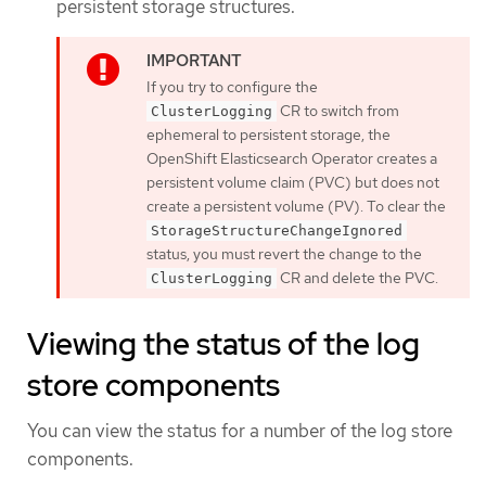
persistent storage structures.
If you try to configure the
CR to switch from
ClusterLogging
ephemeral to persistent storage, the
OpenShift Elasticsearch Operator creates a
persistent volume claim (PVC) but does not
create a persistent volume (PV). To clear the
StorageStructureChangeIgnored
status, you must revert the change to the
CR and delete the PVC.
ClusterLogging
Viewing the status of the log
store components
You can view the status for a number of the log store
components.