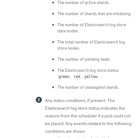
The number of active shards.
The number of shards that are initializing.
The number of Elasticsearch log store
data nodes.
The total number of Elasticsearch log
store nodes.
The number of pending tasks.
The Elasticsearch log store status:
,
,
.
green
red
yellow
The number of unassigned shards.
Any status conditions, if present. The
Elasticsearch log store status indicates the
reasons from the scheduler if a pod could not
be placed. Any events related to the following
conditions are shown: