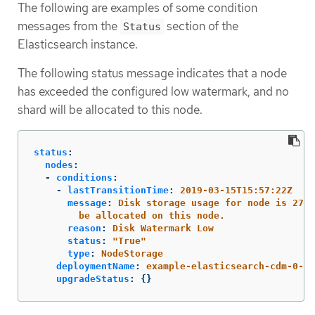
The following are examples of some condition
messages from the
section of the
Status
Elasticsearch instance.
The following status message indicates that a node
has exceeded the configured low watermark, and no
shard will be allocated to this node.
status
:
nodes
:
-
conditions
:
-
lastTransitionTime
:
2019-03-15T15:57:22Z
message
:
Disk storage usage for node is 27.5
be allocated on this node.
reason
:
Disk Watermark Low
status
:
"
True"
type
:
NodeStorage
deploymentName
:
example-elasticsearch-cdm-0-1
upgradeStatus
:
{}