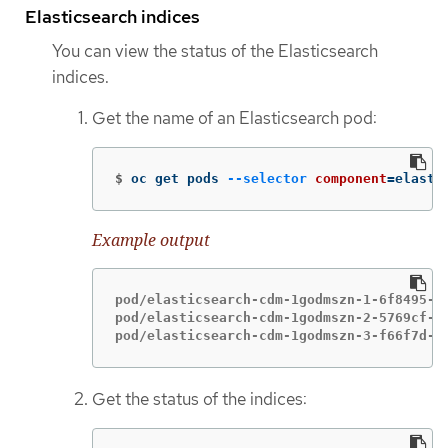
Elasticsearch indices
You can view the status of the Elasticsearch
indices.
Get the name of an Elasticsearch pod:
$
oc get pods 
--selector
component
=
elasti
Example output
pod/elasticsearch-cdm-1godmszn-1-6f8495-vp
pod/elasticsearch-cdm-1godmszn-2-5769cf-9m
pod/elasticsearch-cdm-1godmszn-3-f66f7d-z
Get the status of the indices: