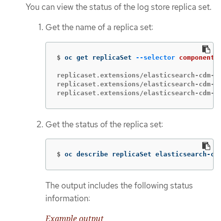
You can view the status of the log store replica set.
Get the name of a replica set:
$
oc get replicaSet 
--selector
component
=
replicaset.extensions/elasticsearch-cdm-1g
replicaset.extensions/elasticsearch-cdm-1g
replicaset.extensions/elasticsearch-cdm-1
Get the status of the replica set:
$
oc describe replicaSet elasticsearch-cd
The output includes the following status
information:
Example output