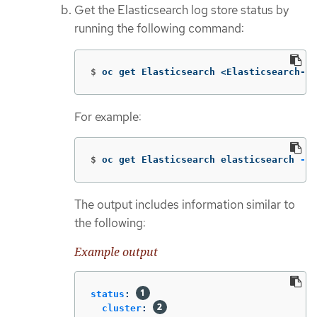
Get the Elasticsearch log store status by
running the following command:
$
oc get Elasticsearch <Elasticsearch-in
For example:
$
oc get Elasticsearch elasticsearch 
-n
 
The output includes information similar to
the following:
Example output
status
:
cluster
: