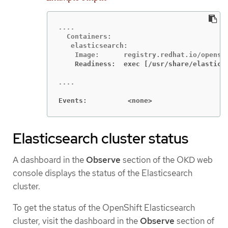
  Containers:

   elasticsearch:

    Readiness:  exec [/usr/share/elastics
Events:          <none>
Elasticsearch cluster status
A dashboard in the
Observe
section of the OKD web
console displays the status of the Elasticsearch
cluster.
To get the status of the OpenShift Elasticsearch
cluster, visit the dashboard in the
Observe
section of