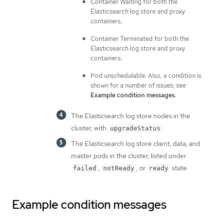
Container Waiting for both the
Elasticsearch log store and proxy
containers.
Container Terminated for both the
Elasticsearch log store and proxy
containers.
Pod unschedulable. Also, a condition is
shown for a number of issues; see
Example condition messages
.
The Elasticsearch log store nodes in the
cluster, with
.
upgradeStatus
The Elasticsearch log store client, data, and
master pods in the cluster, listed under
,
, or
state.
failed
notReady
ready
Example condition messages