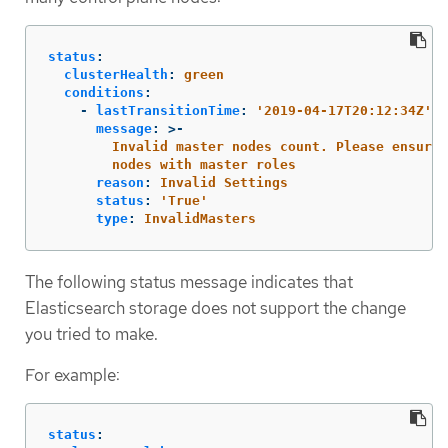
status
:
clusterHealth
:
green
conditions
:
-
lastTransitionTime
:
'
2019-04-17T20:12:34Z'
message
:
>-
Invalid master nodes count. Please ensure 
nodes with master roles
reason
:
Invalid Settings
status
:
'
True'
type
:
InvalidMasters
The following status message indicates that
Elasticsearch storage does not support the change
you tried to make.
For example:
status
: