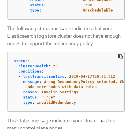
status
:
True
type
:
Unschedulable
The following status message indicates that your
Elasticsearch log store cluster does not have enough
nodes to support the redundancy policy.
status
:
clusterHealth
:
"
"
conditions
:
-
lastTransitionTime
:
2019-04-17T20:01:31Z
message
:
Wrong RedundancyPolicy selected. Choo
add more nodes with data roles
reason
:
Invalid Settings
status
:
"
True"
type
:
InvalidRedundancy
This status message indicates your cluster has too
many control plane nodes: