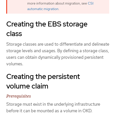
more information about migration, see
CSI
automatic migration
.
Creating the EBS storage
class
Storage classes are used to differentiate and delineate
storage levels and usages. By defining a storage class,
users can obtain dynamically provisioned persistent
volumes.
Creating the persistent
volume claim
Prerequisites
Storage must exist in the underlying infrastructure
before it can be mounted as a volume in OKD.