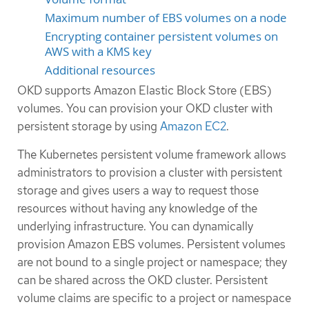
Maximum number of EBS volumes on a node
Encrypting container persistent volumes on
AWS with a KMS key
Additional resources
OKD supports Amazon Elastic Block Store (EBS)
volumes. You can provision your OKD cluster with
persistent storage by using
Amazon EC2
.
The Kubernetes persistent volume framework allows
administrators to provision a cluster with persistent
storage and gives users a way to request those
resources without having any knowledge of the
underlying infrastructure. You can dynamically
provision Amazon EBS volumes. Persistent volumes
are not bound to a single project or namespace; they
can be shared across the OKD cluster. Persistent
volume claims are specific to a project or namespace