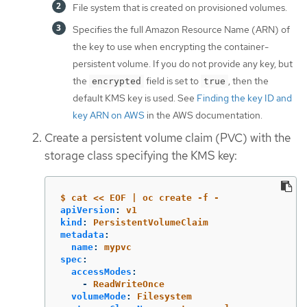
File system that is created on provisioned volumes.
Specifies the full Amazon Resource Name (ARN) of
the key to use when encrypting the container-
persistent volume. If you do not provide any key, but
the
field is set to
, then the
encrypted
true
default KMS key is used. See
Finding the key ID and
key ARN on AWS
in the AWS documentation.
Create a persistent volume claim (PVC) with the
storage class specifying the KMS key:
$ cat << EOF | oc create -f -
apiVersion
:
v1
kind
:
PersistentVolumeClaim
metadata
:
name
:
mypvc
spec
:
accessModes
:
-
ReadWriteOnce
volumeMode
:
Filesystem