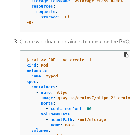
storageClassName
:
<storage-class-name>
resources
:
requests
:
storage
:
1Gi
EOF
Create workload containers to consume the PVC:
$ cat << EOF | oc create -f -
kind
:
Pod
metadata
:
name
:
mypod
spec
:
containers
:
-
name
:
httpd
image
:
quay.io/centos7/httpd-24-centos7
ports
:
-
containerPort
:
80
volumeMounts
:
-
mountPath
:
/mnt/storage
name
:
data
volumes
: