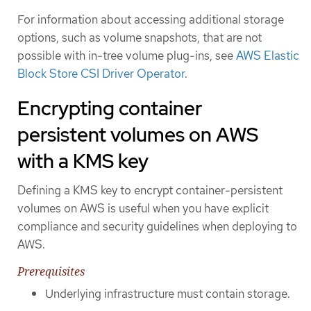
For information about accessing additional storage
options, such as volume snapshots, that are not
possible with in-tree volume plug-ins, see
AWS Elastic
Block Store CSI Driver Operator
.
Encrypting container
persistent volumes on AWS
with a KMS key
Defining a KMS key to encrypt container-persistent
volumes on AWS is useful when you have explicit
compliance and security guidelines when deploying to
AWS.
Prerequisites
Underlying infrastructure must contain storage.