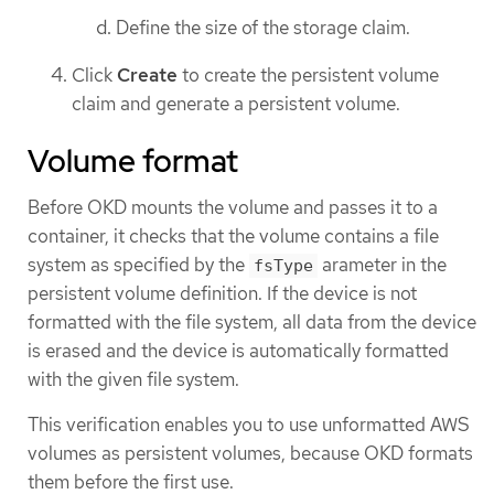
Define the size of the storage claim.
Click
Create
to create the persistent volume
claim and generate a persistent volume.
Volume format
Before OKD mounts the volume and passes it to a
container, it checks that the volume contains a file
system as specified by the
arameter in the
fsType
persistent volume definition. If the device is not
formatted with the file system, all data from the device
is erased and the device is automatically formatted
with the given file system.
This verification enables you to use unformatted AWS
volumes as persistent volumes, because OKD formats
them before the first use.