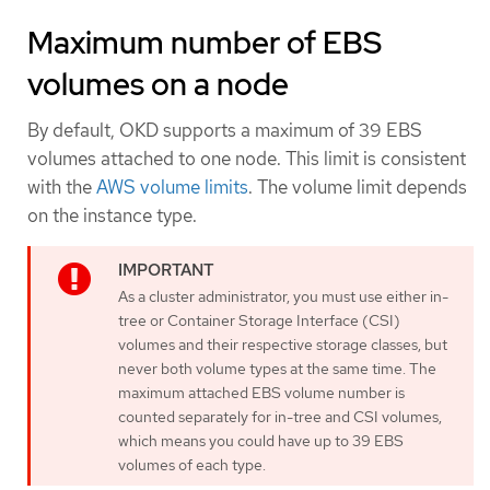
Maximum number of EBS
volumes on a node
By default, OKD supports a maximum of 39 EBS
volumes attached to one node. This limit is consistent
with the
AWS volume limits
. The volume limit depends
on the instance type.
As a cluster administrator, you must use either in-
tree or Container Storage Interface (CSI)
volumes and their respective storage classes, but
never both volume types at the same time. The
maximum attached EBS volume number is
counted separately for in-tree and CSI volumes,
which means you could have up to 39 EBS
volumes of each type.