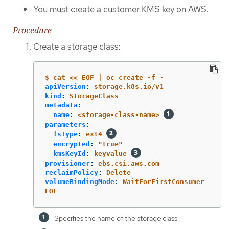
You must create a customer KMS key on AWS.
Procedure
Create a storage class:
$ cat << EOF | oc create -f -
apiVersion
:
storage.k8s.io/v1
kind
:
StorageClass
metadata
:
name
:
<storage-class-name>
parameters
:
fsType
:
ext4
encrypted
:
"
true"
kmsKeyId
:
keyvalue
provisioner
:
ebs.csi.aws.com
reclaimPolicy
:
Delete
volumeBindingMode
:
WaitForFirstConsumer
EOF
Specifies the name of the storage class.