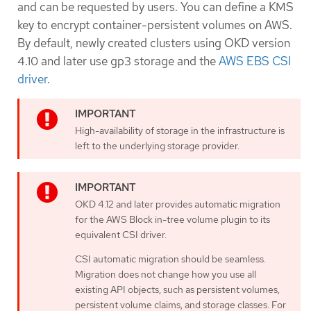
and can be requested by users. You can define a KMS
key to encrypt container-persistent volumes on AWS.
By default, newly created clusters using OKD version
4.10 and later use gp3 storage and the
AWS EBS CSI
driver
.
High-availability of storage in the infrastructure is
left to the underlying storage provider.
OKD 4.12 and later provides automatic migration
for the AWS Block in-tree volume plugin to its
equivalent CSI driver.
CSI automatic migration should be seamless.
Migration does not change how you use all
existing API objects, such as persistent volumes,
persistent volume claims, and storage classes. For