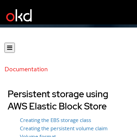
Documentation
Persistent storage using
AWS Elastic Block Store
Creating the EBS storage class
Creating the persistent volume claim
Volume format