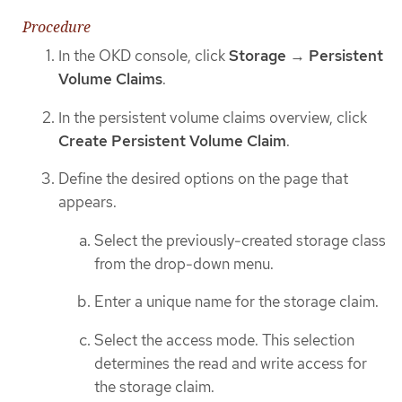
Procedure
In the OKD console, click
Storage
→
Persistent
Volume Claims
.
In the persistent volume claims overview, click
Create Persistent Volume Claim
.
Define the desired options on the page that
appears.
Select the previously-created storage class
from the drop-down menu.
Enter a unique name for the storage claim.
Select the access mode. This selection
determines the read and write access for
the storage claim.