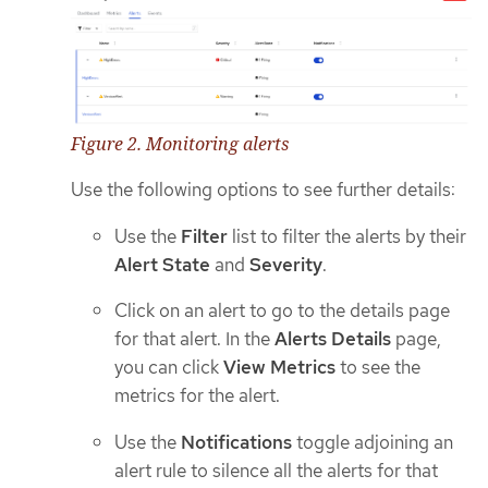
Figure 2. Monitoring alerts
Use the following options to see further details:
Use the
Filter
list to filter the alerts by their
Alert State
and
Severity
.
Click on an alert to go to the details page
for that alert. In the
Alerts Details
page,
you can click
View Metrics
to see the
metrics for the alert.
Use the
Notifications
toggle adjoining an
alert rule to silence all the alerts for that