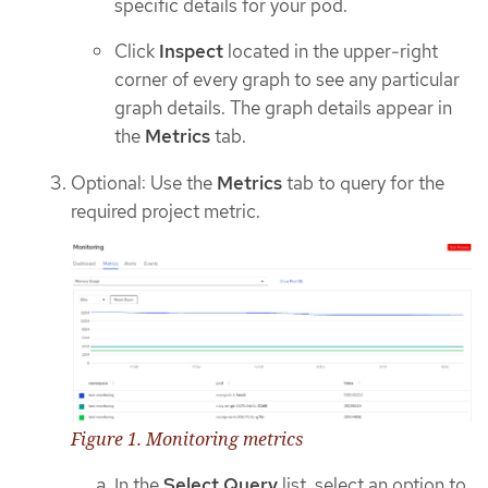
specific details for your pod.
Click
Inspect
located in the upper-right
corner of every graph to see any particular
graph details. The graph details appear in
the
Metrics
tab.
Optional: Use the
Metrics
tab to query for the
required project metric.
Figure 1. Monitoring metrics
In the
Select Query
list, select an option to