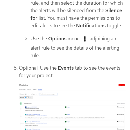
rule, and then select the duration for which
the alerts will be silenced from the
Silence
for
list. You must have the permissions to
edit alerts to see the
Notifications
toggle.
Use the
Options
menu
adjoining an
alert rule to see the details of the alerting
rule.
Optional: Use the
Events
tab to see the events
for your project.