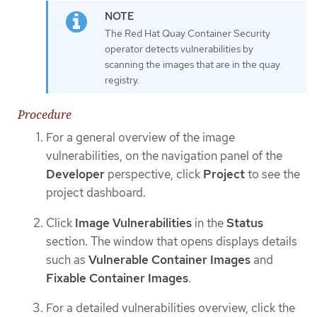
The Red Hat Quay Container Security
operator detects vulnerabilities by
scanning the images that are in the quay
registry.
Procedure
For a general overview of the image
vulnerabilities, on the navigation panel of the
Developer
perspective, click
Project
to see the
project dashboard.
Click
Image Vulnerabilities
in the
Status
section. The window that opens displays details
such as
Vulnerable Container Images
and
Fixable Container Images
.
For a detailed vulnerabilities overview, click the