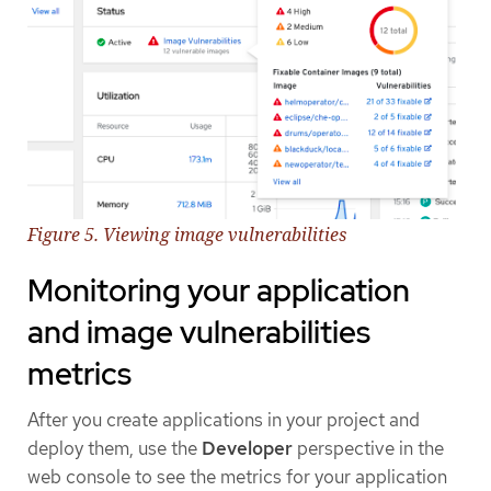
Figure 5. Viewing image vulnerabilities
Monitoring your application
and image vulnerabilities
metrics
After you create applications in your project and
deploy them, use the
Developer
perspective in the
web console to see the metrics for your application