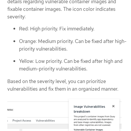
details regarding vulnerable container images and
fixable container images. The icon color indicates
severity:
Red: High priority. Fix immediately.
Orange: Medium priority. Can be fixed after high-
priority vulnerabilities.
Yellow: Low priority. Can be fixed after high and
medium-priority vulnerabilities.
Based on the severity level, you can prioritize
vulnerabilities and fix them in an organized manner.