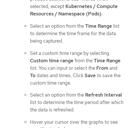
selected, except
Kubernetes / Compute
Resources / Namespace (Pods)
.
Select an option from the
Time Range
list
to determine the time frame for the data
being captured.
Set a custom time range by selecting
Custom time range
from the
Time Range
list. You can input or select the
From
and
To
dates and times. Click
Save
to save the
custom time range.
Select an option from the
Refresh Interval
list to determine the time period after which
the data is refreshed.
Hover your cursor over the graphs to see