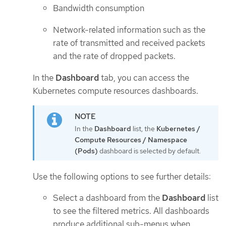
Bandwidth consumption
Network-related information such as the
rate of transmitted and received packets
and the rate of dropped packets.
In the
Dashboard
tab, you can access the
Kubernetes compute resources dashboards.
In the
Dashboard
list, the
Kubernetes /
Compute Resources / Namespace
(Pods)
dashboard is selected by default.
Use the following options to see further details:
Select a dashboard from the
Dashboard
list
to see the filtered metrics. All dashboards
produce additional sub-menus when