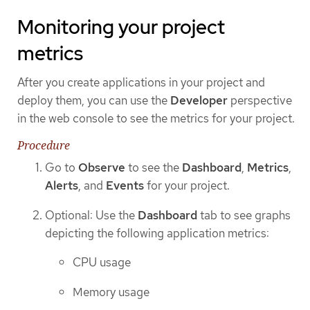
Monitoring your project
metrics
After you create applications in your project and
deploy them, you can use the
Developer
perspective
in the web console to see the metrics for your project.
Procedure
Go to
Observe
to see the
Dashboard
,
Metrics
,
Alerts
, and
Events
for your project.
Optional: Use the
Dashboard
tab to see graphs
depicting the following application metrics:
CPU usage
Memory usage