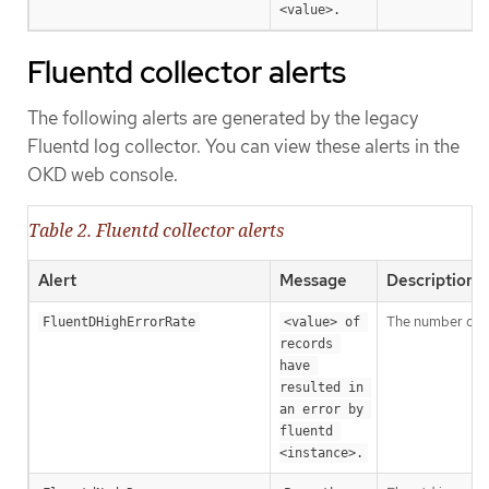
<value>.
Fluentd collector alerts
The following alerts are generated by the legacy
Fluentd log collector. You can view these alerts in the
OKD web console.
Table 2. Fluentd collector alerts
Alert
Message
Description
The number of Fl
FluentDHighErrorRate
<value> of 
records 
have 
resulted in 
an error by 
fluentd 
<instance>.