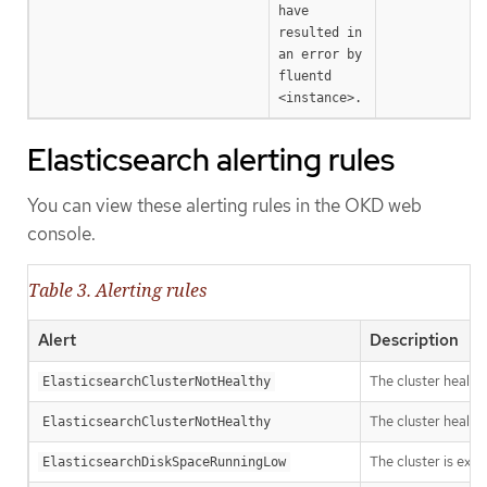
have 
resulted in 
an error by 
fluentd 
<instance>.
Elasticsearch alerting rules
You can view these alerting rules in the OKD web
console.
Table 3. Alerting rules
Alert
Description
The cluster health
ElasticsearchClusterNotHealthy
The cluster health
ElasticsearchClusterNotHealthy
The cluster is expe
ElasticsearchDiskSpaceRunningLow