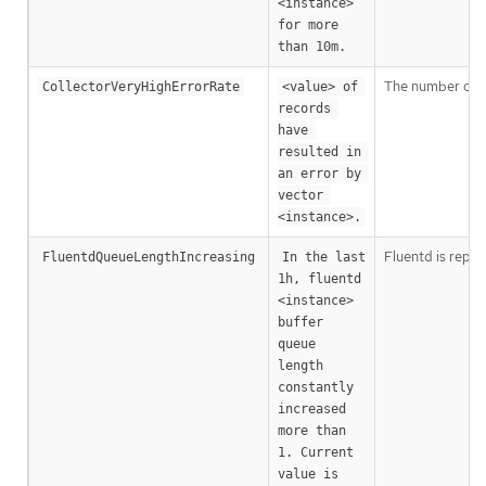
<instance> 
for more 
than 10m.
The number of V
CollectorVeryHighErrorRate
<value> of 
records 
have 
resulted in 
an error by 
vector 
<instance>.
Fluentd is repor
FluentdQueueLengthIncreasing
In the last 
1h, fluentd 
<instance> 
buffer 
queue 
length 
constantly 
increased 
more than 
1. Current 
value is 