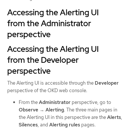
Accessing the Alerting UI
from the Administrator
perspective
Accessing the Alerting UI
from the Developer
perspective
The Alerting UI is accessible through the
Developer
perspective of the OKD web console.
From the
Administrator
perspective, go to
Observe
→
Alerting
. The three main pages in
the Alerting UI in this perspective are the
Alerts
,
Silences
, and
Alerting rules
pages.