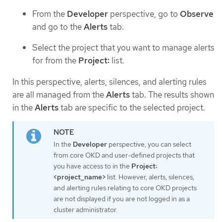
From the
Developer
perspective, go to
Observe
and go to the
Alerts
tab.
Select the project that you want to manage alerts
for from the
Project:
list.
In this perspective, alerts, silences, and alerting rules
are all managed from the
Alerts
tab. The results shown
in the
Alerts
tab are specific to the selected project.
In the
Developer
perspective, you can select
from core OKD and user-defined projects that
you have access to in the
Project:
<project_name>
list. However, alerts, silences,
and alerting rules relating to core OKD projects
are not displayed if you are not logged in as a
cluster administrator.