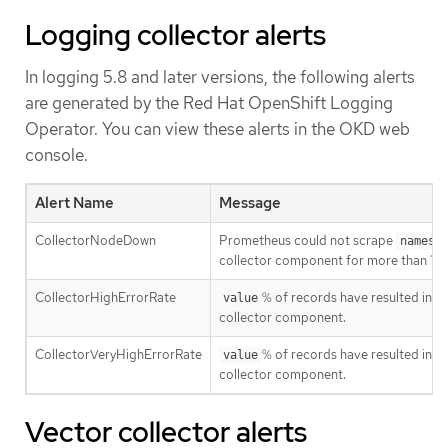
Logging collector alerts
In logging 5.8 and later versions, the following alerts
are generated by the Red Hat OpenShift Logging
Operator. You can view these alerts in the OKD web
console.
Alert Name
Message
CollectorNodeDown
Prometheus could not scrape
namesp
collector component for more than 10
CollectorHighErrorRate
% of records have resulted in a
value
collector component.
CollectorVeryHighErrorRate
% of records have resulted in a
value
collector component.
Vector collector alerts