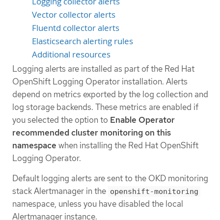
Logging collector alerts
Vector collector alerts
Fluentd collector alerts
Elasticsearch alerting rules
Additional resources
Logging alerts are installed as part of the Red Hat
OpenShift Logging Operator installation. Alerts
depend on metrics exported by the log collection and
log storage backends. These metrics are enabled if
you selected the option to
Enable Operator
recommended cluster monitoring on this
namespace
when installing the Red Hat OpenShift
Logging Operator.
Default logging alerts are sent to the OKD monitoring
stack Alertmanager in the
openshift-monitoring
namespace, unless you have disabled the local
Alertmanager instance.