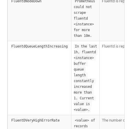
Fluentd is repo
FluentdNodeDown
Prometheus 
could not 
scrape 
fluentd 
<instance> 
for more 
than 10m.
Fluentd is repor
FluentdQueueLengthIncreasing
In the last 
1h, fluentd 
<instance> 
buffer 
queue 
length 
constantly 
increased 
more than 
1. Current 
value is 
<value>.
The number of Fl
FluentDVeryHighErrorRate
<value> of 
records 