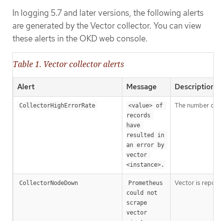
In logging 5.7 and later versions, the following alerts
are generated by the Vector collector. You can view
these alerts in the OKD web console.
Table 1. Vector collector alerts
Alert
Message
Description
The number of ve
CollectorHighErrorRate
<value> of 
records 
have 
resulted in 
an error by 
vector 
<instance>.
Vector is repor
CollectorNodeDown
Prometheus 
could not 
scrape 
vector 