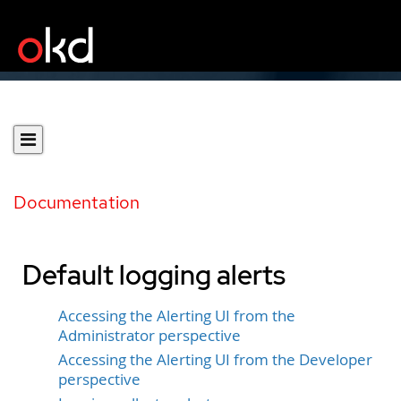
Documentation
Default logging alerts
Accessing the Alerting UI from the
Administrator perspective
Accessing the Alerting UI from the Developer
perspective