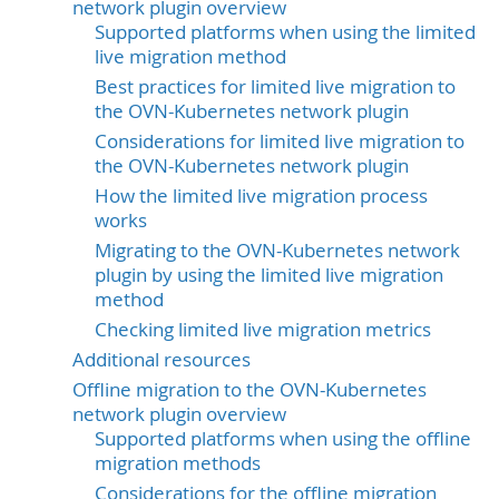
network plugin overview
Supported platforms when using the limited
live migration method
Best practices for limited live migration to
the OVN-Kubernetes network plugin
Considerations for limited live migration to
the OVN-Kubernetes network plugin
How the limited live migration process
works
Migrating to the OVN-Kubernetes network
plugin by using the limited live migration
method
Checking limited live migration metrics
Additional resources
Offline migration to the OVN-Kubernetes
network plugin overview
Supported platforms when using the offline
migration methods
Considerations for the offline migration