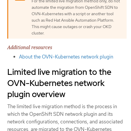
For the limited live migration method only, do not
automate the migration from OpenShift SDN to
OVN-Kubernetes with a script or another tool
such as Red Hat Ansible Automation Platform.
This might cause outages or crash your OKD
cluster.
Additional resources
About the OVN-Kubernetes network plugin
Limited live migration to the
OVN-Kubernetes network
plugin overview
The limited live migration method is the process in
which the OpenShift SDN network plugin and its
network configurations, connections, and associated
resources, are migrated to the OVN-Kubernetes