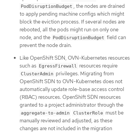
, the nodes are drained
PodDisruptionBudget
to apply pending machine configs which might
block the eviction process. If several nodes are
rebooted, all the pods might run on only one
node, and the
field can
PodDisruptionBudget
prevent the node drain.
Like OpenShift SDN, OVN-Kubernetes resources
such as
resources require
EgressFirewall
privileges. Migrating from
ClusterAdmin
OpenShift SDN to OVN-Kubernetes does not
automatically update role-base access control
(RBAC) resources. OpenShift SDN resources
granted to a project administrator through the
must be
aggregate-to-admin
ClusterRole
manually reviewed and adjusted, as these
changes are not included in the migration