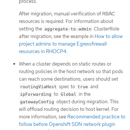
process.
After migration, manual verification of RBAC
resources is required. For information about
setting the
ClusterRole
aggregate-to-admin
after migration, see the example in
How to allow
project admins to manage Egressfirewall
resources in RHOCP4
.
When a cluster depends on static routes or
routing policies in the host network so that pods
can reach some destinations, users should set
spec to
and
routingViaHost
true
to
in the
ipForwarding
Global
object during migration. This
gatewayConfig
will offload routing decision to host kernel. For
more information, see
Recommended practice to
follow before Openshift SDN network plugin