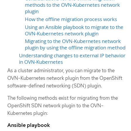
methods to the OVN-Kubernetes network
plugin
How the offline migration process works
Using an Ansible playbook to migrate to the
OVN-Kubernetes network plugin
Migrating to the OVN-Kubernetes network
plugin by using the offline migration method
Understanding changes to external IP behavior
in OVN-Kubernetes
As a cluster administrator, you can migrate to the
OVN-Kubernetes network plugin from the OpenShift
software-defined networking (SDN) plugin.
The following methods exist for migrating from the
OpenShift SDN network plugin to the OVN-
Kubernetes plugin:
Ansible playbook