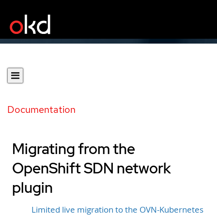
Documentation
Migrating from the
OpenShift SDN network
plugin
Limited live migration to the OVN-Kubernetes