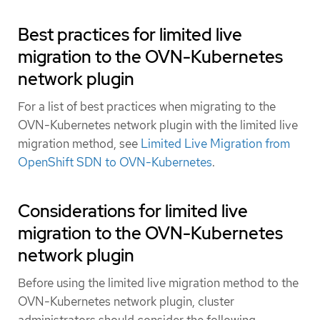
Best practices for limited live
migration to the OVN-Kubernetes
network plugin
For a list of best practices when migrating to the
OVN-Kubernetes network plugin with the limited live
migration method, see
Limited Live Migration from
OpenShift SDN to OVN-Kubernetes
.
Considerations for limited live
migration to the OVN-Kubernetes
network plugin
Before using the limited live migration method to the
OVN-Kubernetes network plugin, cluster