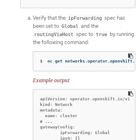
Verify that the
spec has
ipForwarding
been set to
and the
Global
spec to
by running
routingViaHost
true
the following command:
$
oc get networks.operator.openshift.io
Example output
apiVersion: operator.openshift.io/v1

kind: Network

metadata:

#
gatewayConfig:

        ipForwarding: Global

        ipv4: {}
