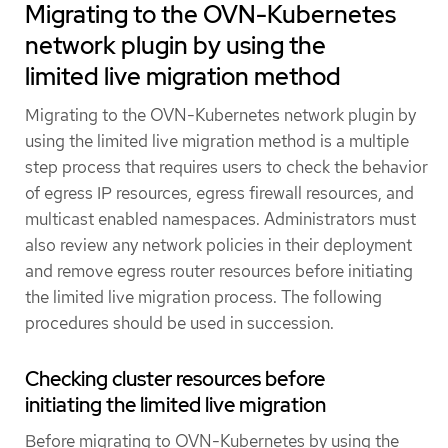
Migrating to the OVN-Kubernetes
network plugin by using the
limited live migration method
Migrating to the OVN-Kubernetes network plugin by
using the limited live migration method is a multiple
step process that requires users to check the behavior
of egress IP resources, egress firewall resources, and
multicast enabled namespaces. Administrators must
also review any network policies in their deployment
and remove egress router resources before initiating
the limited live migration process. The following
procedures should be used in succession.
Checking cluster resources before
initiating the limited live migration
Before migrating to OVN-Kubernetes by using the