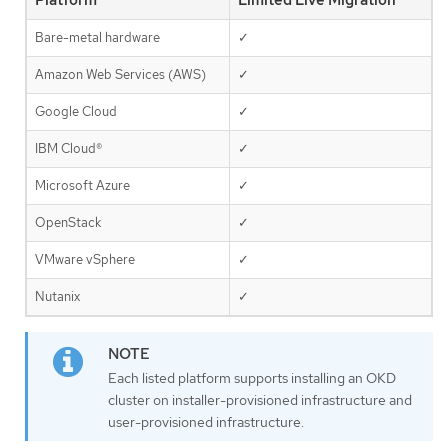
Platform
Limited Live Migration
Bare-metal hardware
✓
Amazon Web Services (AWS)
✓
Google Cloud
✓
IBM Cloud®
✓
Microsoft Azure
✓
OpenStack
✓
VMware vSphere
✓
Nutanix
✓
Each listed platform supports installing an OKD
cluster on installer-provisioned infrastructure and
user-provisioned infrastructure.