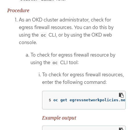
Procedure
As an OKD cluster administrator, check for
egress firewall resources. You can do this by
using the
CLI, or by using the OKD web
oc
console.
To check for egress firewall resource by
using the
CLI tool:
oc
To check for egress firewall resources,
enter the following command:
$
oc get egressnetworkpolicies.netw
Example output