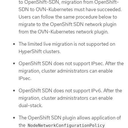
to OpenShift-SDN, migration from OpenShift-
SDN to OVN-Kubernetes must have succeeded.
Users can follow the same procedure below to
migrate to the OpenShift SDN network plugin
from the OVN-Kubernetes network plugin.
The limited live migration is not supported on
HyperShift clusters.
OpenShift SDN does not support IPsec. After the
migration, cluster administrators can enable
IPsec.
OpenShift SDN does not support IPv6. After the
migration, cluster administrators can enable
dual-stack.
The OpenShift SDN plugin allows application of
the
NodeNetworkConfigurationPolicy