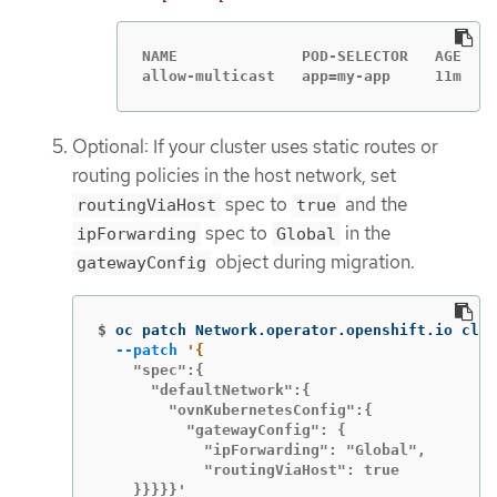
NAME              POD-SELECTOR   AGE

allow-multicast   app=my-app     11m
Optional: If your cluster uses static routes or
routing policies in the host network, set
spec to
and the
routingViaHost
true
spec to
in the
ipForwarding
Global
object during migration.
gatewayConfig
$
oc patch Network.operator.openshift.io clus
--patch
    "spec":{

      "defaultNetwork":{

        "ovnKubernetesConfig":{

          "gatewayConfig": {

            "ipForwarding": "Global",

            "routingViaHost": true

    }}}}}'