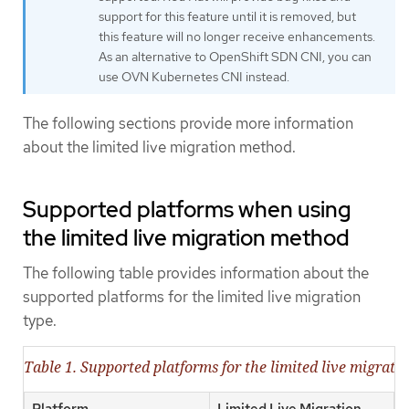
support for this feature until it is removed, but
this feature will no longer receive enhancements.
As an alternative to OpenShift SDN CNI, you can
use OVN Kubernetes CNI instead.
The following sections provide more information
about the limited live migration method.
Supported platforms when using
the limited live migration method
The following table provides information about the
supported platforms for the limited live migration
type.
Table 1. Supported platforms for the limited live migrat