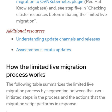
migration to OVNKubernetes plugin
(Red Hat
Knowledgebase) and, see step five in "Checking
cluster resources before initiating the limited live
migration".
Additional resources
Understanding update channels and releases
Asynchronous errata updates
How the limited live migration
process works
The following table summarizes the limited live
migration process by segmenting between the user-
initiated steps in the process and the actions that the
migration script performs in response.