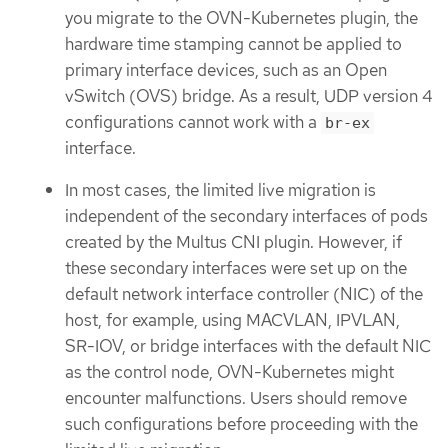
you migrate to the OVN-Kubernetes plugin, the
hardware time stamping cannot be applied to
primary interface devices, such as an Open
vSwitch (OVS) bridge. As a result, UDP version 4
configurations cannot work with a
br-ex
interface.
In most cases, the limited live migration is
independent of the secondary interfaces of pods
created by the Multus CNI plugin. However, if
these secondary interfaces were set up on the
default network interface controller (NIC) of the
host, for example, using MACVLAN, IPVLAN,
SR-IOV, or bridge interfaces with the default NIC
as the control node, OVN-Kubernetes might
encounter malfunctions. Users should remove
such configurations before proceeding with the