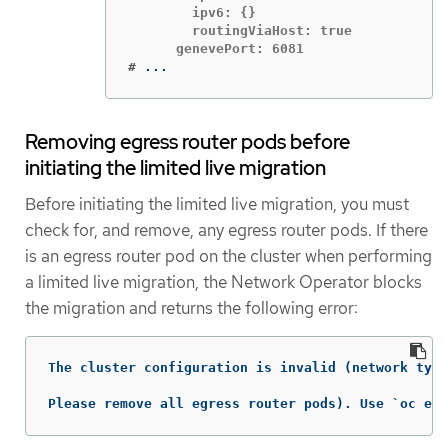
        ipv6: {}

        routingViaHost: true

#
...
Removing egress router pods before
initiating the limited live migration
Before initiating the limited live migration, you must
check for, and remove, any egress router pods. If there
is an egress router pod on the cluster when performing
a limited live migration, the Network Operator blocks
the migration and returns the following error:
The cluster configuration is invalid (network type
Please remove all egress router pods). Use `oc edi