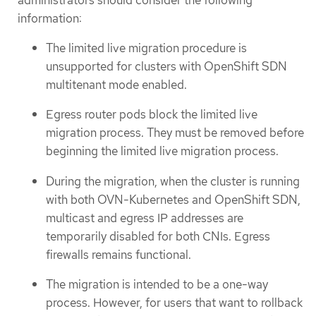
administrators should consider the following
information:
The limited live migration procedure is
unsupported for clusters with OpenShift SDN
multitenant mode enabled.
Egress router pods block the limited live
migration process. They must be removed before
beginning the limited live migration process.
During the migration, when the cluster is running
with both OVN-Kubernetes and OpenShift SDN,
multicast and egress IP addresses are
temporarily disabled for both CNIs. Egress
firewalls remains functional.
The migration is intended to be a one-way
process. However, for users that want to rollback