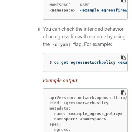
<namespace>
<example_egressfirewal
You can check the intended behavior
of an egress firewall resource by using
the
flag. For example:
-o yaml
$
oc get egressnetworkpolicy <examp
Example output
apiVersion: network.openshift.io/v1

kind: EgressNetworkPolicy

  name: <example_egress_policy>
  namespace: <namespace>
spec:

  egress:
