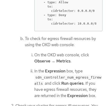
  - type: Allow

    to:

      cidrSelector: 0.0.0.0/0

  - type: Deny

    to:

      cidrSelector: 10.0.0.0/8
To check for egress firewall resources by
using the OKD web console:
On the OKD web console, click
Observe
→
Metrics
.
In the
Expression
box, type
sdn_controller_num_egress_firew
and click
Run queries
. If you
alls
have egress firewall resources, they
are returned in the
Expression
box.
Check your cluster for egress IP resources. You