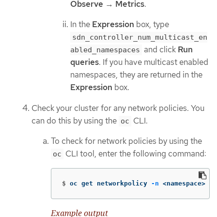
Observe
→
Metrics
.
In the
Expression
box, type
sdn_controller_num_multicast_en
and click
Run
abled_namespaces
queries
. If you have multicast enabled
namespaces, they are returned in the
Expression
box.
Check your cluster for any network policies. You
can do this by using the
CLI.
oc
To check for network policies by using the
CLI tool, enter the following command:
oc
$
oc get networkpolicy 
-n
 <namespace>
Example output