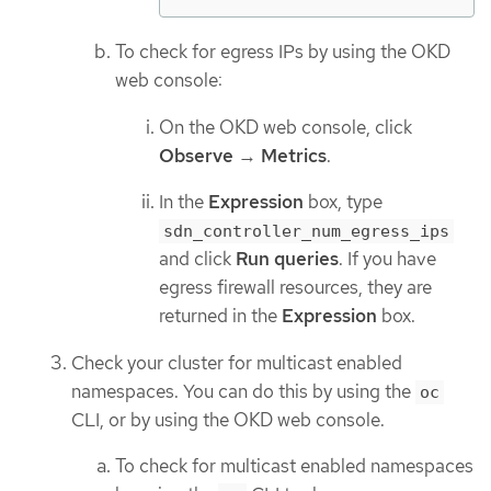
To check for egress IPs by using the OKD
web console:
On the OKD web console, click
Observe
→
Metrics
.
In the
Expression
box, type
sdn_controller_num_egress_ips
and click
Run queries
. If you have
egress firewall resources, they are
returned in the
Expression
box.
Check your cluster for multicast enabled
namespaces. You can do this by using the
oc
CLI, or by using the OKD web console.
To check for multicast enabled namespaces