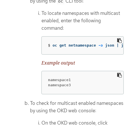
by using the
CLI tool:
oc
To locate namespaces with multicast
enabled, enter the following
command:
$
oc get netnamespace 
-o
 json | jq 
Example output
namespace1

namespace3
To check for multicast enabled namespaces
by using the OKD web console:
On the OKD web console, click