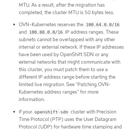
MTU. As a result, after the migration has
completed, the cluster MTU is 50 bytes less.
OVN-Kubernetes reserves the
100.64.0.0/16
and
IP address ranges. These
100.88.0.0/16
subnets cannot be overlapped with any other
internal or external network. If these IP addresses
have been used by OpenShift SDN or any
external networks that might communicate with
this cluster, you must patch them to use a
different IP address range before starting the
limited live migration. See "Patching OVN-
Kubernetes address ranges" for more
information.
If your
cluster with Precision
openshift-sdn
Time Protocol (PTP) uses the User Datagram
Protocol (UDP) for hardware time stamping and