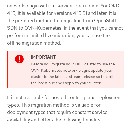
network plugin without service interruption. For OKD
4.15, it is available for versions 4.15.31 and later. It is
the preferred method for migrating from OpenShift
SDN to OVN-Kubernetes. In the event that you cannot
perform a limited live migration, you can use the
offline migration method.
Before you migrate your OKD cluster to use the
OVN-Kubernetes network plugin, update your
cluster to the latest z-stream release so that all
the latest bug fixes apply to your cluster.
It is not available for hosted control plane deployment
types. This migration method is valuable for
deployment types that require constant service
availability and offers the following benefits: