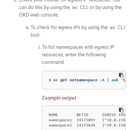
can do this by using the
CLI, or by using the
oc
OKD web console.
To check for egress IPs by using the
CLI
oc
tool:
To list namespaces with egress IP
resources, enter the following
command
$
oc get netnamespace 
-A
 | 
awk
'$3 
Example output
NAME        NETID      EGRESS IPS

namespace1  14173093   ["10.0.158.1
namespace2  14173020   ["10.0.158.1