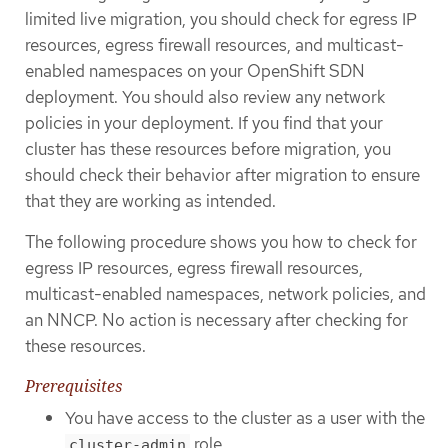
limited live migration, you should check for egress IP
resources, egress firewall resources, and multicast-
enabled namespaces on your OpenShift SDN
deployment. You should also review any network
policies in your deployment. If you find that your
cluster has these resources before migration, you
should check their behavior after migration to ensure
that they are working as intended.
The following procedure shows you how to check for
egress IP resources, egress firewall resources,
multicast-enabled namespaces, network policies, and
an NNCP. No action is necessary after checking for
these resources.
Prerequisites
You have access to the cluster as a user with the
role.
cluster-admin