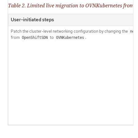
Table 2. Limited live migration to OVNKubernetes from
User-initiated steps
Patch the cluster-level networking configuration by changing the
net
from
to
.
OpenShiftSDN
OVNKubernetes