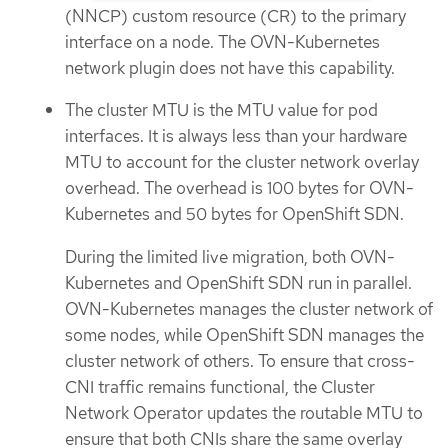
(NNCP) custom resource (CR) to the primary
interface on a node. The OVN-Kubernetes
network plugin does not have this capability.
The cluster MTU is the MTU value for pod
interfaces. It is always less than your hardware
MTU to account for the cluster network overlay
overhead. The overhead is 100 bytes for OVN-
Kubernetes and 50 bytes for OpenShift SDN.
During the limited live migration, both OVN-
Kubernetes and OpenShift SDN run in parallel.
OVN-Kubernetes manages the cluster network of
some nodes, while OpenShift SDN manages the
cluster network of others. To ensure that cross-
CNI traffic remains functional, the Cluster
Network Operator updates the routable MTU to
ensure that both CNIs share the same overlay