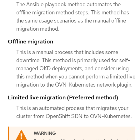
The Ansible playbook method automates the
offline migration method steps. This method has
the same usage scenarios as the manual offline
migration method.
Offline migration
This is a manual process that includes some
downtime. This method is primarily used for self-
managed OKD deployments, and consider using
this method when you cannot perform a limited live
migration to the OVN-Kubernetes network plugin.
Limited live migration (Preferred method)
This is an automated process that migrates your
cluster from OpenShift SDN to OVN-Kubernetes.