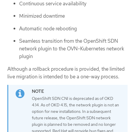
Continuous service availability
Minimized downtime
Automatic node rebooting
Seamless transition from the OpenShift SDN
network plugin to the OVN-Kubernetes network
plugin
Although a rollback procedure is provided, the limited
live migration is intended to be a one-way process.
OpenShift SDN CNI is deprecated as of OKD
4.14. As of OKD 4.15, the network plugin is not an
option for new installations. In a subsequent
future release, the OpenShift SDN network
plugin is planned to be removed and no longer
supported. Red Hat will provide bug fixes and