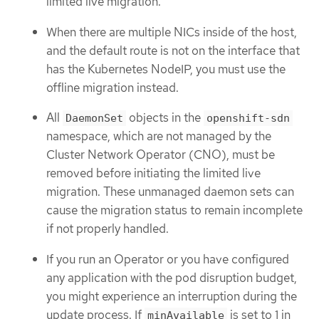
limited live migration.
When there are multiple NICs inside of the host,
and the default route is not on the interface that
has the Kubernetes NodeIP, you must use the
offline migration instead.
All
objects in the
DaemonSet
openshift-sdn
namespace, which are not managed by the
Cluster Network Operator (CNO), must be
removed before initiating the limited live
migration. These unmanaged daemon sets can
cause the migration status to remain incomplete
if not properly handled.
If you run an Operator or you have configured
any application with the pod disruption budget,
you might experience an interruption during the
update process. If
is set to 1 in
minAvailable