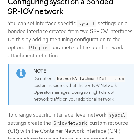
Configuring sysctl on a bonded
SR-IOV network
You can set interface specific
settings on a
sysctl
bonded interface created from two SR-IOV interfaces.
Do this by adding the tuning configuration to the
optional
parameter of the bond network
Plugins
attachment definition.
Do not edit
NetworkAttachmentDefinition
custom resources that the SR-IOV Network
Operator manages. Doing so might disrupt
network traffic on your additional network.
To change specific interface-level network
sysctl
settings create the
custom resource
SriovNetwork
(CR) with the Container Network Interface (CNI)
tuning plugin by using the following procedure.