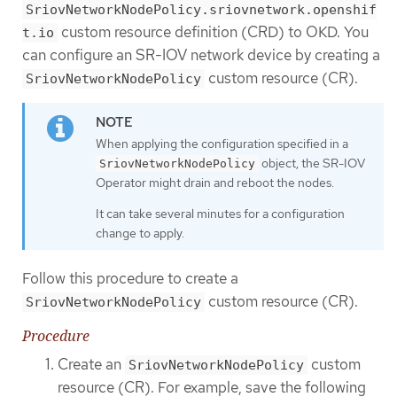
SriovNetworkNodePolicy.sriovnetwork.openshif
custom resource definition (CRD) to OKD. You
t.io
can configure an SR-IOV network device by creating a
custom resource (CR).
SriovNetworkNodePolicy
When applying the configuration specified in a
object, the SR-IOV
SriovNetworkNodePolicy
Operator might drain and reboot the nodes.
It can take several minutes for a configuration
change to apply.
Follow this procedure to create a
custom resource (CR).
SriovNetworkNodePolicy
Procedure
Create an
custom
SriovNetworkNodePolicy
resource (CR). For example, save the following