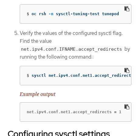
$
oc rsh 
-n
 sysctl-tuning-test tunepod
Verify the values of the configured sysctl flag.
Find the value
by
net.ipv4.conf.IFNAME.accept_redirects
running the following command::
$
sysctl net.ipv4.conf.net1.accept_redirects
Example output
net.ipv4.conf.net1.accept_redirects = 1
Configuring sysctl settings