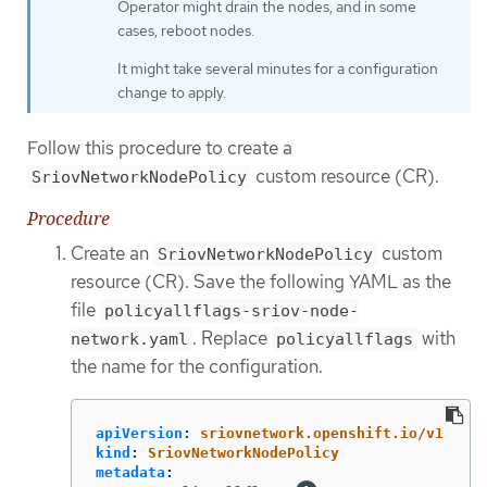
Operator might drain the nodes, and in some
cases, reboot nodes.
It might take several minutes for a configuration
change to apply.
Follow this procedure to create a
custom resource (CR).
SriovNetworkNodePolicy
Procedure
Create an
custom
SriovNetworkNodePolicy
resource (CR). Save the following YAML as the
file
policyallflags-sriov-node-
. Replace
with
network.yaml
policyallflags
the name for the configuration.
apiVersion
:
sriovnetwork.openshift.io/v1
kind
:
SriovNetworkNodePolicy
metadata
: