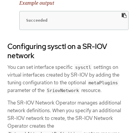
Example output
Succeeded
Configuring sysctl on a SR-IOV
network
You can set interface specific
settings on
sysctl
virtual interfaces created by SR-IOV by adding the
tuning configuration to the optional
metaPlugins
parameter of the
resource.
SriovNetwork
The SR-IOV Network Operator manages additional
network definitions. When you specify an additional
SR-IOV network to create, the SR-IOV Network
Operator creates the