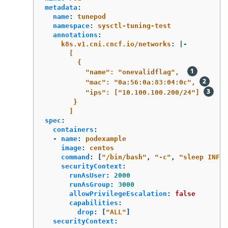
metadata
:
name
:
tunepod
namespace
:
sysctl-tuning-test
annotations
:
k8s.v1.cni.cncf.io/networks
:
|-
[
{
"name": "onevalidflag",  
"mac": "0a:56:0a:83:04:0c", 
"ips": ["10.100.100.200/24"] 
}
]
spec
:
containers
:
-
name
:
podexample
image
:
centos
command
:
[
"
/bin/bash"
,
"
-c"
,
"
sleep
INF"
]
securityContext
:
runAsUser
:
2000
runAsGroup
:
3000
allowPrivilegeEscalation
:
false
capabilities
:
drop
:
[
"
ALL"
]
securityContext
: