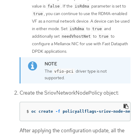
value is
. If the
parameter is set to
false
isRdma
, you can continue to use the RDMA-enabled
true
VF as a normal network device. A device can be used
in either mode. Set
to
and
isRdma
true
additionally set
to
to
needVhostNet
true
configure a Mellanox NIC for use with Fast Datapath
DPDK applications.
The
driver type is not
vfio-pci
supported.
Create the SriovNetworkNodePolicy object:
$
oc create 
-f
 policyallflags-sriov-node-net
After applying the configuration update, all the