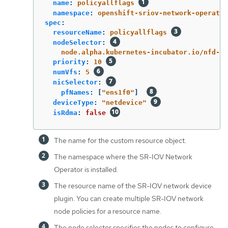
name
:
policyallflags
namespace
:
openshift-sriov-network-operator
spec
:
resourceName
:
policyallflags
nodeSelector
:
node.alpha.kubernetes-incubator.io/nfd-ne
priority
:
10
numVfs
:
5
nicSelector
:
pfNames
:
[
"
ens1f0"
]
deviceType
:
"
netdevice"
isRdma
:
false
The name for the custom resource object.
The namespace where the SR-IOV Network
Operator is installed.
The resource name of the SR-IOV network device
plugin. You can create multiple SR-IOV network
node policies for a resource name.
The node selector specifies the nodes to configure.