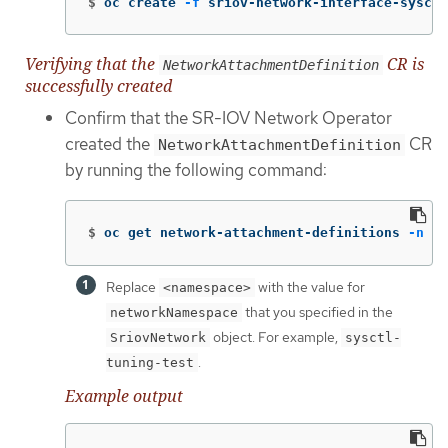
$
oc create 
-f
 sriov-network-interface-sysctl
Verifying that the
CR is
NetworkAttachmentDefinition
successfully created
Confirm that the SR-IOV Network Operator
created the
CR
NetworkAttachmentDefinition
by running the following command:
$
oc get network-attachment-definitions 
-n
 <n
Replace
with the value for
<namespace>
that you specified in the
networkNamespace
object. For example,
SriovNetwork
sysctl-
.
tuning-test
Example output