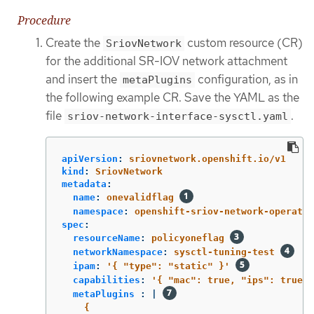
Procedure
Create the
custom resource (CR)
SriovNetwork
for the additional SR-IOV network attachment
and insert the
configuration, as in
metaPlugins
the following example CR. Save the YAML as the
file
.
sriov-network-interface-sysctl.yaml
apiVersion
:
sriovnetwork.openshift.io/v1
kind
:
SriovNetwork
metadata
:
name
:
onevalidflag
namespace
:
openshift-sriov-network-operator
spec
:
resourceName
:
policyoneflag
networkNamespace
:
sysctl-tuning-test
ipam
:
'
{
"type":
"static"
}'
capabilities
:
'
{
"mac":
true,
"ips":
true
}
metaPlugins 
:
|
{