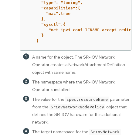
"type": "tuning",
"capabilities":{
"mac":true
},
"sysctl":{
"net.ipv4.conf.IFNAME.accept_redirec
}
}
A name for the object. The SR-IOV Network
Operator creates a NetworkAttachmentDefinition
object with same name.
The namespace where the SR-IOV Network
Operator is installed.
The value for the
parameter
spec.resourceName
from the
object that
SriovNetworkNodePolicy
defines the SR-IOV hardware for this additional
network.
The target namespace for the
SriovNetwork