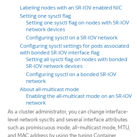
Labeling nodes with an SR-IOV enabled NIC
Setting one sysctl flag
Setting one sysctl flag on nodes with SR-IOV
network devices
Configuring sysctl on a SR-IOV network
Configuring sysctl settings for pods associated
with bonded SR-IOV interface flag
Setting all sysctl flag on nodes with bonded
SR-IOV network devices
Configuring sysctl on a bonded SR-IOV
network
About all-multicast mode
Enabling the all-multicast mode on an SR-IOV
network
As a cluster administrator, you can change interface-
level network sysctls and several interface attributes
such as promiscuous mode, all-multicast mode, MTU,
and MAC address by using the tuning Container