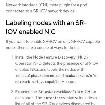
Network Interface (CNI) meta plugin for a pod
connected to a SR-IOV network device.
Labeling nodes with an SR-
IOV enabled NIC
If you want to enable SR-IOV on only SR-IOV capable
nodes there are a couple of ways to do this:
Install the Node Feature Discovery (NFD)
Operator. NFD detects the presence of SR-IOV
enabled NICs and labels the nodes with
node.alpha.kubernetes-incubator.io/nfd-
.
network-sriov.capable = true
Examine the
CR for
SriovNetworkNodeState
each node. The
stanza includes a
interfaces
list of all of the SR-IOV devices discovered by