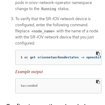
pods in sriov-network-operator namespace
change to the
status.
Running
To verify that the SR-IOV network device is
configured, enter the following command.
Replace
with the name of a node
<node_name>
with the SR-IOV network device that you just
configured.
$
oc get sriovnetworknodestates 
-n
 openshift-
Example output
Succeeded