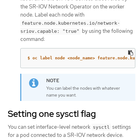
the SR-IOV Network Operator on the worker
node. Label each node with
feature.node.kubernetes.io/network-
by using the following
sriov.capable: "true"
command:
$ oc label node <node_name> feature.node.kube
You can label the nodes with whatever
name you want.
Setting one sysctl flag
You can set interface-level network
settings
sysctl
for a pod connected to a SR-IOV network device.