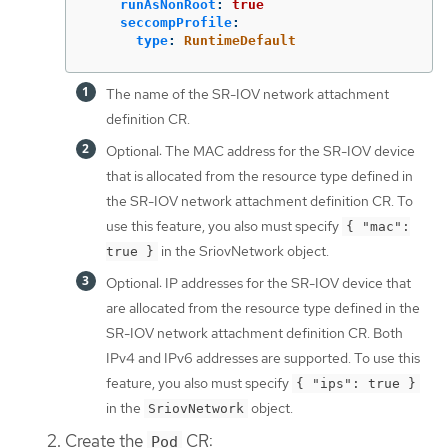
runAsNonRoot
:
true
seccompProfile
:
type
:
RuntimeDefault
The name of the SR-IOV network attachment
definition CR.
Optional: The MAC address for the SR-IOV device
that is allocated from the resource type defined in
the SR-IOV network attachment definition CR. To
use this feature, you also must specify
{ "mac":
in the SriovNetwork object.
true }
Optional: IP addresses for the SR-IOV device that
are allocated from the resource type defined in the
SR-IOV network attachment definition CR. Both
IPv4 and IPv6 addresses are supported. To use this
feature, you also must specify
{ "ips": true }
in the
object.
SriovNetwork
Create the
CR:
Pod