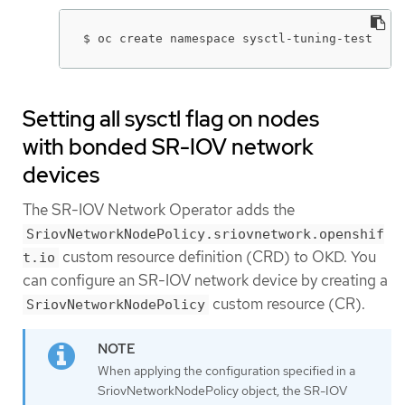
$ oc create namespace sysctl-tuning-test
Setting all sysctl flag on nodes
with bonded SR-IOV network
devices
The SR-IOV Network Operator adds the
SriovNetworkNodePolicy.sriovnetwork.openshif
custom resource definition (CRD) to OKD. You
t.io
can configure an SR-IOV network device by creating a
custom resource (CR).
SriovNetworkNodePolicy
When applying the configuration specified in a
SriovNetworkNodePolicy object, the SR-IOV