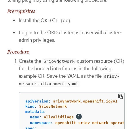
Prerequisites
Install the OKD CLI (oc).
Log in to the OKD cluster as a user with cluster-
admin privileges.
Procedure
Create the
custom resource (CR)
SriovNetwork
for the bonded interface as in the following
example CR. Save the YAML as the file
sriov-
.
network-attachment.yaml
apiVersion
:
sriovnetwork.openshift.io/v1
kind
:
SriovNetwork
metadata
:
name
:
allvalidflags
namespace
:
openshift-sriov-network-operator
spec
: