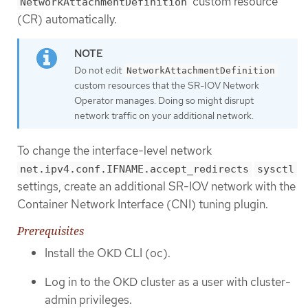
custom resource
NetworkAttachmentDefinition
(CR) automatically.
Do not edit
NetworkAttachmentDefinition
custom resources that the SR-IOV Network
Operator manages. Doing so might disrupt
network traffic on your additional network.
To change the interface-level network
net.ipv4.conf.IFNAME.accept_redirects
sysctl
settings, create an additional SR-IOV network with the
Container Network Interface (CNI) tuning plugin.
Prerequisites
Install the OKD CLI (oc).
Log in to the OKD cluster as a user with cluster-
admin privileges.