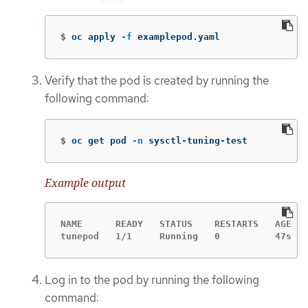
$
oc apply 
-f
 examplepod.yaml
Verify that the pod is created by running the
following command:
$
oc get pod 
-n
 sysctl-tuning-test
Example output
NAME      READY   STATUS    RESTARTS   AGE

tunepod   1/1     Running   0          47s
Log in to the pod by running the following
command: