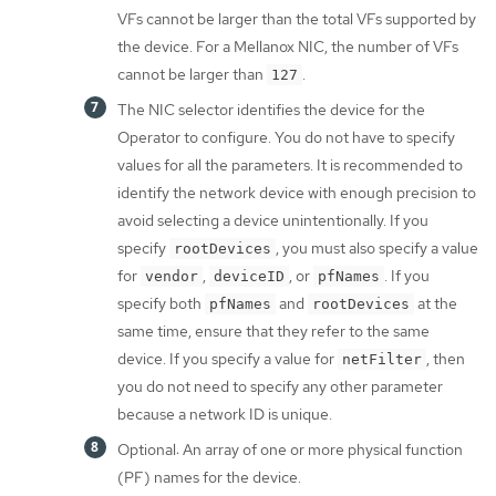
VFs cannot be larger than the total VFs supported by
the device. For a Mellanox NIC, the number of VFs
cannot be larger than
.
127
The NIC selector identifies the device for the
Operator to configure. You do not have to specify
values for all the parameters. It is recommended to
identify the network device with enough precision to
avoid selecting a device unintentionally. If you
specify
, you must also specify a value
rootDevices
for
,
, or
. If you
vendor
deviceID
pfNames
specify both
and
at the
pfNames
rootDevices
same time, ensure that they refer to the same
device. If you specify a value for
, then
netFilter
you do not need to specify any other parameter
because a network ID is unique.
Optional: An array of one or more physical function
(PF) names for the device.