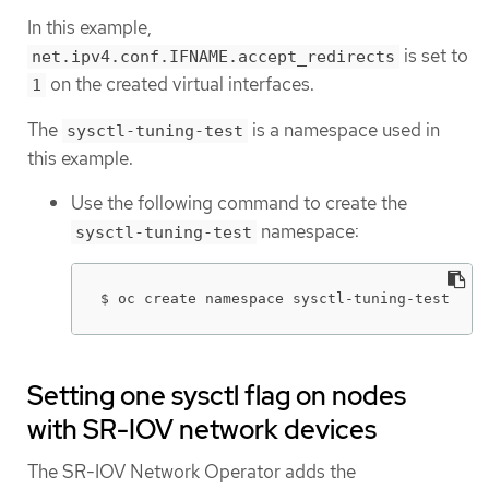
In this example,
is set to
net.ipv4.conf.IFNAME.accept_redirects
on the created virtual interfaces.
1
The
is a namespace used in
sysctl-tuning-test
this example.
Use the following command to create the
namespace:
sysctl-tuning-test
$ oc create namespace sysctl-tuning-test
Setting one sysctl flag on nodes
with SR-IOV network devices
The SR-IOV Network Operator adds the