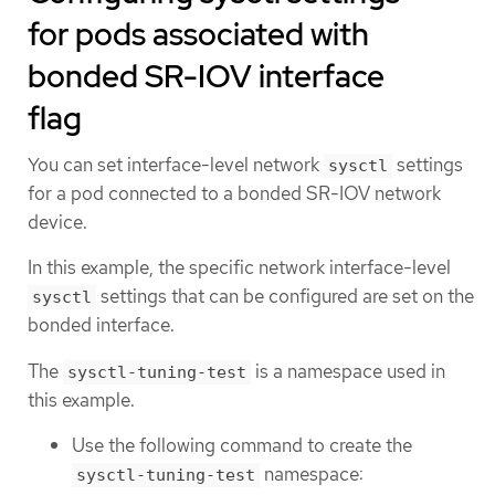
for pods associated with
bonded SR-IOV interface
flag
You can set interface-level network
settings
sysctl
for a pod connected to a bonded SR-IOV network
device.
In this example, the specific network interface-level
settings that can be configured are set on the
sysctl
bonded interface.
The
is a namespace used in
sysctl-tuning-test
this example.
Use the following command to create the
namespace:
sysctl-tuning-test