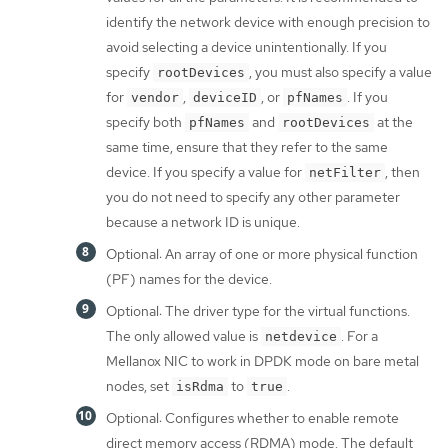
identify the network device with enough precision to
avoid selecting a device unintentionally. If you
specify
, you must also specify a value
rootDevices
for
,
, or
. If you
vendor
deviceID
pfNames
specify both
and
at the
pfNames
rootDevices
same time, ensure that they refer to the same
device. If you specify a value for
, then
netFilter
you do not need to specify any other parameter
because a network ID is unique.
Optional: An array of one or more physical function
(PF) names for the device.
Optional: The driver type for the virtual functions.
The only allowed value is
. For a
netdevice
Mellanox NIC to work in DPDK mode on bare metal
nodes, set
to
.
isRdma
true
Optional: Configures whether to enable remote
direct memory access (RDMA) mode. The default