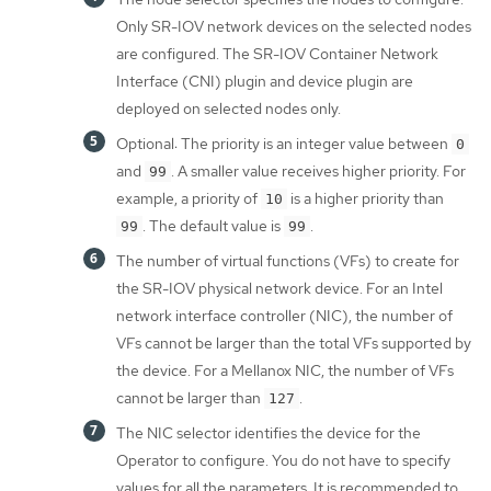
Only SR-IOV network devices on the selected nodes
are configured. The SR-IOV Container Network
Interface (CNI) plugin and device plugin are
deployed on selected nodes only.
Optional: The priority is an integer value between
0
and
. A smaller value receives higher priority. For
99
example, a priority of
is a higher priority than
10
. The default value is
.
99
99
The number of virtual functions (VFs) to create for
the SR-IOV physical network device. For an Intel
network interface controller (NIC), the number of
VFs cannot be larger than the total VFs supported by
the device. For a Mellanox NIC, the number of VFs
cannot be larger than
.
127
The NIC selector identifies the device for the
Operator to configure. You do not have to specify
values for all the parameters. It is recommended to