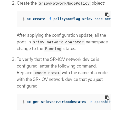
Create the
object:
SriovNetworkNodePolicy
$
oc create 
-f
 policyoneflag-sriov-node-netwo
After applying the configuration update, all the
pods in
namespace
sriov-network-operator
change to the
status.
Running
To verify that the SR-IOV network device is
configured, enter the following command.
Replace
with the name of a node
<node_name>
with the SR-IOV network device that you just
configured.
$
oc get sriovnetworknodestates 
-n
 openshift-