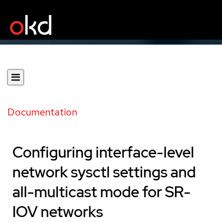
Documentation
Configuring interface-level
network sysctl settings and
all-multicast mode for SR-
IOV networks