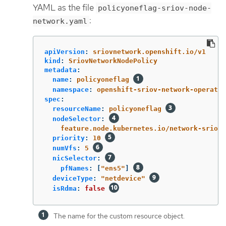
YAML as the file
policyoneflag-sriov-node-
:
network.yaml
apiVersion
:
sriovnetwork.openshift.io/v1
kind
:
SriovNetworkNodePolicy
metadata
:
name
:
policyoneflag
namespace
:
openshift-sriov-network-operator
spec
:
resourceName
:
policyoneflag
nodeSelector
:
feature.node.kubernetes.io/network-sriov.
priority
:
10
numVfs
:
5
nicSelector
:
pfNames
:
[
"
ens5"
]
deviceType
:
"
netdevice"
isRdma
:
false
The name for the custom resource object.