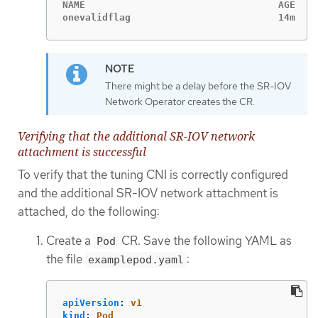
NAME                                  AGE

onevalidflag                          14m
There might be a delay before the SR-IOV
Network Operator creates the CR.
Verifying that the additional SR-IOV network
attachment is successful
To verify that the tuning CNI is correctly configured
and the additional SR-IOV network attachment is
attached, do the following:
Create a
CR. Save the following YAML as
Pod
the file
:
examplepod.yaml
apiVersion
:
v1
kind
:
Pod