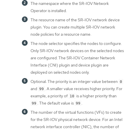
The namespace where the SR-IOV Network
Operator is installed.
The resource name of the SR-IOV network device
plugin. You can create multiple SR-IOV network
node policies for a resource name.
The node selector specifies the nodes to configure.
Only SR-IOV network devices on the selected nodes
are configured. The SR-IOV Container Network
Interface (CNI) plugin and device plugin are
deployed on selected nodes only.
Optional: The priority is an integer value between
0
and
. A smaller value receives higher priority. For
99
example, a priority of
is a higher priority than
10
. The default value is
.
99
99
The number of the virtual functions (VFs) to create
for the SR-IOV physical network device. For an Intel
network interface controller (NIC), the number of