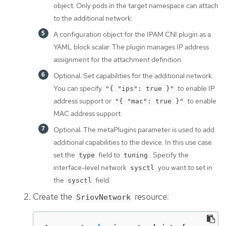
object. Only pods in the target namespace can attach
to the additional network.
A configuration object for the IPAM CNI plugin as a
YAML block scalar. The plugin manages IP address
assignment for the attachment definition.
Optional: Set capabilities for the additional network.
You can specify
to enable IP
"{ "ips": true }"
address support or
to enable
"{ "mac": true }"
MAC address support.
Optional: The metaPlugins parameter is used to add
additional capabilities to the device. In this use case
set the
field to
. Specify the
type
tuning
interface-level network
you want to set in
sysctl
the
field.
sysctl
Create the
resource:
SriovNetwork