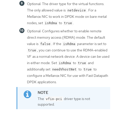
Optional: The driver type for the virtual functions.
The only allowed value is
. For a
netdevice
Mellanox NIC to work in DPDK mode on bare metal
nodes, set
to
.
isRdma
true
Optional: Configures whether to enable remote
direct memory access (RDMA) mode. The default
value is
. If the
parameter is set to
false
isRdma
, you can continue to use the RDMA-enabled
true
VF as a normal network device. A device can be used
in either mode. Set
to
and
isRdma
true
additionally set
to
to
needVhostNet
true
configure a Mellanox NIC for use with Fast Datapath
DPDK applications.
The
driver type is not
vfio-pci
supported.