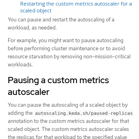
Restarting the custom metrics autoscaler for a
scaled object
You can pause and restart the autoscaling of a
workload, as needed.
For example, you might want to pause autoscaling
before performing cluster maintenance or to avoid
resource starvation by removing non-mission-critical
workloads.
Pausing a custom metrics
autoscaler
You can pause the autoscaling of a scaled object by
adding the
autoscaling.keda.sh/paused-replicas
annotation to the custom metrics autoscaler for that
scaled object. The custom metrics autoscaler scales
the replicas for that workload to the specified value