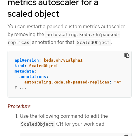
metrics autoscaler for a
scaled object
You can restart a paused custom metrics autoscaler
by removing the
autoscaling.keda.sh/paused-
annotation for that
.
replicas
ScaledObject
apiVersion
:
keda.sh/v1alpha1
kind
:
ScaledObject
metadata
:
annotations
:
autoscaling.keda.sh/paused-replicas
:
"
4"
# ...
Procedure
Use the following command to edit the
CR for your workload:
ScaledObject