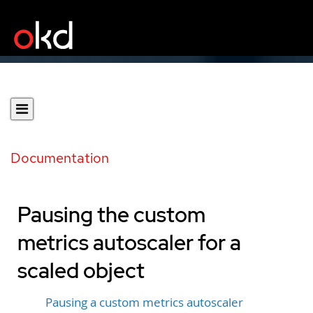
Documentation
Pausing the custom
metrics autoscaler for a
scaled object
Pausing a custom metrics autoscaler