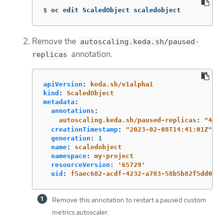
$
oc edit ScaledObject scaledobject
Remove the
autoscaling.keda.sh/paused-
annotation.
replicas
apiVersion
:
keda.sh/v1alpha1
kind
:
ScaledObject
metadata
:
annotations
:
autoscaling.keda.sh/paused-replicas
:
"
4"
creationTimestamp
:
"
2023-02-08T14:41:01Z"
generation
:
1
name
:
scaledobject
namespace
:
my-project
resourceVersion
:
'
65729'
uid
:
f5aec682-acdf-4232-a783-58b5b82f5dd0
Remove this annotation to restart a paused custom
metrics autoscaler.