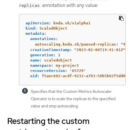
annotation with any value:
replicas
apiVersion
:
keda.sh/v1alpha1
kind
:
ScaledObject
metadata
:
annotations
:
autoscaling.keda.sh/paused-replicas
:
"
4"
creationTimestamp
:
"
2023-02-08T14:41:01Z"
generation
:
1
name
:
scaledobject
namespace
:
my-project
resourceVersion
:
'
65729'
uid
:
f5aec682-acdf-4232-a783-58b5b82f5dd0
Specifies that the Custom Metrics Autoscaler
Operator is to scale the replicas to the specified
value and stop autoscaling.
Restarting the custom