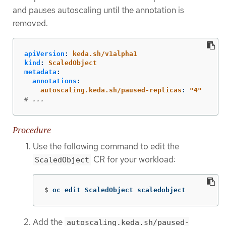
and pauses autoscaling until the annotation is
removed.
apiVersion
:
keda.sh/v1alpha1
kind
:
ScaledObject
metadata
:
annotations
:
autoscaling.keda.sh/paused-replicas
:
"
4"
# ...
Procedure
Use the following command to edit the
CR for your workload:
ScaledObject
$
oc edit ScaledObject scaledobject
Add the
autoscaling.keda.sh/paused-