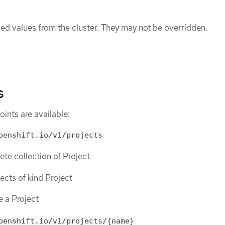
ed values from the cluster. They may not be overridden.
s
ints are available:
penshift.io/v1/projects
lete collection of Project
bjects of kind Project
e a Project
penshift.io/v1/projects/{name}