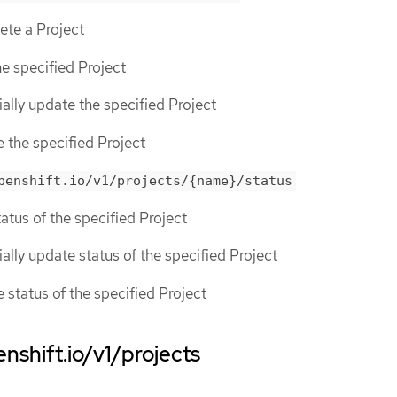
lete a Project
he specified Project
tially update the specified Project
e the specified Project
penshift.io/v1/projects/{name}/status
tatus of the specified Project
tially update status of the specified Project
e status of the specified Project
nshift.io/v1/projects