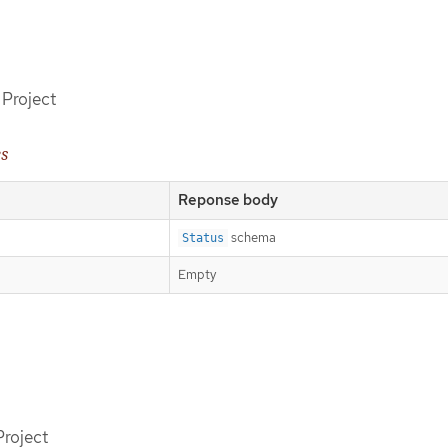
 Project
es
Reponse body
schema
Status
Empty
Project