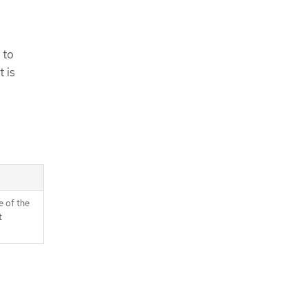
 to
 is
 of the
t