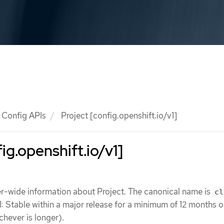
Config APIs
Project [config.openshift.io/v1]
ig.openshift.io/v1]
er-wide information about Project. The canonical name is
cl
1: Stable within a major release for a minimum of 12 months o
chever is longer).