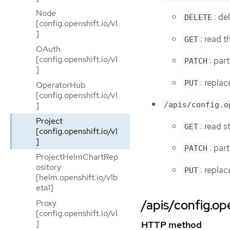
Node
: de
DELETE
[config.openshift.io/v1
]
: read t
GET
OAuth
[config.openshift.io/v1
: par
PATCH
]
: replac
PUT
OperatorHub
[config.openshift.io/v1
]
/apis/config.o
Project
: read s
GET
[config.openshift.io/v1
]
: par
PATCH
ProjectHelmChartRep
ository
: replac
PUT
[helm.openshift.io/v1b
eta1]
/apis/config.ope
Proxy
[config.openshift.io/v1
]
HTTP method