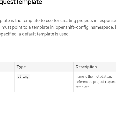
equestTemplate
ate is the template to use for creating projects in response
s must point to a template in 'openshift-config' namespace. It
t specified, a default template is used.
Type
Description
name is the metadata.name
string
referenced project reques
template