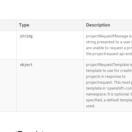
Type
Description
projectRequestMessage is
string
string presented to a user 
are unable to request a pro
the projectrequest api en
projectRequestTemplate is
object
template to use for creati
projects in response to
projectrequest. This must 
template in 'openshift-con
namespace. It is optional. If
specified, a default templa
used.