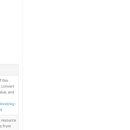
 this
d convert
alue, and
devel/sig-
es
T resource
is from