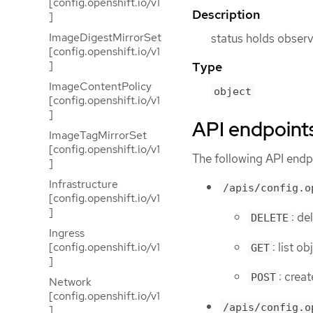
[config.openshift.io/v1
Description
]
ImageDigestMirrorSet
status holds observ
[config.openshift.io/v1
]
Type
ImageContentPolicy
object
[config.openshift.io/v1
]
API endpoint
ImageTagMirrorSet
[config.openshift.io/v1
The following API endpo
]
Infrastructure
/apis/config.o
[config.openshift.io/v1
]
: de
DELETE
Ingress
: list o
[config.openshift.io/v1
GET
]
: creat
POST
Network
[config.openshift.io/v1
/apis/config.o
]