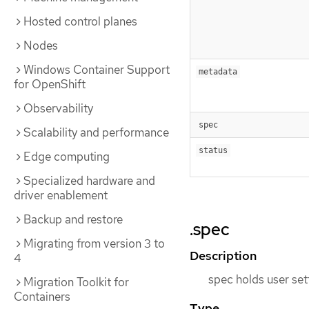
Hosted control planes
Nodes
Windows Container Support
metadata
for OpenShift
Observability
spec
Scalability and performance
status
Edge computing
Specialized hardware and
driver enablement
Backup and restore
.spec
Migrating from version 3 to
Description
4
spec holds user set
Migration Toolkit for
Containers
Type