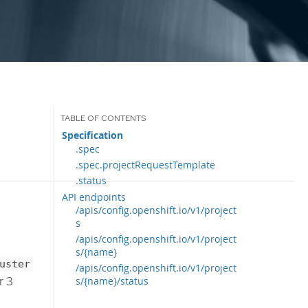
Specification
.spec
.spec.projectRequestTemplate
.status
API endpoints
/apis/config.openshift.io/v1/project
s
/apis/config.openshift.io/v1/project
s/{name}
uster
/apis/config.openshift.io/v1/project
r 3
s/{name}/status