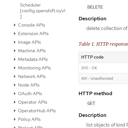
Scheduler
DELETE
[config.openshift.io/v1
]
Description
Console APIs
delete collection of
Extension APIs
Image APIs
Table 1. HTTP respons
Machine APIs
HTTP code
Metadata APIs
Monitoring APIs
200 - OK
Network APIs
401 - Unauthorized
Node APIs
HTTP method
OAuth APIs
Operator APIs
GET
OperatorHub APIs
Description
Policy APIs
list objects of kind 
Project APIs