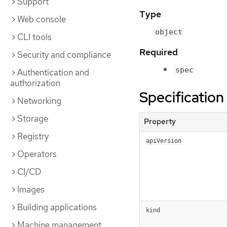
Support
Type
Web console
object
CLI tools
Required
Security and compliance
spec
Authentication and
authorization
Specification
Networking
Storage
Property
Registry
apiVersion
Operators
CI/CD
Images
Building applications
kind
Machine management