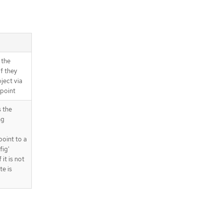
 the
if they
ject via
dpoint
 the
ng
point to a
fig'
 it is not
te is