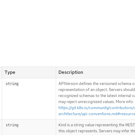
Type
Description
APIVersion defines the versioned schema of
string
representation of an object. Servers shoul
recognized schemas to the latest internal v
may reject unrecognized values. More info:
https://git.k8s.io/community/contributors/
architecture/api-conventions.md#resourc
Kind is a string value representing the RES
string
this object represents. Servers may infer th