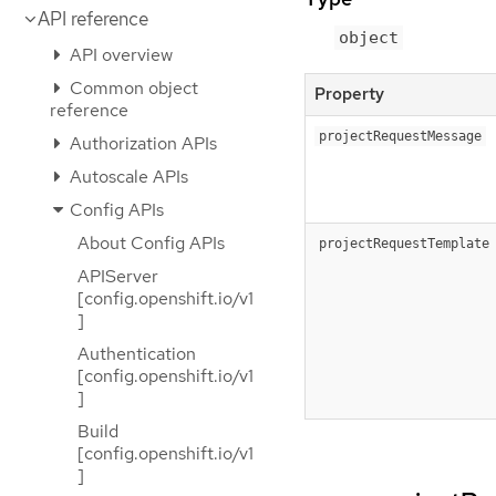
API reference
object
API overview
Common object
Property
reference
projectRequestMessage
Authorization APIs
Autoscale APIs
Config APIs
About Config APIs
projectRequestTemplate
APIServer
[config.openshift.io/v1
]
Authentication
[config.openshift.io/v1
]
Build
[config.openshift.io/v1
]