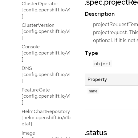
.spec.projectR
ClusterOperator
[config.openshift.io/v1
Description
]
projectRequestTempl
ClusterVersion
[config.openshift.io/v1
projectrequest. Thi
]
optional. If it is no
Console
Type
[config.openshift.io/v1
]
object
DNS
[config.openshift.io/v1
Property
]
FeatureGate
name
[config.openshift.io/v1
]
HelmChartRepository
[helm.openshift.io/v1b
eta1]
.status
Image