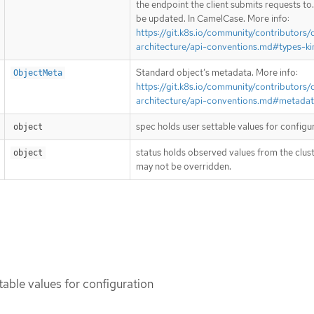
the endpoint the client submits requests to
be updated. In CamelCase. More info:
https://git.k8s.io/community/contributors/
architecture/api-conventions.md#types-ki
Standard object’s metadata. More info:
ObjectMeta
https://git.k8s.io/community/contributors/
architecture/api-conventions.md#metada
spec holds user settable values for configu
object
status holds observed values from the clust
object
may not be overridden.
table values for configuration