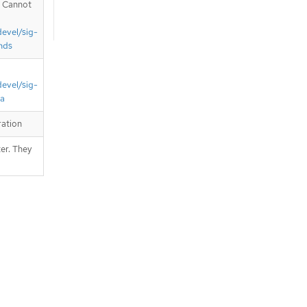
. Cannot
devel/sig-
nds
devel/sig-
ta
ration
er. They