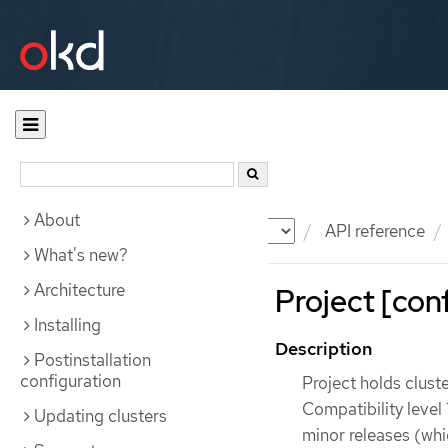
About
Documentation
OKD
API reference
What's new?
Architecture
Project [conf
Installing
Description
Postinstallation
configuration
Project holds clust
Compatibility level 
Updating clusters
minor releases (whi