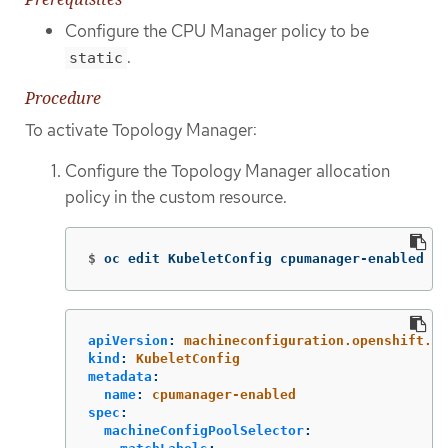
Configure the CPU Manager policy to be
.
static
Procedure
To activate Topology Manager:
Configure the Topology Manager allocation
policy in the custom resource.
$
oc edit KubeletConfig cpumanager-enabled
apiVersion
:
machineconfiguration.openshift.io
kind
:
KubeletConfig
metadata
:
name
:
cpumanager-enabled
spec
:
machineConfigPoolSelector
: