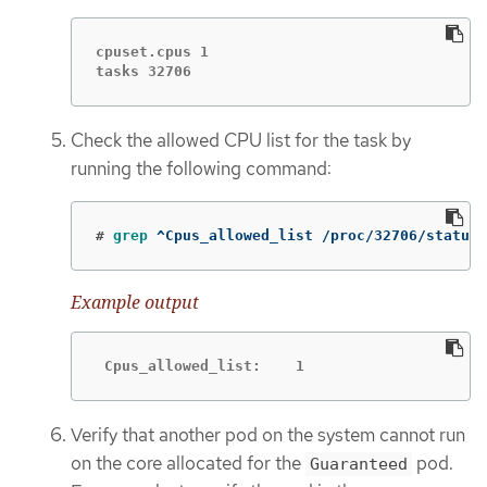
cpuset.cpus 1

tasks 32706
Check the allowed CPU list for the task by
running the following command:
#
grep
 ^Cpus_allowed_list /proc/32706/status
Example output
 Cpus_allowed_list:    1
Verify that another pod on the system cannot run
on the core allocated for the
pod.
Guaranteed