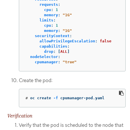
requests
:
cpu
:
1
memory
:
"
1G"
limits
:
cpu
:
1
memory
:
"
1G"
securityContext
:
allowPrivilegeEscalation
:
false
capabilities
:
drop
:
[
ALL
]
nodeSelector
:
cpumanager
:
"
true"
Create the pod:
#
oc create 
-f
 cpumanager-pod.yaml
Verification
Verify that the pod is scheduled to the node that