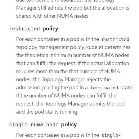
Manager still admits the pod but the allocation is
shared with other NUMA nodes.
policy
restricted
For each container in a pod with the
restricted
topology management policy, kubelet determines
the theoretical minimum number of NUMA nodes
that can fulfill the request. If the actual allocation
requires more than the that number of NUMA
nodes, the Topology Manager rejects the
admission, placing the pod in a
state.
Terminated
If the number of NUMA nodes can fulfill the
request, the Topology Manager admits the pod
and the pod starts running.
policy
single-numa-node
For each container in a pod with the
single-