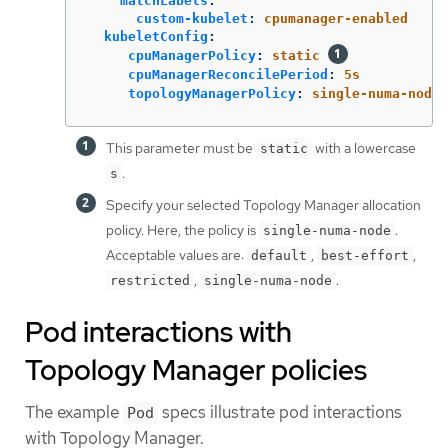
matchLabels
:
custom-kubelet
:
cpumanager-enabled
kubeletConfig
:
cpuManagerPolicy
:
static
cpuManagerReconcilePeriod
:
5s
topologyManagerPolicy
:
single-numa-node
This parameter must be
with a lowercase
static
.
s
Specify your selected Topology Manager allocation
policy. Here, the policy is
.
single-numa-node
Acceptable values are:
,
,
default
best-effort
,
.
restricted
single-numa-node
Pod interactions with
Topology Manager policies
The example
specs illustrate pod interactions
Pod
with Topology Manager.