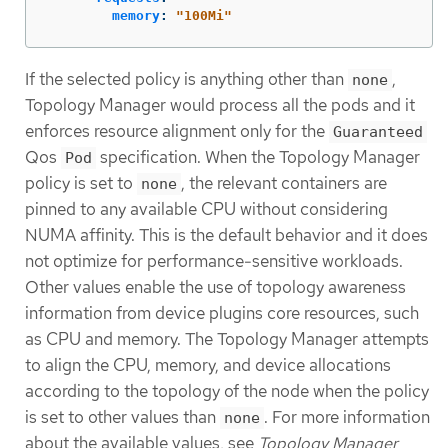
memory
:
"
100Mi"
If the selected policy is anything other than
,
none
Topology Manager would process all the pods and it
enforces resource alignment only for the
Guaranteed
Qos
specification. When the Topology Manager
Pod
policy is set to
, the relevant containers are
none
pinned to any available CPU without considering
NUMA affinity. This is the default behavior and it does
not optimize for performance-sensitive workloads.
Other values enable the use of topology awareness
information from device plugins core resources, such
as CPU and memory. The Topology Manager attempts
to align the CPU, memory, and device allocations
according to the topology of the node when the policy
is set to other values than
. For more information
none
about the available values, see
Topology Manager