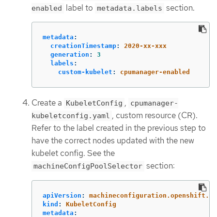
label to
section.
enabled
metadata.labels
metadata
:
creationTimestamp
:
2020-xx-xxx
generation
:
3
labels
:
custom-kubelet
:
cpumanager-enabled
Create a
,
KubeletConfig
cpumanager-
, custom resource (CR).
kubeletconfig.yaml
Refer to the label created in the previous step to
have the correct nodes updated with the new
kubelet config. See the
section:
machineConfigPoolSelector
apiVersion
:
machineconfiguration.openshift.io
kind
:
KubeletConfig
metadata
: