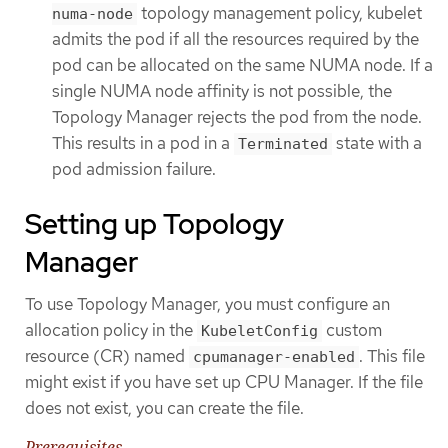
topology management policy, kubelet
numa-node
admits the pod if all the resources required by the
pod can be allocated on the same NUMA node. If a
single NUMA node affinity is not possible, the
Topology Manager rejects the pod from the node.
This results in a pod in a
state with a
Terminated
pod admission failure.
Setting up Topology
Manager
To use Topology Manager, you must configure an
allocation policy in the
custom
KubeletConfig
resource (CR) named
. This file
cpumanager-enabled
might exist if you have set up CPU Manager. If the file
does not exist, you can create the file.
Prerequisites