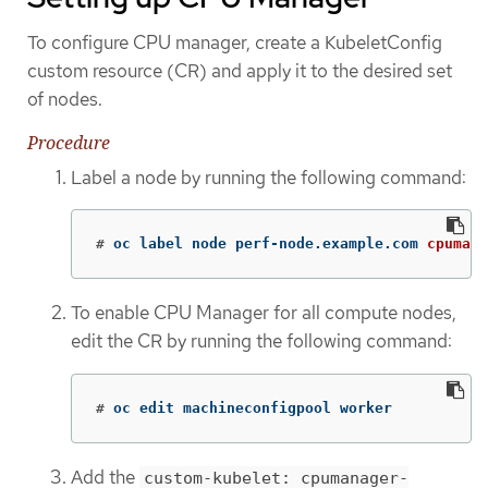
To configure CPU manager, create a KubeletConfig
custom resource (CR) and apply it to the desired set
of nodes.
Procedure
Label a node by running the following command:
#
oc label node perf-node.example.com 
cpumana
To enable CPU Manager for all compute nodes,
edit the CR by running the following command:
#
oc edit machineconfigpool worker
Add the
custom-kubelet: cpumanager-