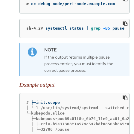
#
oc debug node/perf-node.example.com
sh-4.2#
systemctl status | 
grep
-B5
 pause
If the output returns multiple pause
process entries, you must identify the
correct pause process.
Example output
#
│ └─1 /usr/lib/systemd/systemd --switched-roo
└─kubepods.slice

  ├─kubepods-pod69c01f8e_6b74_11e9_ac0f_0a2b6
  │ ├─crio-b5437308f1a574c542bdf08563b865c034
  │ └─32706 /pause