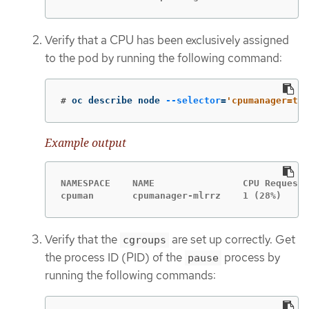
Verify that a CPU has been exclusively assigned
to the pod by running the following command:
#
oc describe node 
--selector
=
'cpumanager=tru
Example output
NAMESPACE    NAME                CPU Requests
cpuman       cpumanager-mlrrz    1 (28%)     
Verify that the
are set up correctly. Get
cgroups
the process ID (PID) of the
process by
pause
running the following commands: