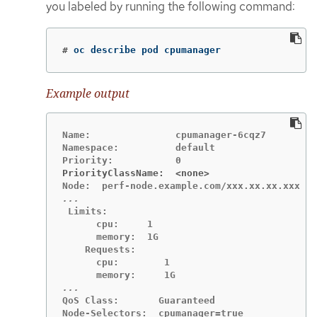
you labeled by running the following command:
#
oc describe pod cpumanager
Example output
Name:               cpumanager-6cqz7

Namespace:          default

PriorityClassName:  <none>
 Limits:

      cpu:     1

      memory:  1G

    Requests:

      cpu:        1

QoS Class:       Guaranteed

Node-Selectors:  cpumanager=true