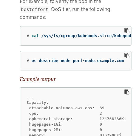
For example, to verify the pod in the
QoS tier, run the following
besteffort
commands:
#
cat
 /sys/fs/cgroup/kubepods.slice/kubepods-
#
oc describe node perf-node.example.com
Example output
Capacity:

 attachable-volumes-aws-ebs:  39

 cpu:                         2

 ephemeral-storage:           124768236Ki

 hugepages-1Gi:               0

 hugepages-2Mi:               0

 memory:                      8162900Ki
