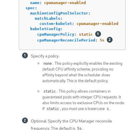
name
:
cpumanager-enabled
spec
:
machineConfigPoolSelector
:
matchLabels
:
custom-kubelet
:
cpumanager-enabled
kubeletConfig
:
cpuManagerPolicy
:
static
cpuManagerReconcilePeriod
:
5s
Specify a policy:
. This policy explicitly enables the existing
none
default CPU affinity scheme, providing no
affinity beyond what the scheduler does
automatically. This is the default policy.
. This policy allows containers in
static
guaranteed pods with integer CPU requests. It
also limits access to exclusive CPUs on the node.
If
, you must use a lowercase
.
static
s
Optional. Specify the CPU Manager reconcile
frequency. The default is
.
5s