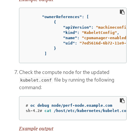
"ownerReferences"
:
[
{
"apiVersion"
:
"machineconfigu
"kind"
:
"KubeletConfig"
,
"name"
:
"cpumanager-enabled"
,
"uid"
:
"7ed5616d-6b72-11e9-aa
}
]
Check the compute node for the updated
file by running the following
kubelet.conf
command:
#
sh-4.2#
cat
 /host/etc/kubernetes/kubelet.conf
Example output