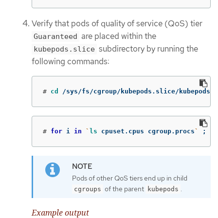
Verify that pods of quality of service (QoS) tier
are placed within the
Guaranteed
subdirectory by running the
kubepods.slice
following commands:
#
cd
 /sys/fs/cgroup/kubepods.slice/kubepods-p
#
for 
i 
in
`
ls 
cpuset.cpus cgroup.procs
`
;
do
Pods of other QoS tiers end up in child
of the parent
.
cgroups
kubepods
Example output