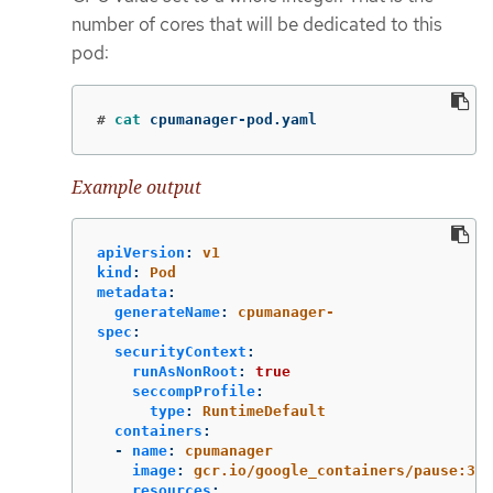
number of cores that will be dedicated to this
pod:
#
cat 
cpumanager-pod.yaml
Example output
apiVersion
:
v1
kind
:
Pod
metadata
:
generateName
:
cpumanager-
spec
:
securityContext
:
runAsNonRoot
:
true
seccompProfile
:
type
:
RuntimeDefault
containers
:
-
name
:
cpumanager
image
:
gcr.io/google_containers/pause:3.2
resources
: