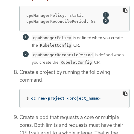
cpuManagerPolicy: static        
cpuManagerReconcilePeriod: 5s   
is defined when you create
cpuManagerPolicy
the
CR.
KubeletConfig
is defined when
cpuManagerReconcilePeriod
you create the
CR.
KubeletConfig
Create a project by running the following
command:
$
oc new-project <project_name>
Create a pod that requests a core or multiple
cores. Both limits and requests must have their
CPU value set to a whole integer. That is the