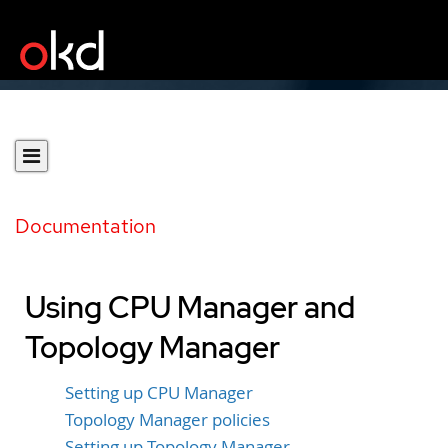
Documentation
Using CPU Manager and
Topology Manager
Setting up CPU Manager
Topology Manager policies
Setting up Topology Manager