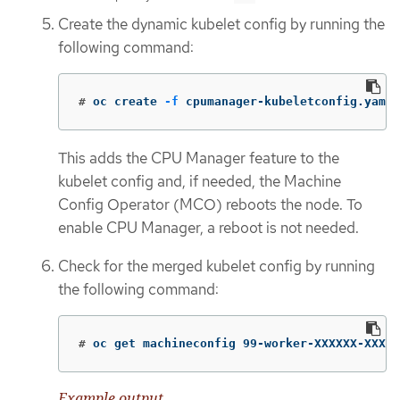
Create the dynamic kubelet config by running the
following command:
#
oc create 
-f
 cpumanager-kubeletconfig.yaml
This adds the CPU Manager feature to the
kubelet config and, if needed, the Machine
Config Operator (MCO) reboots the node. To
enable CPU Manager, a reboot is not needed.
Check for the merged kubelet config by running
the following command:
#
oc get machineconfig 99-worker-XXXXXX-XXXXX
Example output