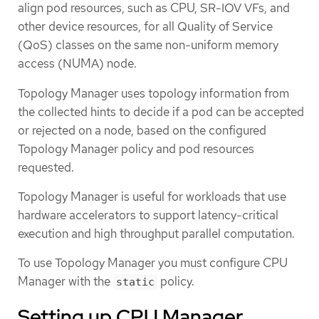
align pod resources, such as CPU, SR-IOV VFs, and
other device resources, for all Quality of Service
(QoS) classes on the same non-uniform memory
access (NUMA) node.
Topology Manager uses topology information from
the collected hints to decide if a pod can be accepted
or rejected on a node, based on the configured
Topology Manager policy and pod resources
requested.
Topology Manager is useful for workloads that use
hardware accelerators to support latency-critical
execution and high throughput parallel computation.
To use Topology Manager you must configure CPU
Manager with the
policy.
static
Setting up CPU Manager