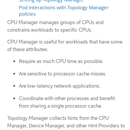
Pod interactions with Topology Manager
policies
CPU Manager manages groups of CPUs and
constrains workloads to specific CPUs.
CPU Manager is useful for workloads that have some
of these attributes:
Require as much CPU time as possible.
Are sensitive to processor cache misses.
Are low-latency network applications.
Coordinate with other processes and benefit
from sharing a single processor cache.
Topology Manager collects hints from the CPU
Manager, Device Manager, and other Hint Providers to