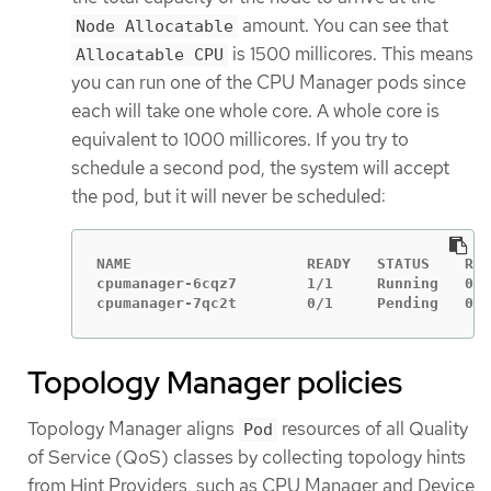
amount. You can see that
Node Allocatable
is 1500 millicores. This means
Allocatable CPU
you can run one of the CPU Manager pods since
each will take one whole core. A whole core is
equivalent to 1000 millicores. If you try to
schedule a second pod, the system will accept
the pod, but it will never be scheduled:
NAME                    READY   STATUS    RES
cpumanager-6cqz7        1/1     Running   0  
cpumanager-7qc2t        0/1     Pending   0  
Topology Manager policies
Topology Manager aligns
resources of all Quality
Pod
of Service (QoS) classes by collecting topology hints
from Hint Providers, such as CPU Manager and Device