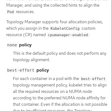
Manager, and using the collected hints to align the
resources.
Pod
Topology Manager supports four allocation policies,
which you assign in the
custom
KubeletConfig
resource (CR) named
:
cpumanager-enabled
policy
none
This is the default policy and does not perform any
topology alignment.
policy
best-effort
For each container in a pod with the
best-effort
topology management policy, kubelet tries to align
all the required resources on a NUMA node
according to the preferred NUMA node affinity for
that container. Even if the allocation is not possible
due to insufficient resources, the Topology