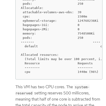
 pods:                        250

Allocatable:

 attachable-volumes-aws-ebs:  39

 cpu:                         1500m

 ephemeral-storage:           124768236Ki

 hugepages-1Gi:               0

 hugepages-2Mi:               0

 memory:                      7548500Ki

 pods:                        250

-------                               ----   
  default                                 cpu
Allocated resources:

  (Total limits may be over 100 percent, i.e.
  Resource                    Requests       
  --------                    --------       
  cpu                         1440m (96%)    
This VM has two CPU cores. The
system-
setting reserves 500 millicores,
reserved
meaning that half of one core is subtracted from
the total capacity of the node to arrive at the