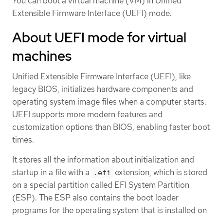
You can boot a virtual machine (VM) in Unified
Extensible Firmware Interface (UEFI) mode.
About UEFI mode for virtual
machines
Unified Extensible Firmware Interface (UEFI), like
legacy BIOS, initializes hardware components and
operating system image files when a computer starts.
UEFI supports more modern features and
customization options than BIOS, enabling faster boot
times.
It stores all the information about initialization and
startup in a file with a
extension, which is stored
.efi
on a special partition called EFI System Partition
(ESP). The ESP also contains the boot loader
programs for the operating system that is installed on