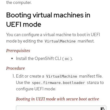
the computer.
Booting virtual machines in
UEFI mode
You can configure a virtual machine to boot in UEFI
mode by editing the
manifest.
VirtualMachine
Prerequisites
Install the OpenShift CLI (
).
oc
Procedure
Edit or create a
manifest file.
VirtualMachine
Use the
stanza to
spec.firmware.bootloader
configure UEFI mode:
Booting in UEFI mode with secure boot active