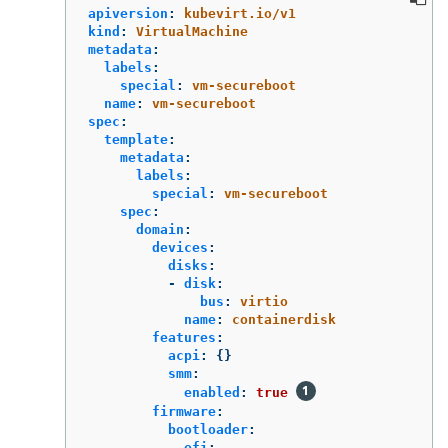
apiversion
:
kubevirt.io/v1
kind
:
VirtualMachine
metadata
:
labels
:
special
:
vm-secureboot
name
:
vm-secureboot
spec
:
template
:
metadata
:
labels
:
special
:
vm-secureboot
spec
:
domain
:
devices
:
disks
:
-
disk
:
bus
:
virtio
name
:
containerdisk
features
:
acpi
:
{}
smm
:
enabled
:
true
firmware
:
bootloader
:
efi
: