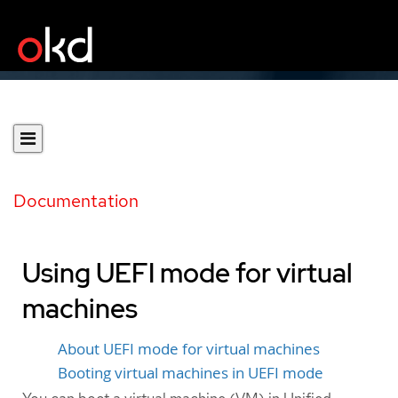
Documentation
Using UEFI mode for virtual
machines
About UEFI mode for virtual machines
Booting virtual machines in UEFI mode