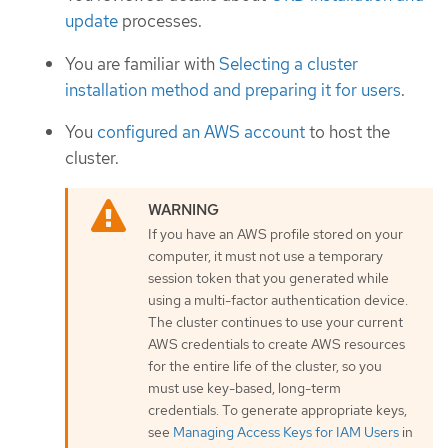
update
processes.
You are familiar with
Selecting a cluster
installation method and preparing it for users
.
You
configured an AWS account
to host the
cluster.
If you have an AWS profile stored on your
computer, it must not use a temporary
session token that you generated while
using a multi-factor authentication device.
The cluster continues to use your current
AWS credentials to create AWS resources
for the entire life of the cluster, so you
must use key-based, long-term
credentials. To generate appropriate keys,
see
Managing Access Keys for IAM Users
in