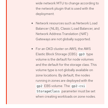
wide network MTU to change according to
the network plugin that is used with the
deployment.
Network resources such as Network Load
Balancer (NLB), Classic Load Balancer, and
Network Address Translation (NAT)
Gateways are not globally supported.
For an OKD cluster on AWS, the AWS
Elastic Block Storage (EBS)
type
gp3
volume is the default for node volumes
and the default for the storage class. This
volume type is not globally available on
zone locations. By default, the nodes
running in zones are deployed with the
EBS volume. The
gp2
gp2-csi
parameter must be set
StorageClass
when creating workloads on zone nodes.