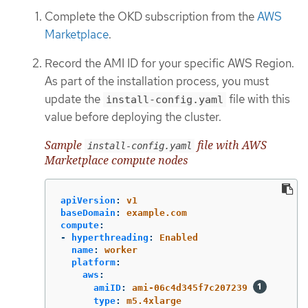
Complete the OKD subscription from the
AWS
Marketplace
.
Record the AMI ID for your specific AWS Region.
As part of the installation process, you must
update the
file with this
install-config.yaml
value before deploying the cluster.
Sample
file with AWS
install-config.yaml
Marketplace compute nodes
apiVersion
:
v1
baseDomain
:
example.com
compute
:
-
hyperthreading
:
Enabled
name
:
worker
platform
:
aws
:
amiID
:
ami-06c4d345f7c207239
type
:
m5.4xlarge