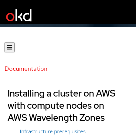
Documentation
Installing a cluster on AWS
with compute nodes on
AWS Wavelength Zones
Infrastructure prerequisites