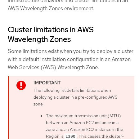
infrastructure behaviors and cluster limitations in an
AWS Wavelength Zones environment.
Cluster limitations in AWS
Wavelength Zones
Some limitations exist when you try to deploy a cluster
with a default installation configuration in an Amazon
Web Services (AWS) Wavelength Zone.
The following list details limitations when
deploying a cluster in a pre-configured AWS
zone:
The maximum transmission unit (MTU)
between an Amazon EC2 instance in a
zone and an Amazon EC2 instance in the
Region is
. This causes the cluster-
1300