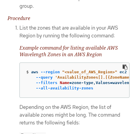
group.
Procedure
List the zones that are available in your AWS
Region by running the following command:
Example command for listing available AWS
Wavelength Zones in an AWS Region
$
aws 
--region
"<value_of_AWS_Region>"
 ec2 de
--query
'AvailabilityZones[].[{ZoneName: 
--filters
Name
=
zone-type,Values
=
wavelengt
--all-availability-zones
Depending on the AWS Region, the list of
available zones might be long. The command
returns the following fields: