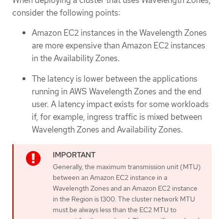
consider the following points:
Amazon EC2 instances in the Wavelength Zones
are more expensive than Amazon EC2 instances
in the Availability Zones.
The latency is lower between the applications
running in AWS Wavelength Zones and the end
user. A latency impact exists for some workloads
if, for example, ingress traffic is mixed between
Wavelength Zones and Availability Zones.
Generally, the maximum transmission unit (MTU)
between an Amazon EC2 instance in a
Wavelength Zones and an Amazon EC2 instance
in the Region is 1300. The cluster network MTU
must be always less than the EC2 MTU to