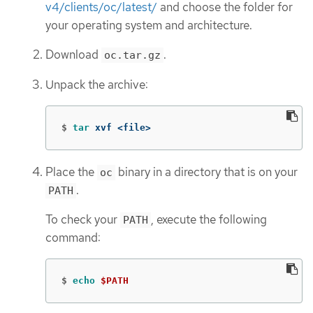
v4/clients/oc/latest/
and choose the folder for
your operating system and architecture.
Download
.
oc.tar.gz
Unpack the archive:
$
tar 
xvf <file>
Place the
binary in a directory that is on your
oc
.
PATH
To check your
, execute the following
PATH
command:
$
echo
$PATH