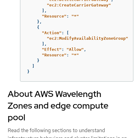
"
ec2:CreateCarrierGateway"
],
"
Resource"
:
"
*"
},
{
"
Action"
:
[
"
ec2:ModifyAvailabilityZoneGroup"
],
"
Effect"
:
"
Allow"
,
"
Resource"
:
"
*"
}
]
}
About AWS Wavelength
Zones and edge compute
pool
Read the following sections to understand