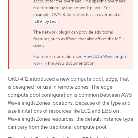
account for the overhead. The specific overhead
is determined by the network plugin. For
example: OVN-Kubernetes has an overhead of
.
100 bytes
The network plugin can provide additional
features, such as IPsec, that also affect the MTU
sizing.
For more information, see
How AWS Wavelength
work
in the AWS documentation.
OKD 4.12 introduced a new compute pool,
edge
, that
is designed for use in remote zones. The edge
compute pool configuration is common between AWS
Wavelength Zones locations. Because of the type and
size limitations of resources like EC2 and EBS on
Wavelength Zones resources, the default instance type
can vary from the traditional compute pool.