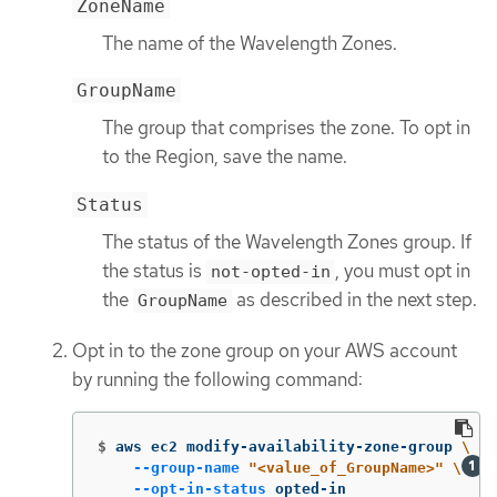
ZoneName
The name of the Wavelength Zones.
GroupName
The group that comprises the zone. To opt in
to the Region, save the name.
Status
The status of the Wavelength Zones group. If
the status is
, you must opt in
not-opted-in
the
as described in the next step.
GroupName
Opt in to the zone group on your AWS account
by running the following command:
$
aws ec2 modify-availability-zone-group 
\
--group-name
"<value_of_GroupName>"
\
--opt-in-status
 opted-in