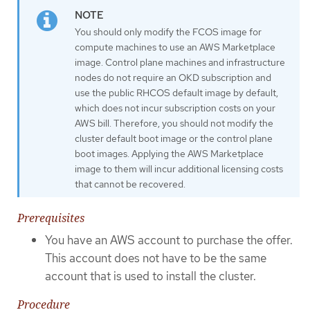
You should only modify the FCOS image for
compute machines to use an AWS Marketplace
image. Control plane machines and infrastructure
nodes do not require an OKD subscription and
use the public RHCOS default image by default,
which does not incur subscription costs on your
AWS bill. Therefore, you should not modify the
cluster default boot image or the control plane
boot images. Applying the AWS Marketplace
image to them will incur additional licensing costs
that cannot be recovered.
Prerequisites
You have an AWS account to purchase the offer.
This account does not have to be the same
account that is used to install the cluster.
Procedure