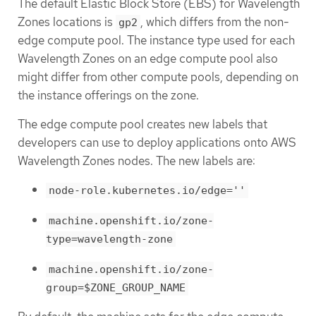
The default Elastic Block Store (EBS) for Wavelength
Zones locations is
, which differs from the non-
gp2
edge compute pool. The instance type used for each
Wavelength Zones on an edge compute pool also
might differ from other compute pools, depending on
the instance offerings on the zone.
The edge compute pool creates new labels that
developers can use to deploy applications onto AWS
Wavelength Zones nodes. The new labels are:
node-role.kubernetes.io/edge=''
machine.openshift.io/zone-
type=wavelength-zone
machine.openshift.io/zone-
group=$ZONE_GROUP_NAME