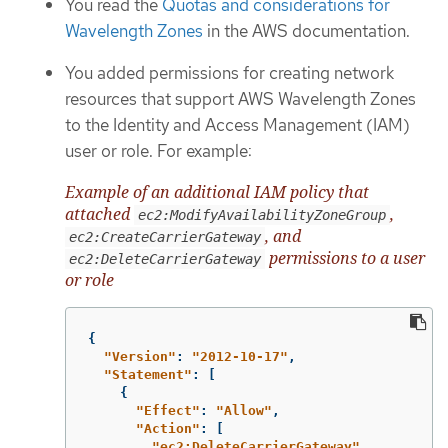
You read the
Quotas and considerations for
Wavelength Zones
in the AWS documentation.
You added permissions for creating network
resources that support AWS Wavelength Zones
to the Identity and Access Management (IAM)
user or role. For example:
Example of an additional IAM policy that
attached
,
ec2:ModifyAvailabilityZoneGroup
, and
ec2:CreateCarrierGateway
permissions to a user
ec2:DeleteCarrierGateway
or role
{
"
Version"
:
"
2012-10-17"
,
"
Statement"
:
[
{
"
Effect"
:
"
Allow"
,
"
Action"
:
[
"
ec2:DeleteCarrierGateway"
,