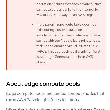
operation ensures that each private subnet
can route egress traffic to the internet by
way of NAT Gateways in an AWS Region.
If the parent-zone route table does not
exist during cluster installation, the
installation program associates any private
subnet with the first available private route
table in the Amazon Virtual Private Cloud
(VPC). This approach is valid only for AWS
Wavelength Zones subnets in an OKD
cluster.
About edge compute pools
Edge compute nodes are tainted compute nodes that
run in AWS Wavelength Zones locations.
When deploying a cluster that uses Wavelength Zones,