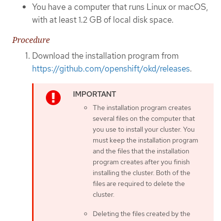
You have a computer that runs Linux or macOS,
with at least 1.2 GB of local disk space.
Procedure
Download the installation program from
https://github.com/openshift/okd/releases
.
The installation program creates
several files on the computer that
you use to install your cluster. You
must keep the installation program
and the files that the installation
program creates after you finish
installing the cluster. Both of the
files are required to delete the
cluster.
Deleting the files created by the