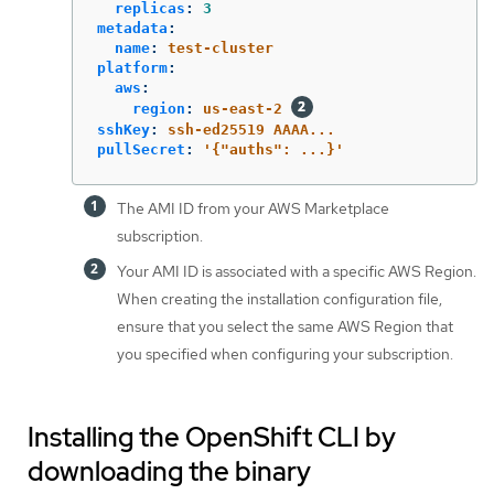
replicas
:
3
metadata
:
name
:
test-cluster
platform
:
aws
:
region
:
us-east-2
sshKey
:
ssh-ed25519 AAAA...
pullSecret
:
'
{"auths":
...}'
The AMI ID from your AWS Marketplace
subscription.
Your AMI ID is associated with a specific AWS Region.
When creating the installation configuration file,
ensure that you select the same AWS Region that
you specified when configuring your subscription.
Installing the OpenShift CLI by
downloading the binary