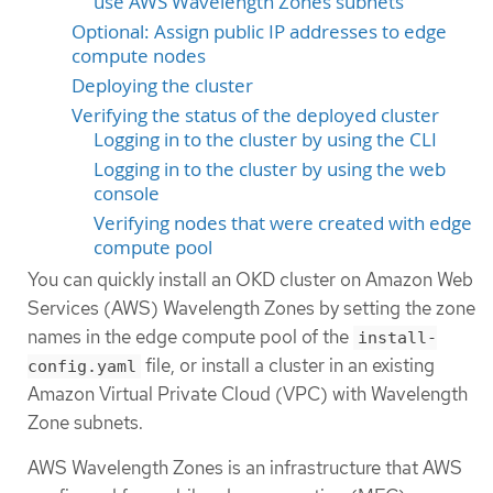
use AWS Wavelength Zones subnets
Optional: Assign public IP addresses to edge
compute nodes
Deploying the cluster
Verifying the status of the deployed cluster
Logging in to the cluster by using the CLI
Logging in to the cluster by using the web
console
Verifying nodes that were created with edge
compute pool
You can quickly install an OKD cluster on Amazon Web
Services (AWS) Wavelength Zones by setting the zone
names in the edge compute pool of the
install-
file, or install a cluster in an existing
config.yaml
Amazon Virtual Private Cloud (VPC) with Wavelength
Zone subnets.
AWS Wavelength Zones is an infrastructure that AWS