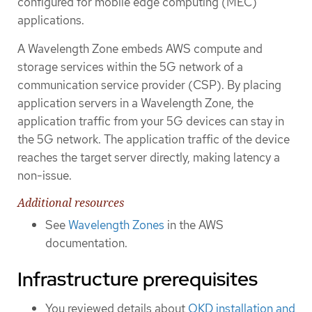
configured for mobile edge computing (MEC)
applications.
A Wavelength Zone embeds AWS compute and
storage services within the 5G network of a
communication service provider (CSP). By placing
application servers in a Wavelength Zone, the
application traffic from your 5G devices can stay in
the 5G network. The application traffic of the device
reaches the target server directly, making latency a
non-issue.
Additional resources
See
Wavelength Zones
in the AWS
documentation.
Infrastructure prerequisites
You reviewed details about
OKD installation and