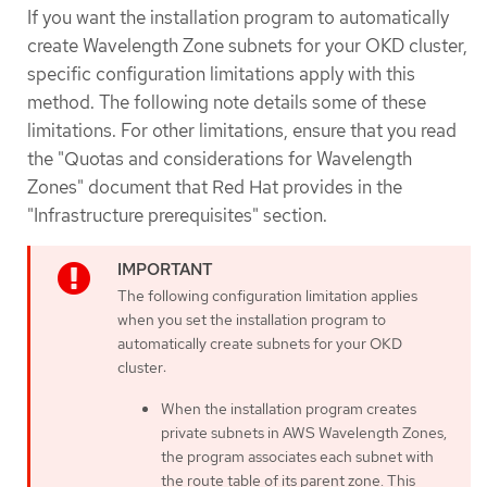
If you want the installation program to automatically
create Wavelength Zone subnets for your OKD cluster,
specific configuration limitations apply with this
method. The following note details some of these
limitations. For other limitations, ensure that you read
the "Quotas and considerations for Wavelength
Zones" document that Red Hat provides in the
"Infrastructure prerequisites" section.
The following configuration limitation applies
when you set the installation program to
automatically create subnets for your OKD
cluster:
When the installation program creates
private subnets in AWS Wavelength Zones,
the program associates each subnet with
the route table of its parent zone. This