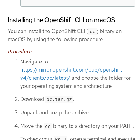
Installing the OpenShift CLI on macOS
You can install the OpenShift CLI (
) binary on
oc
macOS by using the following procedure.
Procedure
Navigate to
https://mirror.openshift.com/pub/openshift-
v4/clients/oc/latest/
and choose the folder for
your operating system and architecture.
Download
.
oc.tar.gz
Unpack and unzip the archive.
Move the
binary to a directory on your PATH.
oc
To check your
, open a terminal and execute
PATH