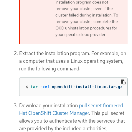
installation program does not
remove your cluster, even if the
cluster failed during installation. To
remove your cluster, complete the
OKD uninstallation procedures for
your specific cloud provider.
Extract the installation program. For example, on
a computer that uses a Linux operating system,
run the following command:
$
tar
-xvf
 openshift-install-linux.tar.gz
Download your installation
pull secret from Red
Hat OpenShift Cluster Manager
. This pull secret
allows you to authenticate with the services that
are provided by the included authorities,