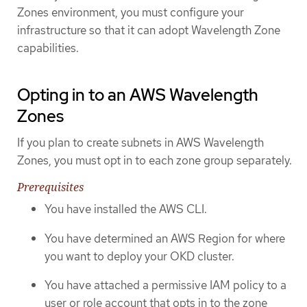
Zones environment, you must configure your
infrastructure so that it can adopt Wavelength Zone
capabilities.
Opting in to an AWS Wavelength
Zones
If you plan to create subnets in AWS Wavelength
Zones, you must opt in to each zone group separately.
Prerequisites
You have installed the AWS CLI.
You have determined an AWS Region for where
you want to deploy your OKD cluster.
You have attached a permissive IAM policy to a
user or role account that opts in to the zone