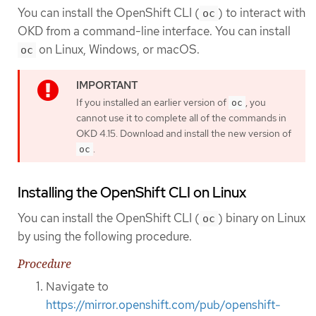
You can install the OpenShift CLI (
) to interact with
oc
OKD from a command-line interface. You can install
on Linux, Windows, or macOS.
oc
If you installed an earlier version of
, you
oc
cannot use it to complete all of the commands in
OKD 4.15. Download and install the new version of
.
oc
Installing the OpenShift CLI on Linux
You can install the OpenShift CLI (
) binary on Linux
oc
by using the following procedure.
Procedure
Navigate to
https://mirror.openshift.com/pub/openshift-