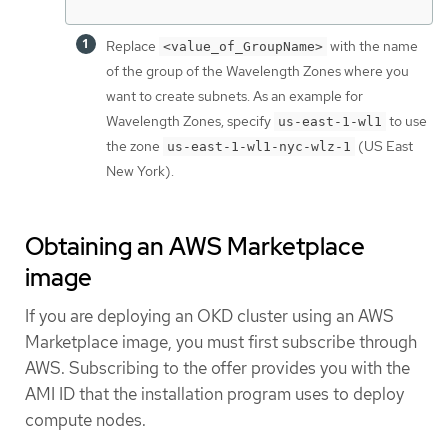
Replace
with the name
<value_of_GroupName>
of the group of the Wavelength Zones where you
want to create subnets. As an example for
Wavelength Zones, specify
to use
us-east-1-wl1
the zone
(US East
us-east-1-wl1-nyc-wlz-1
New York).
Obtaining an AWS Marketplace
image
If you are deploying an OKD cluster using an AWS
Marketplace image, you must first subscribe through
AWS. Subscribing to the offer provides you with the
AMI ID that the installation program uses to deploy
compute nodes.