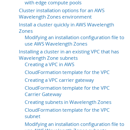
with edge compute pools
Cluster installation options for an AWS
Wavelength Zones environment
Install a cluster quickly in AWS Wavelength
Zones
Modifying an installation configuration file to
use AWS Wavelength Zones
Installing a cluster in an existing VPC that has
Wavelength Zone subnets
Creating a VPC in AWS
CloudFormation template for the VPC
Creating a VPC carrier gateway
CloudFormation template for the VPC
Carrier Gateway
Creating subnets in Wavelength Zones
CloudFormation template for the VPC
subnet
Modifying an installation configuration file to