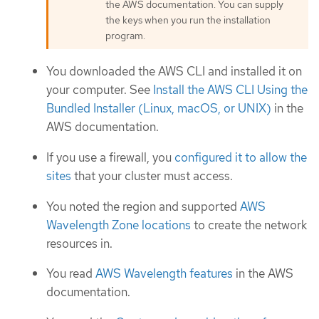
the AWS documentation. You can supply
the keys when you run the installation
program.
You downloaded the AWS CLI and installed it on
your computer. See
Install the AWS CLI Using the
Bundled Installer (Linux, macOS, or UNIX)
in the
AWS documentation.
If you use a firewall, you
configured it to allow the
sites
that your cluster must access.
You noted the region and supported
AWS
Wavelength Zone locations
to create the network
resources in.
You read
AWS Wavelength features
in the AWS
documentation.