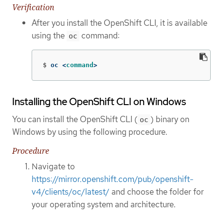
Verification
After you install the OpenShift CLI, it is available
using the
command:
oc
$
oc <
command
>
Installing the OpenShift CLI on Windows
You can install the OpenShift CLI (
) binary on
oc
Windows by using the following procedure.
Procedure
Navigate to
https://mirror.openshift.com/pub/openshift-
v4/clients/oc/latest/
and choose the folder for
your operating system and architecture.