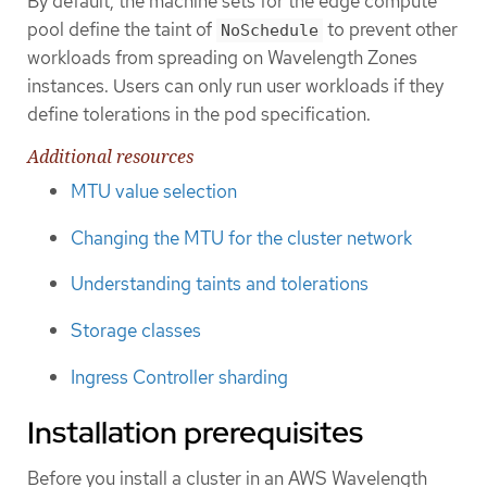
By default, the machine sets for the edge compute
pool define the taint of
to prevent other
NoSchedule
workloads from spreading on Wavelength Zones
instances. Users can only run user workloads if they
define tolerations in the pod specification.
Additional resources
MTU value selection
Changing the MTU for the cluster network
Understanding taints and tolerations
Storage classes
Ingress Controller sharding
Installation prerequisites
Before you install a cluster in an AWS Wavelength