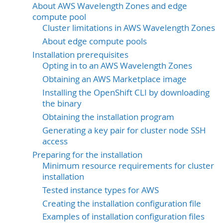
About AWS Wavelength Zones and edge
compute pool
Cluster limitations in AWS Wavelength Zones
About edge compute pools
Installation prerequisites
Opting in to an AWS Wavelength Zones
Obtaining an AWS Marketplace image
Installing the OpenShift CLI by downloading
the binary
Obtaining the installation program
Generating a key pair for cluster node SSH
access
Preparing for the installation
Minimum resource requirements for cluster
installation
Tested instance types for AWS
Creating the installation configuration file
Examples of installation configuration files