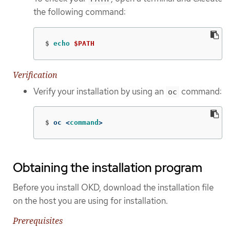
the following command:
$
echo
$PATH
Verification
Verify your installation by using an
command:
oc
$
oc <
command
>
Obtaining the installation program
Before you install OKD, download the installation file
on the host you are using for installation.
Prerequisites