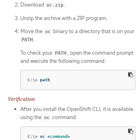
Download
.
oc.zip
Unzip the archive with a ZIP program.
Move the
binary to a directory that is on your
oc
.
PATH
To check your
, open the command prompt
PATH
and execute the following command:
C:\>
path
Verification
After you install the OpenShift CLI, it is available
using the
command:
oc
C:\>
oc <
command
>