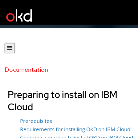
Documentation
Preparing to install on IBM
Cloud
Prerequisites
Requirements for installing OKD on IBM Cloud
Choosing a method to install OKD on IBM Cloud