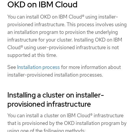
OKD on IBM Cloud
You can install OKD on IBM Cloud® using installer-
provisioned infrastructure. This process involves using
an installation program to provision the underlying
infrastructure for your cluster. Installing OKD on IBM
Cloud® using user-provisioned infrastructure is not
supported at this time.
See
Installation process
for more information about
installer-provisioned installation processes.
Installing a cluster on installer-
provisioned infrastructure
You can install a cluster on IBM Cloud® infrastructure
that is provisioned by the OKD installation program by
using one of the following methods: