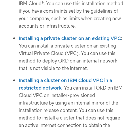
IBM Cloud®. You can use this installation method
if you have constraints set by the guidelines of
your company, such as limits when creating new
accounts or infrastructure.
Installing a private cluster on an existing VPC
:
You can install a private cluster on an existing
Virtual Private Cloud (VPC). You can use this
method to deploy OKD on an internal network
that is not visible to the internet.
Installing a cluster on IBM Cloud VPC in a
restricted network
: You can install OKD on IBM
Cloud VPC on installer-provisioned
infrastructure by using an internal mirror of the
installation release content. You can use this
method to install a cluster that does not require
an active internet connection to obtain the