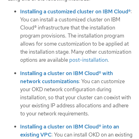
Installing a customized cluster on IBM Cloud®
:
You can install a customized cluster on IBM
Cloud® infrastructure that the installation
program provisions. The installation program
allows for some customization to be applied at
the installation stage. Many other customization
options are available
post-installation
.
Installing a cluster on IBM Cloud® with
network customizations
: You can customize
your OKD network configuration during
installation, so that your cluster can coexist with
your existing IP address allocations and adhere
to your network requirements.
Installing a cluster on IBM Cloud® into an
existing VPC
: You can install OKD on an existing