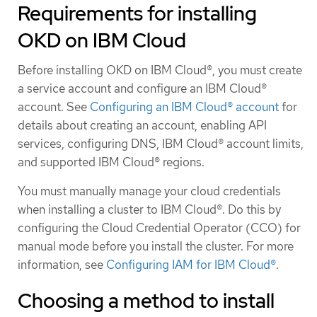
Requirements for installing
OKD on IBM Cloud
Before installing OKD on IBM Cloud®, you must create
a service account and configure an IBM Cloud®
account. See
Configuring an IBM Cloud® account
for
details about creating an account, enabling API
services, configuring DNS, IBM Cloud® account limits,
and supported IBM Cloud® regions.
You must manually manage your cloud credentials
when installing a cluster to IBM Cloud®. Do this by
configuring the Cloud Credential Operator (CCO) for
manual mode before you install the cluster. For more
information, see
Configuring IAM for IBM Cloud®
.
Choosing a method to install