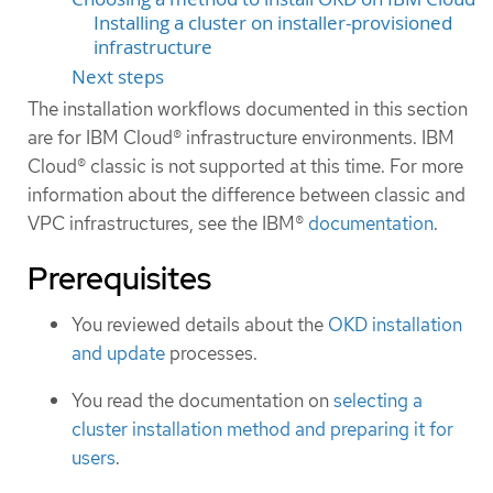
Installing a cluster on installer-provisioned
infrastructure
Next steps
The installation workflows documented in this section
are for IBM Cloud® infrastructure environments. IBM
Cloud® classic is not supported at this time. For more
information about the difference between classic and
VPC infrastructures, see the IBM®
documentation
.
Prerequisites
You reviewed details about the
OKD installation
and update
processes.
You read the documentation on
selecting a
cluster installation method and preparing it for
users
.