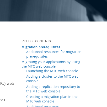
Migration prerequisites
Additional resources for migration
prerequisites
Migrating your applications by using
the MTC web console
Launching the MTC web console
Adding a cluster to the MTC web
console
MTC) web
Adding a replication repository to
the MTC web console
Creating a migration plan in the
een
MTC web console
Additional resources