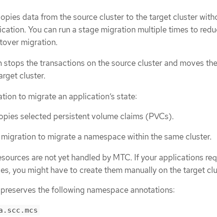
opies data from the source cluster to the target cluster with
ication. You can run a stage migration multiple times to redu
utover migration.
 stops the transactions on the source cluster and moves th
arget cluster.
tion to migrate an application’s state:
opies selected persistent volume claims (PVCs).
 migration to migrate a namespace within the same cluster.
sources are not yet handled by MTC. If your applications req
s, you might have to create them manually on the target clu
preserves the following namespace annotations:
a.scc.mcs