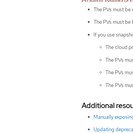
The PVs must be v
The PVs must be b
If you use snapsho
The cloud p
The PVs mus
The PVs mus
The PVs mus
Additional resou
Manually exposing
Updating depreca