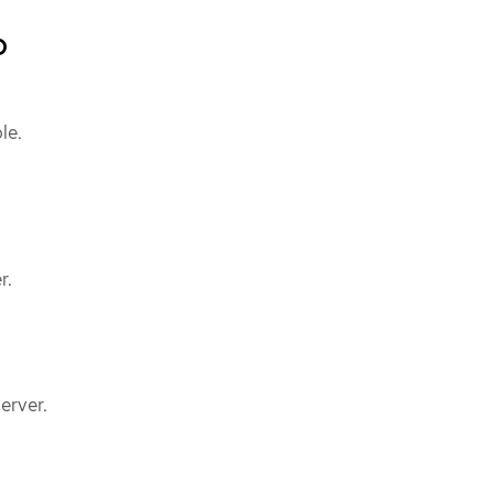
b
le.
r.
erver.