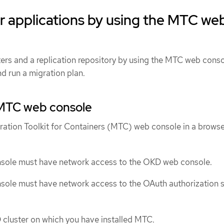
r applications by using the MTC we
ters and a replication repository by using the MTC web conso
d run a migration plan.
MTC web console
ration Toolkit for Containers (MTC) web console in a browse
ole must have network access to the OKD web console.
ole must have network access to the OAuth authorization s
 cluster on which you have installed MTC.