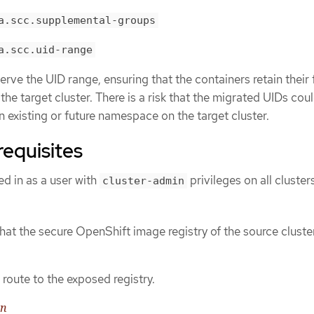
a.scc.supplemental-groups
a.scc.uid-range
rve the UID range, ensuring that the containers retain their f
he target cluster. There is a risk that the migrated UIDs cou
n existing or future namespace on the target cluster.
requisites
d in as a user with
privileges on all cluster
cluster-admin
hat the secure OpenShift image registry of the source cluster
route to the exposed registry.
on