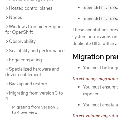
openshift.io/s
Hosted control planes
Nodes
openshift.io/s
Windows Container Support
These annotations prese
for OpenShift
system permissions on t
Observability
duplicate UIDs within a
Scalability and performance
Migration pre
Edge computing
You must be logge
Specialized hardware and
driver enablement
Direct image migration
Backup and restore
You must ensure t
Migrating from version 3 to
exposed.
4
You must create a 
Migrating from version 3
to 4 overview
Direct volume migrati