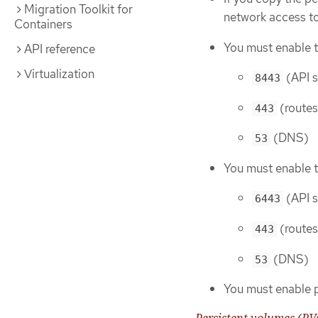
Migration Toolkit for
network access t
Containers
You must enable t
API reference
Virtualization
(API s
8443
(routes
443
(DNS)
53
You must enable t
(API s
6443
(routes
443
(DNS)
53
You must enable 
Persistent volumes (PV