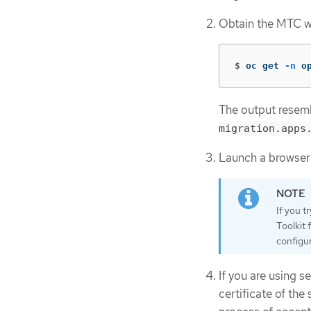
Obtain the MTC w
$
oc get 
-n
 o
The output resemb
migration.apps
Launch a browser
If you t
Toolkit 
configur
If you are using s
certificate of th