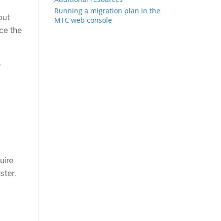
Running a migration plan in the
out
MTC web console
ce the
e
uire
ster.