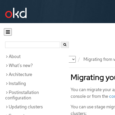
About
Documentation
OKD
Migrating from v
What's new?
Architecture
Migrating yo
Installing
You can migrate your a
Postinstallation
console or from the
co
configuration
Updating clusters
You can use stage migr
clusters: