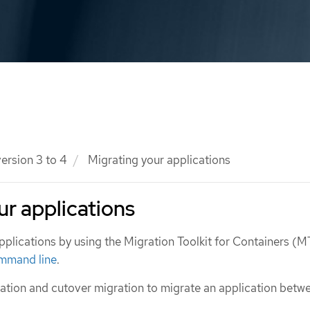
ersion 3 to 4
Migrating your applications
ur applications
pplications by using the Migration Toolkit for Containers (
mmand line
.
ation and cutover migration to migrate an application betw