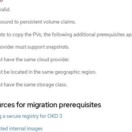
alid.
ound to persistent volume claims.
ts to copy the PVs, the following additional prerequisites ap
rovider must support snapshots.
t have the same cloud provider.
t be located in the same geographic region.
t have the same storage class.
rces for migration prerequisites
 a secure registry for OKD 3
ted internal images