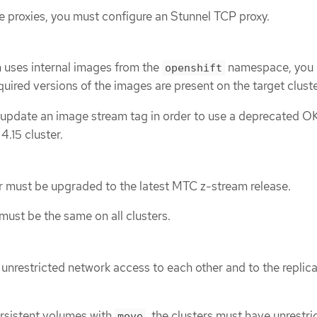
se proxies, you must configure an Stunnel TCP proxy.
n uses internal images from the
namespace, you
openshift
quired versions of the images are present on the target cluste
update an image stream tag in order to use a deprecated O
.15 cluster.
r must be upgraded to the latest MTC z-stream release.
ust be the same on all clusters.
 unrestricted network access to each other and to the replic
ersistent volumes with
, the clusters must have unrestri
move