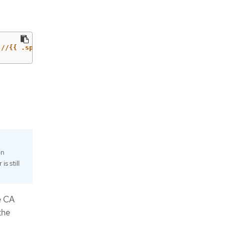
://{{ .spec.host }}'
on
s still
e CA
the