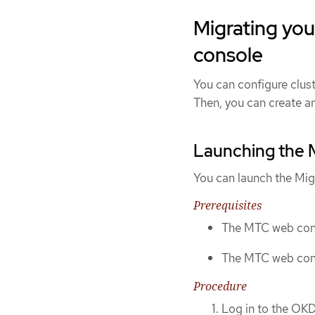
Migrating you
console
You can configure clus
Then, you can create an
Launching the 
You can launch the Mig
Prerequisites
The MTC web cons
The MTC web cons
Procedure
Log in to the OKD