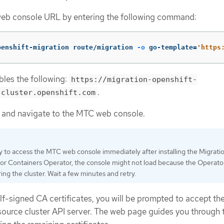
eb console URL by entering the following command:
penshift-migration route/migration 
-o
 go-template
=
'https
les the following:
https://migration-openshift-
.
.cluster.openshift.com
 and navigate to the MTC web console.
ry to access the MTC web console immediately after installing the Migrati
for Containers Operator, the console might not load because the Operator i
ing the cluster. Wait a few minutes and retry.
elf-signed CA certificates, you will be prompted to accept th
e source cluster API server. The web page guides you through 