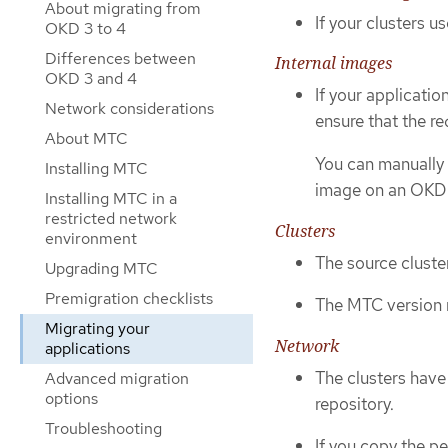
About migrating from
If your clusters u
OKD 3 to 4
Differences between
Internal images
OKD 3 and 4
If your applicatio
Network considerations
ensure that the re
About MTC
You can manually 
Installing MTC
image on an OKD 4
Installing MTC in a
restricted network
Clusters
environment
The source cluste
Upgrading MTC
Premigration checklists
The MTC version m
Migrating your
Network
applications
The clusters have
Advanced migration
options
repository.
Troubleshooting
If you copy the p