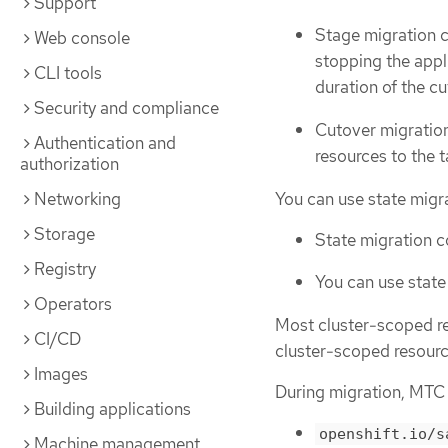
Support
Stage migration c
Web console
stopping the appl
CLI tools
duration of the c
Security and compliance
Cutover migration
Authentication and
resources to the t
authorization
You can use state migra
Networking
Storage
State migration c
Registry
You can use state
Operators
Most cluster-scoped re
CI/CD
cluster-scoped resource
Images
During migration, MTC 
Building applications
openshift.io/s
Machine management