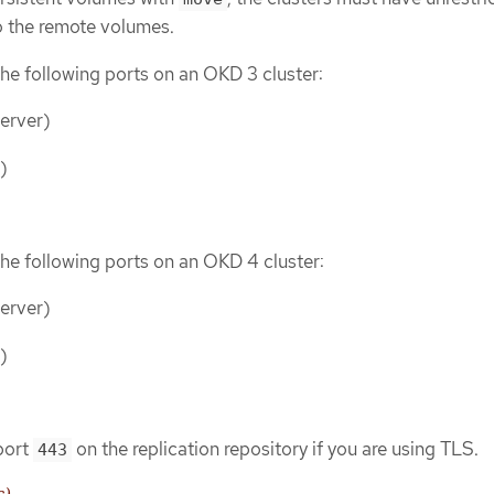
o the remote volumes.
he following ports on an OKD 3 cluster:
erver)
)
he following ports on an OKD 4 cluster:
erver)
)
port
on the replication repository if you are using TLS.
443
s)