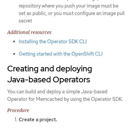
repository where you push your image must be
set as public, or you must configure an image pull
secret
Additional resources
Installing the Operator SDK CLI
Getting started with the OpenShift CLI
Creating and deploying
Java-based Operators
You can build and deploy a simple Java-based
Operator for Memcached by using the Operator SDK.
Procedure
Create a project.