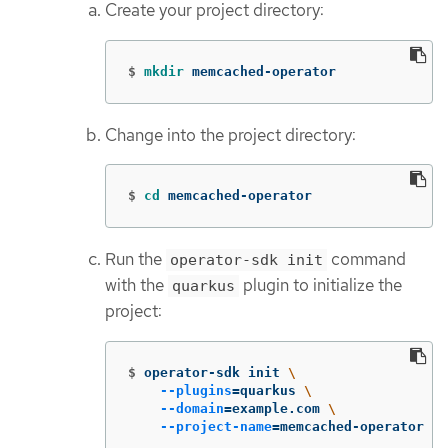
Create your project directory:
$
mkdir 
memcached-operator
Change into the project directory:
$
cd 
memcached-operator
Run the
command
operator-sdk init
with the
plugin to initialize the
quarkus
project:
$
operator-sdk init 
\
--plugins
=
quarkus 
\
--domain
=
example.com 
\
--project-name
=
memcached-operator