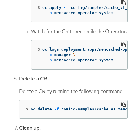
$
oc apply 
-f
 config/samples/cache_v1_me
-n
 memcached-operator-system
Watch for the CR to reconcile the Operator:
$
oc logs deployment.apps/memcached-oper
-c
 manager 
\
-n
 memcached-operator-system
Delete a CR.
Delete a CR by running the following command:
$
oc delete 
-f
 config/samples/cache_v1_memcac
Clean up.