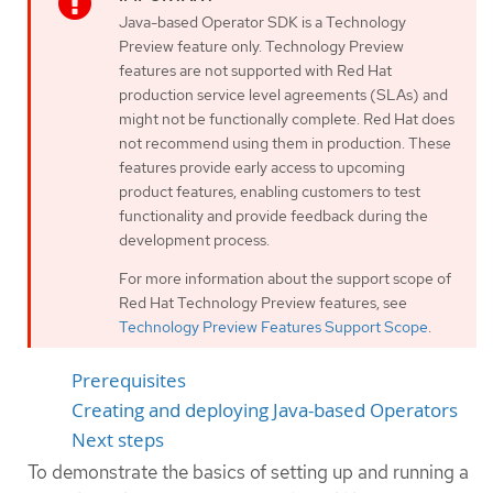
Java-based Operator SDK is a Technology
Preview feature only. Technology Preview
features are not supported with Red Hat
production service level agreements (SLAs) and
might not be functionally complete. Red Hat does
not recommend using them in production. These
features provide early access to upcoming
product features, enabling customers to test
functionality and provide feedback during the
development process.
For more information about the support scope of
Red Hat Technology Preview features, see
Technology Preview Features Support Scope
.
Prerequisites
Creating and deploying Java-based Operators
Next steps
To demonstrate the basics of setting up and running a