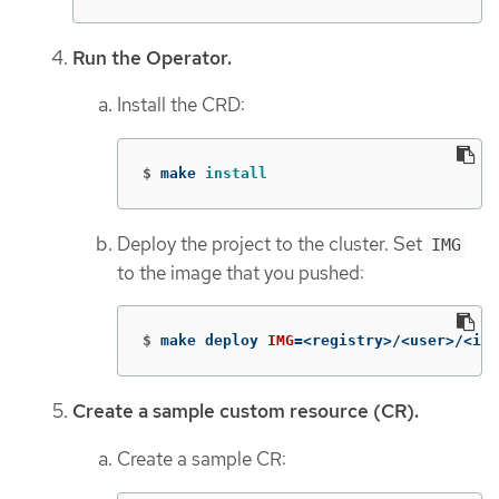
Run the Operator.
Install the CRD:
$
make 
install
Deploy the project to the cluster. Set
IMG
to the image that you pushed:
$
make deploy 
IMG
=
<registry>/<user>/<ima
Create a sample custom resource (CR).
Create a sample CR: