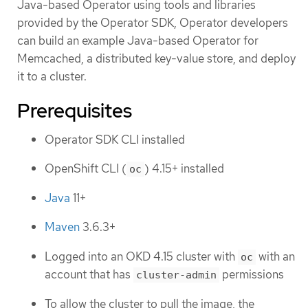
Java-based Operator using tools and libraries
provided by the Operator SDK, Operator developers
can build an example Java-based Operator for
Memcached, a distributed key-value store, and deploy
it to a cluster.
Prerequisites
Operator SDK CLI installed
OpenShift CLI (
) 4.15+ installed
oc
Java
11+
Maven
3.6.3+
Logged into an OKD 4.15 cluster with
with an
oc
account that has
permissions
cluster-admin
To allow the cluster to pull the image, the