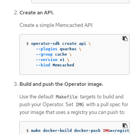
Create an API.
Create a simple Memcached API:
$
operator-sdk create api 
\
--plugins
 quarkus 
\
--group
 cache 
\
--version
 v1 
\
--kind
 Memcached
Build and push the Operator image.
Use the default
targets to build and
Makefile
push your Operator. Set
with a pull spec for
IMG
your image that uses a registry you can push to:
$
make docker-build docker-push 
IMG
=
<registry