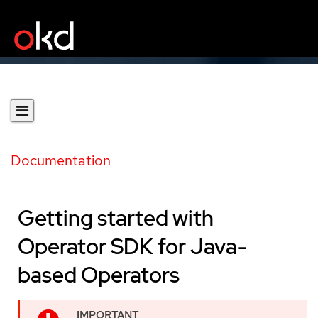
Documentation
Getting started with
Operator SDK for Java-
based Operators